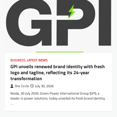
BUSINESS
,
LATEST NEWS
GPI unveils renewed brand identity with fresh
logo and tagline, reflecting its 24-year
transformation
She Circle
July 30, 2026
Noida, 30 July 2026: Green Power International Group (GPI), a
leader in power solutions, today unveiled its fresh brand identity,
…