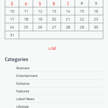
3
4
5
6
7
8
9
10
11
12
13
14
15
16
17
18
19
20
21
22
23
24
25
26
27
28
29
30
31
« Jul
Categories
Business
Entertainment
Exclusive
Featured
Latest News
Lifestyle