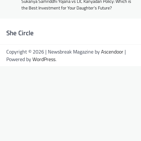
Sukanya Samriddhi Yojana vs LIC Kanyadan Policy: Which is
the Best Investment for Your Daughter’s Future?
She Circle
Copyright © 2026 | Newsbreak Magazine by
Ascendoor
|
Powered by
WordPress
.