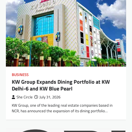
BUSINESS
KW Group Expands Dining Portfolio at KW
Delhi-6 and KW Blue Pearl
She Circle
July 31, 2026
KW Group, one of the leading real estate companies based in
NCR, has announced the expansion of its dining portfolio…