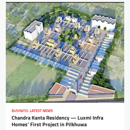
BUSINESS
,
LATEST NEWS
Chandra Kanta Residency — Luxmi Infra
Homes’ First Project in Pilkhuwa