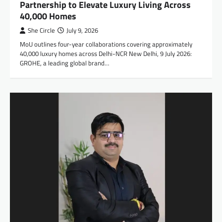
Partnership to Elevate Luxury Living Across
40,000 Homes
She Circle
July 9, 2026
MoU outlines four-year collaborations covering approximately
40,000 luxury homes across Delhi-NCR New Delhi, 9 July 2026:
GROHE, a leading global brand…