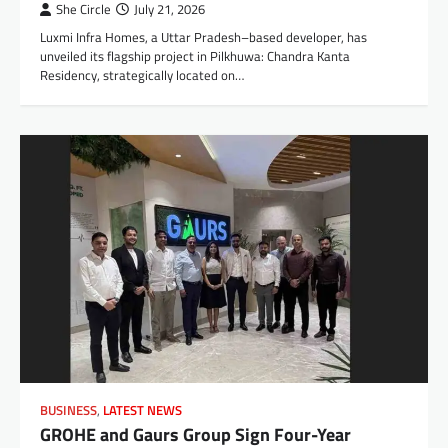
She Circle
July 21, 2026
Luxmi Infra Homes, a Uttar Pradesh–based developer, has
unveiled its flagship project in Pilkhuwa: Chandra Kanta
Residency, strategically located on…
BUSINESS
,
LATEST NEWS
GROHE and Gaurs Group Sign Four-Year