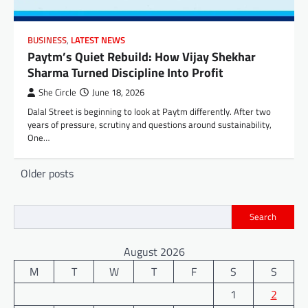
BUSINESS
,
LATEST NEWS
Paytm’s Quiet Rebuild: How Vijay Shekhar
Sharma Turned Discipline Into Profit
She Circle
June 18, 2026
Dalal Street is beginning to look at Paytm differently. After two
years of pressure, scrutiny and questions around sustainability,
One…
Posts
Older posts
navigation
Search
August 2026
M
T
W
T
F
S
S
1
2