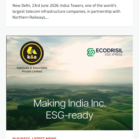
New Delhi, 23rd June 2026: Indus Towers, one of the world’s
largest telecom infrastructure companies, in partnership with
Northern Railways,…
BUSINESS
,
LATEST NEWS