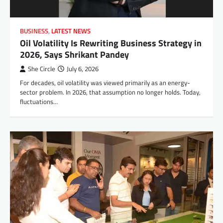
BUSINESS
,
LATEST NEWS
Oil Volatility Is Rewriting Business Strategy in
2026, Says Shrikant Pandey
She Circle
July 6, 2026
For decades, oil volatility was viewed primarily as an energy-
sector problem. In 2026, that assumption no longer holds. Today,
fluctuations…