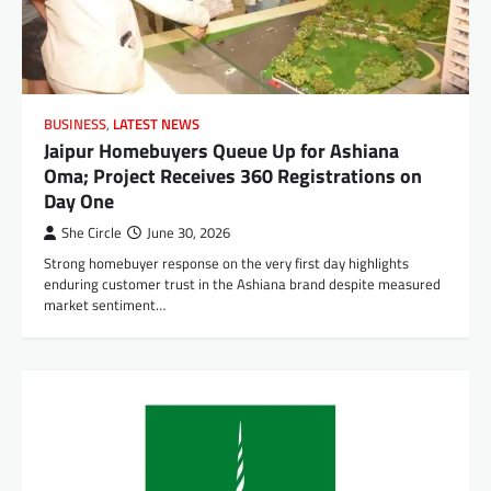
BUSINESS
,
LATEST NEWS
Jaipur Homebuyers Queue Up for Ashiana
Oma; Project Receives 360 Registrations on
Day One
She Circle
June 30, 2026
Strong homebuyer response on the very first day highlights
enduring customer trust in the Ashiana brand despite measured
market sentiment…