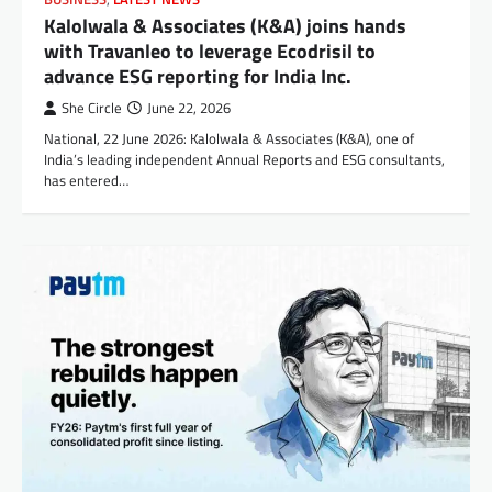
Kalolwala & Associates (K&A) joins hands
with Travanleo to leverage Ecodrisil to
advance ESG reporting for India Inc.
She Circle
June 22, 2026
National, 22 June 2026: Kalolwala & Associates (K&A), one of
India’s leading independent Annual Reports and ESG consultants,
has entered…