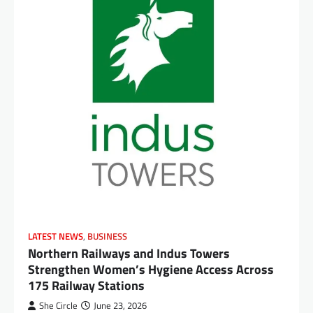
LATEST NEWS
,
BUSINESS
Northern Railways and Indus Towers
Strengthen Women’s Hygiene Access Across
175 Railway Stations
She Circle
June 23, 2026