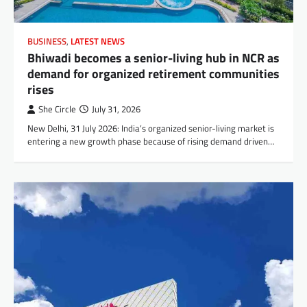
BUSINESS
,
LATEST NEWS
Bhiwadi becomes a senior-living hub in NCR as
demand for organized retirement communities
rises
She Circle
July 31, 2026
New Delhi, 31 July 2026: India’s organized senior-living market is
entering a new growth phase because of rising demand driven…