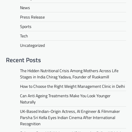
News
Press Release
Sports
Tech
Uncategorized
Recent Posts
The Hidden Nutritional Crisis Among Mothers Across Life
Stages in India Chirag Yadava, Founder of Ruokamill
How to Choose the Right Weight Management Clinic in Delhi
Can Anti Ageing Treatments Make You Look Younger
Naturally
UK-Based Indian-Origin Actress, AI Engineer & Filmmaker
Parsha Sri Kella Eyes Indian Cinema After International
Recognition