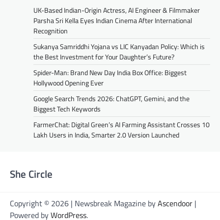
UK-Based Indian-Origin Actress, AI Engineer & Filmmaker
Parsha Sri Kella Eyes Indian Cinema After International
Recognition
Sukanya Samriddhi Yojana vs LIC Kanyadan Policy: Which is
the Best Investment for Your Daughter’s Future?
Spider-Man: Brand New Day India Box Office: Biggest
Hollywood Opening Ever
Google Search Trends 2026: ChatGPT, Gemini, and the
Biggest Tech Keywords
FarmerChat: Digital Green’s AI Farming Assistant Crosses 10
Lakh Users in India, Smarter 2.0 Version Launched
She Circle
Copyright © 2026 | Newsbreak Magazine by
Ascendoor
|
Powered by
WordPress
.