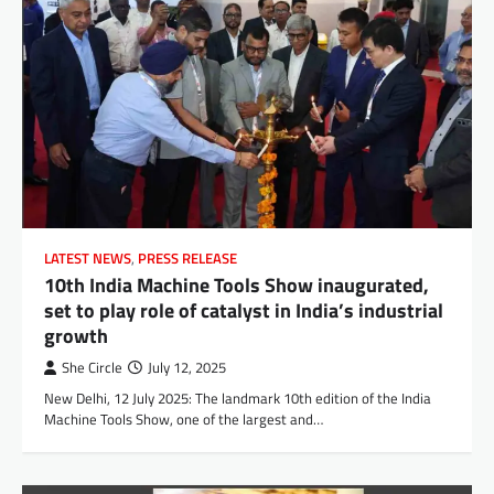
LATEST NEWS
,
PRESS RELEASE
10th India Machine Tools Show inaugurated,
set to play role of catalyst in India’s industrial
growth
She Circle
July 12, 2025
New Delhi, 12 July 2025: The landmark 10th edition of the India
Machine Tools Show, one of the largest and…