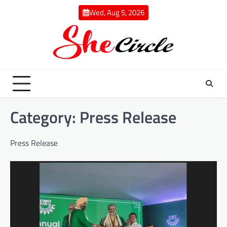
Skip
Wed, Aug 5, 2026
to
content
Category:
Press Release
Press Release