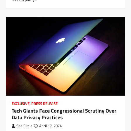
EXCLUSIVE
,
PRESS RELEASE
Tech Giants Face Congressional Scrutiny Over
Data Privacy Practices
She Circle
April 17, 2024