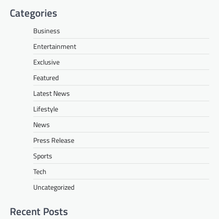
Categories
Business
Entertainment
Exclusive
Featured
Latest News
Lifestyle
News
Press Release
Sports
Tech
Uncategorized
Recent Posts