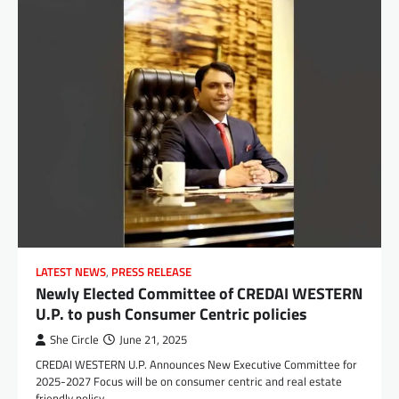
LATEST NEWS
,
PRESS RELEASE
Newly Elected Committee of CREDAI WESTERN
U.P. to push Consumer Centric policies
She Circle
June 21, 2025
CREDAI WESTERN U.P. Announces New Executive Committee for
2025-2027 Focus will be on consumer centric and real estate
friendly policy…