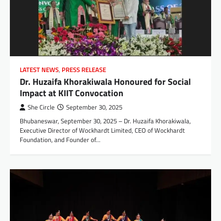
LATEST NEWS
,
PRESS RELEASE
Dr. Huzaifa Khorakiwala Honoured for Social
Impact at KIIT Convocation
She Circle
September 30, 2025
Bhubaneswar, September 30, 2025 – Dr. Huzaifa Khorakiwala,
Executive Director of Wockhardt Limited, CEO of Wockhardt
Foundation, and Founder of…