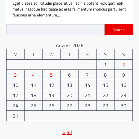
Eget platea sollicitudin placerat vel lacinia potenti volutpat nibh
metus, natoque habitasse ac erat fermentum rhoncus parturient
faucibus urna elementum,…
Search
August 2026
M
T
W
T
F
S
S
1
2
3
4
5
6
7
8
9
10
11
12
13
14
15
16
17
18
19
20
21
22
23
24
25
26
27
28
29
30
31
« Jul