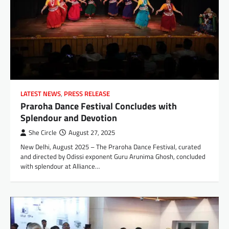
LATEST NEWS
,
PRESS RELEASE
Praroha Dance Festival Concludes with
Splendour and Devotion
She Circle
August 27, 2025
New Delhi, August 2025 – The Praroha Dance Festival, curated
and directed by Odissi exponent Guru Arunima Ghosh, concluded
with splendour at Alliance…