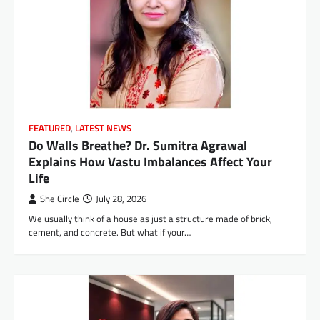
FEATURED
,
LATEST NEWS
Do Walls Breathe? Dr. Sumitra Agrawal
Explains How Vastu Imbalances Affect Your
Life
She Circle
July 28, 2026
We usually think of a house as just a structure made of brick,
cement, and concrete. But what if your…