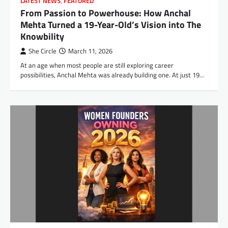
LATEST NEWS
,
FEATURED
From Passion to Powerhouse: How Anchal
Mehta Turned a 19-Year-Old’s Vision into The
Knowbility
She Circle
March 11, 2026
At an age when most people are still exploring career
possibilities, Anchal Mehta was already building one. At just 19…