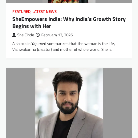
FEATURED
,
LATEST NEWS
SheEmpowers India: Why India’s Growth Story
Begins with Her
She Circle
February 13, 2026
A shlock in Yajurved summarizes that the woman is the life,
Vishwakarma (creator) and mother of whole world. She is…