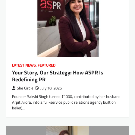
LATEST NEWS
,
FEATURED
Your Story, Our Strategy: How ASPR Is
Redefining PR
She Circle
July 10, 2026
Founder Sakshi Singh turned ₹1000, contributed by her husband
Arpit Arora, into a full-service public relations agency built on
belief,…