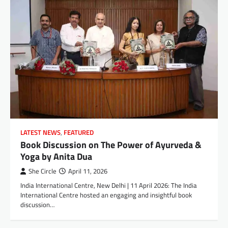
LATEST NEWS
,
FEATURED
Book Discussion on The Power of Ayurveda &
Yoga by Anita Dua
She Circle
April 11, 2026
India International Centre, New Delhi | 11 April 2026: The India
International Centre hosted an engaging and insightful book
discussion…