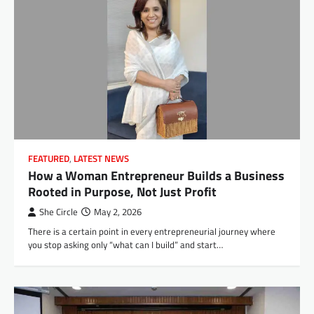
FEATURED
,
LATEST NEWS
How a Woman Entrepreneur Builds a Business
Rooted in Purpose, Not Just Profit
She Circle
May 2, 2026
There is a certain point in every entrepreneurial journey where
you stop asking only “what can I build” and start…