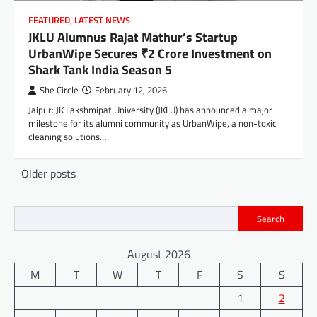
FEATURED
,
LATEST NEWS
JKLU Alumnus Rajat Mathur’s Startup
UrbanWipe Secures ₹2 Crore Investment on
Shark Tank India Season 5
She Circle
February 12, 2026
Jaipur: JK Lakshmipat University (JKLU) has announced a major
milestone for its alumni community as UrbanWipe, a non-toxic
cleaning solutions…
Posts
Older posts
navigation
Search
August 2026
M
T
W
T
F
S
S
1
2