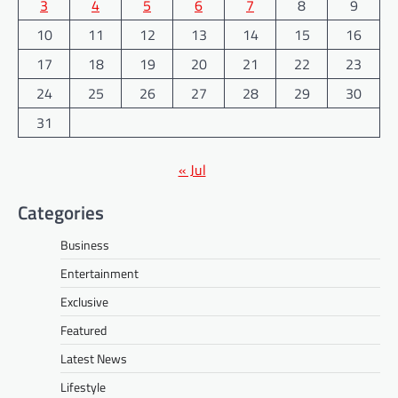
3
4
5
6
7
8
9
10
11
12
13
14
15
16
17
18
19
20
21
22
23
24
25
26
27
28
29
30
31
« Jul
Categories
Business
Entertainment
Exclusive
Featured
Latest News
Lifestyle