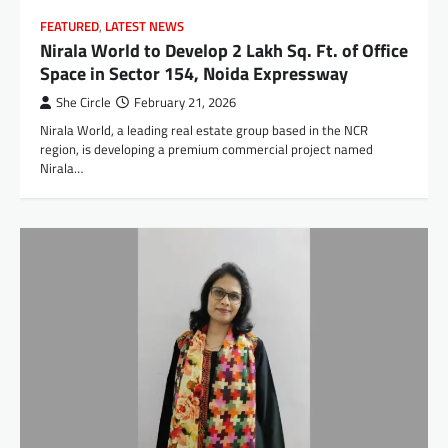
FEATURED
,
LATEST NEWS
Nirala World to Develop 2 Lakh Sq. Ft. of Office
Space in Sector 154, Noida Expressway
She Circle
February 21, 2026
Nirala World, a leading real estate group based in the NCR
region, is developing a premium commercial project named
Nirala…