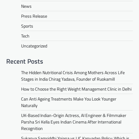
News
Press Release
Sports
Tech
Uncategorized
Recent Posts
The Hidden Nutritional Crisis Among Mothers Across Life
Stages in India Chirag Yadava, Founder of Ruokamill
How to Choose the Right Weight Management Clinic in Delhi
Can Anti Ageing Treatments Make You Look Younger
Naturally
UK-Based Indian-Origin Actress, AI Engineer & Filmmaker
Parsha Sri Kella Eyes Indian Cinema After International
Recognition
Sukanya Samriddhi Yojana vs LIC Kanyadan Policy: Which is