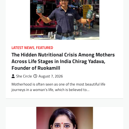
LATEST NEWS
,
FEATURED
The Hidden Nutritional Crisis Among Mothers
Across Life Stages in India Chirag Yadava,
Founder of Ruokamill
She Circle
August 7, 2026
Motherhood is often seen as one of the most beautiful life
journeys in a woman’s life, which is believed to…