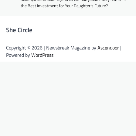
the Best Investment for Your Daughter’s Future?
She Circle
Copyright © 2026 | Newsbreak Magazine by
Ascendoor
|
Powered by
WordPress
.