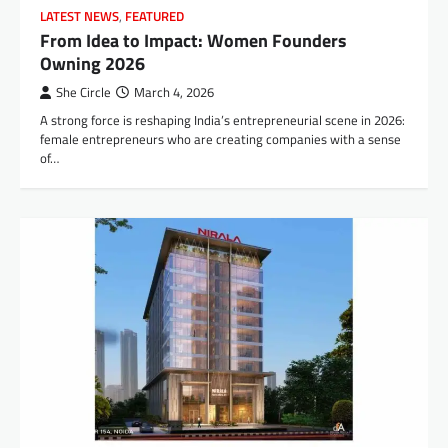
LATEST NEWS
,
FEATURED
From Idea to Impact: Women Founders
Owning 2026
She Circle
March 4, 2026
A strong force is reshaping India’s entrepreneurial scene in 2026:
female entrepreneurs who are creating companies with a sense
of…