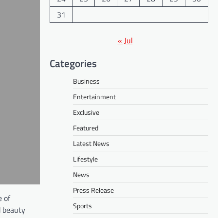
31
« Jul
Categories
Business
Entertainment
Exclusive
Featured
Latest News
Lifestyle
News
Press Release
e of
Sports
d beauty