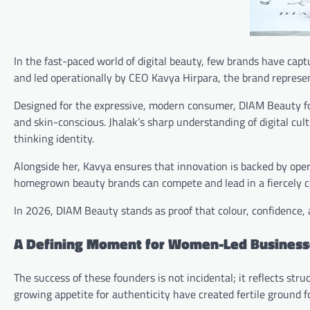
In the fast-paced world of digital beauty, few brands have cap
and led operationally by CEO Kavya Hirpara, the brand represe
Designed for the expressive, modern consumer, DIAM Beauty f
and skin-conscious. Jhalak’s sharp understanding of digital cu
thinking identity.
Alongside her, Kavya ensures that innovation is backed by oper
homegrown beauty brands can compete and lead in a fiercely c
In 2026, DIAM Beauty stands as proof that colour, confidence, an
A Defining Moment for Women-Led Business
The success of these founders is not incidental; it reflects str
growing appetite for authenticity have created fertile ground 