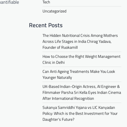
uantifiable
Tech
Uncategorized
Recent Posts
The Hidden Nutritional Crisis Among Mothers
Across Life Stages in India Chirag Yadava,
Founder of Ruokamill
How to Choose the Right Weight Management
Clinic in Delhi
Can Anti Ageing Treatments Make You Look
Younger Naturally
UK-Based Indian-Origin Actress, AI Engineer &
Filmmaker Parsha Sri Kella Eyes Indian Cinema
After International Recognition
Sukanya Samriddhi Yojana vs LIC Kanyadan
Policy: Which is the Best Investment for Your
Daughter’s Future?