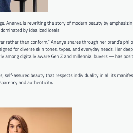
ge. Ananya is rewriting the story of modern beauty by emphasizin
n dominated by idealized ideals.
er rather than conform,” Ananya shares through her brand’s philo
signed for diverse skin tones, types, and everyday needs. Her deep
ly among digitally aware Gen Z and millennial buyers — has posi
, self-assured beauty that respects individuality in all its manife
sparency and authenticity.