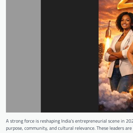
A strong force is reshaping India’s entrepreneurial scene in 2
purpose, community, and cultural relevance. These leaders are