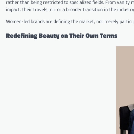
rather than being restricted to specialized fields. From vanity 
impact, their travels mirror a broader transition in the industry
Women-led brands are defining the market, not merely participat
Redefining Beauty on Their Own Terms