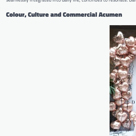
Colour, Culture and Commercial Acumen