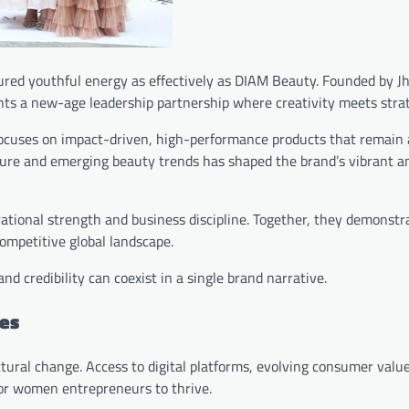
tured youthful energy as effectively as DIAM Beauty. Founded by J
nts a new-age leadership partnership where creativity meets stra
ocuses on impact-driven, high-performance products that remain 
lture and emerging beauty trends has shaped the brand’s vibrant 
ational strength and business discipline. Together, they demonstr
ompetitive global landscape.
d credibility can coexist in a single brand narrative.
es
uctural change. Access to digital platforms, evolving consumer valu
for women entrepreneurs to thrive.