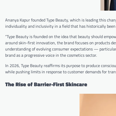
Ananya Kapur founded Type Beauty, which is leading this chan
individuality and inclusivity in a field that has historically bee
“Type Beauty is founded on the idea that beauty should empow
around skin-first innovation, the brand focuses on products de
understanding of evolving consumer expectations — particular
brand as a progressive voice in the cosmetics sector.
In 2026, Type Beauty reaffirms its purpose to produce conscious
while pushing limits in response to customer demands for tran
The Rise of Barrier-First Skincare