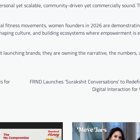
personal yet scalable, community-driven yet commercially sound. 
ional fitness movements, women founders in 2026 are demonstratin
, shaping culture, and building ecosystems where empowerment is
st launching brands; they are owning the narrative, the numbers, 
s for
FRND Launches ‘Surakshit Conversations’ to Redefi
Digital Interaction f