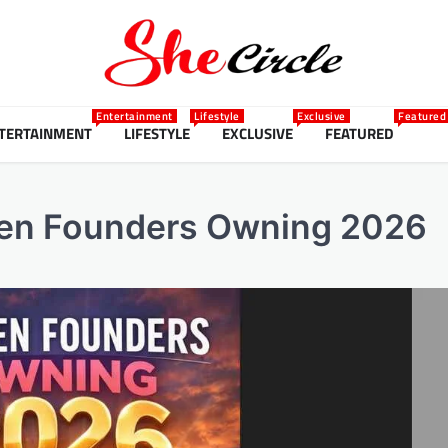
Entertainment
Lifestyle
Exclusive
Featured
TERTAINMENT
LIFESTYLE
EXCLUSIVE
FEATURED
men Founders Owning 2026