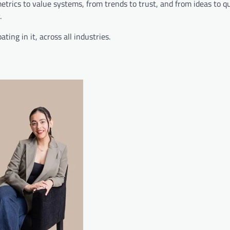
metrics to value systems, from trends to trust, and from ideas to q
.
ing in it, across all industries.