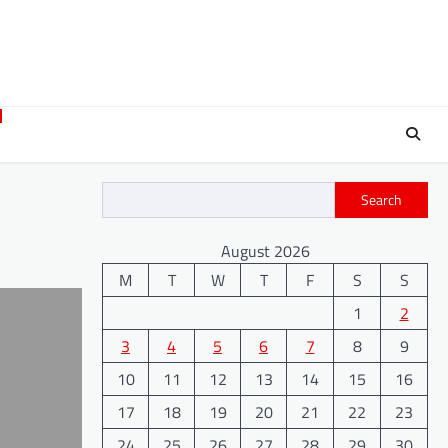
Search
August 2026
M
T
W
T
F
S
S
1
2
3
4
5
6
7
8
9
10
11
12
13
14
15
16
17
18
19
20
21
22
23
24
25
26
27
28
29
30