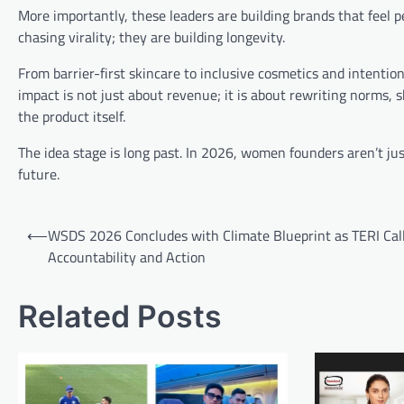
More importantly, these leaders are building brands that feel 
chasing virality; they are building longevity.
From barrier-first skincare to inclusive cosmetics and intent
impact is not just about revenue; it is about rewriting norms
the product itself.
The idea stage is long past. In 2026, women founders aren’t ju
future.
Post
⟵
WSDS 2026 Concludes with Climate Blueprint as TERI Call
navigation
Accountability and Action
Related Posts