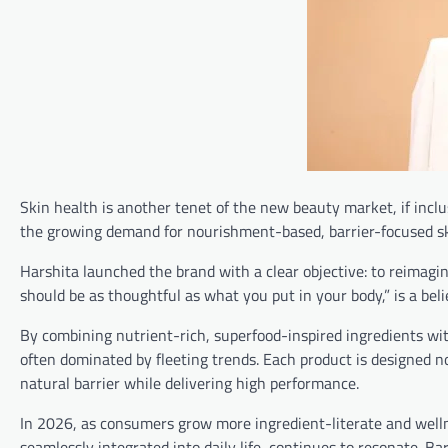
Skin health is another tenet of the new beauty market, if incl
the growing demand for nourishment-based, barrier-focused sk
Harshita launched the brand with a clear objective: to reimagi
should be as thoughtful as what you put in your body,” is a bel
By combining nutrient-rich, superfood-inspired ingredients with
often dominated by fleeting trends. Each product is designed n
natural barrier while delivering high performance.
In 2026, as consumers grow more ingredient-literate and wellne
seamlessly integrated into daily life, continues to resonate. Ba