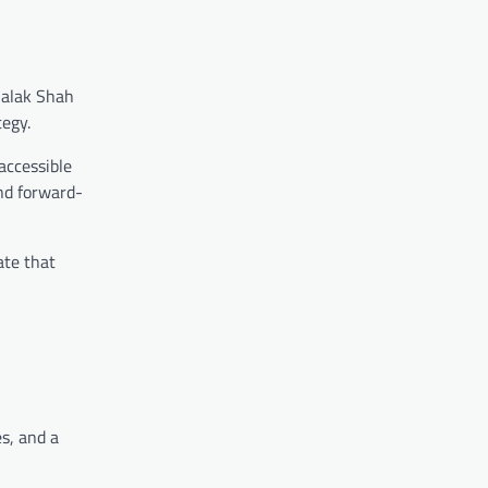
halak Shah
tegy.
accessible
and forward-
ate that
es, and a