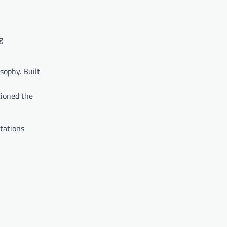
g
sophy. Built
tioned the
stations