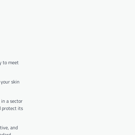
y to meet
 your skin
 in a sector
 protect its
tive, and
ndard.