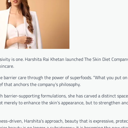
usivity is one. Harshita Rai Khetan launched The Skin Diet Compan
incare.
ne barrier care through the power of superfoods. “What you put on
ief that anchors the company’s philosophy.
 barrier-supporting formulations, she has carved a distinct space
ot merely to enhance the skin’s appearance, but to strengthen and
ss-driven, Harshita’s approach, beauty that is expressive, protec
rrier beauty is no longer a subcategory; it is becoming the new sta