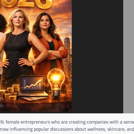
026: female entrepreneurs who are creating companies with a sens
 now influencing popular discussions about wellness, skincare, an