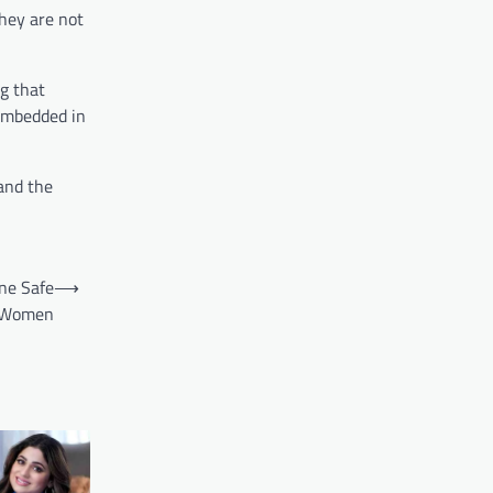
They are not
g that
 embedded in
and the
ne Safe
⟶
or Women