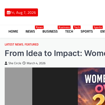
Skip
to
Fri, Aug 7, 2026
content
News
Business
Tech
Sports
HOME
NEWS
BUSINESS
TECH
SPORTS
EN
LATEST NEWS
,
FEATURED
From Idea to Impact: Wo
She Circle
March 4, 2026