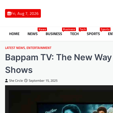
Skip
to
Fri, Aug 7, 2026
content
News
Business
Tech
Sports
HOME
NEWS
BUSINESS
TECH
SPORTS
EN
LATEST NEWS
,
ENTERTAINMENT
Bappam TV: The New Way 
Shows
She Circle
September 15, 2025