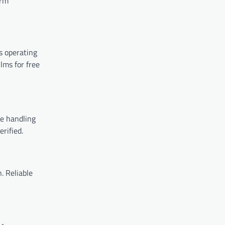
orm
es operating
ilms for free
re handling
rified.
. Reliable