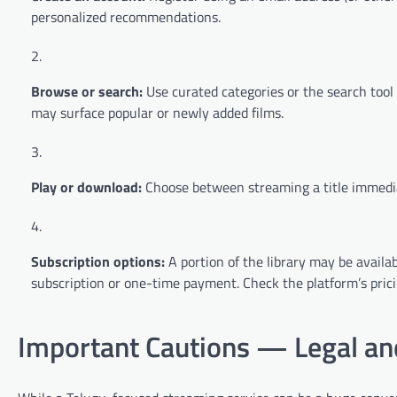
personalized recommendations.
Browse or search:
Use curated categories or the search tool to
may surface popular or newly added films.
Play or download:
Choose between streaming a title immediat
Subscription options:
A portion of the library may be availa
subscription or one-time payment. Check the platform’s pricin
Important Cautions — Legal and