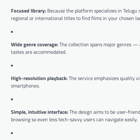
Focused library:
Because the platform specializes in Telugu m
regional or international titles to find films in your chosen l
Wide genre coverage:
The collection spans major genres — a
tastes are accommodated.
High-resolution playback:
The service emphasizes quality v
smartphones.
Simple, intuitive interface:
The design aims to be user-friend
browsing so even less tech-savvy users can navigate easily.