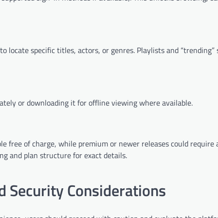
 locate specific titles, actors, or genres. Playlists and “trending”
ely or downloading it for offline viewing where available.
ble free of charge, while premium or newer releases could require 
g and plan structure for exact details.
 Security Considerations