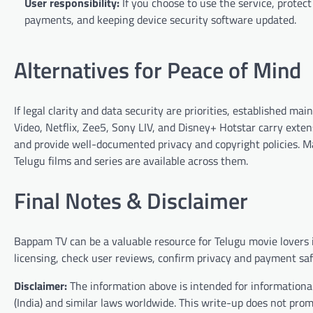
User responsibility:
If you choose to use the service, protect
payments, and keeping device security software updated.
Alternatives for Peace of Mind
If legal clarity and data security are priorities, established 
Video, Netflix, Zee5, Sony LIV, and Disney+ Hotstar carry exten
and provide well-documented privacy and copyright policies. Ma
Telugu films and series are available across them.
Final Notes & Disclaimer
Bappam TV can be a valuable resource for Telugu movie lovers if
licensing, check user reviews, confirm privacy and payment saf
Disclaimer:
The information above is intended for informational
(India) and similar laws worldwide. This write-up does not pro