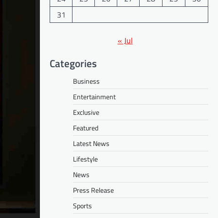
31
« Jul
Categories
Business
Entertainment
Exclusive
Featured
Latest News
Lifestyle
News
Press Release
Sports