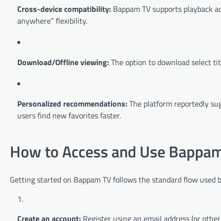
Cross-device compatibility:
Bappam TV supports playback acr
anywhere” flexibility.
Download/Offline viewing:
The option to download select titl
Personalized recommendations:
The platform reportedly sug
users find new favorites faster.
How to Access and Use Bappa
Getting started on Bappam TV follows the standard flow used 
Create an account:
Register using an email address (or other