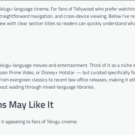
r Telugu-language cinema. For fans of Tollywood who prefer watchi
straightforward navigation, and cross-device viewing. Below I’ve r
rview with clear section titles so readers can quickly understand 
Telugu-language movies and entertainment. Think of it as a niche
Amazon Prime Video, or Disney+ Hotstar — but curated specifically f
rom evergreen classics to recent box-office releases, making it att
hout wading through mixed-language libraries.
s May Like It
it appealing to fans of Telugu cinema: