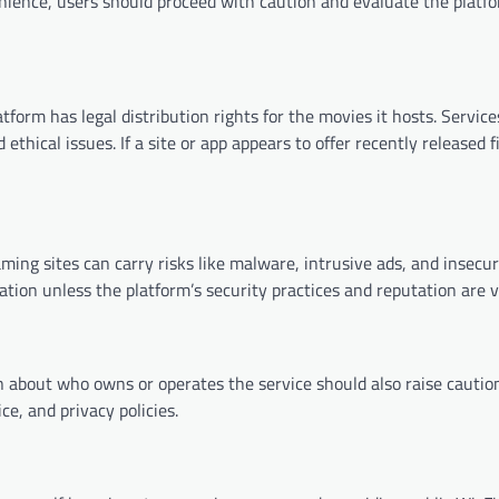
nience, users should proceed with caution and evaluate the platf
atform has legal distribution rights for the movies it hosts. Servic
thical issues. If a site or app appears to offer recently released f
ming sites can carry risks like malware, intrusive ads, and insecu
tion unless the platform’s security practices and reputation are ve
 about who owns or operates the service should also raise caution
ce, and privacy policies.