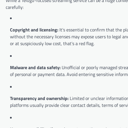
While a Telugu-focused streaming service can be a huge conve
carefully:
Copyright and licensing:
It’s essential to confirm that the pl
without the necessary licenses may expose users to legal and e
or at suspiciously low cost, that’s a red flag.
Malware and data safety:
Unofficial or poorly managed strea
of personal or payment data. Avoid entering sensitive informa
Transparency and ownership:
Limited or unclear information
platforms usually provide clear contact details, terms of servi