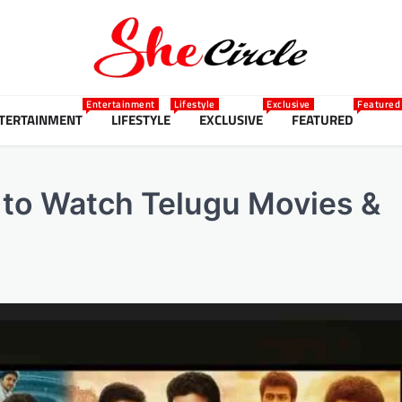
Entertainment
Lifestyle
Exclusive
Featured
TERTAINMENT
LIFESTYLE
EXCLUSIVE
FEATURED
to Watch Telugu Movies &