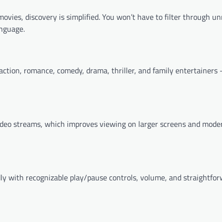
ovies, discovery is simplified. You won’t have to filter through un
anguage.
ction, romance, comedy, drama, thriller, and family entertainers
ideo streams, which improves viewing on larger screens and mode
ly with recognizable play/pause controls, volume, and straightfo