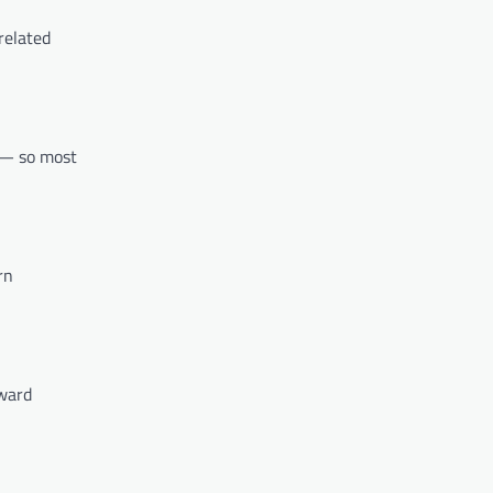
related
 — so most
rn
rward