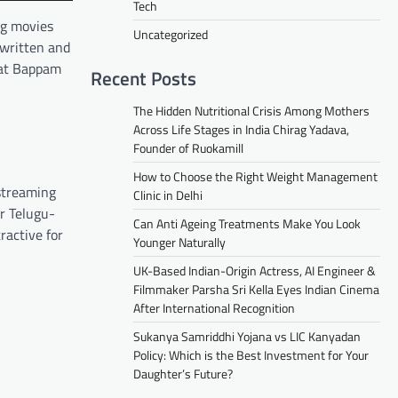
Tech
ng movies
Uncategorized
ewritten and
what Bappam
Recent Posts
The Hidden Nutritional Crisis Among Mothers
Across Life Stages in India Chirag Yadava,
Founder of Ruokamill
How to Choose the Right Weight Management
 streaming
Clinic in Delhi
or Telugu-
Can Anti Ageing Treatments Make You Look
ractive for
Younger Naturally
UK-Based Indian-Origin Actress, AI Engineer &
Filmmaker Parsha Sri Kella Eyes Indian Cinema
After International Recognition
Sukanya Samriddhi Yojana vs LIC Kanyadan
Policy: Which is the Best Investment for Your
Daughter’s Future?