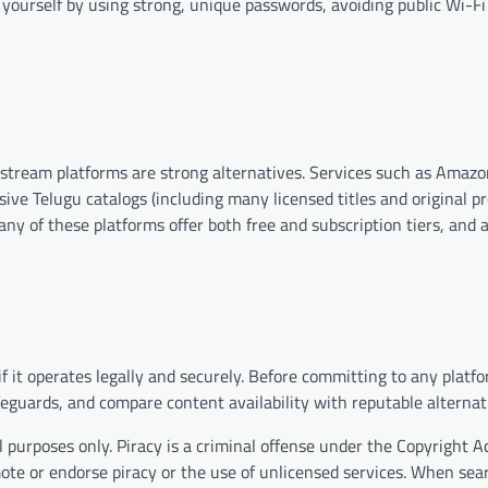
 yourself by using strong, unique passwords, avoiding public Wi-Fi
mainstream platforms are strong alternatives. Services such as Amaz
sive Telugu catalogs (including many licensed titles and original p
ny of these platforms offer both free and subscription tiers, and 
 it operates legally and securely. Before committing to any platfo
eguards, and compare content availability with reputable alternat
 purposes only. Piracy is a criminal offense under the Copyright A
mote or endorse piracy or the use of unlicensed services. When sea