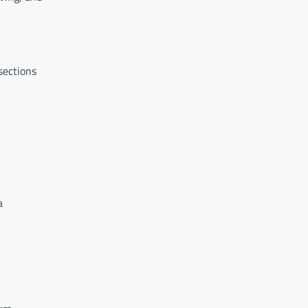
 sections
a