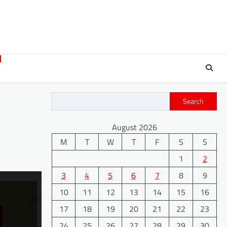
Search
August 2026
M
T
W
T
F
S
S
1
2
3
4
5
6
7
8
9
10
11
12
13
14
15
16
17
18
19
20
21
22
23
24
25
26
27
28
29
30