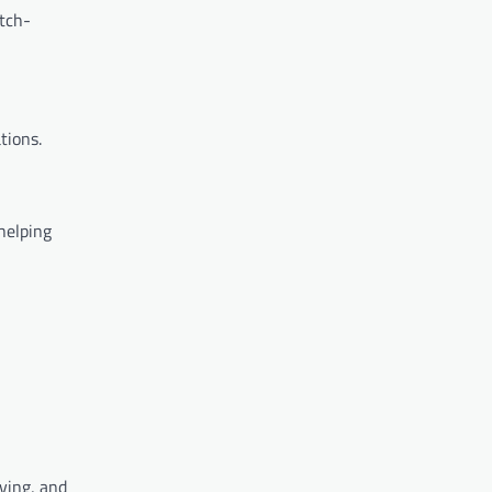
tch-
tions.
helping
ving, and