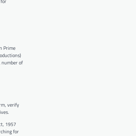
 for
on Prime
roductions)
a number of
rm, verify
ives.
ct, 1957
rching for