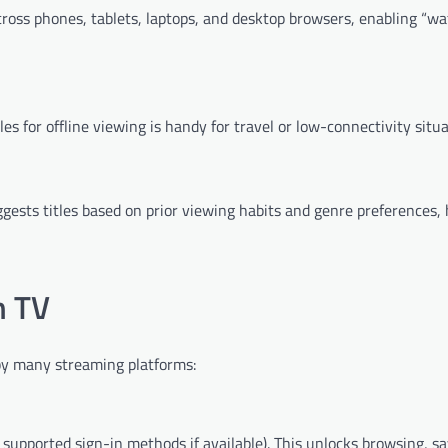
oss phones, tablets, laptops, and desktop browsers, enabling “wa
es for offline viewing is handy for travel or low-connectivity situa
gests titles based on prior viewing habits and genre preferences, 
m TV
by many streaming platforms:
 supported sign-in methods if available). This unlocks browsing, sa