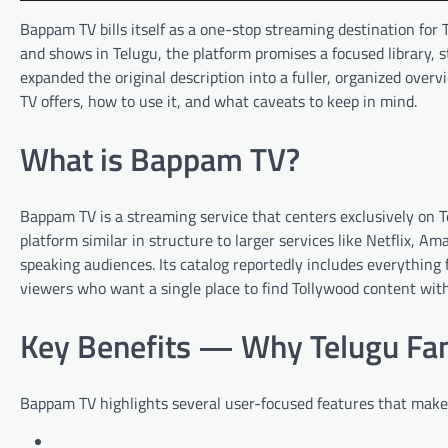
Bappam TV bills itself as a one-stop streaming destination fo
and shows in Telugu, the platform promises a focused library, 
expanded the original description into a fuller, organized ove
TV offers, how to use it, and what caveats to keep in mind.
What is Bappam TV?
Bappam TV is a streaming service that centers exclusively on 
platform similar in structure to larger services like Netflix, 
speaking audiences. Its catalog reportedly includes everything f
viewers who want a single place to find Tollywood content wit
Key Benefits — Why Telugu Fan
Bappam TV highlights several user-focused features that make 