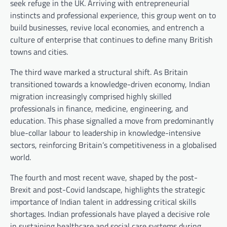
seek refuge in the UK. Arriving with entrepreneurial
instincts and professional experience, this group went on to
build businesses, revive local economies, and entrench a
culture of enterprise that continues to define many British
towns and cities.
The third wave marked a structural shift. As Britain
transitioned towards a knowledge-driven economy, Indian
migration increasingly comprised highly skilled
professionals in finance, medicine, engineering, and
education. This phase signalled a move from predominantly
blue-collar labour to leadership in knowledge-intensive
sectors, reinforcing Britain’s competitiveness in a globalised
world.
The fourth and most recent wave, shaped by the post-
Brexit and post-Covid landscape, highlights the strategic
importance of Indian talent in addressing critical skills
shortages. Indian professionals have played a decisive role
in sustaining healthcare and social care systems during