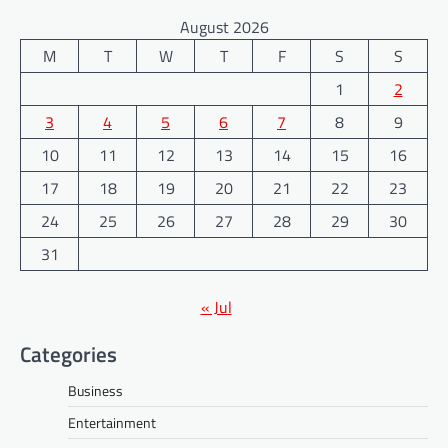
August 2026
M
T
W
T
F
S
S
1
2
3
4
5
6
7
8
9
10
11
12
13
14
15
16
17
18
19
20
21
22
23
24
25
26
27
28
29
30
31
« Jul
Categories
Business
Entertainment