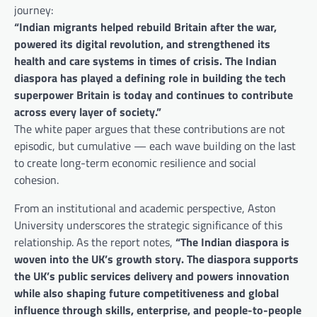
journey:
“Indian migrants helped rebuild Britain after the war,
powered its digital revolution, and strengthened its
health and care systems in times of crisis. The Indian
diaspora has played a defining role in building the tech
superpower Britain is today and continues to contribute
across every layer of society.”
The white paper argues that these contributions are not
episodic, but cumulative — each wave building on the last
to create long-term economic resilience and social
cohesion.
From an institutional and academic perspective, Aston
University underscores the strategic significance of this
relationship. As the report notes,
“The Indian diaspora is
woven into the UK’s growth story. The diaspora supports
the UK’s public services delivery and powers innovation
while also shaping future competitiveness and global
influence through skills, enterprise, and people-to-people