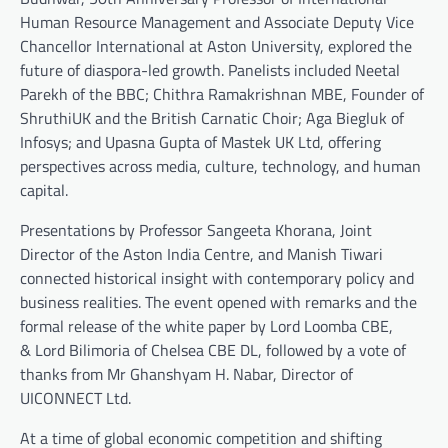
Human Resource Management and Associate Deputy Vice
Chancellor International at Aston University, explored the
future of diaspora-led growth. Panelists included Neetal
Parekh of the BBC; Chithra Ramakrishnan MBE, Founder of
ShruthiUK and the British Carnatic Choir; Aga Biegluk of
Infosys; and Upasna Gupta of Mastek UK Ltd, offering
perspectives across media, culture, technology, and human
capital.
Presentations by Professor Sangeeta Khorana, Joint
Director of the Aston India Centre, and Manish Tiwari
connected historical insight with contemporary policy and
business realities. The event opened with remarks and the
formal release of the white paper by Lord Loomba CBE,
& Lord Bilimoria of Chelsea CBE DL, followed by a vote of
thanks from Mr Ghanshyam H. Nabar, Director of
UICONNECT Ltd.
At a time of global economic competition and shifting