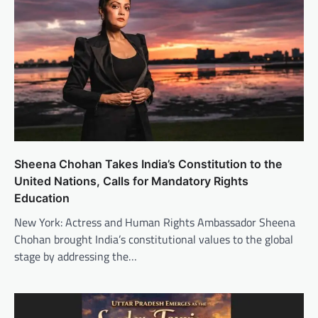
Sheena Chohan Takes India’s Constitution to the
United Nations, Calls for Mandatory Rights
Education
New York: Actress and Human Rights Ambassador Sheena
Chohan brought India’s constitutional values to the global
stage by addressing the…