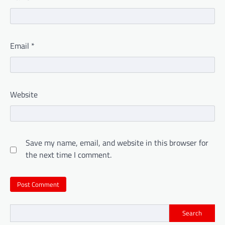
Email
*
Website
Save my name, email, and website in this browser for
the next time I comment.
Search