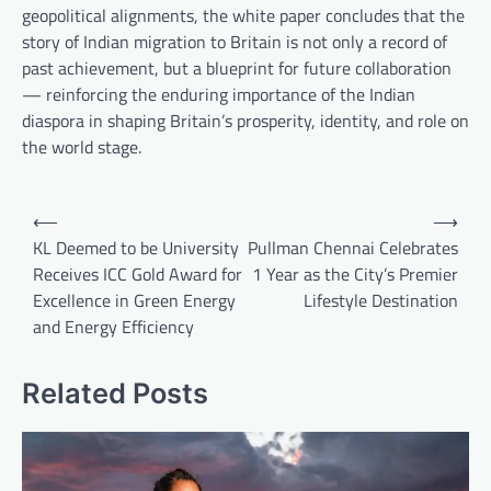
geopolitical alignments, the white paper concludes that the
story of Indian migration to Britain is not only a record of
past achievement, but a blueprint for future collaboration
— reinforcing the enduring importance of the Indian
diaspora in shaping Britain’s prosperity, identity, and role on
the world stage.
Post
⟵
⟶
navigation
KL Deemed to be University
Pullman Chennai Celebrates
Receives ICC Gold Award for
1 Year as the City’s Premier
Excellence in Green Energy
Lifestyle Destination
and Energy Efficiency
Related Posts