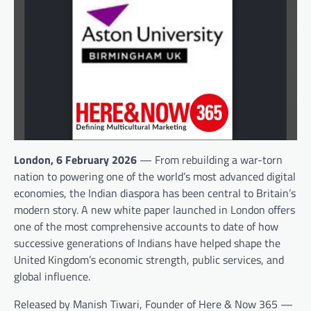
London, 6 February 2026
— From rebuilding a war-torn
nation to powering one of the world’s most advanced digital
economies, the Indian diaspora has been central to Britain’s
modern story. A new white paper launched in London offers
one of the most comprehensive accounts to date of how
successive generations of Indians have helped shape the
United Kingdom’s economic strength, public services, and
global influence.
Released by Manish Tiwari, Founder of Here & Now 365 —