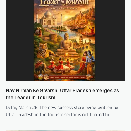
Nav Nirman Ke 9 Varsh: Uttar Pradesh emerges as
the Leader in Tourism
Delhi, March 26: The new success story being written by
Uttar Pradesh in the tourism sector is not limited to…