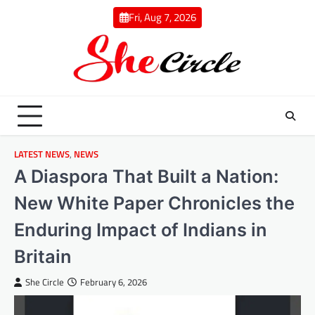
Skip
Fri, Aug 7, 2026
to
content
LATEST NEWS
,
NEWS
A Diaspora That Built a Nation:
New White Paper Chronicles the
Enduring Impact of Indians in
Britain
She Circle
February 6, 2026