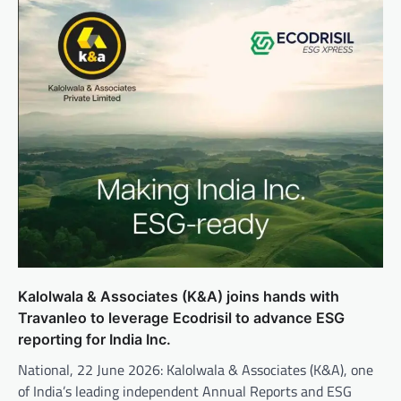
Kalolwala & Associates (K&A) joins hands with
Travanleo to leverage Ecodrisil to advance ESG
reporting for India Inc.
National, 22 June 2026: Kalolwala & Associates (K&A), one
of India’s leading independent Annual Reports and ESG