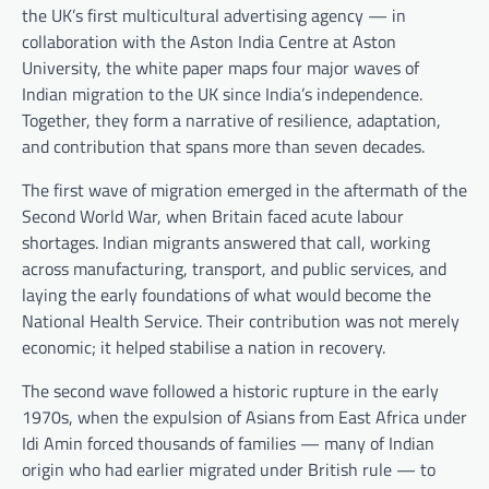
the UK’s first multicultural advertising agency — in
collaboration with the Aston India Centre at Aston
University, the white paper maps four major waves of
Indian migration to the UK since India’s independence.
Together, they form a narrative of resilience, adaptation,
and contribution that spans more than seven decades.
The first wave of migration emerged in the aftermath of the
Second World War, when Britain faced acute labour
shortages. Indian migrants answered that call, working
across manufacturing, transport, and public services, and
laying the early foundations of what would become the
National Health Service. Their contribution was not merely
economic; it helped stabilise a nation in recovery.
The second wave followed a historic rupture in the early
1970s, when the expulsion of Asians from East Africa under
Idi Amin forced thousands of families — many of Indian
origin who had earlier migrated under British rule — to