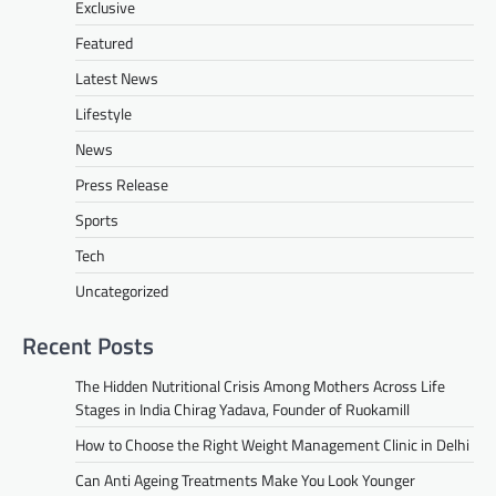
Exclusive
Featured
Latest News
Lifestyle
News
Press Release
Sports
Tech
Uncategorized
Recent Posts
The Hidden Nutritional Crisis Among Mothers Across Life
Stages in India Chirag Yadava, Founder of Ruokamill
How to Choose the Right Weight Management Clinic in Delhi
Can Anti Ageing Treatments Make You Look Younger