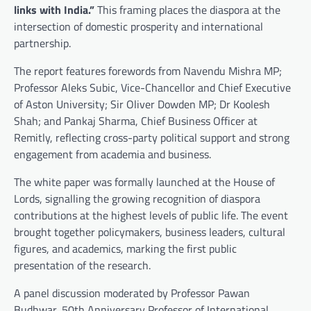
links with India.”
This framing places the diaspora at the
intersection of domestic prosperity and international
partnership.
The report features forewords from Navendu Mishra MP;
Professor Aleks Subic, Vice-Chancellor and Chief Executive
of Aston University; Sir Oliver Dowden MP; Dr Koolesh
Shah; and Pankaj Sharma, Chief Business Officer at
Remitly, reflecting cross-party political support and strong
engagement from academia and business.
The white paper was formally launched at the House of
Lords, signalling the growing recognition of diaspora
contributions at the highest levels of public life. The event
brought together policymakers, business leaders, cultural
figures, and academics, marking the first public
presentation of the research.
A panel discussion moderated by Professor Pawan
Budhwar, 50th Anniversary Professor of International