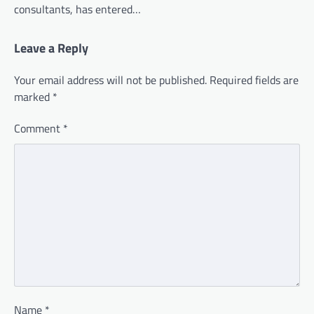
consultants, has entered…
Leave a Reply
Your email address will not be published.
Required fields are
marked
*
Comment
*
Name
*