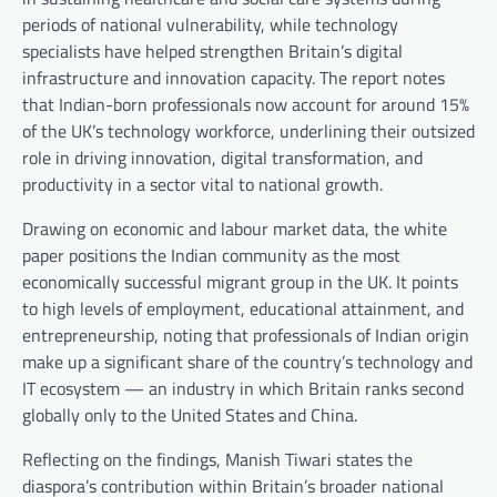
periods of national vulnerability, while technology
specialists have helped strengthen Britain’s digital
infrastructure and innovation capacity. The report notes
that Indian-born professionals now account for around 15%
of the UK’s technology workforce, underlining their outsized
role in driving innovation, digital transformation, and
productivity in a sector vital to national growth.
Drawing on economic and labour market data, the white
paper positions the Indian community as the most
economically successful migrant group in the UK. It points
to high levels of employment, educational attainment, and
entrepreneurship, noting that professionals of Indian origin
make up a significant share of the country’s technology and
IT ecosystem — an industry in which Britain ranks second
globally only to the United States and China.
Reflecting on the findings, Manish Tiwari states the
diaspora’s contribution within Britain’s broader national