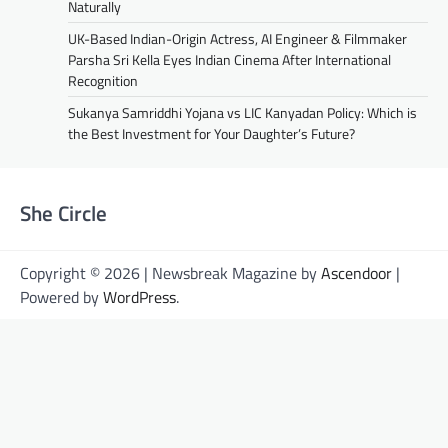
Naturally
UK-Based Indian-Origin Actress, AI Engineer & Filmmaker
Parsha Sri Kella Eyes Indian Cinema After International
Recognition
Sukanya Samriddhi Yojana vs LIC Kanyadan Policy: Which is
the Best Investment for Your Daughter’s Future?
She Circle
Copyright © 2026 | Newsbreak Magazine by
Ascendoor
|
Powered by
WordPress
.