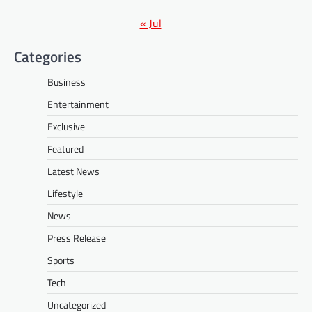
« Jul
Categories
Business
Entertainment
Exclusive
Featured
Latest News
Lifestyle
News
Press Release
Sports
Tech
Uncategorized