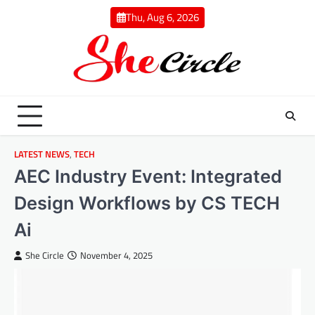
Skip
Thu, Aug 6, 2026
to
content
LATEST NEWS
,
TECH
AEC Industry Event: Integrated
Design Workflows by CS TECH
Ai
She Circle
November 4, 2025