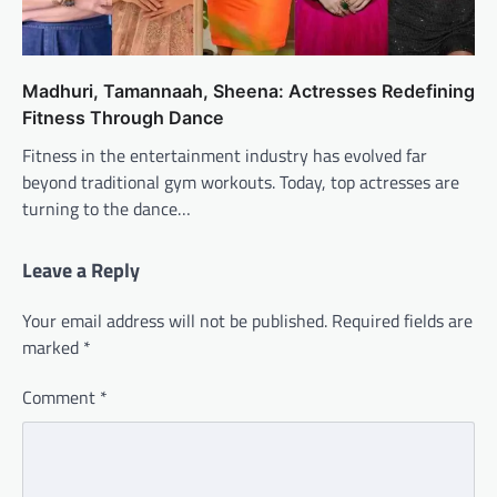
Madhuri, Tamannaah, Sheena: Actresses Redefining
Fitness Through Dance
Fitness in the entertainment industry has evolved far
beyond traditional gym workouts. Today, top actresses are
turning to the dance…
Leave a Reply
Your email address will not be published.
Required fields are
marked
*
Comment
*