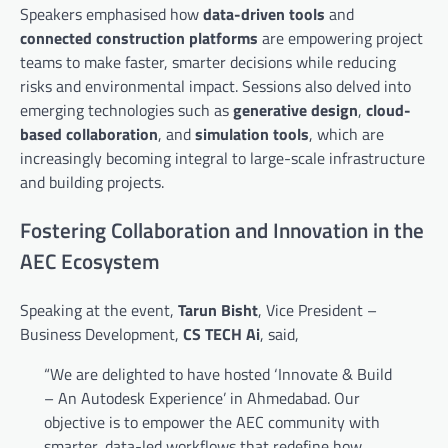
Speakers emphasised how
data-driven tools
and
connected construction platforms
are empowering project
teams to make faster, smarter decisions while reducing
risks and environmental impact. Sessions also delved into
emerging technologies such as
generative design
,
cloud-
based collaboration
, and
simulation tools
, which are
increasingly becoming integral to large-scale infrastructure
and building projects.
Fostering Collaboration and Innovation in the
AEC Ecosystem
Speaking at the event,
Tarun Bisht
, Vice President –
Business Development,
CS TECH Ai
, said,
“We are delighted to have hosted ‘Innovate & Build
– An Autodesk Experience’ in Ahmedabad. Our
objective is to empower the AEC community with
smarter, data-led workflows that redefine how