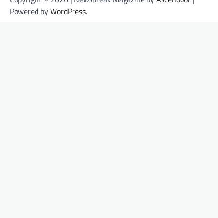
Powered by
WordPress
.