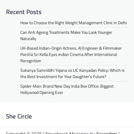
Recent Posts
How to Choose the Right Weight Management Clinic in Delhi
Can Anti Ageing Treatments Make You Look Younger
Naturally
UK-Based Indian-Origin Actress, AI Engineer & Filmmaker
Parsha Sri Kella Eyes Indian Cinema After International
Recognition
Sukanya Samriddhi Yojana vs LIC Kanyadan Policy: Which is
the Best Investment for Your Daughter’s Future?
Spider-Man: Brand New Day India Box Office: Biggest
Hollywood Opening Ever
She Circle
Copyright © 2026 | Newsbreak Magazine by
Ascendoor
|