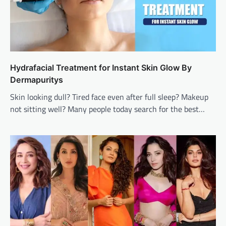
Hydrafacial Treatment for Instant Skin Glow By
Dermapuritys
Skin looking dull? Tired face even after full sleep? Makeup
not sitting well? Many people today search for the best…