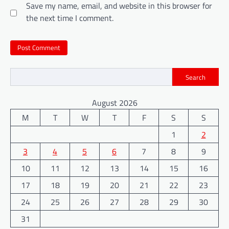
Save my name, email, and website in this browser for
the next time I comment.
Search
August 2026
M
T
W
T
F
S
S
1
2
3
4
5
6
7
8
9
10
11
12
13
14
15
16
17
18
19
20
21
22
23
24
25
26
27
28
29
30
31