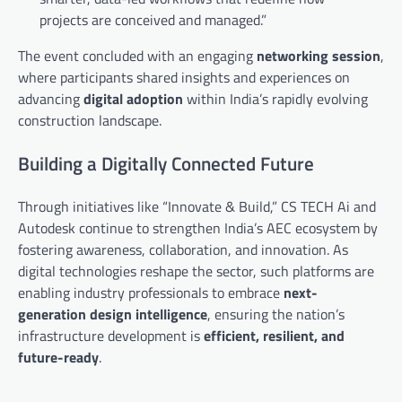
projects are conceived and managed.”
The event concluded with an engaging
networking session
,
where participants shared insights and experiences on
advancing
digital adoption
within India’s rapidly evolving
construction landscape.
Building a Digitally Connected Future
Through initiatives like “Innovate & Build,” CS TECH Ai and
Autodesk continue to strengthen India’s AEC ecosystem by
fostering awareness, collaboration, and innovation. As
digital technologies reshape the sector, such platforms are
enabling industry professionals to embrace
next-
generation design intelligence
, ensuring the nation’s
infrastructure development is
efficient, resilient, and
future-ready
.