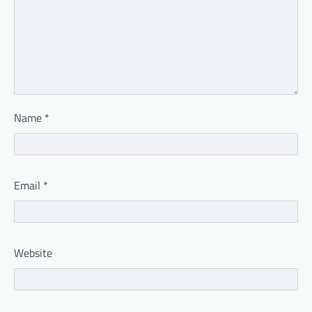
Name
*
Email
*
Website