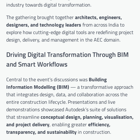
industry towards digital transformation.
The gathering brought together
architects, engineers,
designers, and technology leaders
from across India to
explore how cutting-edge digital tools are redefining project
design, delivery, and management in the AEC domain.
Driving Digital Transformation Through BIM
and Smart Workflows
Central to the event’s discussions was
Building
Information Modelling (BIM)
— a transformative approach
that integrates design, data, and collaboration across the
entire construction lifecycle. Presentations and live
demonstrations showcased Autodesk’s suite of solutions
that streamline
conceptual design, planning, visualisation,
and project delivery
, enabling greater
efficiency,
transparency, and sustainability
in construction.