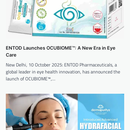
ENTOD Launches OCUBIOME™: A New Era in Eye
Care
New Delhi, 10 October 2025: ENTOD Pharmaceuticals, a
global leader in eye health innovation, has announced the
launch of OCUBIOME™,…