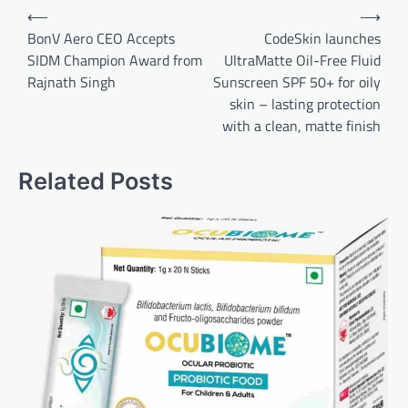
Post
⟵
⟶
navigation
BonV Aero CEO Accepts
CodeSkin launches
SIDM Champion Award from
UltraMatte Oil-Free Fluid
Rajnath Singh
Sunscreen SPF 50+ for oily
skin – lasting protection
with a clean, matte finish
Related Posts