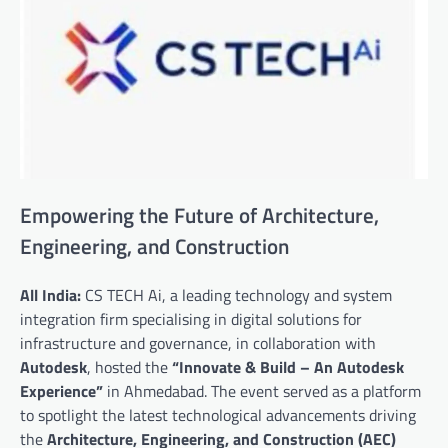
Empowering the Future of Architecture,
Engineering, and Construction
All India:
CS TECH Ai, a leading technology and system
integration firm specialising in digital solutions for
infrastructure and governance, in collaboration with
Autodesk
, hosted the
“Innovate & Build – An Autodesk
Experience”
in Ahmedabad. The event served as a platform
to spotlight the latest technological advancements driving
the
Architecture, Engineering, and Construction (AEC)