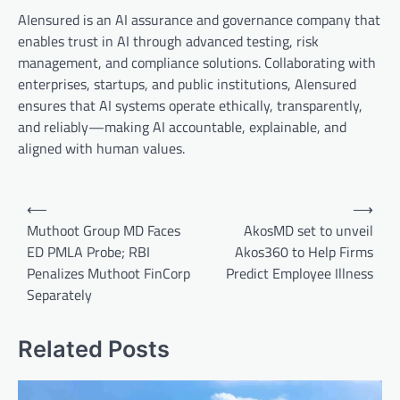
AIensured is an AI assurance and governance company that
enables trust in AI through advanced testing, risk
management, and compliance solutions. Collaborating with
enterprises, startups, and public institutions, AIensured
ensures that AI systems operate ethically, transparently,
and reliably—making AI accountable, explainable, and
aligned with human values.
Post
⟵
⟶
navigation
Muthoot Group MD Faces
AkosMD set to unveil
ED PMLA Probe; RBI
Akos360 to Help Firms
Penalizes Muthoot FinCorp
Predict Employee Illness
Separately
Related Posts