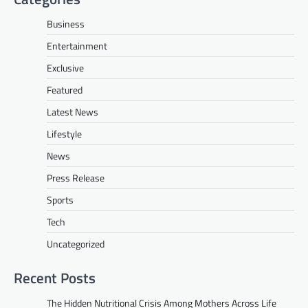
Business
Entertainment
Exclusive
Featured
Latest News
Lifestyle
News
Press Release
Sports
Tech
Uncategorized
Recent Posts
The Hidden Nutritional Crisis Among Mothers Across Life