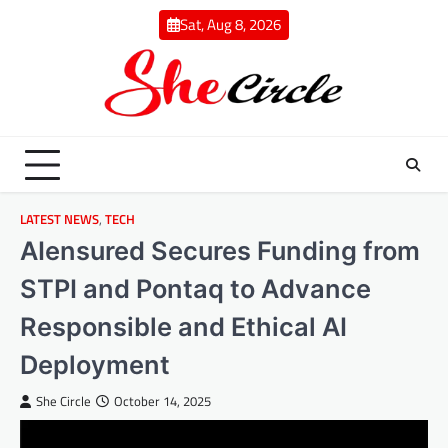
Skip
Sat, Aug 8, 2026
to
content
LATEST NEWS
,
TECH
AIensured Secures Funding from
STPI and Pontaq to Advance
Responsible and Ethical AI
Deployment
She Circle
October 14, 2025