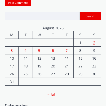
Search
August 2026
M
T
W
T
F
S
S
1
2
3
4
5
6
7
8
9
10
11
12
13
14
15
16
17
18
19
20
21
22
23
24
25
26
27
28
29
30
31
« Jul
Categories