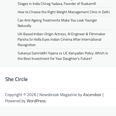
Stages in India Chirag Yadava, Founder of Ruokamill
How to Choose the Right Weight Management Clinic in Delhi
Can Anti Ageing Treatments Make You Look Younger
Naturally
UK-Based Indian-Origin Actress, AI Engineer & Filmmaker
Parsha Sri Kella Eyes Indian Cinema After International
Recognition
Sukanya Samriddhi Yojana vs LIC Kanyadan Policy: Which is
the Best Investment for Your Daughter’s Future?
She Circle
Copyright © 2026 | Newsbreak Magazine by
Ascendoor
|
Powered by
WordPress
.