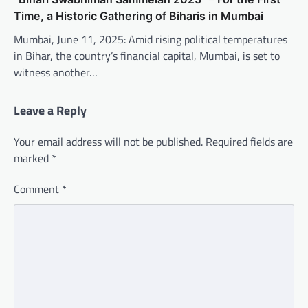
Time, a Historic Gathering of Biharis in Mumbai
Mumbai, June 11, 2025: Amid rising political temperatures
in Bihar, the country’s financial capital, Mumbai, is set to
witness another…
Leave a Reply
Your email address will not be published.
Required fields are
marked
*
Comment
*