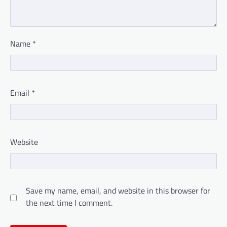
Name
*
Email
*
Website
Save my name, email, and website in this browser for
the next time I comment.