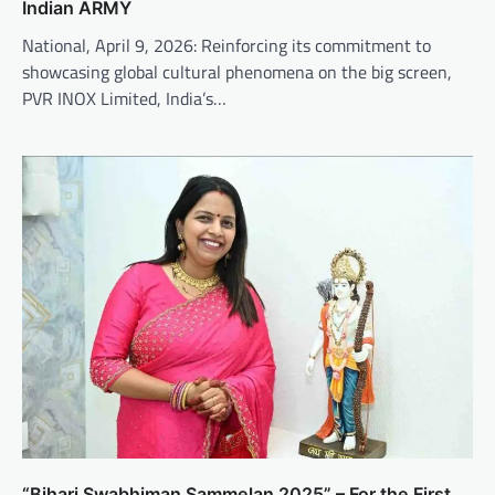
Indian ARMY
National, April 9, 2026: Reinforcing its commitment to
showcasing global cultural phenomena on the big screen,
PVR INOX Limited, India’s…
“Bihari Swabhiman Sammelan 2025” – For the First