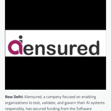
New Delhi:
AIensured, a company focused on enabling
organizations to test, validate, and govern their AI systems
responsibly, has secured funding from the Software