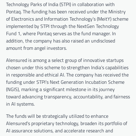
Technology Parks of India (STPI) in collaboration with
Pontaq. The funding has been received under the Ministry
of Electronics and Information Technology’s (MeitY) scheme
implemented by STPI through the NextGen Technology
Fund 1, where Pontaq serves as the fund manager. In
addition, the company has also raised an undisclosed
amount from angel investors.
AIensured is among a select group of innovative startups
chosen under this scheme to strengthen India’s capabilities
in responsible and ethical AI. The company has received the
funding under STPI’s Next Generation Incubation Scheme
(NGIS), marking a significant milestone in its journey
toward advancing transparency, accountability, and fairness
in AI systems.
The funds will be strategically utilized to enhance
AIensured’s proprietary technology, broaden its portfolio of
AI assurance solutions, and accelerate research and