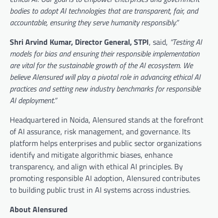
bodies to adopt AI technologies that are transparent, fair, and
accountable, ensuring they serve humanity responsibly.”
Shri Arvind Kumar, Director General, STPI
, said,
“Testing AI
models for bias and ensuring their responsible implementation
are vital for the sustainable growth of the AI ecosystem. We
believe AIensured will play a pivotal role in advancing ethical AI
practices and setting new industry benchmarks for responsible
AI deployment.”
Headquartered in Noida, AIensured stands at the forefront
of AI assurance, risk management, and governance. Its
platform helps enterprises and public sector organizations
identify and mitigate algorithmic biases, enhance
transparency, and align with ethical AI principles. By
promoting responsible AI adoption, AIensured contributes
to building public trust in AI systems across industries.
About AIensured