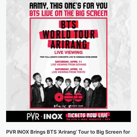
PVR INOX Brings BTS ‘Arirang’ Tour to Big Screen for