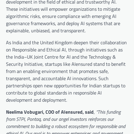
development in the field of ethical and trustworthy AI.
These initiatives will empower organizations to mitigate
algorithmic risks, ensure compliance with emerging AI
governance frameworks, and deploy AI systems that are
explainable, unbiased, and transparent.
As India and the United Kingdom deepen their collaboration
on Responsible and Ethical AI, through initiatives such as
the India–UK Joint Centre for AI and the Technology &
Security Initiative, startups like AIensured stand to benefit
from an enabling environment that promotes safe,
transparent, and accountable AI innovations. Such
partnerships open new opportunities for Indian startups to
contribute to global standards in responsible AI
development and deployment.
Neelima Vobugari, COO of AIensured, said
,
“This funding
from STPI, Pontaq, and our angel investors reinforces our
commitment to building a robust ecosystem for responsible and
ethical AI. Our goal is to empower enterprises and government