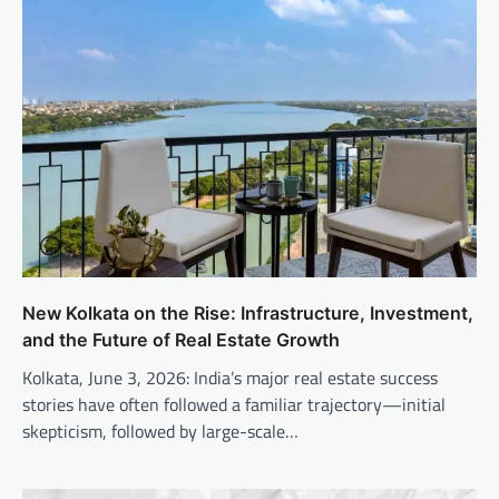
New Kolkata on the Rise: Infrastructure, Investment,
and the Future of Real Estate Growth
Kolkata, June 3, 2026: India’s major real estate success
stories have often followed a familiar trajectory—initial
skepticism, followed by large-scale…