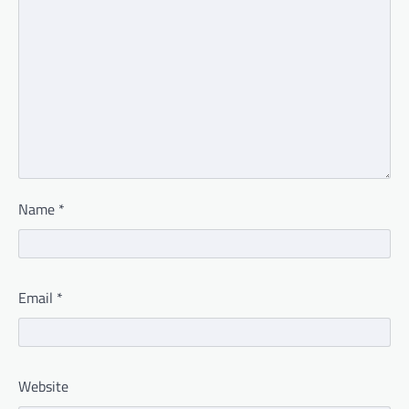
Name
*
Email
*
Website