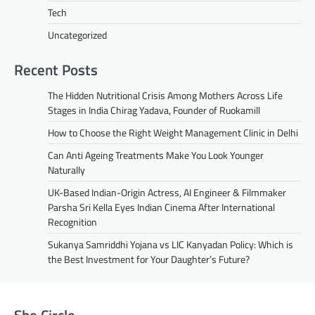
Tech
Uncategorized
Recent Posts
The Hidden Nutritional Crisis Among Mothers Across Life
Stages in India Chirag Yadava, Founder of Ruokamill
How to Choose the Right Weight Management Clinic in Delhi
Can Anti Ageing Treatments Make You Look Younger
Naturally
UK-Based Indian-Origin Actress, AI Engineer & Filmmaker
Parsha Sri Kella Eyes Indian Cinema After International
Recognition
Sukanya Samriddhi Yojana vs LIC Kanyadan Policy: Which is
the Best Investment for Your Daughter’s Future?