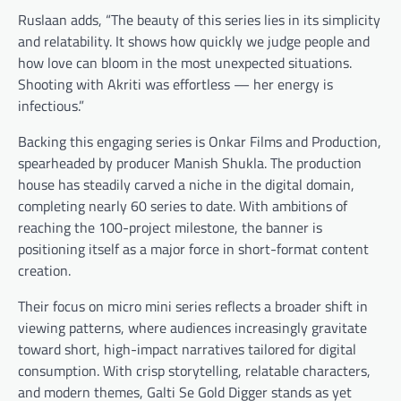
Ruslaan adds, “The beauty of this series lies in its simplicity
and relatability. It shows how quickly we judge people and
how love can bloom in the most unexpected situations.
Shooting with Akriti was effortless — her energy is
infectious.”
Backing this engaging series is Onkar Films and Production,
spearheaded by producer Manish Shukla. The production
house has steadily carved a niche in the digital domain,
completing nearly 60 series to date. With ambitions of
reaching the 100-project milestone, the banner is
positioning itself as a major force in short-format content
creation.
Their focus on micro mini series reflects a broader shift in
viewing patterns, where audiences increasingly gravitate
toward short, high-impact narratives tailored for digital
consumption. With crisp storytelling, relatable characters,
and modern themes, Galti Se Gold Digger stands as yet