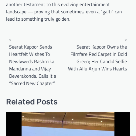
another testament to this evolving entertainment
landscape — proving that sometimes, even a “galti” can
lead to something truly golden.
Post
⟵
⟶
navigation
Seerat Kapoor Sends
Seerat Kapoor Owns the
Heartfelt Wishes To
Filmfare Red Carpet in Bold
Newlyweds Rashmika
Green; Her Candid Selfie
Mandanna and Vijay
With Allu Arjun Wins Hearts
Deverakonda, Calls It a
“Sacred New Chapter”
Related Posts