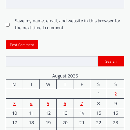
Save my name, email, and website in this browser for
the next time I comment.
Search
August 2026
M
T
W
T
F
S
S
1
2
3
4
5
6
7
8
9
10
11
12
13
14
15
16
17
18
19
20
21
22
23