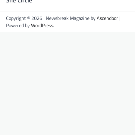
She Circle
Copyright © 2026 | Newsbreak Magazine by
Ascendoor
|
Powered by
WordPress
.