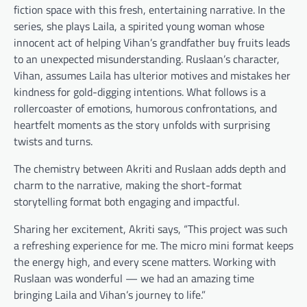
fiction space with this fresh, entertaining narrative. In the
series, she plays Laila, a spirited young woman whose
innocent act of helping Vihan’s grandfather buy fruits leads
to an unexpected misunderstanding. Ruslaan’s character,
Vihan, assumes Laila has ulterior motives and mistakes her
kindness for gold-digging intentions. What follows is a
rollercoaster of emotions, humorous confrontations, and
heartfelt moments as the story unfolds with surprising
twists and turns.
The chemistry between Akriti and Ruslaan adds depth and
charm to the narrative, making the short-format
storytelling format both engaging and impactful.
Sharing her excitement, Akriti says, “This project was such
a refreshing experience for me. The micro mini format keeps
the energy high, and every scene matters. Working with
Ruslaan was wonderful — we had an amazing time
bringing Laila and Vihan’s journey to life.”