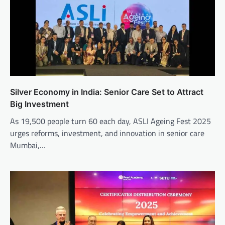
Silver Economy in India: Senior Care Set to Attract
Big Investment
As 19,500 people turn 60 each day, ASLI Ageing Fest 2025
urges reforms, investment, and innovation in senior care
Mumbai,…