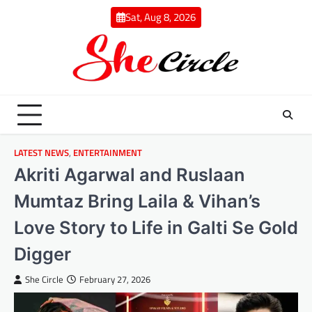
Skip
Sat, Aug 8, 2026
to
content
LATEST NEWS
,
ENTERTAINMENT
Akriti Agarwal and Ruslaan
Mumtaz Bring Laila & Vihan’s
Love Story to Life in Galti Se Gold
Digger
She Circle
February 27, 2026