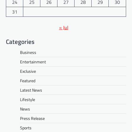
24
25
26
27
28
29
30
31
« Jul
Categories
Business
Entertainment
Exclusive
Featured
Latest News
Lifestyle
News
Press Release
Sports