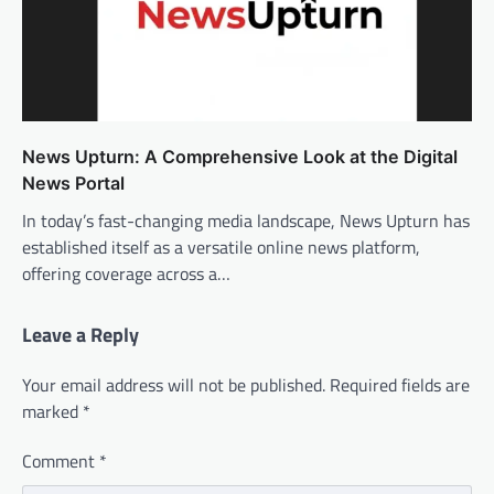
News Upturn: A Comprehensive Look at the Digital
News Portal
In today’s fast-changing media landscape, News Upturn has
established itself as a versatile online news platform,
offering coverage across a…
Leave a Reply
Your email address will not be published.
Required fields are
marked
*
Comment
*