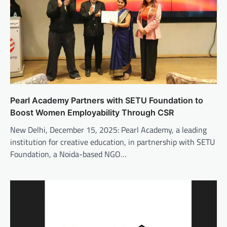
Pearl Academy Partners with SETU Foundation to
Boost Women Employability Through CSR
New Delhi, December 15, 2025: Pearl Academy, a leading
institution for creative education, in partnership with SETU
Foundation, a Noida-based NGO…