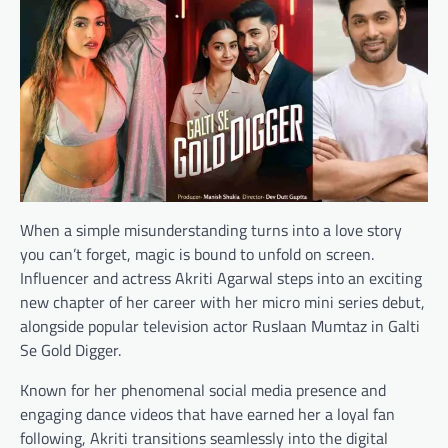
When a simple misunderstanding turns into a love story
you can’t forget, magic is bound to unfold on screen.
Influencer and actress Akriti Agarwal steps into an exciting
new chapter of her career with her micro mini series debut,
alongside popular television actor Ruslaan Mumtaz in Galti
Se Gold Digger.
Known for her phenomenal social media presence and
engaging dance videos that have earned her a loyal fan
following, Akriti transitions seamlessly into the digital