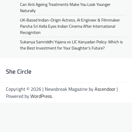
Can Anti Ageing Treatments Make You Look Younger
Naturally
UK-Based Indian-Origin Actress, AI Engineer & Filmmaker
Parsha Sri Kella Eyes Indian Cinema After International
Recognition
Sukanya Samriddhi Yojana vs LIC Kanyadan Policy: Which is
the Best Investment for Your Daughter’s Future?
She Circle
Copyright © 2026 | Newsbreak Magazine by
Ascendoor
|
Powered by
WordPress
.