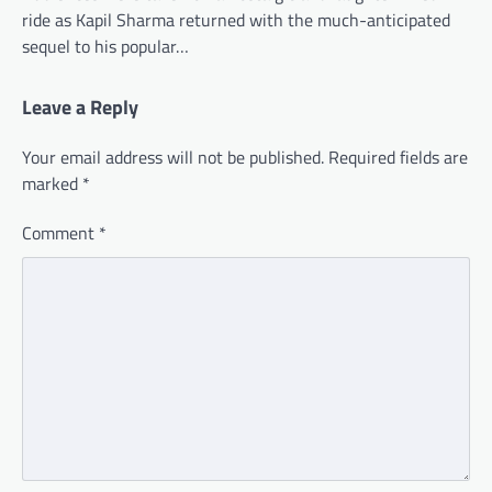
ride as Kapil Sharma returned with the much-anticipated
sequel to his popular…
Leave a Reply
Your email address will not be published.
Required fields are
marked
*
Comment
*