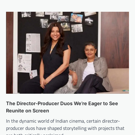
The Director-Producer Duos We’re Eager to See
Reunite on Screen
In the dynamic world of Indian cinema, certain director-
producer duos have shaped storytelling with projects that