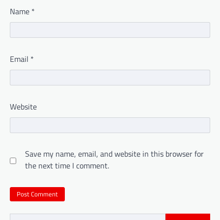
Name
*
Email
*
Website
Save my name, email, and website in this browser for
the next time I comment.