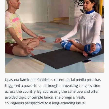
Upasana Kamineni Konidela’s recent social media post has
triggered a powerful and thought-provoking conversation
across the country. By addressing the sensitive and often
avoided topic of temple lands, she brings a fresh,
courageous perspective to a long-standing issue.