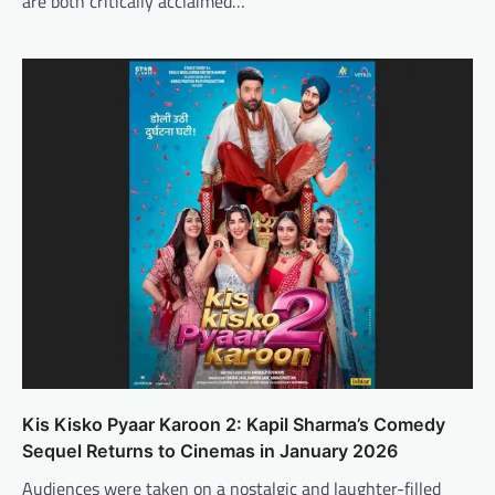
are both critically acclaimed…
Kis Kisko Pyaar Karoon 2: Kapil Sharma’s Comedy
Sequel Returns to Cinemas in January 2026
Audiences were taken on a nostalgic and laughter-filled