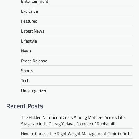
Entertainment
Exclusive
Featured
Latest News
Lifestyle
News
Press Release
Sports
Tech
Uncategorized
Recent Posts
The Hidden Nutritional Crisis Among Mothers Across Life
Stages in India Chirag Yadava, Founder of Ruokamill
How to Choose the Right Weight Management Clinic in Delhi