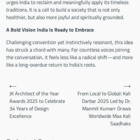
urges India to reclaim and meaningfully apply its timeless
traditions. It is a call to build a society that is not only
healthier, but also more joyful and spiritually grounded.
A Bold Vision India Is Ready to Embrace
Challenging convention yet instinctively resonant, this idea
has struck a chord with many. For countless voices joining
the conversation, it feels less like a radical shift—and more
like a long-overdue return to India’s roots.
Post
⟵
⟶
navigation
JK Architect of the Year
From Local to Global: Kali
Awards 2025 to Celebrate
Darbar 2025 Led by Dr.
34 Years of Design
Manmit Kumarr Draws
Excellence
Worldwide Maa Kali
Saadhaks