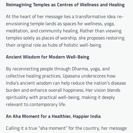
Reimagining Temples as Centres of Wellness and Healing
At the heart of her message lies a transformative idea: re-
envisioning temple lands as spaces for wellness, yoga,
meditation, and community healing. Rather than viewing
temples solely as places of worship, she proposes restoring
their original role as hubs of holistic well-being.
Ancient Wisdom for Modern Well-Being
By reconnecting people through Dharma, yoga, and
collective healing practices, Upasana underscores how
India’s ancient wisdom can help reduce the nation’s disease
burden and enhance overall happiness. Her vision blends
spirituality with practical well-being, making it deeply
relevant to contemporary life.
An Aha Moment for a Healthier, Happier India
Calling it a true “aha moment” for the country, her message