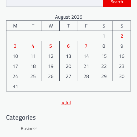
Search
August 2026
M
T
W
T
F
S
S
1
2
3
4
5
6
7
8
9
10
11
12
13
14
15
16
17
18
19
20
21
22
23
24
25
26
27
28
29
30
31
« Jul
Categories
Business