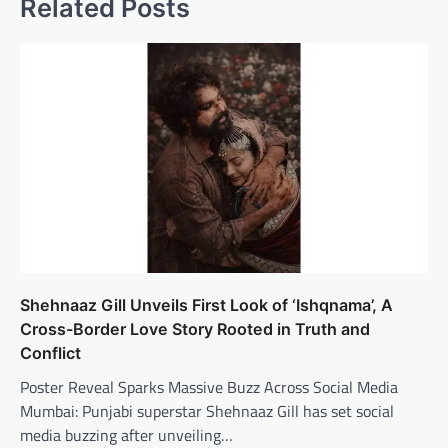
Related Posts
Shehnaaz Gill Unveils First Look of ‘Ishqnama’, A
Cross-Border Love Story Rooted in Truth and
Conflict
Poster Reveal Sparks Massive Buzz Across Social Media
Mumbai: Punjabi superstar Shehnaaz Gill has set social
media buzzing after unveiling…