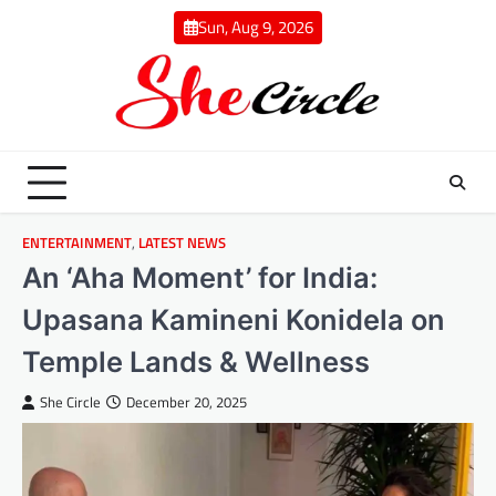
Skip
Sun, Aug 9, 2026
to
content
ENTERTAINMENT
,
LATEST NEWS
An ‘Aha Moment’ for India:
Upasana Kamineni Konidela on
Temple Lands & Wellness
She Circle
December 20, 2025