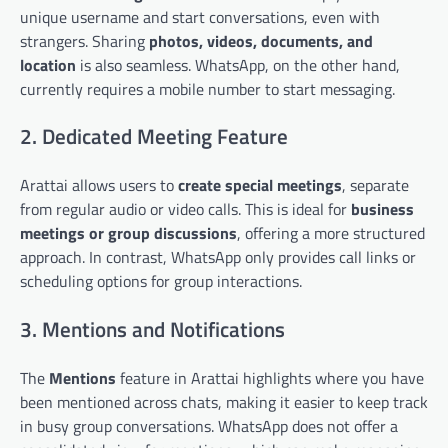
unique username and start conversations, even with
strangers. Sharing
photos, videos, documents, and
location
is also seamless. WhatsApp, on the other hand,
currently requires a mobile number to start messaging.
2. Dedicated Meeting Feature
Arattai allows users to
create special meetings
, separate
from regular audio or video calls. This is ideal for
business
meetings or group discussions
, offering a more structured
approach. In contrast, WhatsApp only provides call links or
scheduling options for group interactions.
3. Mentions and Notifications
The
Mentions
feature in Arattai highlights where you have
been mentioned across chats, making it easier to keep track
in busy group conversations. WhatsApp does not offer a