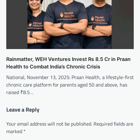
Rainmatter, WEH Ventures Invest Rs 8.5 Cr in Praan
Health to Combat India’s Chronic Crisis
National, November 13, 2025: Praan Health, a lifestyle-first
chronic care platform for parents aged 50 and above, has
raised ₹8.5…
Leave a Reply
Your email address will not be published.
Required fields are
marked
*