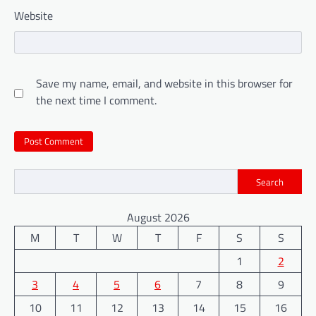
Website
Save my name, email, and website in this browser for
the next time I comment.
Search
August 2026
M
T
W
T
F
S
S
1
2
3
4
5
6
7
8
9
10
11
12
13
14
15
16