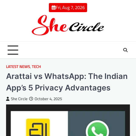
Skip
Fri, Aug 7, 2026
to
content
LATEST NEWS
,
TECH
Arattai vs WhatsApp: The Indian
App’s 5 Privacy Advantages
She Circle
October 4, 2025