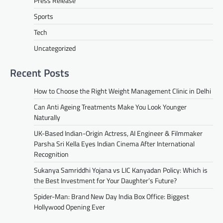
Press Release
Sports
Tech
Uncategorized
Recent Posts
How to Choose the Right Weight Management Clinic in Delhi
Can Anti Ageing Treatments Make You Look Younger
Naturally
UK-Based Indian-Origin Actress, AI Engineer & Filmmaker
Parsha Sri Kella Eyes Indian Cinema After International
Recognition
Sukanya Samriddhi Yojana vs LIC Kanyadan Policy: Which is
the Best Investment for Your Daughter’s Future?
Spider-Man: Brand New Day India Box Office: Biggest
Hollywood Opening Ever