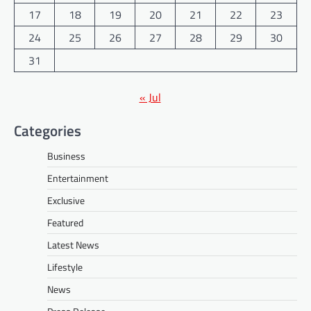
17
18
19
20
21
22
23
24
25
26
27
28
29
30
31
« Jul
Categories
Business
Entertainment
Exclusive
Featured
Latest News
Lifestyle
News