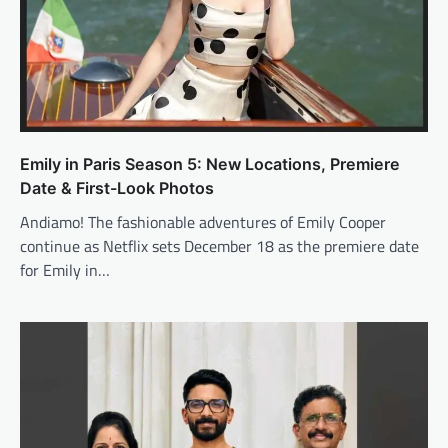
Emily in Paris Season 5: New Locations, Premiere
Date & First-Look Photos
Andiamo! The fashionable adventures of Emily Cooper
continue as Netflix sets December 18 as the premiere date
for Emily in…