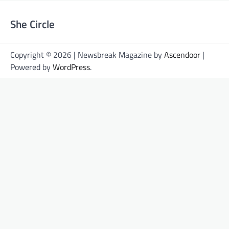
She Circle
Copyright © 2026 | Newsbreak Magazine by
Ascendoor
|
Powered by
WordPress
.