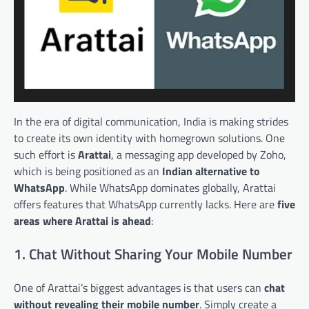
In the era of digital communication, India is making strides
to create its own identity with homegrown solutions. One
such effort is
Arattai
, a messaging app developed by Zoho,
which is being positioned as an
Indian alternative to
WhatsApp
. While WhatsApp dominates globally, Arattai
offers features that WhatsApp currently lacks. Here are
five
areas where Arattai is ahead
:
1. Chat Without Sharing Your Mobile Number
One of Arattai’s biggest advantages is that users can
chat
without revealing their mobile number
. Simply create a