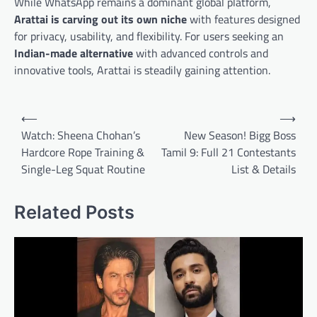
While WhatsApp remains a dominant global platform,
Arattai is carving out its own niche
with features designed
for privacy, usability, and flexibility. For users seeking an
Indian-made alternative
with advanced controls and
innovative tools, Arattai is steadily gaining attention.
Post
⟵
⟶
navigation
Watch: Sheena Chohan’s
New Season! Bigg Boss
Hardcore Rope Training &
Tamil 9: Full 21 Contestants
Single-Leg Squat Routine
List & Details
Related Posts