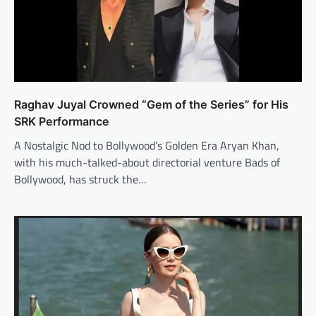
Raghav Juyal Crowned “Gem of the Series” for His
SRK Performance
A Nostalgic Nod to Bollywood’s Golden Era Aryan Khan,
with his much-talked-about directorial venture Bads of
Bollywood, has struck the…