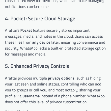
consolidated view for mentions, which can make managing
notifications cumbersome.
4. Pocket: Secure Cloud Storage
Arattai’s
Pocket
feature securely stores important
messages, media, and notes in the cloud. Users can access
these files from
any device
later, ensuring convenience and
security. WhatsApp lacks a built-in protected storage option
for messages and media.
5. Enhanced Privacy Controls
Arattai provides multiple
privacy options
, such as hiding
your last seen and online status, controlling who can add
you to groups or call you, and most notably, sharing your
profile via
username
instead of a phone number. WhatsApp
does not offer this level of privacy customization.