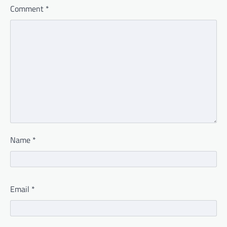
Comment
*
Name
*
Email
*