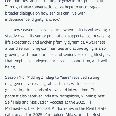
communities, and continuing to grow in this phase of life.
Through these conversations, we hope to encourage a
broader dialogue on how seniors can live with
independence, dignity, and joy.”
The new season comes at a time when India is witnessing a
steady rise in its senior population, supported by increasing
life expectancy and evolving family dynamics. Awareness
around senior living communities and active aging is also
growing, with more families and seniors exploring lifestyles
that emphasize independence, social connection, and well-
being.
Season 1 of “Adding Zindagi to Years” received strong
engagement across digital platforms, with episodes
generating thousands of views and interactions. The
podcast also received industry recognition, winning Best
Self Help and Motivation Podcast at the 2025 HT
Podmasters, Best Podcast Audio Series in the Real Estate
category at the 2025 e4m Golden Mikes, and the Best