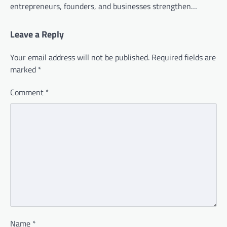
entrepreneurs, founders, and businesses strengthen…
Leave a Reply
Your email address will not be published.
Required fields are
marked
*
Comment
*
Name
*