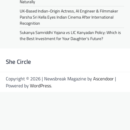
Naturally
UK-Based Indian-Origin Actress, AI Engineer & Filmmaker
Parsha Sri Kella Eyes Indian Cinema After International
Recognition
Sukanya Samriddhi Yojana vs LIC Kanyadan Policy: Which is
the Best Investment for Your Daughter’s Future?
She Circle
Copyright © 2026 | Newsbreak Magazine by
Ascendoor
|
Powered by
WordPress
.