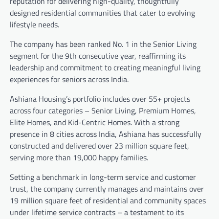
reputation for delivering high-quality, thoughtfully
designed residential communities that cater to evolving
lifestyle needs.
The company has been ranked No. 1 in the Senior Living
segment for the 9th consecutive year, reaffirming its
leadership and commitment to creating meaningful living
experiences for seniors across India.
Ashiana Housing’s portfolio includes over 55+ projects
across four categories – Senior Living, Premium Homes,
Elite Homes, and Kid-Centric Homes. With a strong
presence in 8 cities across India, Ashiana has successfully
constructed and delivered over 23 million square feet,
serving more than 19,000 happy families.
Setting a benchmark in long-term service and customer
trust, the company currently manages and maintains over
19 million square feet of residential and community spaces
under lifetime service contracts – a testament to its