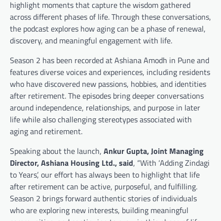
highlight moments that capture the wisdom gathered
across different phases of life. Through these conversations,
the podcast explores how aging can be a phase of renewal,
discovery, and meaningful engagement with life.
Season 2 has been recorded at Ashiana Amodh in Pune and
features diverse voices and experiences, including residents
who have discovered new passions, hobbies, and identities
after retirement. The episodes bring deeper conversations
around independence, relationships, and purpose in later
life while also challenging stereotypes associated with
aging and retirement.
Speaking about the launch,
Ankur Gupta, Joint Managing
Director, Ashiana Housing Ltd., said
, “With ‘Adding Zindagi
to Years’, our effort has always been to highlight that life
after retirement can be active, purposeful, and fulfilling.
Season 2 brings forward authentic stories of individuals
who are exploring new interests, building meaningful