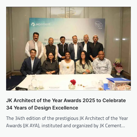
JK Architect of the Year Awards 2025 to Celebrate
34 Years of Design Excellence
The 34th edition of the prestigious JK Architect of the Year
Awards (JK AYA), instituted and organized by JK Cement…