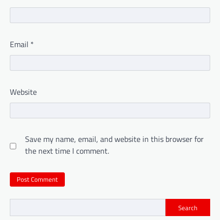
Email
*
Website
Save my name, email, and website in this browser for
the next time I comment.
Search