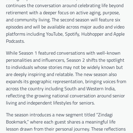
continues the conversation around celebrating life beyond
retirement with a deeper focus on active aging, purpose,
and community living. The second season will feature six
episodes and will be available across major audio and video
platforms including YouTube, Spotify, Hubhopper and Apple
Podcasts.
While Season 1 featured conversations with well-known
personalities and influencers, Season 2 shifts the spotlight
to individuals whose stories may not be widely known but
are deeply inspiring and relatable. The new season also
expands its geographic representation, bringing voices from
across the country including South and Western India,
reflecting the growing national conversation around senior
living and independent lifestyles for seniors.
The season introduces a new segment titled “Zindagi
Bookmark,” where each guest shares a meaningful life
lesson drawn from their personal journey. These reflections