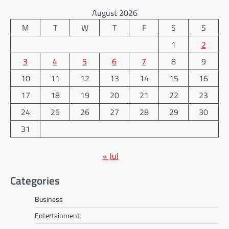
August 2026
M
T
W
T
F
S
S
1
2
3
4
5
6
7
8
9
10
11
12
13
14
15
16
17
18
19
20
21
22
23
24
25
26
27
28
29
30
31
« Jul
Categories
Business
Entertainment