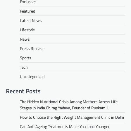
Exclusive
Featured
Latest News
Lifestyle
News
Press Release
Sports
Tech
Uncategorized
Recent Posts
The Hidden Nutritional Crisis Among Mothers Across Life
Stages in India Chirag Yadava, Founder of Ruokamill
How to Choose the Right Weight Management Clinic in Delhi
Can Anti Ageing Treatments Make You Look Younger