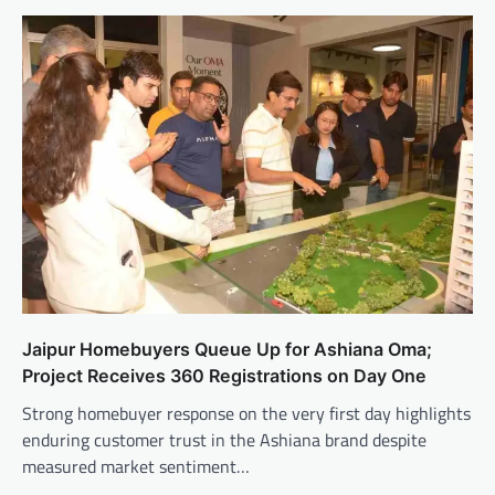
Jaipur Homebuyers Queue Up for Ashiana Oma;
Project Receives 360 Registrations on Day One
Strong homebuyer response on the very first day highlights
enduring customer trust in the Ashiana brand despite
measured market sentiment…