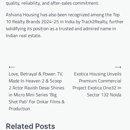
quality, reliability, and after-sales commitment.
Ashiana Housing has also been recognized among the Top
10 Realty Brands 2024-25 in India by Track2Realty, further
solidifying its position as a trusted and admired name in
Indian real estate.
Post
⟵
⟶
navigation
Love, Betrayal & Power: TV,
Exotica Housing Unveils
Made In Heaven 2 & Scoop
Premium Commercial
2 Actor Ravish Desai Shines
Project Exotica One32 in
in Micro Mini Series ‘Big
Sector 132 Noida
Shot Pati’ For Onkar Films &
Production
Related Posts