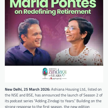
New Delhi, 25 March 2026:
Ashiana Housing Ltd., listed on
the NSE and BSE, has announced the launch of Season 2 of
its podcast series “Adding Zindagi to Years.” Building on the
strong response to the first season, the new edition