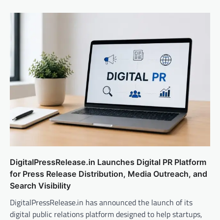
DigitalPressRelease.in Launches Digital PR Platform
for Press Release Distribution, Media Outreach, and
Search Visibility
DigitalPressRelease.in has announced the launch of its
digital public relations platform designed to help startups,