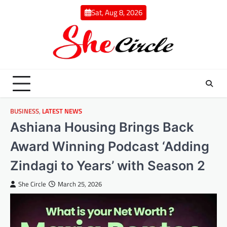
Skip
Sat, Aug 8, 2026
to
content
BUSINESS
,
LATEST NEWS
Ashiana Housing Brings Back
Award Winning Podcast ‘Adding
Zindagi to Years’ with Season 2
She Circle
March 25, 2026