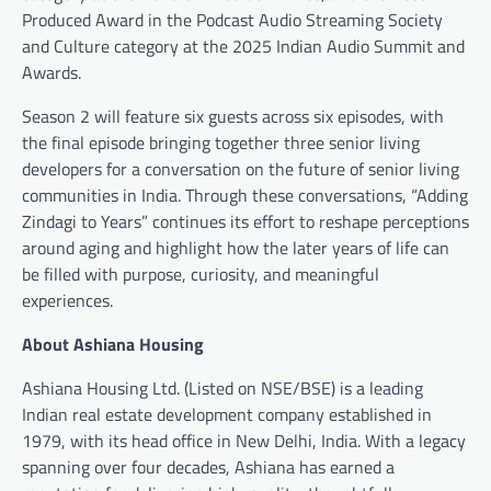
Produced Award in the Podcast Audio Streaming Society
and Culture category at the 2025 Indian Audio Summit and
Awards.
Season 2 will feature six guests across six episodes, with
the final episode bringing together three senior living
developers for a conversation on the future of senior living
communities in India. Through these conversations, “Adding
Zindagi to Years” continues its effort to reshape perceptions
around aging and highlight how the later years of life can
be filled with purpose, curiosity, and meaningful
experiences.
About Ashiana Housing
Ashiana Housing Ltd. (Listed on NSE/BSE) is a leading
Indian real estate development company established in
1979, with its head office in New Delhi, India. With a legacy
spanning over four decades, Ashiana has earned a