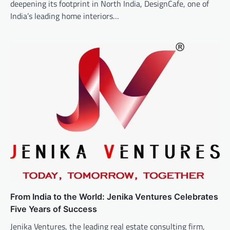
deepening its footprint in North India, DesignCafe, one of
India’s leading home interiors…
From India to the World: Jenika Ventures Celebrates
Five Years of Success
Jenika Ventures, the leading real estate consulting firm,