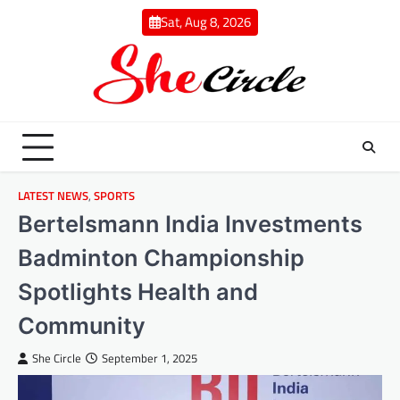
Skip
Sat, Aug 8, 2026
to
content
LATEST NEWS
,
SPORTS
Bertelsmann India Investments
Badminton Championship
Spotlights Health and
Community
She Circle
September 1, 2025