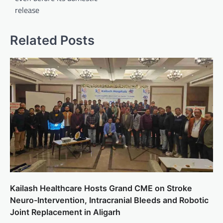
release
Related Posts
Kailash Healthcare Hosts Grand CME on Stroke
Neuro-Intervention, Intracranial Bleeds and Robotic
Joint Replacement in Aligarh