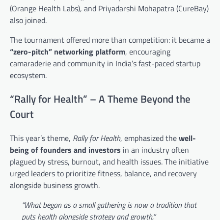
(Orange Health Labs), and Priyadarshi Mohapatra (CureBay)
also joined.
The tournament offered more than competition: it became a
“zero-pitch” networking platform
, encouraging
camaraderie and community in India’s fast-paced startup
ecosystem.
“Rally for Health” – A Theme Beyond the
Court
This year’s theme,
Rally for Health
, emphasized the
well-
being of founders and investors
in an industry often
plagued by stress, burnout, and health issues. The initiative
urged leaders to prioritize fitness, balance, and recovery
alongside business growth.
“What began as a small gathering is now a tradition that
puts health alongside strategy and growth,”