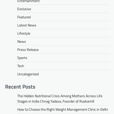
Entertainment
Exclusive
Featured
Latest News
Lifestyle
News
Press Release
Sports
Tech
Uncategorized
Recent Posts
The Hidden Nutritional Crisis Among Mothers Across Life
Stages in India Chirag Yadava, Founder of Ruokamill
How to Choose the Right Weight Management Clinic in Delhi