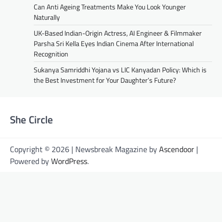
Can Anti Ageing Treatments Make You Look Younger
Naturally
UK-Based Indian-Origin Actress, AI Engineer & Filmmaker
Parsha Sri Kella Eyes Indian Cinema After International
Recognition
Sukanya Samriddhi Yojana vs LIC Kanyadan Policy: Which is
the Best Investment for Your Daughter’s Future?
She Circle
Copyright © 2026 | Newsbreak Magazine by
Ascendoor
|
Powered by
WordPress
.