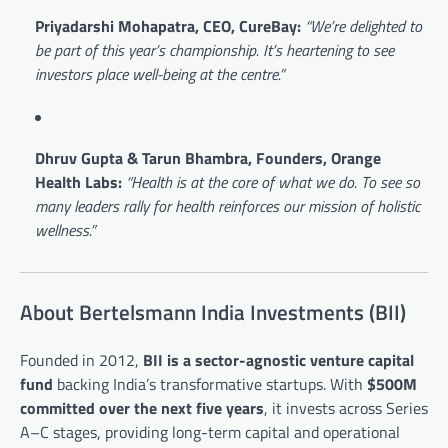
Priyadarshi Mohapatra, CEO, CureBay:
“We’re delighted to
be part of this year’s championship. It’s heartening to see
investors place well-being at the centre.”
Dhruv Gupta & Tarun Bhambra, Founders, Orange
Health Labs:
“Health is at the core of what we do. To see so
many leaders rally for health reinforces our mission of holistic
wellness.”
About Bertelsmann India Investments (BII)
Founded in 2012,
BII is a sector-agnostic venture capital
fund
backing India’s transformative startups. With
$500M
committed over the next five years
, it invests across Series
A–C stages, providing long-term capital and operational