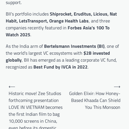
support.
BII’s portfolio includes
Shiprocket, Eruditus, Licious, Nat
Habit, LetsTransport, Orange Health Labs
, and three
companies recently featured in
Forbes Asia’s 100 To
Watch 2025
.
As the India arm of
Bertelsmann Investments (BI)
, one of
the world’s largest VC ecosystems with
$2B invested
globally
, BII has emerged as a leading corporate VC fund,
recognized as
Best Fund by IVCA in 2022
.
Post
⟵
⟶
navigation
Historic move! Zee Studios
Golden Elixir: How Honey-
forthcoming presentation
Based Khaada Can Shield
LOVE IN VIETNAM becomes
You This Monsoon
the first Indian film to bag
10,000 screens in China,
even before its domestic