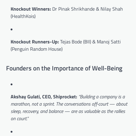
Knockout Winners:
Dr Pinak Shrikhande & Nilay Shah
(HealthKois)
Knockout Runners-Up:
Tejas Bode (BII) & Manoj Satti
(Penguin Random House)
Founders on the Importance of Well-Being
Akshay Gulati, CEO, Shiprocket:
“Building a company is a
marathon, not a sprint. The conversations off-court — about
sleep, recovery, and balance — are as valuable as the rallies
on court.”