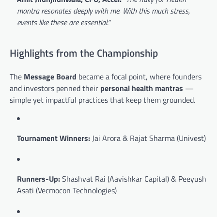
mantra resonates deeply with me. With this much stress,
events like these are essential.”
Highlights from the Championship
The
Message Board
became a focal point, where founders
and investors penned their
personal health mantras
—
simple yet impactful practices that keep them grounded.
Tournament Winners:
Jai Arora & Rajat Sharma (Univest)
Runners-Up:
Shashvat Rai (Aavishkar Capital) & Peeyush
Asati (Vecmocon Technologies)