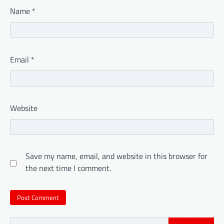
Name
*
Email
*
Website
Save my name, email, and website in this browser for
the next time I comment.