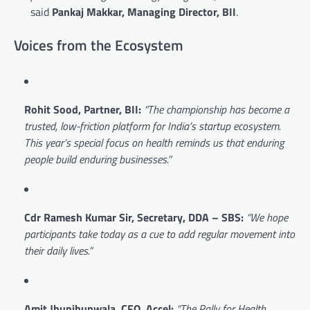
said
Pankaj Makkar, Managing Director, BII
.
Voices from the Ecosystem
Rohit Sood, Partner, BII:
“The championship has become a
trusted, low-friction platform for India’s startup ecosystem.
This year’s special focus on health reminds us that enduring
people build enduring businesses.”
Cdr Ramesh Kumar Sir, Secretary, DDA – SBS:
“We hope
participants take today as a cue to add regular movement into
their daily lives.”
Amit Jhunjhunwala, CFO, Accel:
“The Rally for Health