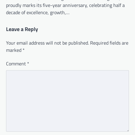
proudly marks its five-year anniversary, celebrating half a
decade of excellence, growth,…
Leave a Reply
Your email address will not be published.
Required fields are
marked
*
Comment
*