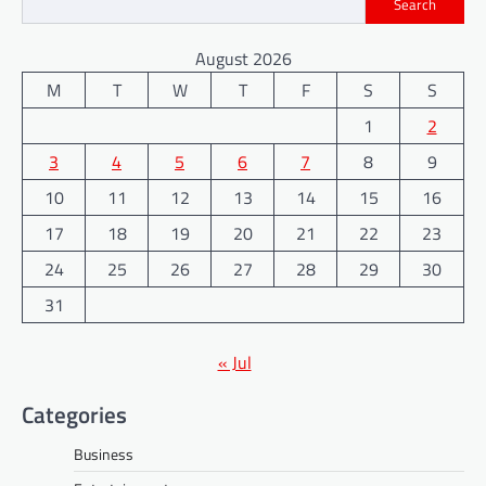
Search
August 2026
M
T
W
T
F
S
S
1
2
3
4
5
6
7
8
9
10
11
12
13
14
15
16
17
18
19
20
21
22
23
24
25
26
27
28
29
30
31
« Jul
Categories
Business