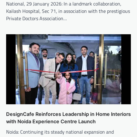
National, 29 January 2026: In a landmark collaboration,
Kailash Hospital, Sec 71, in association with the prestigious
Private Doctors Association…
DesignCafe Reinforces Leadership in Home Interiors
with Noida Experience Centre Launch
Noida: Continuing its steady national expansion and