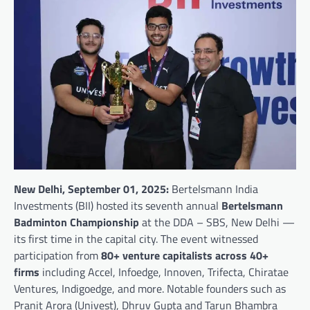
New Delhi, September 01, 2025:
Bertelsmann India
Investments (BII) hosted its seventh annual
Bertelsmann
Badminton Championship
at the DDA – SBS, New Delhi —
its first time in the capital city. The event witnessed
participation from
80+ venture capitalists across 40+
firms
including Accel, Infoedge, Innoven, Trifecta, Chiratae
Ventures, Indigoedge, and more. Notable founders such as
Pranit Arora (Univest), Dhruv Gupta and Tarun Bhambra