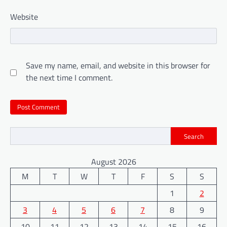
Website
Save my name, email, and website in this browser for
the next time I comment.
Search
August 2026
M
T
W
T
F
S
S
1
2
3
4
5
6
7
8
9
10
11
12
13
14
15
16