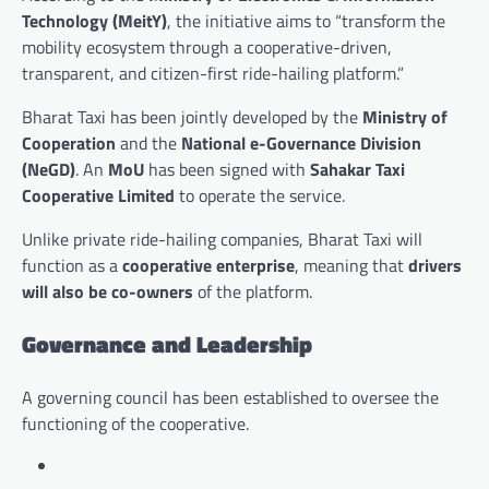
Technology (MeitY)
, the initiative aims to “transform the
mobility ecosystem through a cooperative-driven,
transparent, and citizen-first ride-hailing platform.”
Bharat Taxi has been jointly developed by the
Ministry of
Cooperation
and the
National e-Governance Division
(NeGD)
. An
MoU
has been signed with
Sahakar Taxi
Cooperative Limited
to operate the service.
Unlike private ride-hailing companies, Bharat Taxi will
function as a
cooperative enterprise
, meaning that
drivers
will also be co-owners
of the platform.
Governance and Leadership
A governing council has been established to oversee the
functioning of the cooperative.