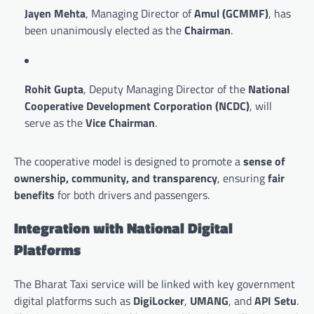
Jayen Mehta
, Managing Director of
Amul (GCMMF)
, has
been unanimously elected as the
Chairman
.
Rohit Gupta
, Deputy Managing Director of the
National
Cooperative Development Corporation (NCDC)
, will
serve as the
Vice Chairman
.
The cooperative model is designed to promote a
sense of
ownership, community, and transparency
, ensuring
fair
benefits
for both drivers and passengers.
Integration with National Digital
Platforms
The Bharat Taxi service will be linked with key government
digital platforms such as
DigiLocker
,
UMANG
, and
API Setu
.