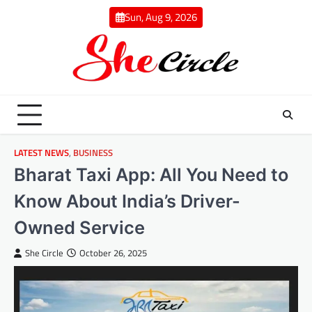
Skip
Sun, Aug 9, 2026
to
content
LATEST NEWS
,
BUSINESS
Bharat Taxi App: All You Need to
Know About India’s Driver-
Owned Service
She Circle
October 26, 2025