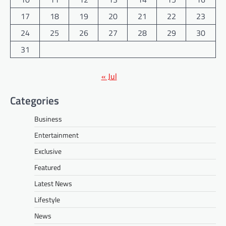
17
18
19
20
21
22
23
24
25
26
27
28
29
30
31
« Jul
Categories
Business
Entertainment
Exclusive
Featured
Latest News
Lifestyle
News