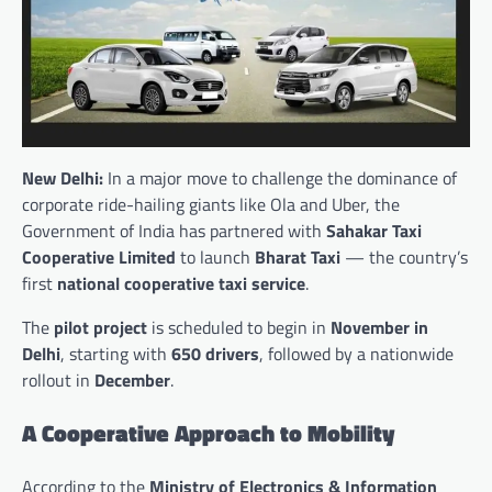
New Delhi:
In a major move to challenge the dominance of
corporate ride-hailing giants like Ola and Uber, the
Government of India has partnered with
Sahakar Taxi
Cooperative Limited
to launch
Bharat Taxi
— the country’s
first
national cooperative taxi service
.
The
pilot project
is scheduled to begin in
November in
Delhi
, starting with
650 drivers
, followed by a nationwide
rollout in
December
.
A Cooperative Approach to Mobility
According to the
Ministry of Electronics & Information