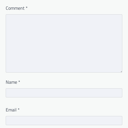
Comment
*
Name
*
Email
*