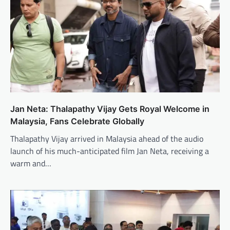
Jan Neta: Thalapathy Vijay Gets Royal Welcome in
Malaysia, Fans Celebrate Globally
Thalapathy Vijay arrived in Malaysia ahead of the audio
launch of his much-anticipated film Jan Neta, receiving a
warm and…