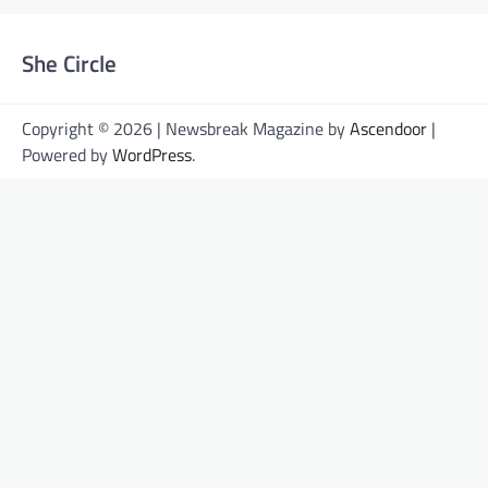
She Circle
Copyright © 2026 | Newsbreak Magazine by
Ascendoor
|
Powered by
WordPress
.