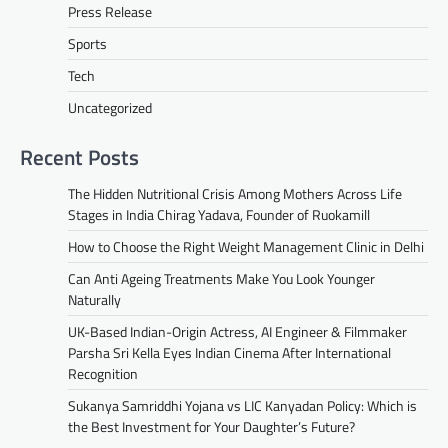
Press Release
Sports
Tech
Uncategorized
Recent Posts
The Hidden Nutritional Crisis Among Mothers Across Life
Stages in India Chirag Yadava, Founder of Ruokamill
How to Choose the Right Weight Management Clinic in Delhi
Can Anti Ageing Treatments Make You Look Younger
Naturally
UK-Based Indian-Origin Actress, AI Engineer & Filmmaker
Parsha Sri Kella Eyes Indian Cinema After International
Recognition
Sukanya Samriddhi Yojana vs LIC Kanyadan Policy: Which is
the Best Investment for Your Daughter’s Future?