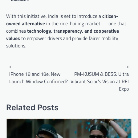
With this initiative, India is set to introduce a
citizen-
owned alternative
in the ride-hailing market — one that
combines
technology, transparency, and cooperative
values
to empower drivers and provide fairer mobility
solutions.
Post
⟵
⟶
navigation
iPhone 18 and 18e: New
PM-KUSUM & BESS: Ultra
Launch Window Confirmed?
Vibrant Solar’s Vision at REI
Expo
Related Posts