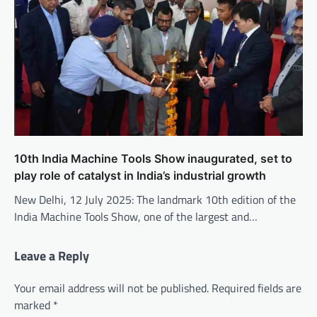
10th India Machine Tools Show inaugurated, set to
play role of catalyst in India’s industrial growth
New Delhi, 12 July 2025: The landmark 10th edition of the
India Machine Tools Show, one of the largest and…
Leave a Reply
Your email address will not be published.
Required fields are
marked
*