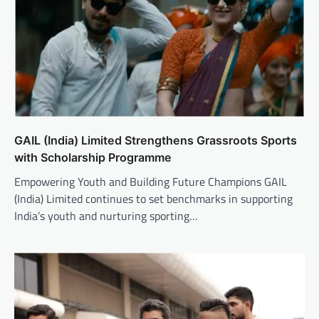
GAIL (India) Limited Strengthens Grassroots Sports
with Scholarship Programme
Empowering Youth and Building Future Champions GAIL
(India) Limited continues to set benchmarks in supporting
India’s youth and nurturing sporting…