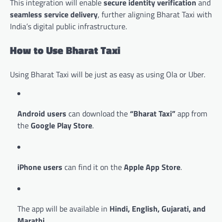
This integration will enable
secure identity verification
and
seamless service delivery
, further aligning Bharat Taxi with
India’s digital public infrastructure.
How to Use Bharat Taxi
Using Bharat Taxi will be just as easy as using Ola or Uber.
Android users
can download the
“Bharat Taxi”
app from
the
Google Play Store
.
iPhone users
can find it on the
Apple App Store
.
The app will be available in
Hindi, English, Gujarati, and
Marathi
.