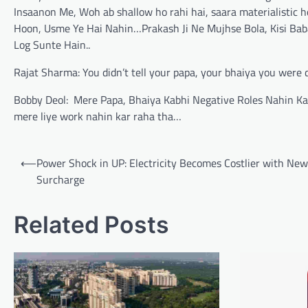
Insaanon Me, Woh ab shallow ho rahi hai, saara materialistic 
Hoon, Usme Ye Hai Nahin…Prakash Ji Ne Mujhse Bola, Kisi Baba
Log Sunte Hain..
Rajat Sharma: You didn’t tell your papa, your bhaiya you were d
Bobby Deol: Mere Papa, Bhaiya Kabhi Negative Roles Nahin Karn
mere liye work nahin kar raha tha…
Post
⟵
Power Shock in UP: Electricity Becomes Costlier with Ne
navigation
Surcharge
Related Posts