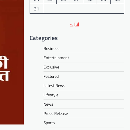
31
« Jul
Categories
Business
Entertainment
Exclusive
Featured
Latest News
Lifestyle
News
Press Release
Sports