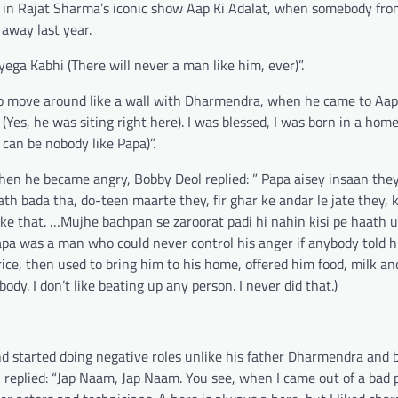
 in Rajat Sharma’s iconic show Aap Ki Adalat, when somebody fro
away last year.
ega Kabhi (There will never a man like him, ever)”.
move around like a wall with Dharmendra, when he came to Aap 
Yes, he was siting right here). I was blessed, I was born in a hom
an be nobody like Papa)”.
when he became angry, Bobby Deol replied: ” Papa aisey insaan the
th bada tha, do-teen maarte they, fir ghar ke andar le jate they,
ike that. …Mujhe bachpan se zaroorat padi hi nahin kisi pe haath u
Papa was a man who could never control his anger if anybody told 
ice, then used to bring him to his home, offered him food, milk a
dy. I don’t like beating up any person. I never did that.)
d started doing negative roles unlike his father Dharmendra and 
l replied: “Jap Naam, Jap Naam. You see, when I came out of a bad 