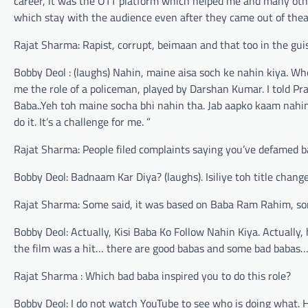
career, it was the OTT platform which helped me and many other
which stay with the audience even after they came out of thea
Rajat Sharma: Rapist, corrupt, beimaan and that too in the gui
Bobby Deol : (laughs) Nahin, maine aisa soch ke nahin kiya. Whe
me the role of a policeman, played by Darshan Kumar. I told Pra
Baba..Yeh toh maine socha bhi nahin tha. Jab aapko kaam nahin m
do it. It’s a challenge for me. ”
Rajat Sharma: People filed complaints saying you’ve defamed 
Bobby Deol: Badnaam Kar Diya? (laughs). Isiliye toh title cha
Rajat Sharma: Some said, it was based on Baba Ram Rahim, so
Bobby Deol: Actually, Kisi Baba Ko Follow Nahin Kiya. Actually, 
the film was a hit… there are good babas and some bad babas
Rajat Sharma : Which bad baba inspired you to do this role?
Bobby Deol: I do not watch YouTube to see who is doing what.