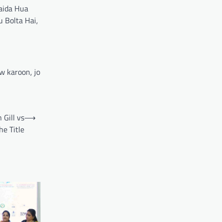
Paida Hua
 Bolta Hai,
w karoon, jo
 Gill vs
⟶
e Title