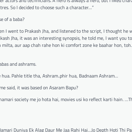
 actors and technicians. A hero is always a hero, but I liked char
tres. So I decided to choose such a character…”
se of a baba?
n I went to Prakash Jha, and listened to the script, I thought he 
kash Jha, it was an interesting synopsis, he told me, I want you to
ilta, aur aap chah rahe hon ki comfort zone ke baahar hon, toh..I 
babas and ashrams.
nge hua. Pahle title tha, Ashram..phir hua, Badnaam Ashram…
me said, it was based on Asaram Bapu?
hamari society me jo hota hai, movies usi ko reflect karti hain. …T
…
 Hamari Duniya Ek Alag Daur Me Jaa Rahi Hai…Jo Depth Hoti Thi Pa