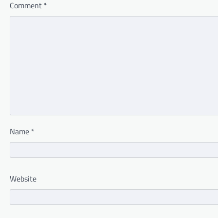
Comment
*
Name
*
Website