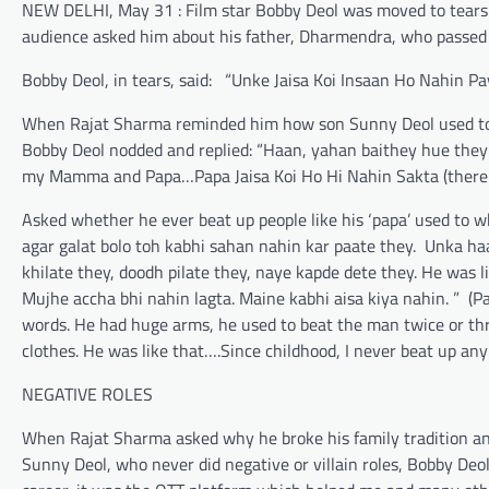
NEW DELHI, May 31 : Film star Bobby Deol was moved to tears
audience asked him about his father, Dharmendra, who passed 
Bobby Deol, in tears, said: “Unke Jaisa Koi Insaan Ho Nahin Pay
When Rajat Sharma reminded him how son Sunny Deol used to 
Bobby Deol nodded and replied: “Haan, yahan baithey hue they (
my Mamma and Papa…Papa Jaisa Koi Ho Hi Nahin Sakta (there c
Asked whether he ever beat up people like his ‘papa’ used to 
agar galat bolo toh kabhi sahan nahin kar paate they. Unka haa
khilate they, doodh pilate they, naye kapde dete they. He was l
Mujhe accha bhi nahin lagta. Maine kabhi aisa kiya nahin. ” (
words. He had huge arms, he used to beat the man twice or thr
clothes. He was like that….Since childhood, I never beat up anybo
NEGATIVE ROLES
When Rajat Sharma asked why he broke his family tradition an
Sunny Deol, who never did negative or villain roles, Bobby Deo