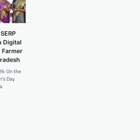
d SERP
 Digital
 Farmer
Pradesh
26: On the
n’s Day
a