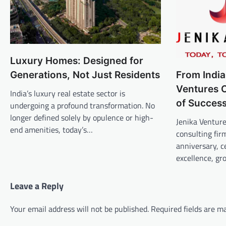
Luxury Homes: Designed for
Generations, Not Just Residents
From India
Ventures C
India’s luxury real estate sector is
of Succes
undergoing a profound transformation. No
longer defined solely by opulence or high-
Jenika Venture
end amenities, today’s…
consulting fir
anniversary, c
excellence, g
Leave a Reply
Your email address will not be published.
Required fields are 