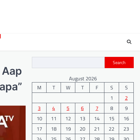
Search
s Aap
August 2026
Papa”
M
T
W
T
F
S
S
1
2
3
4
5
6
7
8
9
10
11
12
13
14
15
16
17
18
19
20
21
22
23
24
25
26
27
28
29
30