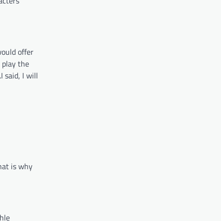
acters
would offer
 play the
said, I will
hat is why
hle