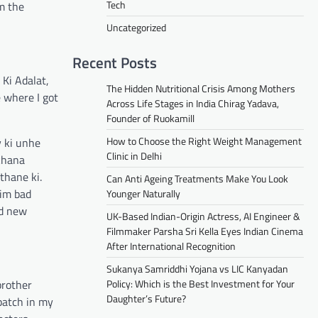
Tech
m the
Uncategorized
Recent Posts
Ki Adalat,
The Hidden Nutritional Crisis Among Mothers
e where I got
Across Life Stages in India Chirag Yadava,
Founder of Ruokamill
How to Choose the Right Weight Management
y ki unhe
Clinic in Delhi
 khana
thane ki.
Can Anti Ageing Treatments Make You Look
him bad
Younger Naturally
nd new
UK-Based Indian-Origin Actress, AI Engineer &
Filmmaker Parsha Sri Kella Eyes Indian Cinema
After International Recognition
Sukanya Samriddhi Yojana vs LIC Kanyadan
brother
Policy: Which is the Best Investment for Your
Daughter’s Future?
patch in my