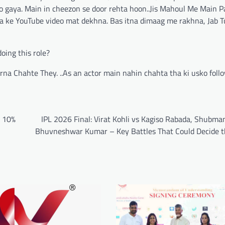
ho gaya. Main in cheezon se door rehta hoon..Jis Mahoul Me Main 
 ke YouTube video mat dekhna. Bas itna dimaag me rakhna, Jab Tu
oing this role?
a Chahte They. ..As an actor main nahin chahta tha ki usko follo
w 10%
IPL 2026 Final: Virat Kohli vs Kagiso Rabada, Shubman
Bhuvneshwar Kumar – Key Battles That Could Decide th