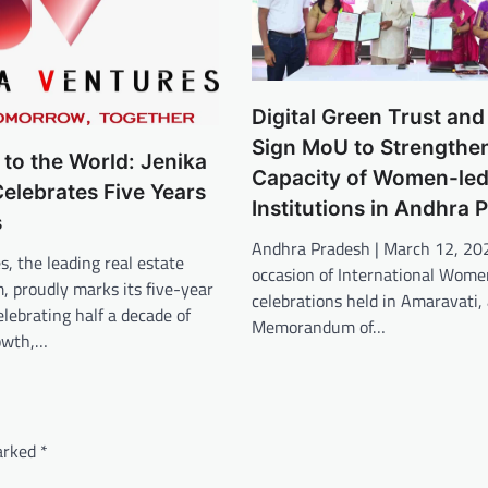
Digital Green Trust an
Sign MoU to Strengthen
 to the World: Jenika
Capacity of Women-led
elebrates Five Years
Institutions in Andhra 
s
Andhra Pradesh | March 12, 20
s, the leading real estate
occasion of International Wome
m, proudly marks its five-year
celebrations held in Amaravati, 
elebrating half a decade of
Memorandum of…
rowth,…
marked
*