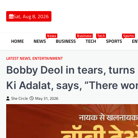
Skip
to
Sat, Aug 8, 2026
content
News
Business
Tech
Sports
HOME
NEWS
BUSINESS
TECH
SPORTS
EN
LATEST NEWS
,
ENTERTAINMENT
Bobby Deol in tears, turns
Ki Adalat, says, “There wo
She Circle
May 31, 2026