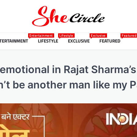
Entertainment
Lifestyle
Exclusive
Featured
TERTAINMENT
LIFESTYLE
EXCLUSIVE
FEATURED
 emotional in Rajat Sharma’
n’t be another man like my 