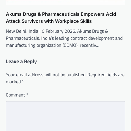
Akums Drugs & Pharmaceuticals Empowers Acid
Attack Survivors with Workplace Skills
New Delhi, India | 6 February 2026: Akums Drugs &
Pharmaceuticals, India’s leading contract development and
manufacturing organization (CDMO), recently…
Leave a Reply
Your email address will not be published.
Required fields are
marked
*
Comment
*