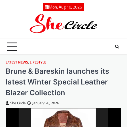
Skip
Mon, Aug 10, 2026
to
content
LATEST NEWS
,
LIFESTYLE
Brune & Bareskin launches its
latest Winter Special Leather
Blazer Collection
She Circle
January 28, 2026