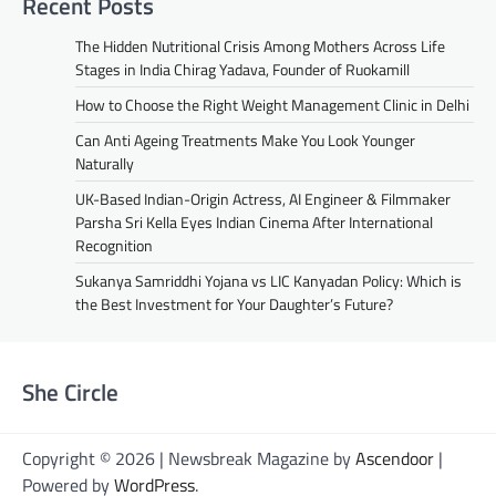
Recent Posts
The Hidden Nutritional Crisis Among Mothers Across Life
Stages in India Chirag Yadava, Founder of Ruokamill
How to Choose the Right Weight Management Clinic in Delhi
Can Anti Ageing Treatments Make You Look Younger
Naturally
UK-Based Indian-Origin Actress, AI Engineer & Filmmaker
Parsha Sri Kella Eyes Indian Cinema After International
Recognition
Sukanya Samriddhi Yojana vs LIC Kanyadan Policy: Which is
the Best Investment for Your Daughter’s Future?
She Circle
Copyright © 2026 | Newsbreak Magazine by
Ascendoor
|
Powered by
WordPress
.