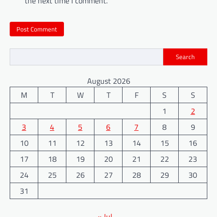
the next time I comment.
Search
August 2026
M
T
W
T
F
S
S
1
2
3
4
5
6
7
8
9
10
11
12
13
14
15
16
17
18
19
20
21
22
23
24
25
26
27
28
29
30
31
« Jul