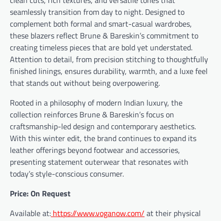
seamlessly transition from day to night. Designed to
complement both formal and smart-casual wardrobes,
these blazers reflect Brune & Bareskin’s commitment to
creating timeless pieces that are bold yet understated.
Attention to detail, from precision stitching to thoughtfully
finished linings, ensures durability, warmth, and a luxe feel
that stands out without being overpowering.
Rooted in a philosophy of modern Indian luxury, the
collection reinforces Brune & Bareskin’s focus on
craftsmanship-led design and contemporary aesthetics.
With this winter edit, the brand continues to expand its
leather offerings beyond footwear and accessories,
presenting statement outerwear that resonates with
today’s style-conscious consumer.
Price: On Request
Available at:
https://www.voganow.com/
at their physical