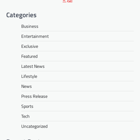
Categories
Business
Entertainment
Exclusive
Featured
Latest News
Lifestyle
News
Press Release
Sports
Tech
Uncategorized