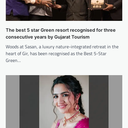
The best 5 star Green resort recognised for three
consecutive years by Gujarat Tourism
Woods at Sasan, a luxury nature-integrated retreat in the
heart of Gir, has been recognised as the Best 5-Star
Green…