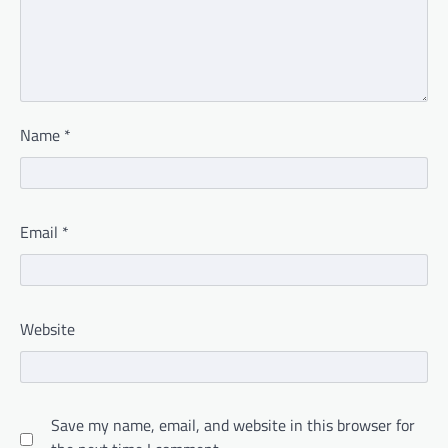
Name
*
Email
*
Website
Save my name, email, and website in this browser for