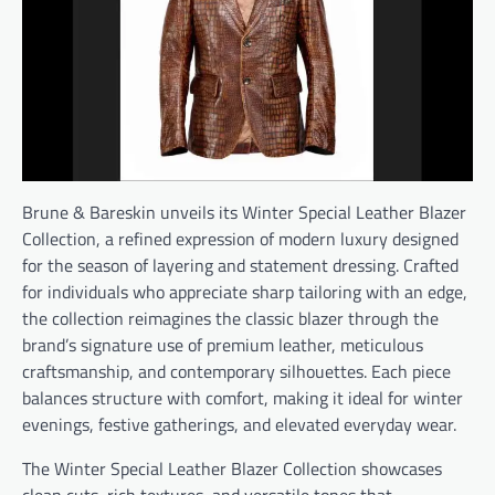
Brune & Bareskin unveils its Winter Special Leather Blazer
Collection, a refined expression of modern luxury designed
for the season of layering and statement dressing. Crafted
for individuals who appreciate sharp tailoring with an edge,
the collection reimagines the classic blazer through the
brand’s signature use of premium leather, meticulous
craftsmanship, and contemporary silhouettes. Each piece
balances structure with comfort, making it ideal for winter
evenings, festive gatherings, and elevated everyday wear.
The Winter Special Leather Blazer Collection showcases
clean cuts, rich textures, and versatile tones that