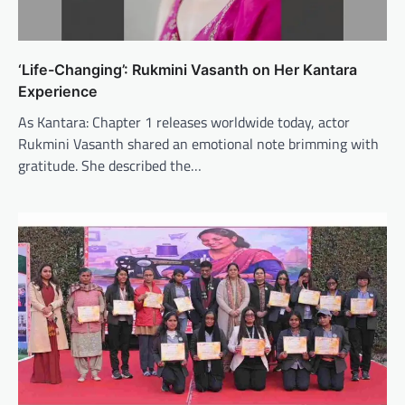
‘Life-Changing’: Rukmini Vasanth on Her Kantara
Experience
As Kantara: Chapter 1 releases worldwide today, actor
Rukmini Vasanth shared an emotional note brimming with
gratitude. She described the…