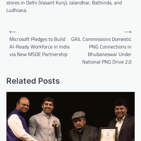
stores in Delhi (Vasant Kunj), Jalandhar, Bathinda, and
Ludhiana.
Post
⟵
⟶
navigation
Microsoft Pledges to Build
GAIL Commissions Domestic
AI-Ready Workforce in India
PNG Connections in
via New MSDE Partnership
Bhubaneswar Under
National PNG Drive 2.0
Related Posts