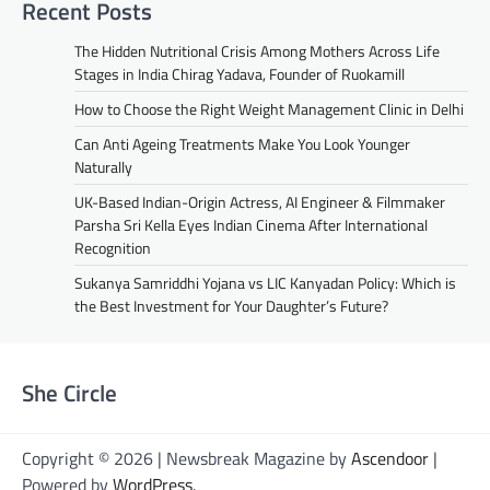
Recent Posts
The Hidden Nutritional Crisis Among Mothers Across Life
Stages in India Chirag Yadava, Founder of Ruokamill
How to Choose the Right Weight Management Clinic in Delhi
Can Anti Ageing Treatments Make You Look Younger
Naturally
UK-Based Indian-Origin Actress, AI Engineer & Filmmaker
Parsha Sri Kella Eyes Indian Cinema After International
Recognition
Sukanya Samriddhi Yojana vs LIC Kanyadan Policy: Which is
the Best Investment for Your Daughter’s Future?
She Circle
Copyright © 2026 | Newsbreak Magazine by
Ascendoor
|
Powered by
WordPress
.