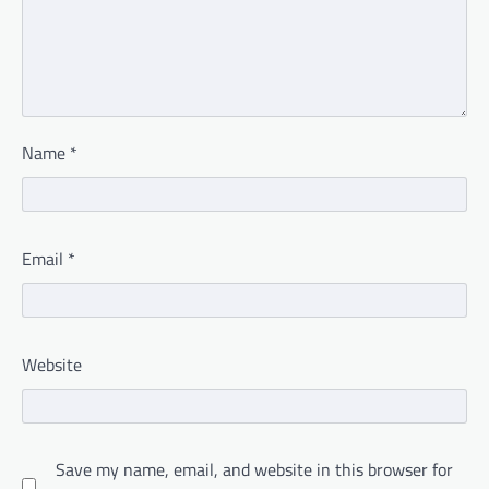
Name
*
Email
*
Website
Save my name, email, and website in this browser for