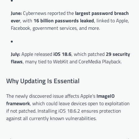
June:
Cybernews reported the
largest password breach
ever
, with
16 billion passwords leaked
, linked to Apple,
Facebook, government services, and more.
July:
Apple released
iOS 18.6
, which patched
29 security
flaws
, many tied to WebKit and CoreMedia Playback.
Why Updating Is Essential
The newly discovered issue affects Apple’s
ImageIO
framework
, which could leave devices open to exploitation
if not patched. Installing iOS 18.6.2 ensures protection
against all currently known vulnerabilities.
Post