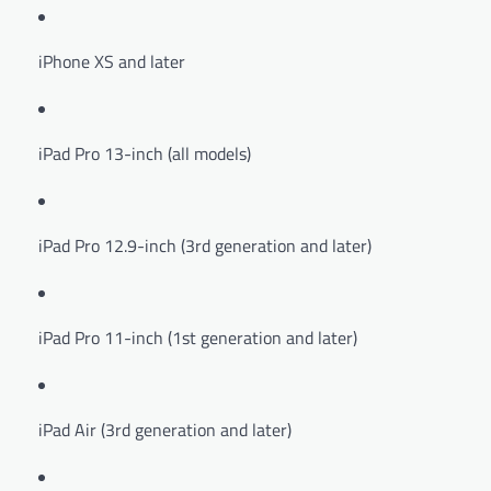
iPhone XS and later
iPad Pro 13-inch (all models)
iPad Pro 12.9-inch (3rd generation and later)
iPad Pro 11-inch (1st generation and later)
iPad Air (3rd generation and later)