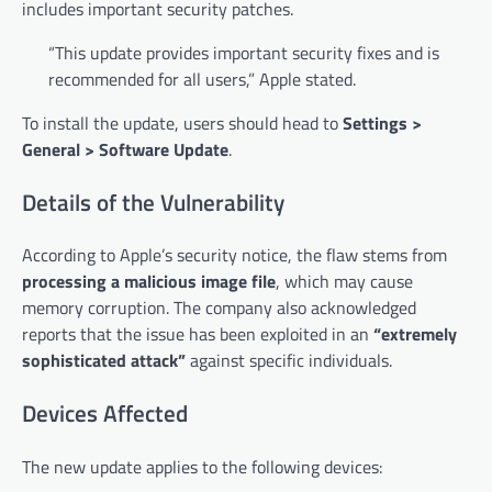
includes important security patches.
“This update provides important security fixes and is
recommended for all users,” Apple stated.
To install the update, users should head to
Settings >
General > Software Update
.
Details of the Vulnerability
According to Apple’s security notice, the flaw stems from
processing a malicious image file
, which may cause
memory corruption. The company also acknowledged
reports that the issue has been exploited in an
“extremely
sophisticated attack”
against specific individuals.
Devices Affected
The new update applies to the following devices: