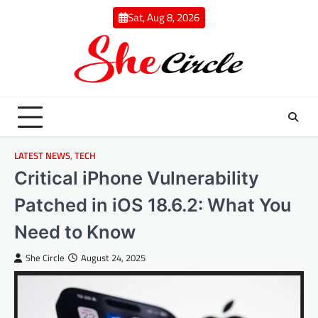
Skip
Sat, Aug 8, 2026
to
content
LATEST NEWS
,
TECH
Critical iPhone Vulnerability
Patched in iOS 18.6.2: What You
Need to Know
She Circle
August 24, 2025