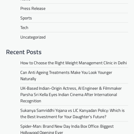
Press Release
Sports
Tech
Uncategorized
Recent Posts
How to Choose the Right Weight Management Clinic in Delhi
Can Anti Ageing Treatments Make You Look Younger
Naturally
UK-Based Indian-Origin Actress, AI Engineer & Filmmaker
Parsha Sri Kella Eyes Indian Cinema After International
Recognition
Sukanya Samriddhi Yojana vs LIC Kanyadan Policy: Which is
the Best Investment for Your Daughter’s Future?
Spider-Man: Brand New Day India Box Office: Biggest
Hollywood Opening Ever