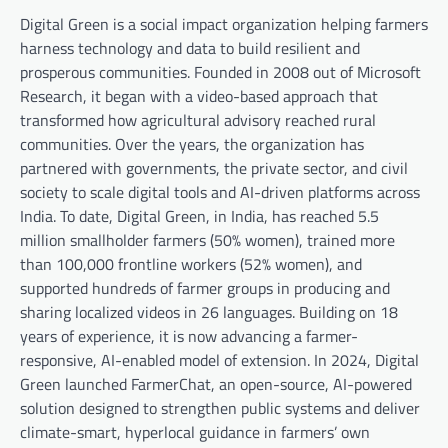
Digital Green is a social impact organization helping farmers
harness technology and data to build resilient and
prosperous communities. Founded in 2008 out of Microsoft
Research, it began with a video-based approach that
transformed how agricultural advisory reached rural
communities. Over the years, the organization has
partnered with governments, the private sector, and civil
society to scale digital tools and AI-driven platforms across
India. To date, Digital Green, in India, has reached 5.5
million smallholder farmers (50% women), trained more
than 100,000 frontline workers (52% women), and
supported hundreds of farmer groups in producing and
sharing localized videos in 26 languages. Building on 18
years of experience, it is now advancing a farmer-
responsive, AI-enabled model of extension. In 2024, Digital
Green launched FarmerChat, an open-source, AI-powered
solution designed to strengthen public systems and deliver
climate-smart, hyperlocal guidance in farmers’ own