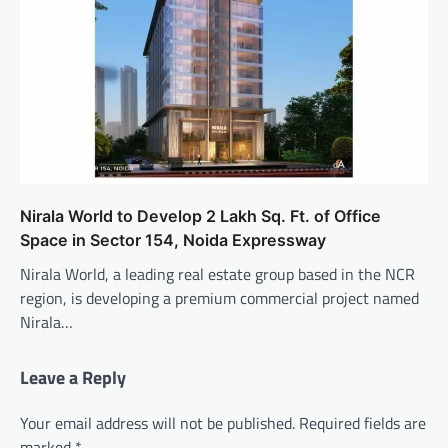
Nirala World to Develop 2 Lakh Sq. Ft. of Office
Space in Sector 154, Noida Expressway
Nirala World, a leading real estate group based in the NCR
region, is developing a premium commercial project named
Nirala…
Leave a Reply
Your email address will not be published.
Required fields are
marked
*