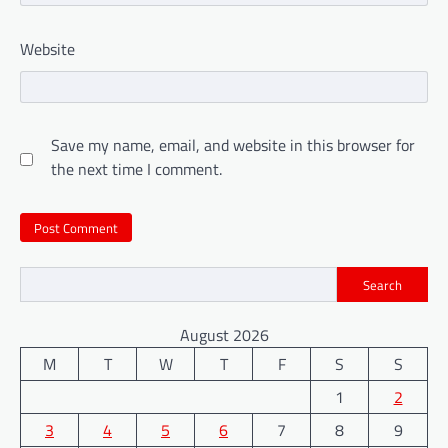
Website
Save my name, email, and website in this browser for
the next time I comment.
Search
August 2026
M
T
W
T
F
S
S
1
2
3
4
5
6
7
8
9