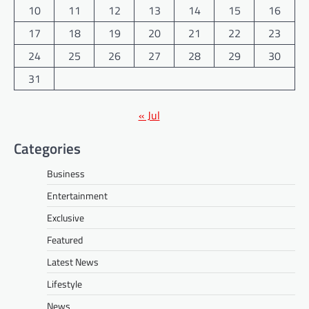
10
11
12
13
14
15
16
17
18
19
20
21
22
23
24
25
26
27
28
29
30
31
« Jul
Categories
Business
Entertainment
Exclusive
Featured
Latest News
Lifestyle
News