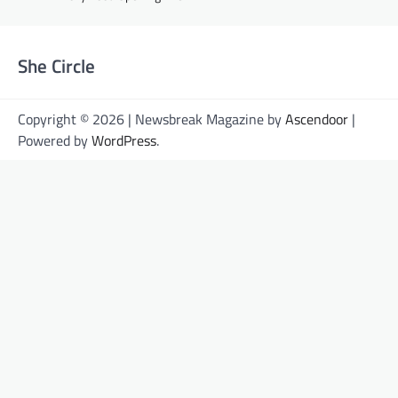
She Circle
Copyright © 2026 | Newsbreak Magazine by
Ascendoor
|
Powered by
WordPress
.