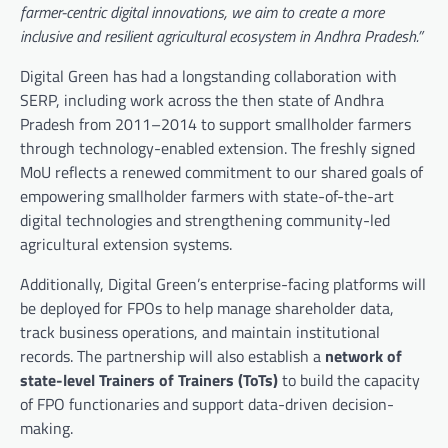
farmer-centric digital innovations, we aim to create a more
inclusive and resilient agricultural ecosystem in Andhra Pradesh.”
Digital Green has had a longstanding collaboration with
SERP, including work across the then state of Andhra
Pradesh from 2011–2014 to support smallholder farmers
through technology-enabled extension. The freshly signed
MoU reflects a renewed commitment to our shared goals of
empowering smallholder farmers with state-of-the-art
digital technologies and strengthening community-led
agricultural extension systems.
Additionally, Digital Green’s enterprise-facing platforms will
be deployed for FPOs to help manage shareholder data,
track business operations, and maintain institutional
records. The partnership will also establish a
network of
state-level Trainers of Trainers (ToTs)
to build the capacity
of FPO functionaries and support data-driven decision-
making.