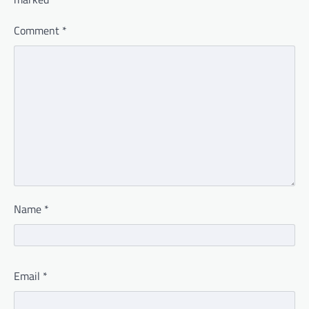
Comment
*
Name
*
Email
*