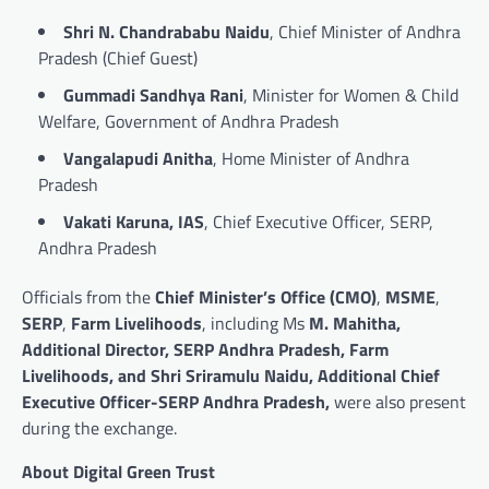
Shri N. Chandrababu Naidu
, Chief Minister of Andhra
Pradesh (Chief Guest)
Gummadi Sandhya Rani
, Minister for Women & Child
Welfare, Government of Andhra Pradesh
Vangalapudi Anitha
, Home Minister of Andhra
Pradesh
Vakati Karuna, IAS
, Chief Executive Officer, SERP,
Andhra Pradesh
Officials from the
Chief Minister’s Office (CMO)
,
MSME
,
SERP
,
Farm Livelihoods
, including Ms
M. Mahitha,
Additional Director, SERP Andhra Pradesh, Farm
Livelihoods, and Shri Sriramulu Naidu, Additional Chief
Executive Officer-SERP Andhra Pradesh,
were also present
during the exchange.
About Digital Green Trust