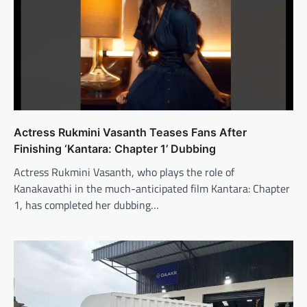
Actress Rukmini Vasanth Teases Fans After
Finishing ‘Kantara: Chapter 1’ Dubbing
Actress Rukmini Vasanth, who plays the role of
Kanakavathi in the much-anticipated film Kantara: Chapter
1, has completed her dubbing…