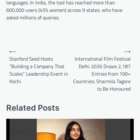
languages. In India, the tool has reached more than
600,000 users (45% women) across 9 states, who have
asked millions of queries.
Post
⟵
⟶
navigation
Stanford Seed Hosts
International Film Festival
“Building a Company That
Delhi 2026 Draws 2,187
Scales” Leadership Event in
Entries from 100+
Kochi
Countries; Sharmila Tagore
to Be Honoured
Related Posts