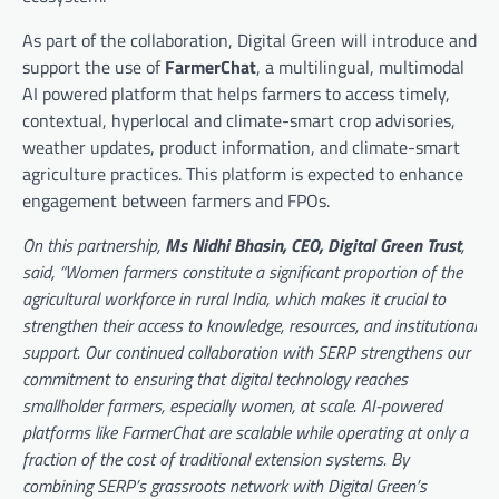
As part of the collaboration, Digital Green will introduce and
support the use of
FarmerChat
, a multilingual, multimodal
AI powered platform that helps farmers to access timely,
contextual, hyperlocal and climate-smart crop advisories,
weather updates, product information, and climate-smart
agriculture practices. This platform is expected to enhance
engagement between farmers and FPOs.
On this partnership,
Ms Nidhi Bhasin, CEO, Digital Green Trust
,
said, “Women farmers constitute a significant proportion of the
agricultural workforce in rural India, which makes it crucial to
strengthen their access to knowledge, resources, and institutional
support. Our continued collaboration with SERP strengthens our
commitment to ensuring that digital technology reaches
smallholder farmers, especially women, at scale. AI-powered
platforms like FarmerChat are scalable while operating at only a
fraction of the cost of traditional extension systems. By
combining SERP’s grassroots network with Digital Green’s