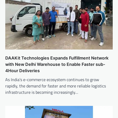
DAAKit Technologies Expands Fulfillment Network
with New Delhi Warehouse to Enable Faster sub-
4Hour Deliveries
As India’s e-commerce ecosystem continues to grow
rapidly, the demand for faster and more reliable logistics
infrastructure is becoming increasingly…