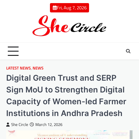
Skip
Fri, Aug 7, 2026
to
content
LATEST NEWS
,
NEWS
Digital Green Trust and SERP
Sign MoU to Strengthen Digital
Capacity of Women-led Farmer
Institutions in Andhra Pradesh
She Circle
March 12, 2026