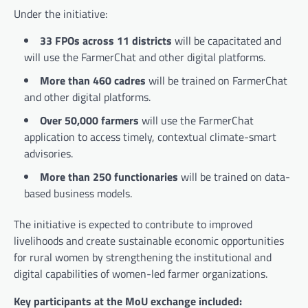
Under the initiative:
33 FPOs across 11 districts
will be capacitated and
will use the FarmerChat and other digital platforms.
More than 460 cadres
will be trained on FarmerChat
and other digital platforms.
Over 50,000 farmers
will use the FarmerChat
application to access timely, contextual climate-smart
advisories.
More than 250 functionaries
will be trained on data-
based business models.
The initiative is expected to contribute to improved
livelihoods and create sustainable economic opportunities
for rural women by strengthening the institutional and
digital capabilities of women-led farmer organizations.
Key participants at the MoU exchange included: