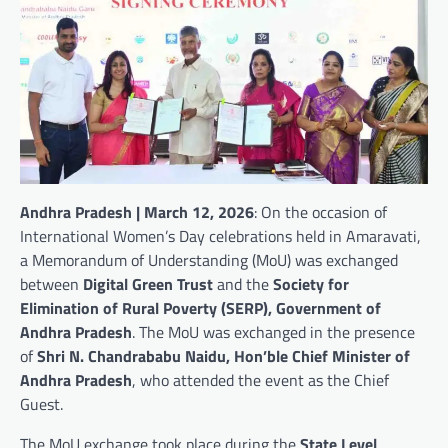
Andhra Pradesh | March 12, 2026
: On the occasion of
International Women’s Day celebrations held in Amaravati,
a Memorandum of Understanding (MoU) was exchanged
between
Digital Green Trust
and the
Society for
Elimination of Rural Poverty (SERP), Government of
Andhra Pradesh
. The MoU was exchanged in the presence
of
Shri N. Chandrababu Naidu, Hon’ble Chief Minister of
Andhra Pradesh
, who attended the event as the Chief
Guest.
The MoU exchange took place during the
State Level