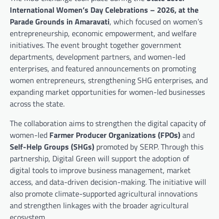
International Women’s Day Celebrations – 2026, at the
Parade Grounds in Amaravati
, which focused on women’s
entrepreneurship, economic empowerment, and welfare
initiatives. The event brought together government
departments, development partners, and women-led
enterprises, and featured announcements on promoting
women entrepreneurs, strengthening SHG enterprises, and
expanding market opportunities for women-led businesses
across the state.
The collaboration aims to strengthen the digital capacity of
women-led
Farmer Producer Organizations (FPOs)
and
Self-Help Groups (SHGs)
promoted by SERP. Through this
partnership, Digital Green will support the adoption of
digital tools to improve business management, market
access, and data-driven decision-making. The initiative will
also promote climate-supported agricultural innovations
and strengthen linkages with the broader agricultural
ecosystem.