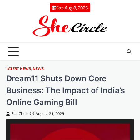
Skip
Sat, Aug 8, 2026
to
content
LATEST NEWS
,
NEWS
Dream11 Shuts Down Core
Business: The Impact of India’s
Online Gaming Bill
She Circle
August 21, 2025