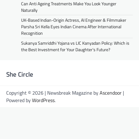
Can Anti Ageing Treatments Make You Look Younger
Naturally
UK-Based Indian-Origin Actress, AI Engineer & Filmmaker
Parsha Sri Kella Eyes Indian Cinema After International
Recognition
Sukanya Samriddhi Yojana vs LIC Kanyadan Policy: Which is
the Best Investment for Your Daughter’s Future?
She Circle
Copyright © 2026 | Newsbreak Magazine by
Ascendoor
|
Powered by
WordPress
.