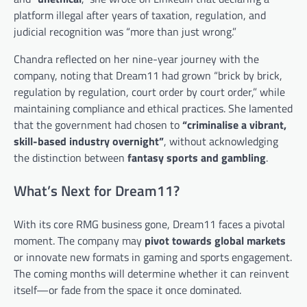
platform illegal after years of taxation, regulation, and
judicial recognition was “more than just wrong.”
Chandra reflected on her nine-year journey with the
company, noting that Dream11 had grown “brick by brick,
regulation by regulation, court order by court order,” while
maintaining compliance and ethical practices. She lamented
that the government had chosen to
“criminalise a vibrant,
skill-based industry overnight”
, without acknowledging
the distinction between
fantasy sports and gambling
.
What’s Next for Dream11?
With its core RMG business gone, Dream11 faces a pivotal
moment. The company may
pivot towards global markets
or innovate new formats in gaming and sports engagement.
The coming months will determine whether it can reinvent
itself—or fade from the space it once dominated.