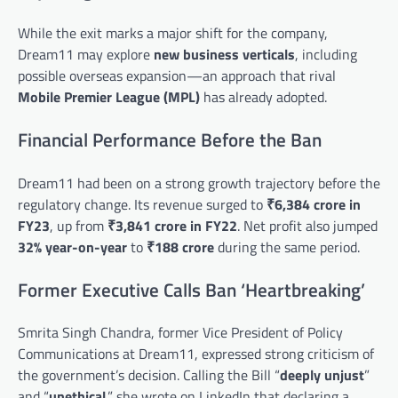
While the exit marks a major shift for the company,
Dream11 may explore
new business verticals
, including
possible overseas expansion—an approach that rival
Mobile Premier League (MPL)
has already adopted.
Financial Performance Before the Ban
Dream11 had been on a strong growth trajectory before the
regulatory change. Its revenue surged to
₹6,384 crore in
FY23
, up from
₹3,841 crore in FY22
. Net profit also jumped
32% year-on-year
to
₹188 crore
during the same period.
Former Executive Calls Ban ‘Heartbreaking’
Smrita Singh Chandra, former Vice President of Policy
Communications at Dream11, expressed strong criticism of
the government’s decision. Calling the Bill “
deeply unjust
”
and “
unethical
,” she wrote on LinkedIn that declaring a