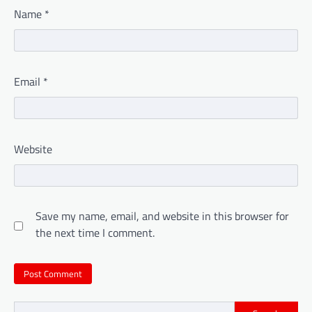
Name
*
Email
*
Website
Save my name, email, and website in this browser for
the next time I comment.