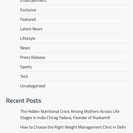
Entertainment
Exclusive
Featured
Latest News
Lifestyle
News
Press Release
Sports
Tech
Uncategorized
Recent Posts
The Hidden Nutritional Crisis Among Mothers Across Life
Stages in India Chirag Yadava, Founder of Ruokamill
How to Choose the Right Weight Management Clinic in Delhi