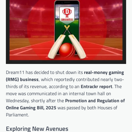
Dream11 has decided to shut down its
real-money gaming
(RMG) business
, which reportedly contributed nearly two-
thirds of its revenue, according to an
Entrackr report
. The
move was communicated in an internal town hall on
Wednesday, shortly after the
Promotion and Regulation of
Online Gaming Bill, 2025
was passed by both Houses of
Parliament.
Exploring New Avenues