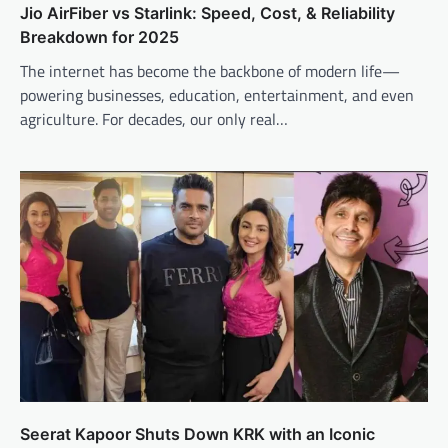
Jio AirFiber vs Starlink: Speed, Cost, & Reliability
Breakdown for 2025
The internet has become the backbone of modern life—
powering businesses, education, entertainment, and even
agriculture. For decades, our only real…
Seerat Kapoor Shuts Down KRK with an Iconic