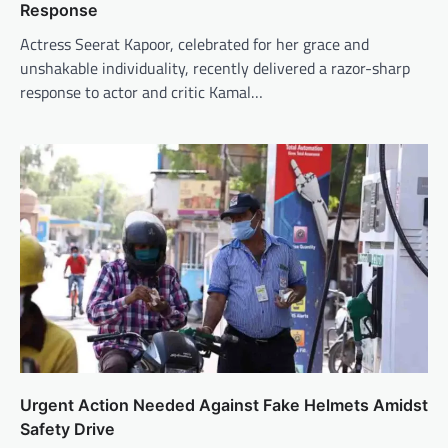
Response
Actress Seerat Kapoor, celebrated for her grace and
unshakable individuality, recently delivered a razor-sharp
response to actor and critic Kamal…
Urgent Action Needed Against Fake Helmets Amidst
Safety Drive