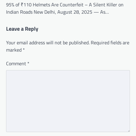
95% of ₹110 Helmets Are Counterfeit – A Silent Killer on
Indian Roads New Delhi, August 28, 2025 — As…
Leave a Reply
Your email address will not be published.
Required fields are
marked
*
Comment
*