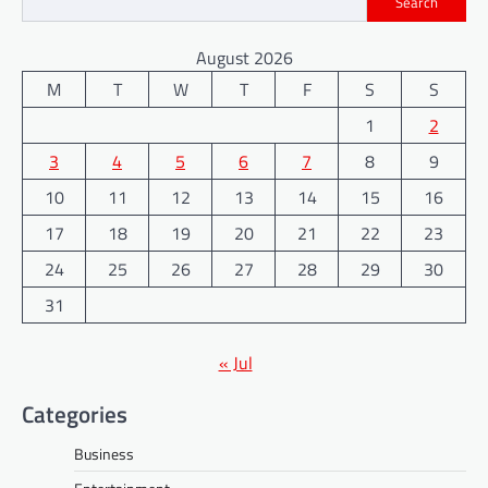
Search
August 2026
M
T
W
T
F
S
S
1
2
3
4
5
6
7
8
9
10
11
12
13
14
15
16
17
18
19
20
21
22
23
24
25
26
27
28
29
30
31
« Jul
Categories
Business