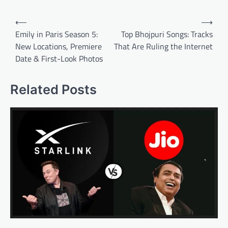
Post
⟵
⟶
navigation
Emily in Paris Season 5:
Top Bhojpuri Songs: Tracks
New Locations, Premiere
That Are Ruling the Internet
Date & First-Look Photos
Related Posts