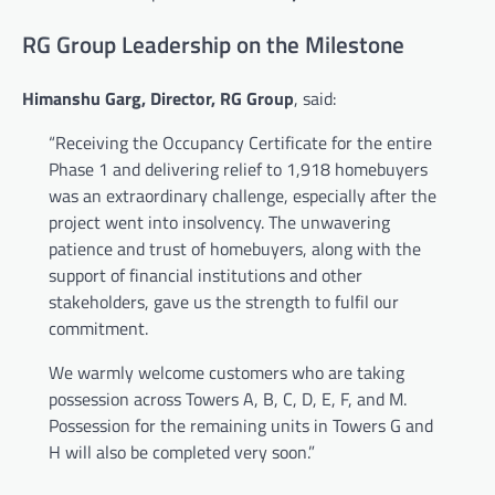
RG Group Leadership on the Milestone
Himanshu Garg, Director, RG Group
, said:
“Receiving the Occupancy Certificate for the entire
Phase 1 and delivering relief to 1,918 homebuyers
was an extraordinary challenge, especially after the
project went into insolvency. The unwavering
patience and trust of homebuyers, along with the
support of financial institutions and other
stakeholders, gave us the strength to fulfil our
commitment.
We warmly welcome customers who are taking
possession across Towers A, B, C, D, E, F, and M.
Possession for the remaining units in Towers G and
H will also be completed very soon.”