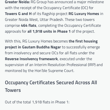
Greater Noida:
RG Group has announced a major milestone
with the receipt of the Occupancy Certificate (OC) for
Towers G and H
of its flagship project
RG Luxury Homes
in
Greater Noida West, Uttar Pradesh. These two towers
comprise
464 flats
, completing the Occupancy Certificate
approvals for
all 1,918 units in Phase 1
of the project.
With this, RG Luxury Homes becomes
the first housing
project in Gautam Buddha Nagar
to successfully emerge
from insolvency and secure OCs for all flats under the
Reverse Insolvency framework
, executed under the
supervision of an Interim Resolution Professional (IRP) and
monitored by the Hon’ble Supreme Court.
Occupancy Certificates Secured Across All
Towers
Out of the total 1,918 flats in Phase 1: