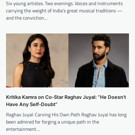
Six young artistes. Two evenings. Voices and instruments
carrying the weight of India’s great musical traditions —
and the conviction…
Kritika Kamra on Co-Star Raghav Juyal: “He Doesn’t
Have Any Self-Doubt”
Raghav Juyal: Carving His Own Path Raghav Juyal has long
been admired for forging a unique path in the
entertainment…