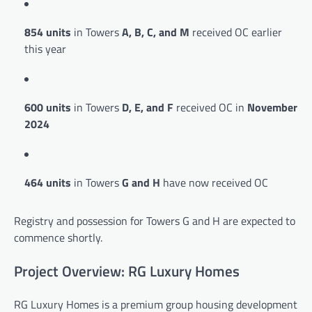
854 units
in Towers
A, B, C, and M
received OC earlier
this year
600 units
in Towers
D, E, and F
received OC in
November
2024
464 units
in Towers
G and H
have now received OC
Registry and possession for Towers G and H are expected to
commence shortly.
Project Overview: RG Luxury Homes
RG Luxury Homes is a premium group housing development