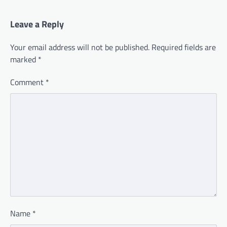
Leave a Reply
Your email address will not be published.
Required fields are
marked
*
Comment
*
Name
*