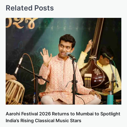
Related Posts
Aarohi Festival 2026 Returns to Mumbai to Spotlight
India’s Rising Classical Music Stars