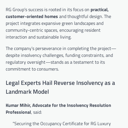
RG Group’s success is rooted in its focus on
practical,
customer-oriented homes
and thoughtful design. The
project integrates expansive green landscapes and
community-centric spaces, encouraging resident
interaction and sustainable living.
The company’s perseverance in completing the project—
despite insolvency challenges, funding constraints, and
regulatory oversight—stands as a testament to its
commitment to consumers.
Legal Experts Hail Reverse Insolvency as a
Landmark Model
Kumar Mihir, Advocate for the Insolvency Resolution
Professional
, said:
“Securing the Occupancy Certificate for RG Luxury