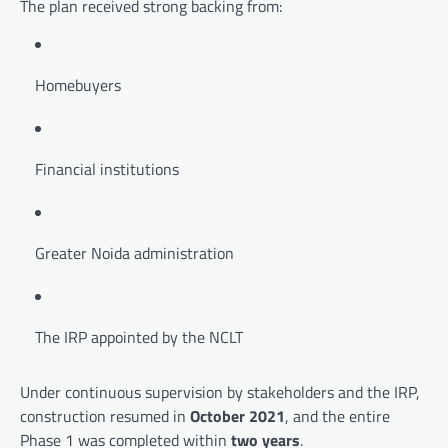
The plan received strong backing from:
Homebuyers
Financial institutions
Greater Noida administration
The IRP appointed by the NCLT
Under continuous supervision by stakeholders and the IRP,
construction resumed in
October 2021
, and the entire
Phase 1 was completed within
two years
.