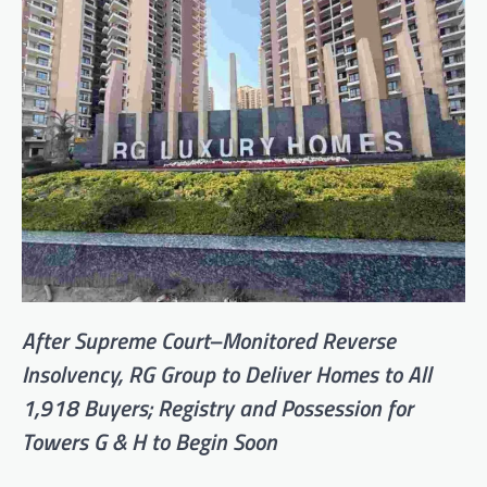
After Supreme Court–Monitored Reverse
Insolvency, RG Group to Deliver Homes to All
1,918 Buyers; Registry and Possession for
Towers G & H to Begin Soon