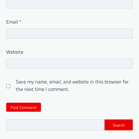
Email
*
Website
Save my name, email, and website in this browser for
the next time I comment.
Search