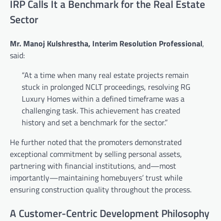
IRP Calls It a Benchmark for the Real Estate
Sector
Mr. Manoj Kulshrestha, Interim Resolution Professional
,
said:
“At a time when many real estate projects remain
stuck in prolonged NCLT proceedings, resolving RG
Luxury Homes within a defined timeframe was a
challenging task. This achievement has created
history and set a benchmark for the sector.”
He further noted that the promoters demonstrated
exceptional commitment by selling personal assets,
partnering with financial institutions, and—most
importantly—maintaining homebuyers’ trust while
ensuring construction quality throughout the process.
A Customer-Centric Development Philosophy