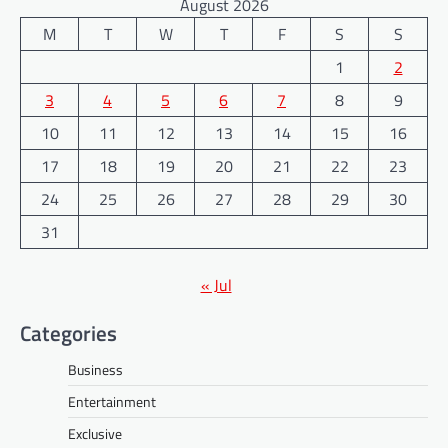
August 2026
M
T
W
T
F
S
S
1
2
3
4
5
6
7
8
9
10
11
12
13
14
15
16
17
18
19
20
21
22
23
24
25
26
27
28
29
30
31
« Jul
Categories
Business
Entertainment
Exclusive