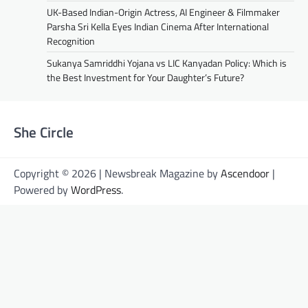
UK-Based Indian-Origin Actress, AI Engineer & Filmmaker
Parsha Sri Kella Eyes Indian Cinema After International
Recognition
Sukanya Samriddhi Yojana vs LIC Kanyadan Policy: Which is
the Best Investment for Your Daughter’s Future?
She Circle
Copyright © 2026 | Newsbreak Magazine by
Ascendoor
|
Powered by
WordPress
.