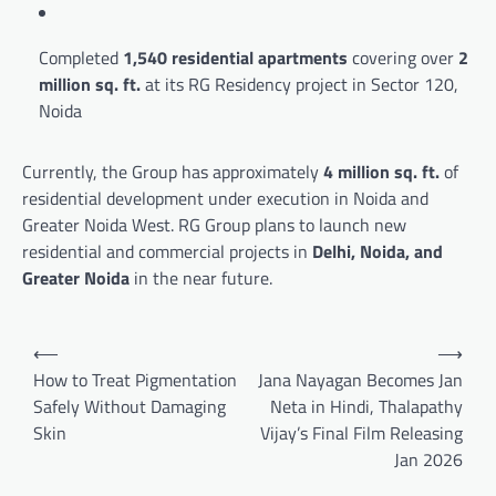
Completed
1,540 residential apartments
covering over
2
million sq. ft.
at its RG Residency project in Sector 120,
Noida
Currently, the Group has approximately
4 million sq. ft.
of
residential development under execution in Noida and
Greater Noida West. RG Group plans to launch new
residential and commercial projects in
Delhi, Noida, and
Greater Noida
in the near future.
Post
⟵
⟶
navigation
How to Treat Pigmentation
Jana Nayagan Becomes Jan
Safely Without Damaging
Neta in Hindi, Thalapathy
Skin
Vijay’s Final Film Releasing
Jan 2026