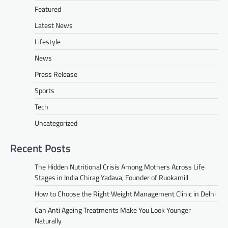
Featured
Latest News
Lifestyle
News
Press Release
Sports
Tech
Uncategorized
Recent Posts
The Hidden Nutritional Crisis Among Mothers Across Life
Stages in India Chirag Yadava, Founder of Ruokamill
How to Choose the Right Weight Management Clinic in Delhi
Can Anti Ageing Treatments Make You Look Younger
Naturally