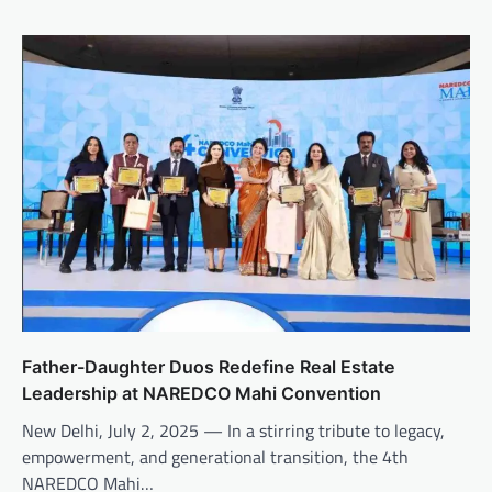
Father-Daughter Duos Redefine Real Estate
Leadership at NAREDCO Mahi Convention
New Delhi, July 2, 2025 — In a stirring tribute to legacy,
empowerment, and generational transition, the 4th
NAREDCO Mahi…