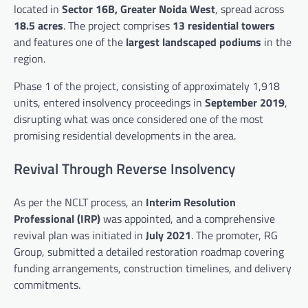
located in
Sector 16B, Greater Noida West
, spread across
18.5 acres
. The project comprises
13 residential towers
and features one of the
largest landscaped podiums
in the
region.
Phase 1 of the project, consisting of approximately 1,918
units, entered insolvency proceedings in
September 2019
,
disrupting what was once considered one of the most
promising residential developments in the area.
Revival Through Reverse Insolvency
As per the NCLT process, an
Interim Resolution
Professional (IRP)
was appointed, and a comprehensive
revival plan was initiated in
July 2021
. The promoter, RG
Group, submitted a detailed restoration roadmap covering
funding arrangements, construction timelines, and delivery
commitments.