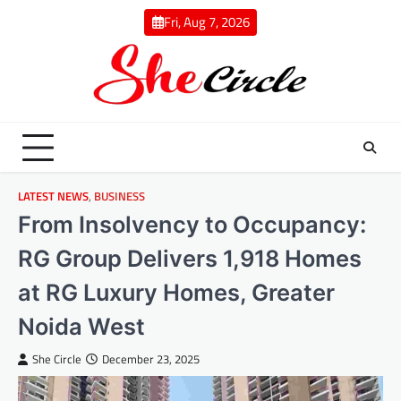
Skip
Fri, Aug 7, 2026
to
content
LATEST NEWS
,
BUSINESS
From Insolvency to Occupancy:
RG Group Delivers 1,918 Homes
at RG Luxury Homes, Greater
Noida West
She Circle
December 23, 2025