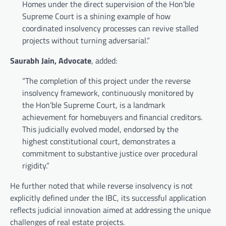
Homes under the direct supervision of the Hon’ble
Supreme Court is a shining example of how
coordinated insolvency processes can revive stalled
projects without turning adversarial.”
Saurabh Jain, Advocate
, added:
“The completion of this project under the reverse
insolvency framework, continuously monitored by
the Hon’ble Supreme Court, is a landmark
achievement for homebuyers and financial creditors.
This judicially evolved model, endorsed by the
highest constitutional court, demonstrates a
commitment to substantive justice over procedural
rigidity.”
He further noted that while reverse insolvency is not
explicitly defined under the IBC, its successful application
reflects judicial innovation aimed at addressing the unique
challenges of real estate projects.