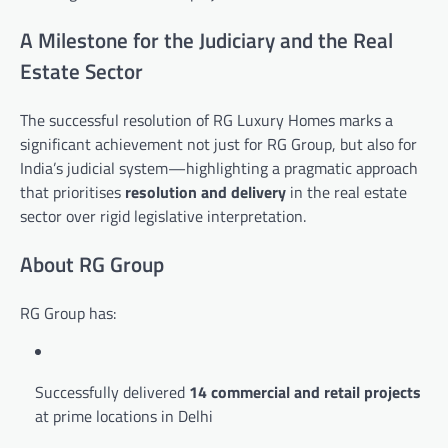
A Milestone for the Judiciary and the Real
Estate Sector
The successful resolution of RG Luxury Homes marks a
significant achievement not just for RG Group, but also for
India’s judicial system—highlighting a pragmatic approach
that prioritises
resolution and delivery
in the real estate
sector over rigid legislative interpretation.
About RG Group
RG Group has:
Successfully delivered
14 commercial and retail projects
at prime locations in Delhi