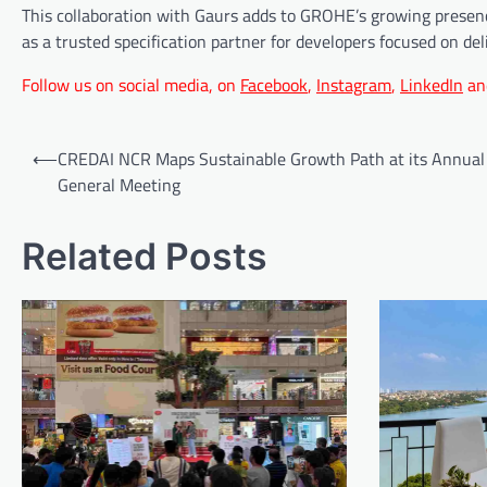
This collaboration with Gaurs adds to GROHE’s growing presence
as a trusted specification partner for developers focused on deli
Follow us on social media, on
Facebook
,
Instagram
,
LinkedIn
an
Post
⟵
CREDAI NCR Maps Sustainable Growth Path at its Annual
navigation
General Meeting
Related Posts