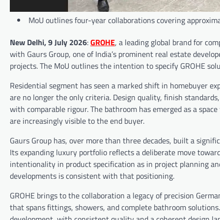
MoU outlines four-year collaborations covering approxi
New Delhi, 9 July 2026
:
GROHE
, a leading global brand for c
with Gaurs Group, one of India’s prominent real estate develop
projects. The MoU outlines the intention to specify GROHE sol
Residential segment has seen a marked shift in homebuyer expec
are no longer the only criteria. Design quality, finish standard
with comparable rigour. The bathroom has emerged as a space 
are increasingly visible to the end buyer.
Gaurs Group has, over more than three decades, built a signifi
Its expanding luxury portfolio reflects a deliberate move towar
intentionality in product specification as in project planning 
developments is consistent with that positioning.
GROHE brings to the collaboration a legacy of precision German
that spans fittings, showers, and complete bathroom solutions. T
development, with consistent quality and a coherent design la