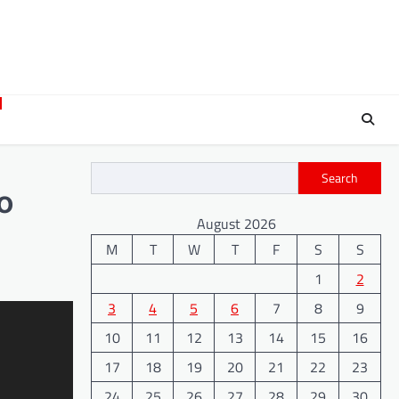
Search
o
August 2026
M
T
W
T
F
S
S
1
2
3
4
5
6
7
8
9
10
11
12
13
14
15
16
17
18
19
20
21
22
23
24
25
26
27
28
29
30