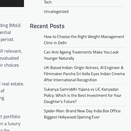
Tech
Uncategorized
Recent Posts
ding (MoU)
ential
How to Choose the Right Weight Management
period.
Clinic in Delhi
ll relevant,
Can Anti Ageing Treatments Make You Look
 evaluated
Younger Naturally
ir choices
UK-Based Indian-Origin Actress, AI Engineer &
Filmmaker Parsha Sri Kella Eyes Indian Cinema
After International Recognition
real estate.
Sukanya Samriddhi Yojana vs LIC Kanyadan
 of
Policy: Which is the Best Investment for Your
ing
Daughter’s Future?
Spider-Man: Brand New Day India Box Office:
t portfolio
Biggest Hollywood Opening Ever
in a luxury
s for