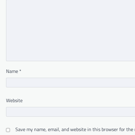
Name
*
Website
Save my name, email, and website in this browser for the