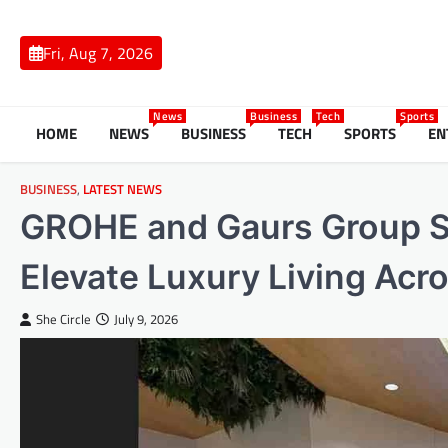
Skip
to
Fri, Aug 7, 2026
content
News
Business
Tech
Sports
HOME
NEWS
BUSINESS
TECH
SPORTS
EN
BUSINESS
,
LATEST NEWS
GROHE and Gaurs Group Si
Elevate Luxury Living Ac
She Circle
July 9, 2026