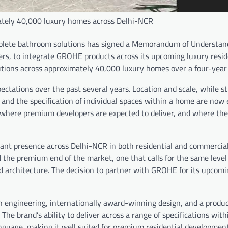
mately 40,000 luxury homes across Delhi-NCR
omplete bathroom solutions has signed a Memorandum of Understan
ers, to integrate GROHE products across its upcoming luxury resid
utions across approximately 40,000 luxury homes over a four-year 
tations over the past several years. Location and scale, while sti
s, and the specification of individual spaces within a home are now
where premium developers are expected to deliver, and where the
cant presence across Delhi-NCR in both residential and commercial 
d the premium end of the market, one that calls for the same level
and architecture. The decision to partner with GROHE for its upcom
 engineering, internationally award-winning design, and a produc
he brand’s ability to deliver across a range of specifications with
nguage, making it well suited for premium residential development