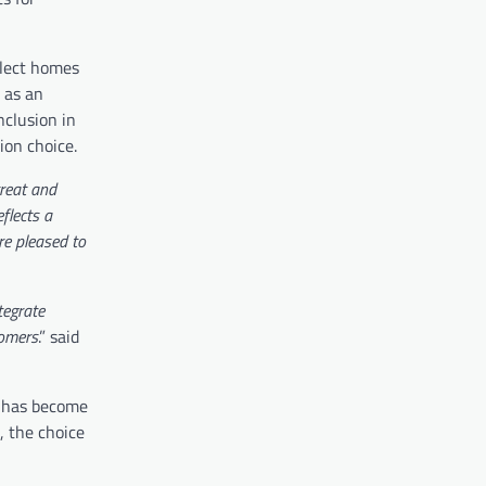
elect homes
 as an
nclusion in
ion choice.
reat and
flects a
re pleased to
tegrate
tomers
.” said
s has become
, the choice