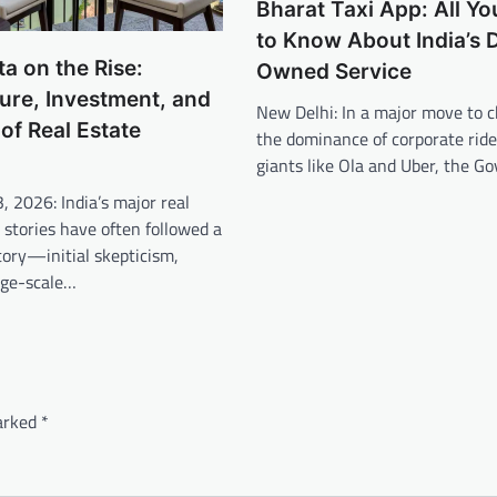
Bharat Taxi App: All Y
to Know About India’s D
a on the Rise:
Owned Service
ture, Investment, and
New Delhi: In a major move to c
 of Real Estate
the dominance of corporate ride
giants like Ola and Uber, the 
3, 2026: India’s major real
 stories have often followed a
ctory—initial skepticism,
rge-scale…
marked
*