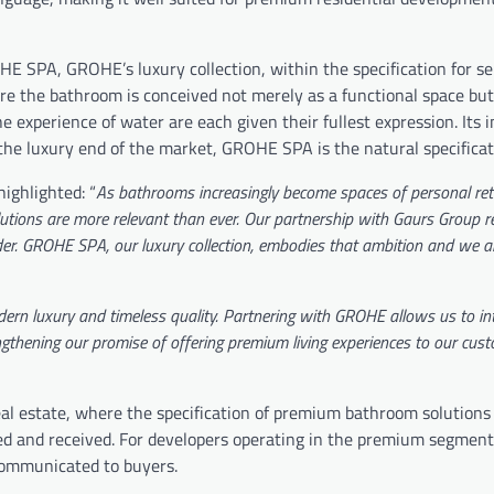
ROHE SPA, GROHE’s luxury collection, within the specification for s
re the bathroom is conceived not merely as a functional space but
 experience of water are each given their fullest expression. Its i
t the luxury end of the market, GROHE SPA is the natural specificat
ighlighted: “
As bathrooms increasingly become spaces of personal ret
utions are more relevant than ever. Our partnership with Gaurs Group re
rder. GROHE SPA, our luxury collection, embodies that ambition and we a
ern luxury and timeless quality. Partnering with GROHE allows us to in
gthening our promise of offering premium living experiences to our cus
 real estate, where the specification of premium bathroom solution
ned and received. For developers operating in the premium segment
y communicated to buyers.