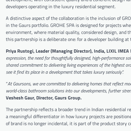
developers operating in the luxury residential segment.
A distinctive aspect of the collaboration is the inclusion of G
in the Gaurs portfolio. GROHE SPA is designed for projects whe
environment, where material quality, considered design, and the
this partnership is a deliberate one: for a developer building a
Priya Rustogi, Leader (Managing Director), India, LIXIL IMEA
h
expression, the need for thoughtfully designed, high-performance sol
shared commitment to delivering living experiences of the highest o
see it find its place in a development that takes luxury seriously”.
“
At Gaursons, we are committed to delivering homes that reflect mod
world-class bathroom solutions into our developments, further stren
Veshesh Gaur, Director, Gaurs Group.
The partnership reflects a broader trend in Indian residential
a meaningful differentiator in how luxury projects are positio
of brand is no longer incidental, it is part of the product stor