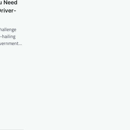
ou Need
river-
hallenge
-hailing
Government…