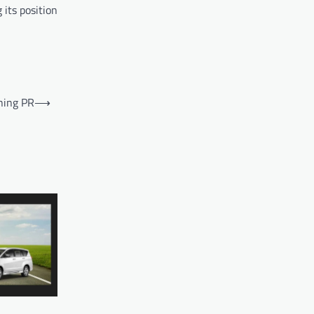
its position
ning PR
⟶