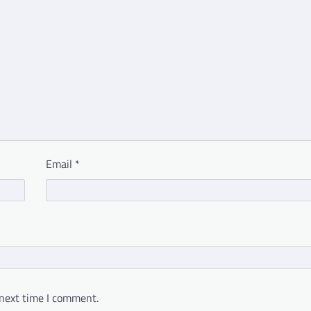
Email
*
 next time I comment.