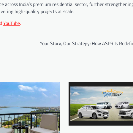
 across India’s premium residential sector, further strengthening 
vering high-quality projects at scale.
d
YouTube
.
Your Story, Our Strategy: How ASPR Is Redefi