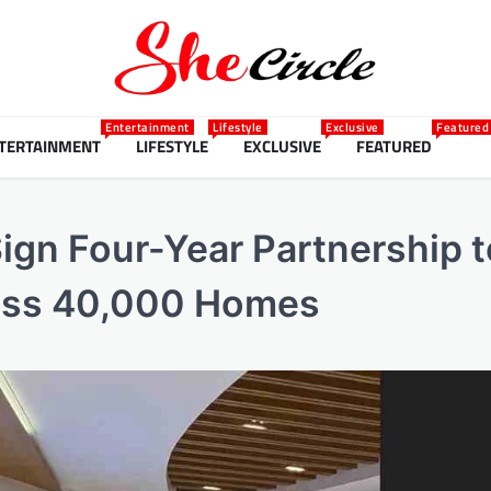
Entertainment
Lifestyle
Exclusive
Featured
TERTAINMENT
LIFESTYLE
EXCLUSIVE
FEATURED
gn Four-Year Partnership t
ross 40,000 Homes