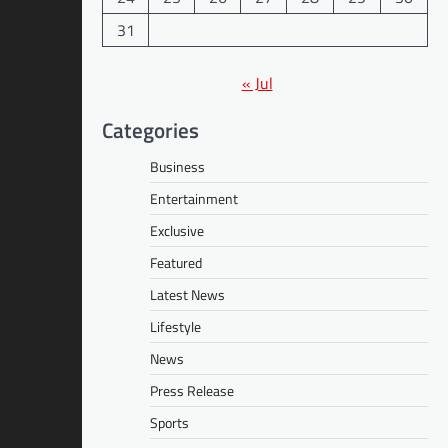
31
« Jul
Categories
Business
Entertainment
Exclusive
Featured
Latest News
Lifestyle
News
Press Release
Sports