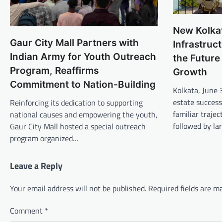
New Kolkat
Gaur City Mall Partners with
Infrastruc
Indian Army for Youth Outreach
the Future
Program, Reaffirms
Growth
Commitment to Nation-Building
Kolkata, June 
estate success
Reinforcing its dedication to supporting
familiar traje
national causes and empowering the youth,
followed by la
Gaur City Mall hosted a special outreach
program organized…
Leave a Reply
Your email address will not be published.
Required fields are 
Comment
*