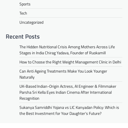
Sports
Tech
Uncategorized
Recent Posts
The Hidden Nutritional Crisis Among Mothers Across Life
Stages in India Chirag Yadava, Founder of Ruokamill
How to Choose the Right Weight Management Clinic in Delhi
Can Anti Ageing Treatments Make You Look Younger
Naturally
UK-Based Indian-Origin Actress, AI Engineer & Filmmaker
Parsha Sri Kella Eyes Indian Cinema After International
Recognition
Sukanya Samriddhi Yojana vs LIC Kanyadan Policy: Which is
the Best Investment for Your Daughter’s Future?