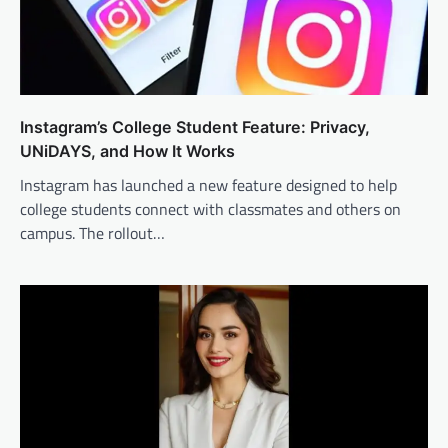
Instagram’s College Student Feature: Privacy,
UNiDAYS, and How It Works
Instagram has launched a new feature designed to help
college students connect with classmates and others on
campus. The rollout…