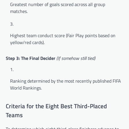
Greatest number of goals scored across all group
matches.
Highest team conduct score (Fair Play points based on
yellow/red cards).
Step 3: The Final Decider
(If somehow still tied)
Ranking determined by the most recently published FIFA
World Rankings.
Criteria for the Eight Best Third-Placed
Teams
To determine which eight third-place finishers advance to