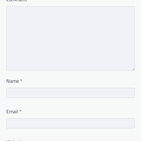
Name
*
Email
*