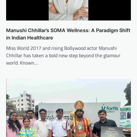
Manushi Chhillar’s SOMA Wellness: A Paradigm Shift
in Indian Healthcare
Miss World 2017 and rising Bollywood actor Manushi
Chhillar has taken a bold new step beyond the glamour
world. Known…