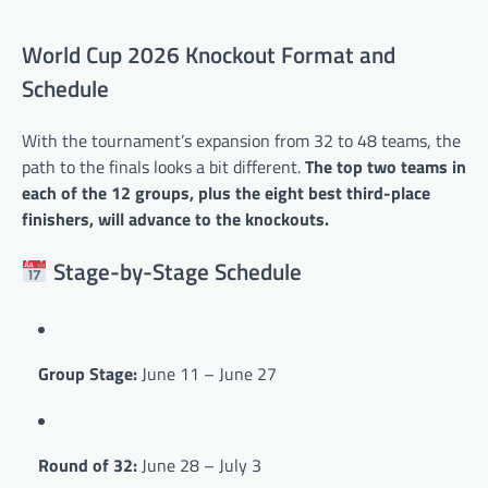
World Cup 2026 Knockout Format and
Schedule
With the tournament’s expansion from 32 to 48 teams, the
path to the finals looks a bit different.
The top two teams in
each of the 12 groups, plus the eight best third-place
finishers, will advance to the knockouts.
Stage-by-Stage Schedule
Group Stage:
June 11 – June 27
Round of 32:
June 28 – July 3