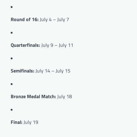
Round of 16:
July 4 – July 7
Quarterfinals:
July 9 – July 11
Semifinals:
July 14 – July 15
Bronze Medal Match:
July 18
Final:
July 19