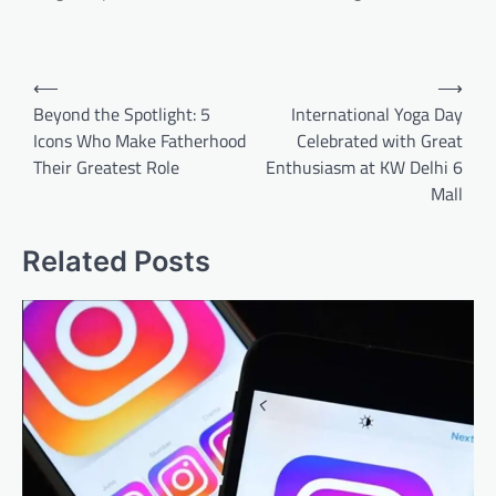
Post
⟵
⟶
navigation
Beyond the Spotlight: 5
International Yoga Day
Icons Who Make Fatherhood
Celebrated with Great
Their Greatest Role
Enthusiasm at KW Delhi 6
Mall
Related Posts