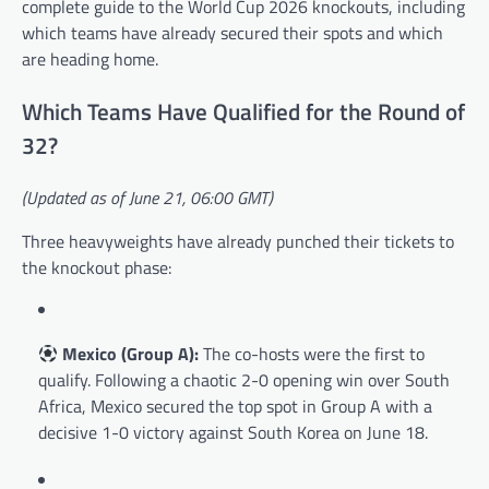
complete guide to the World Cup 2026 knockouts, including
which teams have already secured their spots and which
are heading home.
Which Teams Have Qualified for the Round of
32?
(Updated as of June 21, 06:00 GMT)
Three heavyweights have already punched their tickets to
the knockout phase:
Mexico (Group A):
The co-hosts were the first to
qualify. Following a chaotic 2-0 opening win over South
Africa, Mexico secured the top spot in Group A with a
decisive 1-0 victory against South Korea on June 18.