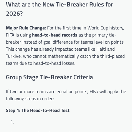
What are the New Tie-Breaker Rules for
2026?
Major Rule Change:
For the first time in World Cup history,
FIFA is using
head-to-head records
as the primary tie-
breaker instead of goal difference for teams level on points.
This change has already impacted teams like Haiti and
Turkiye, who cannot mathematically catch the third-placed
teams due to head-to-head losses.
Group Stage Tie-Breaker Criteria
If two or more teams are equal on points, FIFA will apply the
following steps in order:
Step 1: The Head-to-Head Test