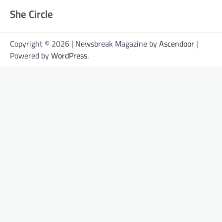
She Circle
Copyright © 2026 | Newsbreak Magazine by
Ascendoor
|
Powered by
WordPress
.