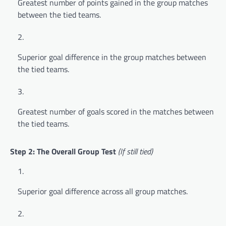
Greatest number of points gained in the group matches
between the tied teams.
Superior goal difference in the group matches between
the tied teams.
Greatest number of goals scored in the matches between
the tied teams.
Step 2: The Overall Group Test
(If still tied)
Superior goal difference across all group matches.