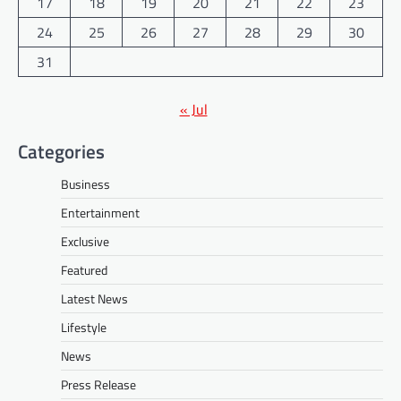
17
18
19
20
21
22
23
24
25
26
27
28
29
30
31
« Jul
Categories
Business
Entertainment
Exclusive
Featured
Latest News
Lifestyle
News
Press Release