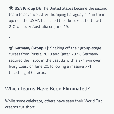
USA (Group D):
The United States became the second
team to advance. After thumping Paraguay 4-1 in their
opener, the USMNT clinched their knockout berth with a
2-0 win over Australia on June 19.
Germany (Group E):
Shaking off their group-stage
curses from Russia 2018 and Qatar 2022, Germany
secured their spot in the Last 32 with a 2-1 win over
Ivory Coast on June 20, following a massive 7-1
thrashing of Curacao.
Which Teams Have Been Eliminated?
While some celebrate, others have seen their World Cup
dreams cut short: