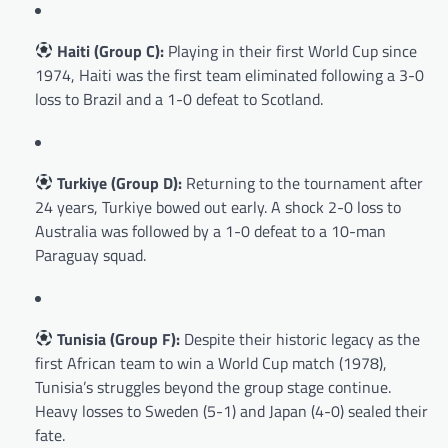
Haiti (Group C):
Playing in their first World Cup since
1974, Haiti was the first team eliminated following a 3-0
loss to Brazil and a 1-0 defeat to Scotland.
Turkiye (Group D):
Returning to the tournament after
24 years, Turkiye bowed out early. A shock 2-0 loss to
Australia was followed by a 1-0 defeat to a 10-man
Paraguay squad.
Tunisia (Group F):
Despite their historic legacy as the
first African team to win a World Cup match (1978),
Tunisia’s struggles beyond the group stage continue.
Heavy losses to Sweden (5-1) and Japan (4-0) sealed their
fate.