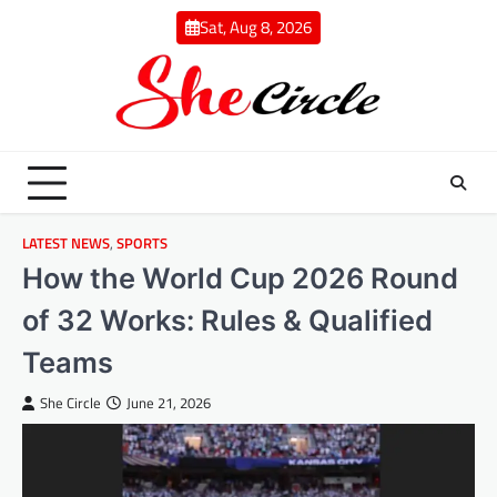
Skip
Sat, Aug 8, 2026
to
content
LATEST NEWS
,
SPORTS
How the World Cup 2026 Round
of 32 Works: Rules & Qualified
Teams
She Circle
June 21, 2026