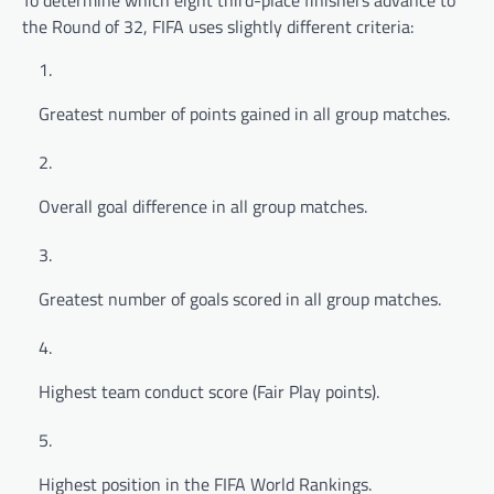
the Round of 32, FIFA uses slightly different criteria:
Greatest number of points gained in all group matches.
Overall goal difference in all group matches.
Greatest number of goals scored in all group matches.
Highest team conduct score (Fair Play points).
Highest position in the FIFA World Rankings.