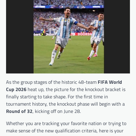
As the group stages of the historic 48-team
FIFA World
Cup 2026
heat up, the picture for the knockout bracket is
finally starting to take shape. For the first time in
tournament history, the knockout phase will begin with a
Round of 32
, kicking off on June 28.
Whether you are tracking your favorite nation or trying to
make sense of the new qualification criteria, here is your