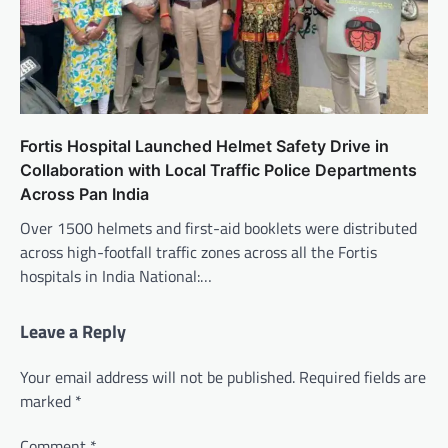
Fortis Hospital Launched Helmet Safety Drive in
Collaboration with Local Traffic Police Departments
Across Pan India
Over 1500 helmets and first-aid booklets were distributed
across high-footfall traffic zones across all the Fortis
hospitals in India National:…
Leave a Reply
Your email address will not be published.
Required fields are
marked
*
Comment
*