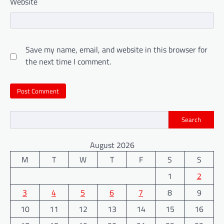
Website
Save my name, email, and website in this browser for
the next time I comment.
Search
August 2026
M
T
W
T
F
S
S
1
2
3
4
5
6
7
8
9
10
11
12
13
14
15
16