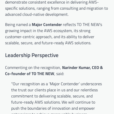
demonstrate consistent excellence in delivering AWS-
specific solutions, ranging from consulting and migration to
advanced cloud-native development.
Being named a
Major Contender
reflects TO THE NEW’s
growing impact in the AWS ecosystem, its strong
customer-centric approach, and its ability to deliver
scalable, secure, and future-ready AWS solutions.
Leadership Perspective
Commenting on the recognition,
Narinder Kumar, CEO &
Co-founder of TO THE NEW
, said:
“Our recognition as a ‘Major Contender’ underscores
the trust our clients place in us and our relentless
commitment to delivering scalable, secure, and
future-ready AWS solutions. We will continue to
push the boundaries of innovation and empower