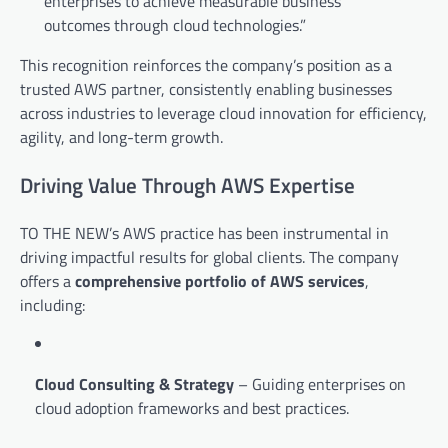
enterprises to achieve measurable business
outcomes through cloud technologies.”
This recognition reinforces the company’s position as a
trusted AWS partner, consistently enabling businesses
across industries to leverage cloud innovation for efficiency,
agility, and long-term growth.
Driving Value Through AWS Expertise
TO THE NEW’s AWS practice has been instrumental in
driving impactful results for global clients. The company
offers a
comprehensive portfolio of AWS services
,
including:
Cloud Consulting & Strategy
– Guiding enterprises on
cloud adoption frameworks and best practices.