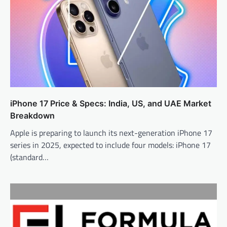
iPhone 17 Price & Specs: India, US, and UAE Market
Breakdown
Apple is preparing to launch its next-generation iPhone 17
series in 2025, expected to include four models: iPhone 17
(standard…