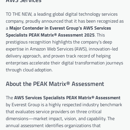
TO THE NEW, a leading global digital technology services
company, proudly announced that it has been recognized as
a
Major Contender in Everest Group’s AWS Services
Specialists PEAK Matrix® Assessment 2025
. This
prestigious recognition highlights the company’s deep
expertise in Amazon Web Services (AWS), innovation-led
delivery approach, and proven track record of helping
enterprises accelerate their digital transformation journeys
through cloud adoption.
About the PEAK Matrix® Assessment
The
AWS Services Specialists PEAK Matrix® Assessment
by Everest Group is a highly respected industry benchmark
that evaluates service providers on three critical
dimensions—market impact, vision, and capability. The
annual assessment identifies organizations that