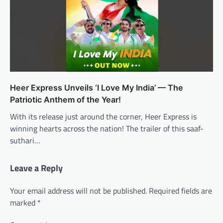
Heer Express Unveils ‘I Love My India’ — The
Patriotic Anthem of the Year!
With its release just around the corner, Heer Express is
winning hearts across the nation! The trailer of this saaf-
suthari…
Leave a Reply
Your email address will not be published.
Required fields are
marked
*