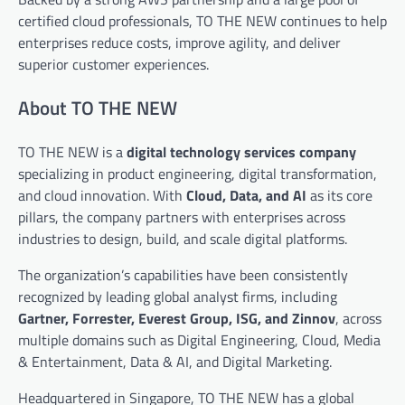
certified cloud professionals, TO THE NEW continues to help
enterprises reduce costs, improve agility, and deliver
superior customer experiences.
About TO THE NEW
TO THE NEW is a
digital technology services company
specializing in product engineering, digital transformation,
and cloud innovation. With
Cloud, Data, and AI
as its core
pillars, the company partners with enterprises across
industries to design, build, and scale digital platforms.
The organization’s capabilities have been consistently
recognized by leading global analyst firms, including
Gartner, Forrester, Everest Group, ISG, and Zinnov
, across
multiple domains such as Digital Engineering, Cloud, Media
& Entertainment, Data & AI, and Digital Marketing.
Headquartered in Singapore, TO THE NEW has a global