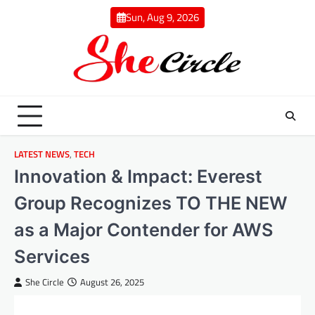
Skip
Sun, Aug 9, 2026
to
content
LATEST NEWS
,
TECH
Innovation & Impact: Everest
Group Recognizes TO THE NEW
as a Major Contender for AWS
Services
She Circle
August 26, 2025