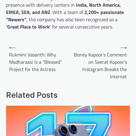
presence with delivery centers in
India, North America,
EMEA, SEA, and ANZ
. With a team of
2,200+ passionate
“Newers”
, the company has also been recognized as a
‘Great Place to Work’
for several consecutive years.
Post
⟵
⟶
navigation
Rukmini Vasanth: Why
Boney Kapoor’s Comment
Madharaasi Is a “Blessed”
on Seerat Kapoor’s
Project for the Actress
Instagram Breaks the
Internet
Related Posts