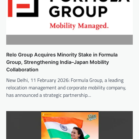
Relo Group Acquires Minority Stake in Formula
Group, Strengthening India–Japan Mobility
Collaboration
New Delhi, 11 February 2026: Formula Group, a leading
relocation management and corporate mobility company,
has announced a strategic partnership…