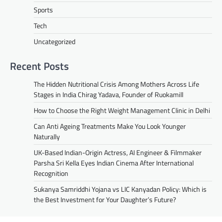
Sports
Tech
Uncategorized
Recent Posts
The Hidden Nutritional Crisis Among Mothers Across Life
Stages in India Chirag Yadava, Founder of Ruokamill
How to Choose the Right Weight Management Clinic in Delhi
Can Anti Ageing Treatments Make You Look Younger
Naturally
UK-Based Indian-Origin Actress, AI Engineer & Filmmaker
Parsha Sri Kella Eyes Indian Cinema After International
Recognition
Sukanya Samriddhi Yojana vs LIC Kanyadan Policy: Which is
the Best Investment for Your Daughter’s Future?