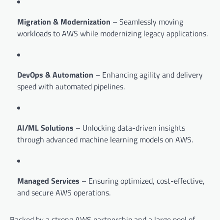
Migration & Modernization
– Seamlessly moving
workloads to AWS while modernizing legacy applications.
DevOps & Automation
– Enhancing agility and delivery
speed with automated pipelines.
AI/ML Solutions
– Unlocking data-driven insights
through advanced machine learning models on AWS.
Managed Services
– Ensuring optimized, cost-effective,
and secure AWS operations.
Backed by a strong AWS partnership and a large pool of