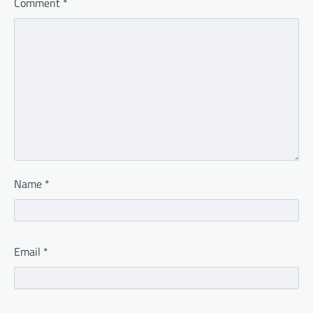
Comment
*
Name
*
Email
*