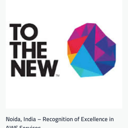
Noida, India – Recognition of Excellence in
AWS Services