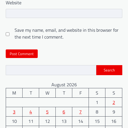
Website
Save my name, email, and website in this browser for
the next time I comment.
Search
August 2026
M
T
W
T
F
S
S
1
2
3
4
5
6
7
8
9
10
11
12
13
14
15
16