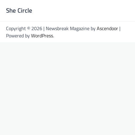
She Circle
Copyright © 2026 | Newsbreak Magazine by
Ascendoor
|
Powered by
WordPress
.