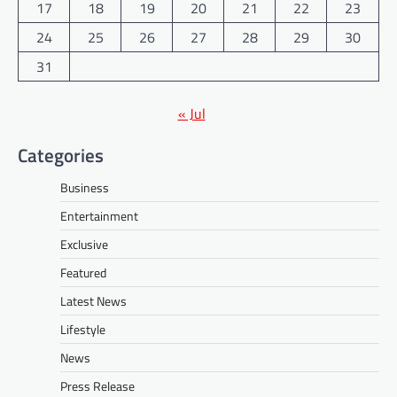
17
18
19
20
21
22
23
24
25
26
27
28
29
30
31
« Jul
Categories
Business
Entertainment
Exclusive
Featured
Latest News
Lifestyle
News
Press Release