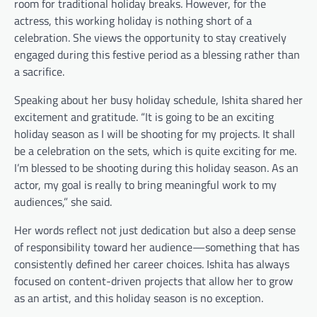
room for traditional holiday breaks. However, for the
actress, this working holiday is nothing short of a
celebration. She views the opportunity to stay creatively
engaged during this festive period as a blessing rather than
a sacrifice.
Speaking about her busy holiday schedule, Ishita shared her
excitement and gratitude. “It is going to be an exciting
holiday season as I will be shooting for my projects. It shall
be a celebration on the sets, which is quite exciting for me.
I’m blessed to be shooting during this holiday season. As an
actor, my goal is really to bring meaningful work to my
audiences,” she said.
Her words reflect not just dedication but also a deep sense
of responsibility toward her audience—something that has
consistently defined her career choices. Ishita has always
focused on content-driven projects that allow her to grow
as an artist, and this holiday season is no exception.