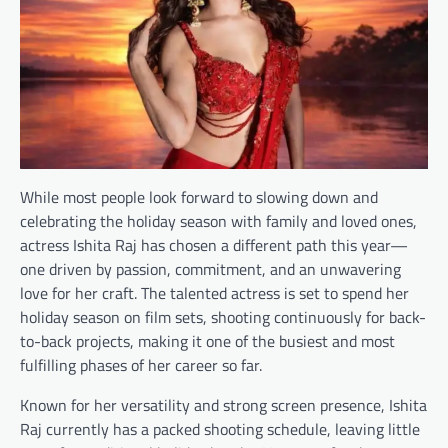
While most people look forward to slowing down and
celebrating the holiday season with family and loved ones,
actress Ishita Raj has chosen a different path this year—
one driven by passion, commitment, and an unwavering
love for her craft. The talented actress is set to spend her
holiday season on film sets, shooting continuously for back-
to-back projects, making it one of the busiest and most
fulfilling phases of her career so far.
Known for her versatility and strong screen presence, Ishita
Raj currently has a packed shooting schedule, leaving little