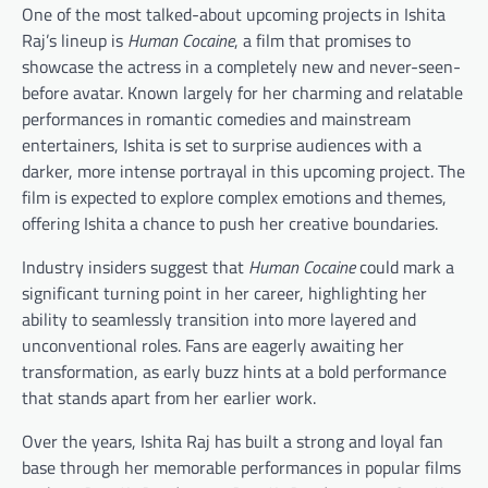
One of the most talked-about upcoming projects in Ishita
Raj’s lineup is
Human Cocaine
, a film that promises to
showcase the actress in a completely new and never-seen-
before avatar. Known largely for her charming and relatable
performances in romantic comedies and mainstream
entertainers, Ishita is set to surprise audiences with a
darker, more intense portrayal in this upcoming project. The
film is expected to explore complex emotions and themes,
offering Ishita a chance to push her creative boundaries.
Industry insiders suggest that
Human Cocaine
could mark a
significant turning point in her career, highlighting her
ability to seamlessly transition into more layered and
unconventional roles. Fans are eagerly awaiting her
transformation, as early buzz hints at a bold performance
that stands apart from her earlier work.
Over the years, Ishita Raj has built a strong and loyal fan
base through her memorable performances in popular films