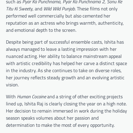
such as
Pyar Ka Punchnama
,
Pyar Ka Punchnama 2
,
Sonu Ke
Titu Ki Sweety
, and
Wild Wild Punjab
. These films not only
performed well commercially but also cemented her
reputation as an actress who brings warmth, authenticity,
and emotional depth to the screen.
Despite being part of successful ensemble casts, Ishita has
always managed to leave a lasting impression with her
nuanced acting. Her ability to balance mainstream appeal
with artistic credibility has helped her carve a distinct space
in the industry. As she continues to take on diverse roles,
her journey reflects steady growth and an evolving artistic
vision.
With
Human Cocaine
and a string of other exciting projects
lined up, Ishita Raj is clearly closing the year on a high note.
Her decision to remain immersed in work during the holiday
season speaks volumes about her passion and
determination to make the most of every opportunity.