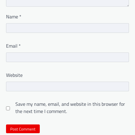
Name
*
Email
*
Website
Save my name, email, and website in this browser for
the next time I comment.