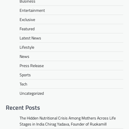
Business
Entertainment
Exclusive
Featured
Latest News
Lifestyle
News
Press Release
Sports
Tech
Uncategorized
Recent Posts
The Hidden Nutritional Crisis Among Mothers Across Life
Stages in India Chirag Yadava, Founder of Ruokamill