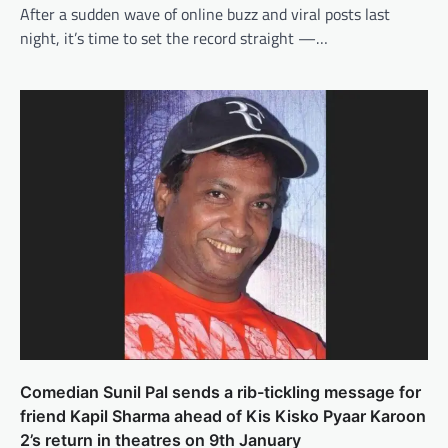
After a sudden wave of online buzz and viral posts last
night, it’s time to set the record straight —…
Comedian Sunil Pal sends a rib-tickling message for
friend Kapil Sharma ahead of Kis Kisko Pyaar Karoon
2’s return in theatres on 9th January