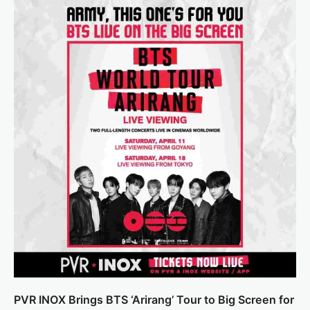
PVR INOX Brings BTS ‘Arirang’ Tour to Big Screen for