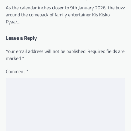
As the calendar inches closer to 9th January 2026, the buzz
around the comeback of family entertainer Kis Kisko
Pyaar…
Leave a Reply
Your email address will not be published.
Required fields are
marked
*
Comment
*