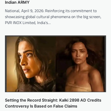
Indian ARMY
National, April 9, 2026: Reinforcing its commitment to
showcasing global cultural phenomena on the big screen,
PVR INOX Limited, India’s…
Setting the Record Straight: Kalki 2898 AD Credits
Controversy Is Based on False Claims