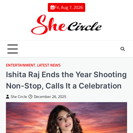
Skip
Fri, Aug 7, 2026
to
content
ENTERTAINMENT
,
LATEST NEWS
Ishita Raj Ends the Year Shooting
Non-Stop, Calls It a Celebration
She Circle
December 26, 2025