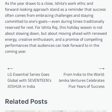
As the year draws to a close, Ishita’s work ethic and
forward-looking approach stand as a reminder that success
often comes from embracing challenges and staying
committed to one’s goals—even during times traditionally
reserved for rest. For Ishita Raj, this holiday season is not
about slowing down, but about moving ahead with renewed
energy, creative enthusiasm, and a promise of compelling
performances that audiences can look forward to in the
coming year.
Post
⟵
⟶
navigation
LG Essential Series Goes
From India to the World:
Global with SEVENTEEN’s
Jenika Ventures Celebrates
JOSHUA in India
Five Years of Success
Related Posts