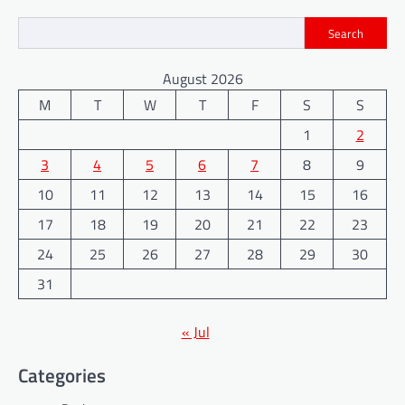
Search
August 2026
M
T
W
T
F
S
S
1
2
3
4
5
6
7
8
9
10
11
12
13
14
15
16
17
18
19
20
21
22
23
24
25
26
27
28
29
30
31
« Jul
Categories