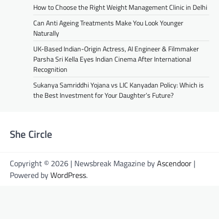
How to Choose the Right Weight Management Clinic in Delhi
Can Anti Ageing Treatments Make You Look Younger
Naturally
UK-Based Indian-Origin Actress, AI Engineer & Filmmaker
Parsha Sri Kella Eyes Indian Cinema After International
Recognition
Sukanya Samriddhi Yojana vs LIC Kanyadan Policy: Which is
the Best Investment for Your Daughter’s Future?
She Circle
Copyright © 2026 | Newsbreak Magazine by
Ascendoor
|
Powered by
WordPress
.