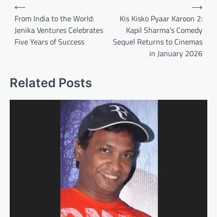
Post
⟵
⟶
navigation
From India to the World:
Kis Kisko Pyaar Karoon 2:
Jenika Ventures Celebrates
Kapil Sharma’s Comedy
Five Years of Success
Sequel Returns to Cinemas
in January 2026
Related Posts