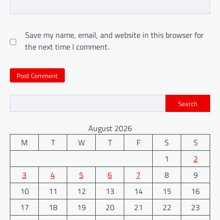
Save my name, email, and website in this browser for
the next time I comment.
Search
August 2026
M
T
W
T
F
S
S
1
2
3
4
5
6
7
8
9
10
11
12
13
14
15
16
17
18
19
20
21
22
23