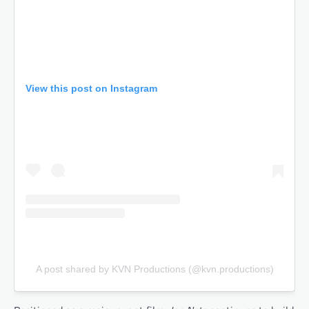
View this post on Instagram
A post shared by KVN Productions (@kvn.productions)