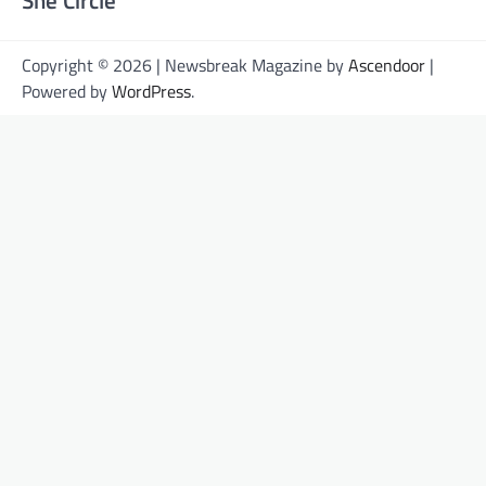
Copyright © 2026 | Newsbreak Magazine by
Ascendoor
|
Powered by
WordPress
.