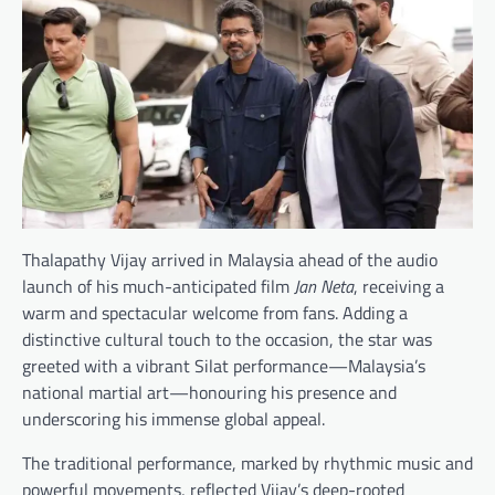
Thalapathy Vijay arrived in Malaysia ahead of the audio
launch of his much-anticipated film
Jan Neta
, receiving a
warm and spectacular welcome from fans. Adding a
distinctive cultural touch to the occasion, the star was
greeted with a vibrant Silat performance—Malaysia’s
national martial art—honouring his presence and
underscoring his immense global appeal.
The traditional performance, marked by rhythmic music and
powerful movements, reflected Vijay’s deep-rooted