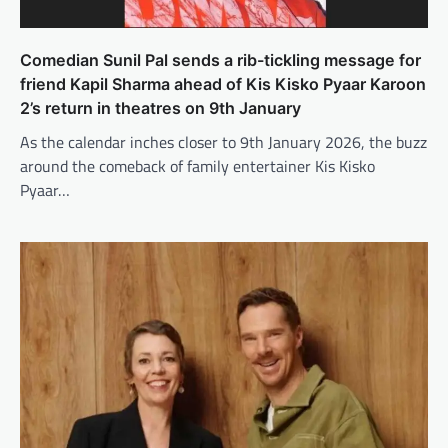
Comedian Sunil Pal sends a rib-tickling message for
friend Kapil Sharma ahead of Kis Kisko Pyaar Karoon
2’s return in theatres on 9th January
As the calendar inches closer to 9th January 2026, the buzz
around the comeback of family entertainer Kis Kisko
Pyaar…