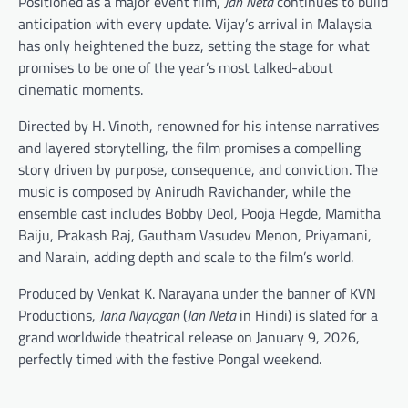
Positioned as a major event film,
Jan Neta
continues to build
anticipation with every update. Vijay’s arrival in Malaysia
has only heightened the buzz, setting the stage for what
promises to be one of the year’s most talked-about
cinematic moments.
Directed by H. Vinoth, renowned for his intense narratives
and layered storytelling, the film promises a compelling
story driven by purpose, consequence, and conviction. The
music is composed by Anirudh Ravichander, while the
ensemble cast includes Bobby Deol, Pooja Hegde, Mamitha
Baiju, Prakash Raj, Gautham Vasudev Menon, Priyamani,
and Narain, adding depth and scale to the film’s world.
Produced by Venkat K. Narayana under the banner of KVN
Productions,
Jana Nayagan
(
Jan Neta
in Hindi) is slated for a
grand worldwide theatrical release on January 9, 2026,
perfectly timed with the festive Pongal weekend.