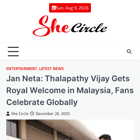
Skip
Sun, Aug 9, 2026
to
content
ENTERTAINMENT
,
LATEST NEWS
Jan Neta: Thalapathy Vijay Gets
Royal Welcome in Malaysia, Fans
Celebrate Globally
She Circle
December 26, 2025