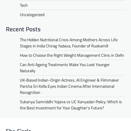
Tech
Uncategorized
Recent Posts
The Hidden Nutritional Crisis Among Mothers Across Life
Stages in India Chirag Yadava, Founder of Ruokamill
How to Choose the Right Weight Management Clinic in Delhi
Can Anti Ageing Treatments Make You Look Younger
Naturally
UK-Based Indian-Origin Actress, AI Engineer & Filmmaker
Parsha Sri Kella Eyes Indian Cinema After International
Recognition
Sukanya Samriddhi Yojana vs LIC Kanyadan Policy: Which is
the Best Investment for Your Daughter’s Future?
She Circle