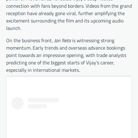
connection with fans beyond borders. Videos from the grand
reception have already gone viral, further amplifying the
excitement surrounding the film and its upcoming audio
launch.
On the business front,
Jan Neta
is witnessing strong
momentum. Early trends and overseas advance bookings
point towards an impressive opening, with trade analysts
predicting one of the biggest starts of Vijay’s career,
especially in international markets.