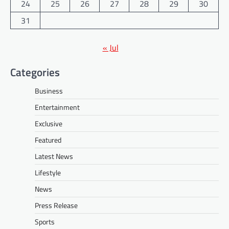
24
25
26
27
28
29
30
31
« Jul
Categories
Business
Entertainment
Exclusive
Featured
Latest News
Lifestyle
News
Press Release
Sports