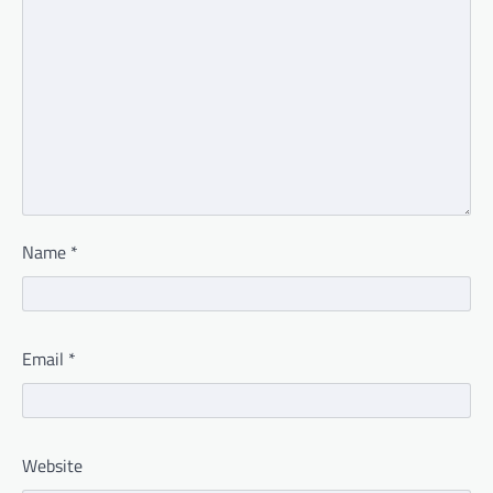
Name
*
Email
*
Website