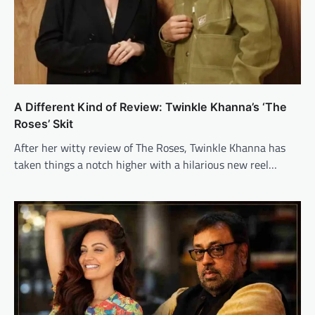
A Different Kind of Review: Twinkle Khanna’s ‘The
Roses’ Skit
After her witty review of The Roses, Twinkle Khanna has
taken things a notch higher with a hilarious new reel…