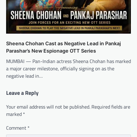
Sheena Chohan Cast as Negative Lead in Pankaj
Parashar’s New Espionage OTT Series
MUMBAI — Pan-Indian actress Sheena Chohan has marked
a major career milestone, officially signing on as the
negative lead in…
Leave a Reply
Your email address will not be published.
Required fields are
marked
*
Comment
*