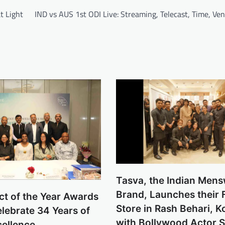
t Light
IND vs AUS 1st ODI Live: Streaming, Telecast, Time, Ve
Tasva, the Indian Men
Brand, Launches their 
ct of the Year Awards
Store in Rash Behari, K
lebrate 34 Years of
with Bollywood Actor 
cellence