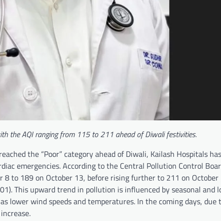
 with the AQI ranging from 115 to 211 ahead of Diwali festivities.
 reached the “Poor” category ahead of Diwali, Kailash Hospitals h
rdiac emergencies. According to the Central Pollution Control Boar
r 8 to 189 on October 13, before rising further to 211 on Octobe
1). This upward trend in pollution is influenced by seasonal and lo
h as lower wind speeds and temperatures. In the coming days, due 
 increase.