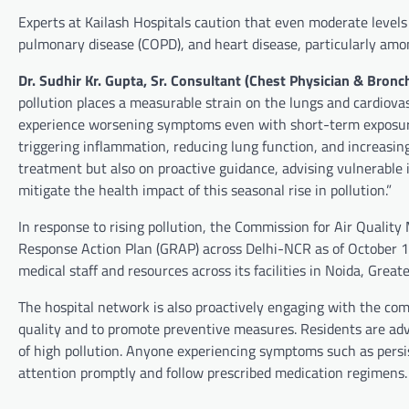
Experts at Kailash Hospitals caution that even moderate levels
pulmonary disease (COPD), and heart disease, particularly amo
Dr. Sudhir Kr. Gupta, Sr. Consultant (Chest Physician & Bronc
pollution places a measurable strain on the lungs and cardiov
experience worsening symptoms even with short-term exposure. 
triggering inflammation, reducing lung function, and increasing
treatment but also on proactive guidance, advising vulnerable 
mitigate the health impact of this seasonal rise in pollution.”
In response to rising pollution, the Commission for Air Quali
Response Action Plan (GRAP) across Delhi-NCR as of October 14
medical staff and resources across its facilities in Noida, Grea
The hospital network is also proactively engaging with the com
quality and to promote preventive measures. Residents are advi
of high pollution. Anyone experiencing symptoms such as persi
attention promptly and follow prescribed medication regimens.