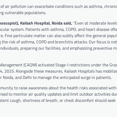
 of air pollution can exacerbate conditions such as asthma, chroni
ng vulnerable populations.
hoscopist), Kailash Hospital, Noida said,
“Even at moderate levels
ascular system. Patients with asthma, COPD, and heart disease oft
Fine particulate matter can also subtly affect the general popul
 the risk of asthma, COPD and bronchitis attacks. Our focus is not
individuals, preparing our facilities, and emphasizing preventive 
ty Management (CAQM) activated Stage-I restrictions under the Gra
, 2025. Alongside these measures, Kailash Hospitals has mobilize
ter Noida, and Delhi to manage the anticipated surge in patients.
munity to raise awareness about the health risks associated with 
sed to monitor air quality updates and limit outdoor activities du
stent cough, shortness of breath, or chest discomfort should seek