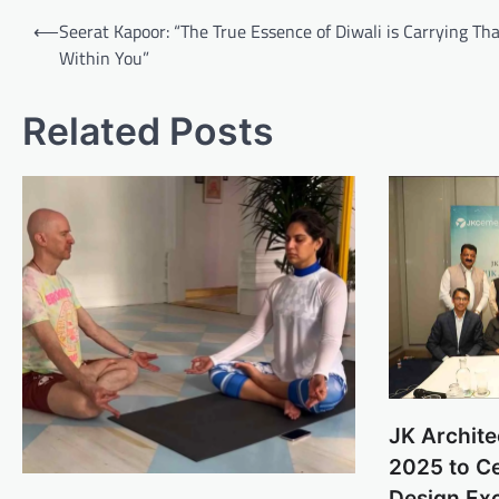
Post
⟵
Seerat Kapoor: “The True Essence of Diwali is Carrying Tha
navigation
Within You”
Related Posts
JK Archite
2025 to Ce
Design Ex