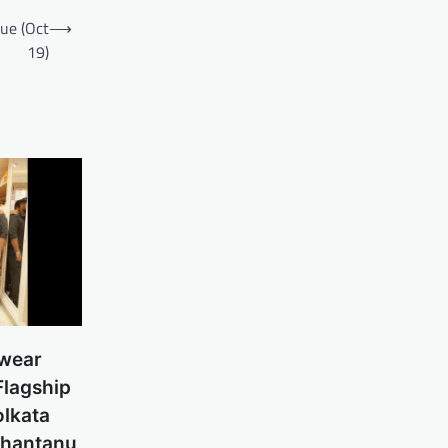
nue (Oct
⟶
19)
swear
Flagship
olkata
Shantanu