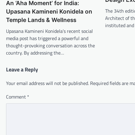
An ‘Aha Moment’ for India:
The 34th editi
Upasana Kamineni Konidela on
Architect of t
Temple Lands & Wellness
instituted an
Upasana Kamineni Konidela’s recent social
media post has triggered a powerful and
thought-provoking conversation across the
country. By addressing the…
Leave a Reply
Your email address will not be published.
Required fields are 
Comment
*