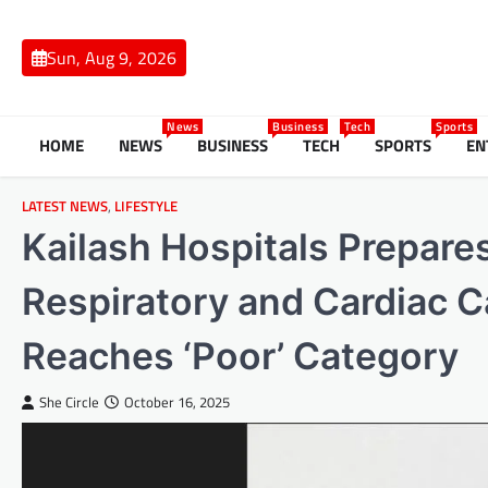
Skip
to
Sun, Aug 9, 2026
content
News
Business
Tech
Sports
HOME
NEWS
BUSINESS
TECH
SPORTS
EN
LATEST NEWS
,
LIFESTYLE
Kailash Hospitals Prepares
Respiratory and Cardiac C
Reaches ‘Poor’ Category
She Circle
October 16, 2025