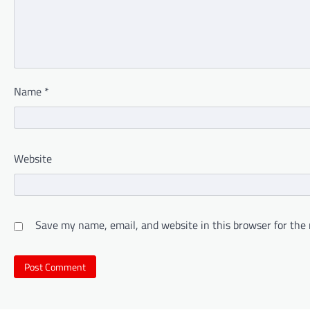
Name
*
Website
Save my name, email, and website in this browser for the