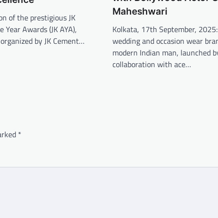
Maheshwari
on of the prestigious JK
Kolkata, 17th September, 2025:
he Year Awards (JK AYA),
wedding and occasion wear bran
d organized by JK Cement…
modern Indian man, launched b
collaboration with ace…
marked
*