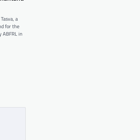
 Tasva, a
d for the
y ABFRL in