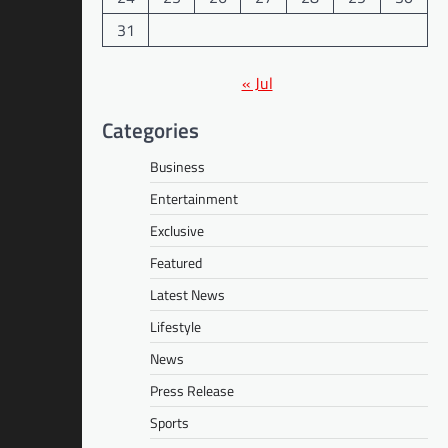
31
« Jul
Categories
Business
Entertainment
Exclusive
Featured
Latest News
Lifestyle
News
Press Release
Sports