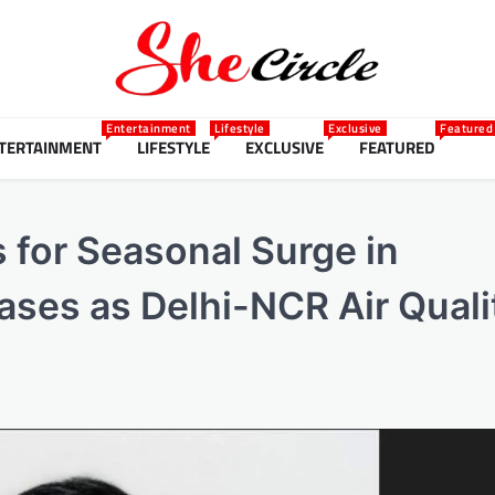
Entertainment
Lifestyle
Exclusive
Featured
TERTAINMENT
LIFESTYLE
EXCLUSIVE
FEATURED
 for Seasonal Surge in
ases as Delhi-NCR Air Quali