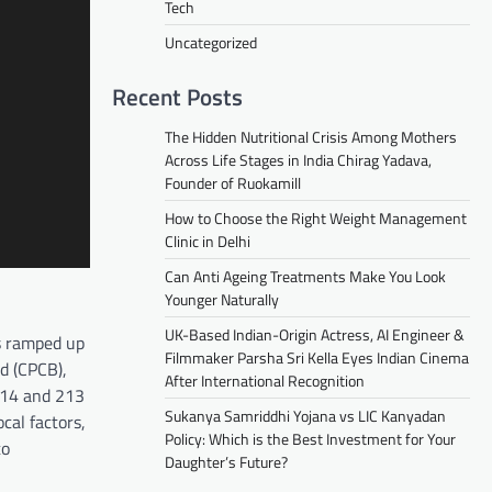
Tech
Uncategorized
Recent Posts
The Hidden Nutritional Crisis Among Mothers
Across Life Stages in India Chirag Yadava,
Founder of Ruokamill
How to Choose the Right Weight Management
Clinic in Delhi
Can Anti Ageing Treatments Make You Look
Younger Naturally
UK-Based Indian-Origin Actress, AI Engineer &
as ramped up
Filmmaker Parsha Sri Kella Eyes Indian Cinema
d (CPCB),
After International Recognition
r 14 and 213
Sukanya Samriddhi Yojana vs LIC Kanyadan
cal factors,
Policy: Which is the Best Investment for Your
to
Daughter’s Future?