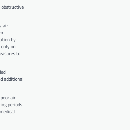
c obstructive
, air
en
ation by
 only on
measures to
ded
d additional
poor air
ring periods
 medical