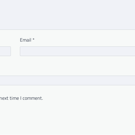
Email
*
 next time I comment.