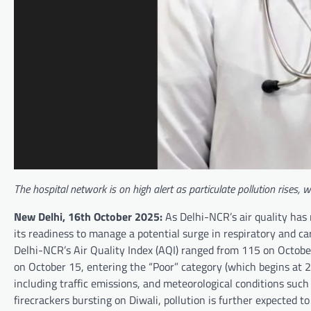
The hospital network is on high alert as particulate pollution rises,
New Delhi, 16th October 2025:
As Delhi-NCR’s air quality has
its readiness to manage a potential surge in respiratory and ca
Delhi-NCR’s Air Quality Index (AQI) ranged from 115 on Octobe
on October 15, entering the “Poor” category (which begins at 20
including traffic emissions, and meteorological conditions suc
firecrackers bursting on Diwali, pollution is further expected to