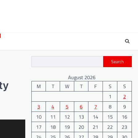
Search
August 2026
ty
M
T
W
T
F
S
S
1
2
3
4
5
6
7
8
9
10
11
12
13
14
15
16
17
18
19
20
21
22
23
24
25
26
27
28
29
30