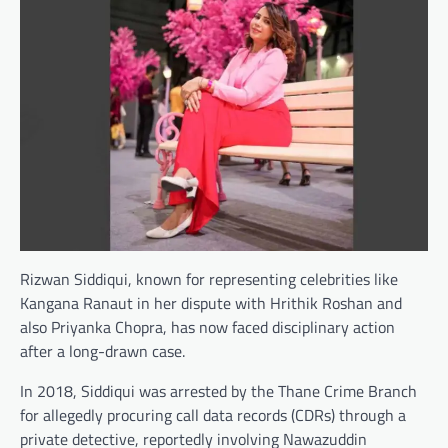
Rizwan Siddiqui, known for representing celebrities like
Kangana Ranaut in her dispute with Hrithik Roshan and
also Priyanka Chopra, has now faced disciplinary action
after a long-drawn case.
In 2018, Siddiqui was arrested by the Thane Crime Branch
for allegedly procuring call data records (CDRs) through a
private detective, reportedly involving Nawazuddin