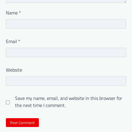
Name
*
Email
*
Website
Save my name, email, and website in this browser for
the next time I comment.