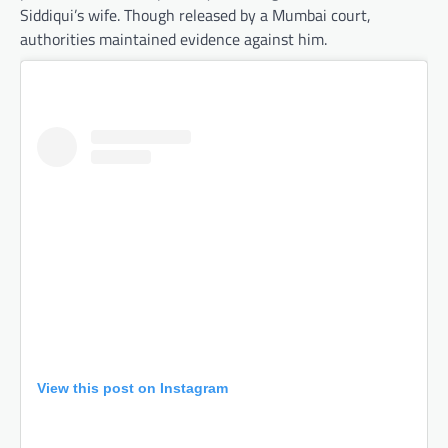
Siddiqui’s wife. Though released by a Mumbai court,
authorities maintained evidence against him.
View this post on Instagram