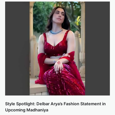
Style Spotlight: Delbar Arya’s Fashion Statement in
Upcoming Madhaniya