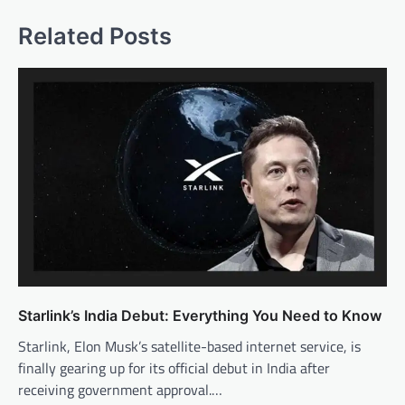
Related Posts
Starlink’s India Debut: Everything You Need to Know
Starlink, Elon Musk’s satellite-based internet service, is
finally gearing up for its official debut in India after
receiving government approval.…