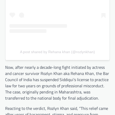
A post shared by Rehana khan (@rozlynkhan)
Now, after nearly a decade-long fight initiated by actress
and cancer survivor Rozlyn Khan aka Rehana Khan, the Bar
Council of India has suspended Siddiqui’s license to practice
law for two years on grounds of professional misconduct.
The case, originally pending in Maharashtra, was
transferred to the national body for final adjudication.
Reacting to the verdict, Rozlyn Khan said, “This relief came
after years of harassment, stigma, and pressure from