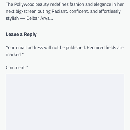
The Pollywood beauty redefines fashion and elegance in her
next big-screen outing Radiant, confident, and effortlessly
stylish — Delbar Arya…
Leave a Reply
Your email address will not be published.
Required fields are
marked
*
Comment
*