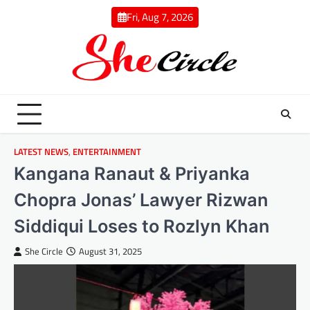
Skip
Fri, Aug 7, 2026
to
content
LATEST NEWS
,
ENTERTAINMENT
Kangana Ranaut & Priyanka
Chopra Jonas’ Lawyer Rizwan
Siddiqui Loses to Rozlyn Khan
She Circle
August 31, 2025