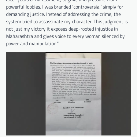
powerful lobbies. I was branded ‘controversial’ simply for
demanding justice. Instead of addressing the crime, the
system tried to assassinate my character. This judgment is
not just my victory it exposes deep-rooted injustice in
Maharashtra and gives voice to every woman silenced by
power and manipulation.”