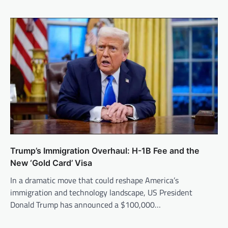
Trump’s Immigration Overhaul: H-1B Fee and the
New ‘Gold Card’ Visa
In a dramatic move that could reshape America’s
immigration and technology landscape, US President
Donald Trump has announced a $100,000…