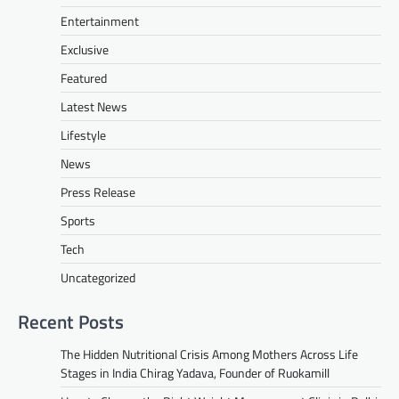
Entertainment
Exclusive
Featured
Latest News
Lifestyle
News
Press Release
Sports
Tech
Uncategorized
Recent Posts
The Hidden Nutritional Crisis Among Mothers Across Life
Stages in India Chirag Yadava, Founder of Ruokamill