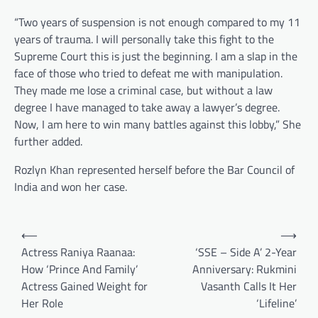
“Two years of suspension is not enough compared to my 11
years of trauma. I will personally take this fight to the
Supreme Court this is just the beginning. I am a slap in the
face of those who tried to defeat me with manipulation.
They made me lose a criminal case, but without a law
degree I have managed to take away a lawyer’s degree.
Now, I am here to win many battles against this lobby,” She
further added.
Rozlyn Khan represented herself before the Bar Council of
India and won her case.
Post
⟵
⟶
navigation
Actress Raniya Raanaa:
‘SSE – Side A’ 2-Year
How ‘Prince And Family’
Anniversary: Rukmini
Actress Gained Weight for
Vasanth Calls It Her
Her Role
‘Lifeline’