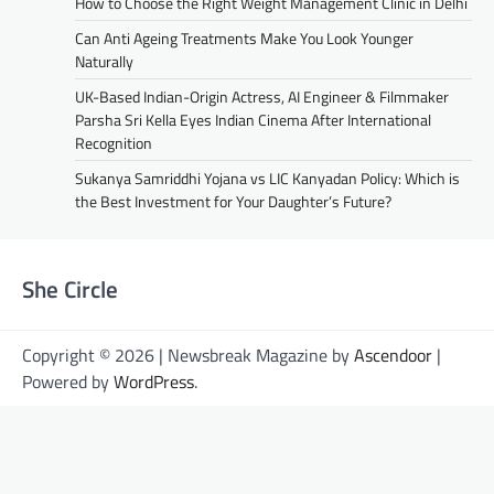
How to Choose the Right Weight Management Clinic in Delhi
Can Anti Ageing Treatments Make You Look Younger
Naturally
UK-Based Indian-Origin Actress, AI Engineer & Filmmaker
Parsha Sri Kella Eyes Indian Cinema After International
Recognition
Sukanya Samriddhi Yojana vs LIC Kanyadan Policy: Which is
the Best Investment for Your Daughter’s Future?
She Circle
Copyright © 2026 | Newsbreak Magazine by
Ascendoor
|
Powered by
WordPress
.