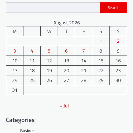
Search
August 2026
M
T
W
T
F
S
S
1
2
3
4
5
6
7
8
9
10
11
12
13
14
15
16
17
18
19
20
21
22
23
24
25
26
27
28
29
30
31
« Jul
Categories
Business