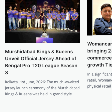
Womancart
bringing 2
Murshidabad Kings & Kueens
commerce 
Unveil Official Jersey Ahead of
growth Ti
Bengal Pro T20 League Season
3
In a signific
retail, Womanc
Kolkata, 1st June, 2026: The much-awaited
physical retail
jersey launch ceremony of the Murshidabad
Kings & Kueens was held in grand style…