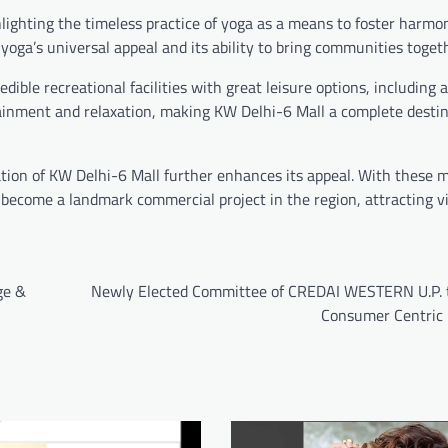
hlighting the timeless practice of yoga as a means to foster harmo
yoga’s universal appeal and its ability to bring communities togeth
edible recreational facilities with great leisure options, including
tainment and relaxation, making KW Delhi-6 Mall a complete destin
ation of KW Delhi-6 Mall further enhances its appeal. With these m
 become a landmark commercial project in the region, attracting v
ge &
Newly Elected Committee of CREDAI WESTERN U.P. 
Consumer Centric p