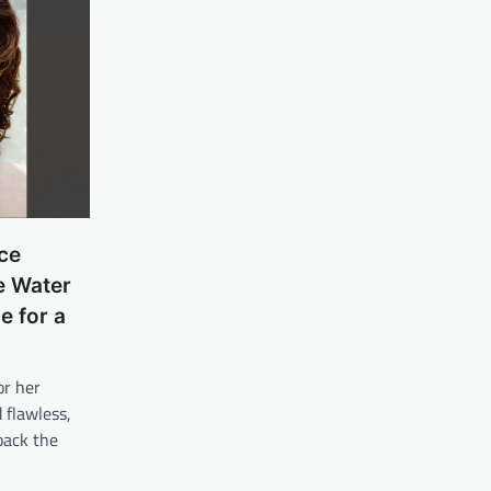
ce
e Water
e for a
or her
 flawless,
back the