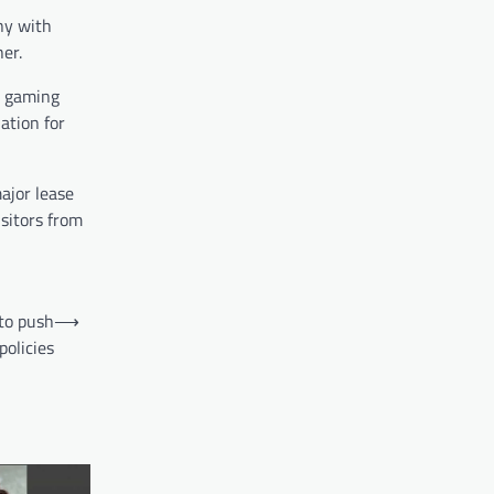
ny with
er.
 a gaming
ation for
ajor lease
isitors from
to push
⟶
olicies