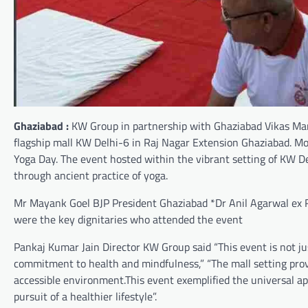
Ghaziabad :
KW Group in partnership with Ghaziabad Vikas Manc
flagship mall KW Delhi-6 in Raj Nagar Extension Ghaziabad. M
Yoga Day. The event hosted within the vibrant setting of KW D
through ancient practice of yoga.
Mr Mayank Goel BJP President Ghaziabad *Dr Anil Agarwal e
were the key dignitaries who attended the event
Pankaj Kumar Jain Director KW Group said “This event is not ju
commitment to health and mindfulness,” “The mall setting provi
accessible environment.This event exemplified the universal app
pursuit of a healthier lifestyle”.