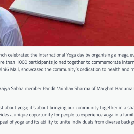
h celebrated the International Yoga day by organising a mega ev
ore than 1000 participants joined together to commemorate Intern
elhi6 Mall, showcased the community’s dedication to health and 
x Rajya Sabha member Pandit Vaibhav Sharma of Marghat Hanuma
st about yoga; it’s about bringing our community together in a sh
des a unique opportunity for people to experience yoga in a famil
eal of yoga and its ability to unite individuals from diverse backg