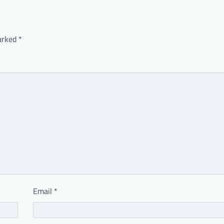
marked
*
Email
*