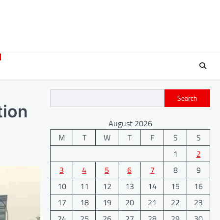
Search
tion
August 2026
M
T
W
T
F
S
S
1
2
3
4
5
6
7
8
9
10
11
12
13
14
15
16
17
18
19
20
21
22
23
24
25
26
27
28
29
30