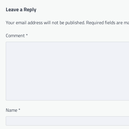
Leave a Reply
Your email address will not be published.
Required fields are 
Comment
*
Name
*