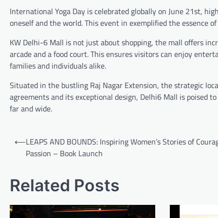
International Yoga Day is celebrated globally on June 21st, hig
oneself and the world. This event in exemplified the essence of 
KW Delhi-6 Mall is not just about shopping, the mall offers incr
arcade and a food court. This ensures visitors can enjoy enter
families and individuals alike.
Situated in the bustling Raj Nagar Extension, the strategic loc
agreements and its exceptional design, Delhi6 Mall is poised to
far and wide.
Post
⟵
LEAPS AND BOUNDS: Inspiring Women’s Stories of Coura
navigation
Passion – Book Launch
Related Posts