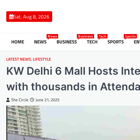
Skip
to
Sat, Aug 8, 2026
content
News
Business
Tech
Sports
HOME
NEWS
BUSINESS
TECH
SPORTS
EN
LATEST NEWS
,
LIFESTYLE
KW Delhi 6 Mall Hosts Int
with thousands in Attend
She Circle
June 21, 2025