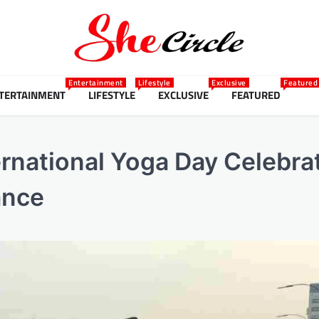
Entertainment
Lifestyle
Exclusive
Featured
TERTAINMENT
LIFESTYLE
EXCLUSIVE
FEATURED
ernational Yoga Day Celebra
ance