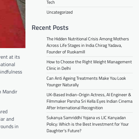
Tech
Uncategorized
Recent Posts
The Hidden Nutritional Crisis Among Mothers
Across Life Stages in India Chirag Yadava,
Founder of Ruokamill
ent at its
How to Choose the Right Weight Management
ational
Clinic in Delhi
mindfulness
Can Anti Ageing Treatments Make You Look
Younger Naturally
n Mandir
UK-Based Indian-Origin Actress, AI Engineer &
Filmmaker Parsha Sri Kella Eyes Indian Cinema
After International Recognition
ared
Sukanya Samriddhi Yojana vs LIC Kanyadan
iar and
Policy: Which is the Best Investment for Your
rounds in
Daughter’s Future?