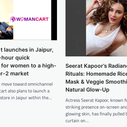
 launches in Jaipur,
-hour quick
for women to a high-
Seerat Kapoor’s Radian
er-2 market
Rituals: Homemade Ric
Mask & Veggie Smoothi
ant move toward omnichannel
Natural Glow-Up
art also plans to launch a
 store in Jaipur within the…
Actress Seerat Kapoor, known f
striking presence on-screen and
glowing skin, has finally pulled 
curtain on…