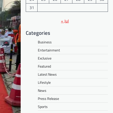
31
« Jul
Categories
Business
Entertainment
Exclusive
Featured
Latest News
Lifestyle
News
Press Release
Sports