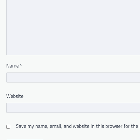
Name
*
Website
Save my name, email, and website in this browser for the