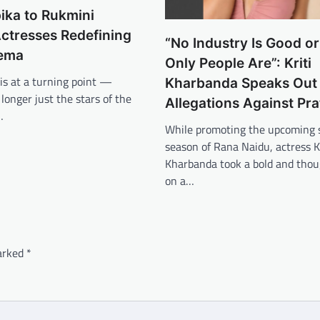
ika to Rukmini
ctresses Redefining
“No Industry Is Good o
nema
Only People Are”: Kriti
is at a turning point —
Kharbanda Speaks Out
onger just the stars of the
Allegations Against Pra
…
While promoting the upcoming 
season of Rana Naidu, actress Kr
Kharbanda took a bold and thou
on a…
marked
*