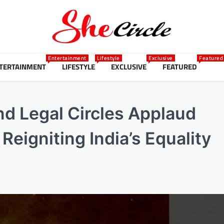
Entertainment
Lifestyle
Exclusive
Featured
TERTAINMENT
LIFESTYLE
EXCLUSIVE
FEATURED
nd Legal Circles Applaud
Reigniting India’s Equality