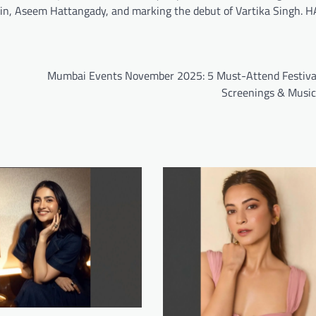
, Aseem Hattangady, and marking the debut of Vartika Singh. H
Mumbai Events November 2025: 5 Must-Attend Festival
Screenings & Musi