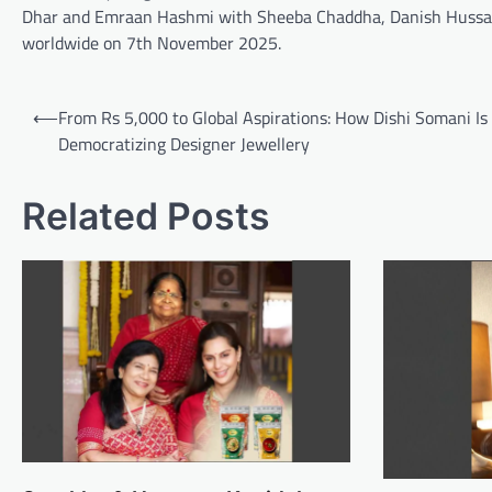
Dhar and Emraan Hashmi with Sheeba Chaddha, Danish Hussain
worldwide on 7th November 2025.
Post
⟵
From Rs 5,000 to Global Aspirations: How Dishi Somani Is
navigation
Democratizing Designer Jewellery
Related Posts