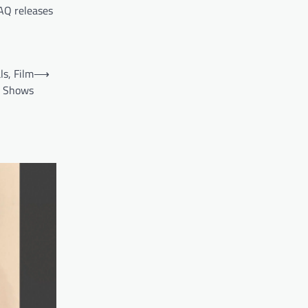
AQ releases
s, Film
⟶
c Shows