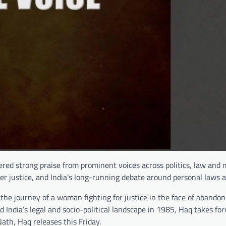
nered strong praise from prominent voices across politics, law and
nder justice, and India’s long-running debate around personal laws a
he journey of a woman fighting for justice in the face of abando
d India’s legal and socio-political landscape in 1985, Haq takes fo
th, Haq releases this Friday.