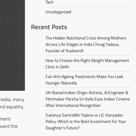
Tech
Uncategorized
Recent Posts
The Hidden Nutritional Crisis Among Mothers
Across Life Stages in India Chirag Yadava,
Founder of Ruokamill
How to Choose the Right Weight Management
Clinic in Delhi
Can Anti Ageing Treatments Make You Look
Younger Naturally
UK-Based Indian-Origin Actress, AI Engineer &
 media, many
Filmmaker Parsha Sri Kella Eyes Indian Cinema
After International Recognition
nd equality.
Sukanya Samriddhi Yojana vs LIC Kanyadan
nment
Policy: Which is the Best Investment for Your
rward the
Daughter’s Future?