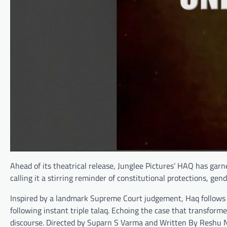
Ahead of its theatrical release, Junglee Pictures’ HAQ has gar
calling it a stirring reminder of constitutional protections, ge
Inspired by a landmark Supreme Court judgement, Haq follows t
following instant triple talaq. Echoing the case that transforme
discourse. Directed by Suparn S Varma and Written By Reshu Na