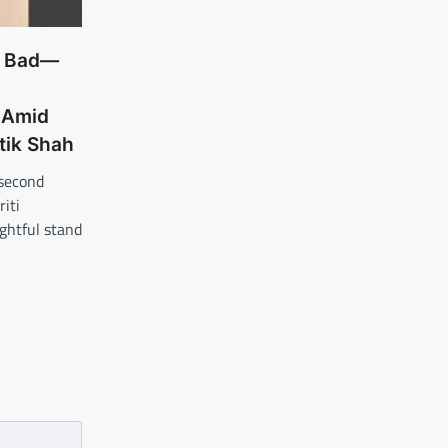
r Bad—
 Amid
tik Shah
second
iti
ghtful stand