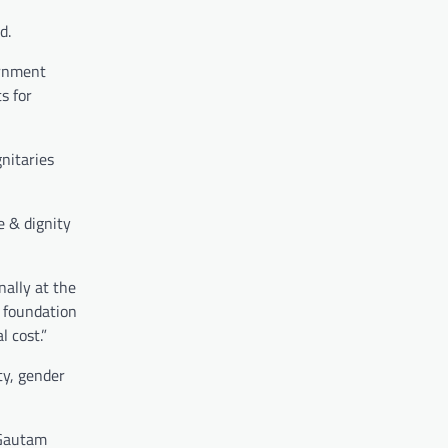
d.
ernment
s for
gnitaries
ce & dignity
ally at the
e foundation
 cost.”
ty, gender
 Gautam