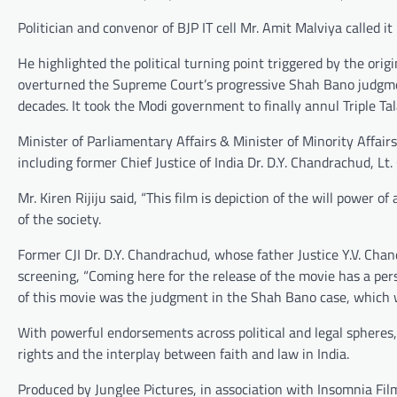
Politician and convenor of BJP IT cell Mr. Amit Malviya called it
He highlighted the political turning point triggered by the ori
overturned the Supreme Court’s progressive Shah Bano judgmen
decades. It took the Modi government to finally annul Triple Ta
Minister of Parliamentary Affairs & Minister of Minority Affairs
including former Chief Justice of India Dr. D.Y. Chandrachud, L
Mr. Kiren Rijiju said, “This film is depiction of the will power o
of the society.
Former CJI Dr. D.Y. Chandrachud, whose father Justice Y.V. Ch
screening, “Coming here for the release of the movie has a pe
of this movie was the judgment in the Shah Bano case, which wa
With powerful endorsements across political and legal spheres,
rights and the interplay between faith and law in India.
Produced by Junglee Pictures, in association with Insomnia F