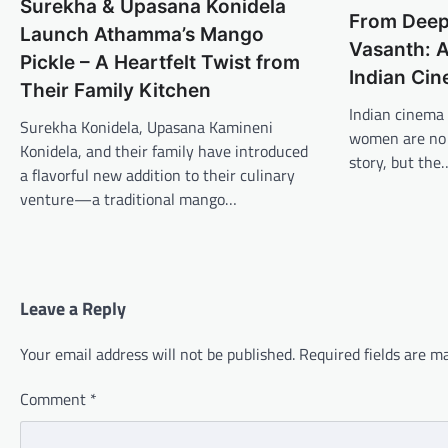
Surekha & Upasana Konidela
From Deep
Launch Athamma’s Mango
Vasanth: A
Pickle – A Heartfelt Twist from
Indian Ci
Their Family Kitchen
Indian cinema 
Surekha Konidela, Upasana Kamineni
women are no l
Konidela, and their family have introduced
story, but the
a flavorful new addition to their culinary
venture—a traditional mango…
Leave a Reply
Your email address will not be published.
Required fields are 
Comment
*