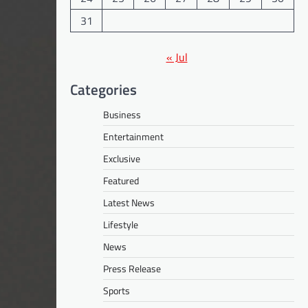
31
« Jul
Categories
Business
Entertainment
Exclusive
Featured
Latest News
Lifestyle
News
Press Release
Sports