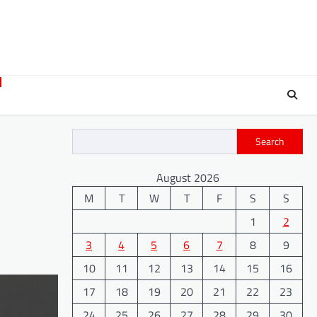
Search
August 2026
M
T
W
T
F
S
S
1
2
3
4
5
6
7
8
9
10
11
12
13
14
15
16
17
18
19
20
21
22
23
24
25
26
27
28
29
30