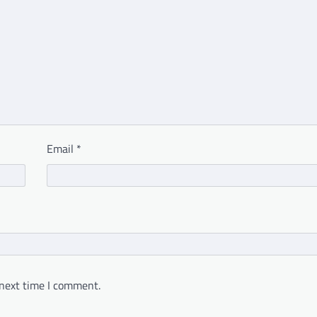
Email
*
 next time I comment.