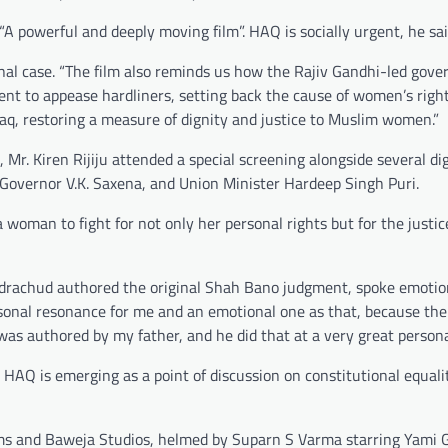
 “A powerful and deeply moving film”. HAQ is socially urgent, he sai
ginal case. “The film also reminds us how the Rajiv Gandhi-led gov
t to appease hardliners, setting back the cause of women’s right
laq, restoring a measure of dignity and justice to Muslim women.”
, Mr. Kiren Rijiju attended a special screening alongside several di
t. Governor V.K. Saxena, and Union Minister Hardeep Singh Puri.
f a woman to fight for not only her personal rights but for the justi
andrachud authored the original Shah Bano judgment, spoke emotion
rsonal resonance for me and an emotional one as that, because th
s authored by my father, and he did that at a very great personal
 HAQ is emerging as a point of discussion on constitutional equali
ilms and Baweja Studios, helmed by Suparn S Varma starring Yami