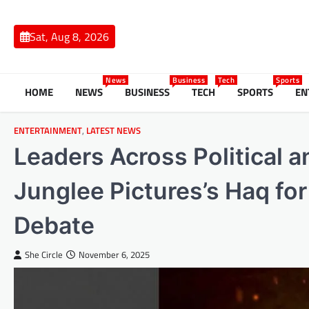
Skip
to
Sat, Aug 8, 2026
content
News
Business
Tech
Sports
HOME
NEWS
BUSINESS
TECH
SPORTS
EN
ENTERTAINMENT
,
LATEST NEWS
Leaders Across Political a
Junglee Pictures’s Haq for 
Debate
She Circle
November 6, 2025