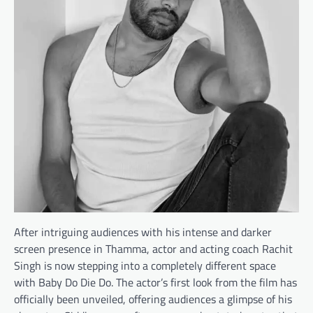
After intriguing audiences with his intense and darker
screen presence in Thamma, actor and acting coach Rachit
Singh is now stepping into a completely different space
with Baby Do Die Do. The actor’s first look from the film has
officially been unveiled, offering audiences a glimpse of his