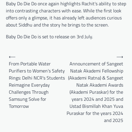
Baby Do Die Do once again highlights Rachit’s ability to step
into contrasting characters with ease. While the first look
offers only a glimpse, it has already left audiences curious
about Siddhu and the story he brings to the screen.
Baby Do Die Do is set to release on 3rd July.
Post
⟵
⟶
navigation
From Portable Water
Announcement of Sangeet
Purifiers to Women’s Safety
Natak Akademi Fellowship
Rings: Delhi NCR’s Students
(Akademi Ratna) & Sangeet
Reimagine Everyday
Natak Akademi Awards
Challenges Through
(Akademi Puraskar) for the
Samsung Solve for
years 2024 and 2025 and
Tomorrow
Ustad Bismillah Khan Yuva
Puraskar for the years 2024
and 2025