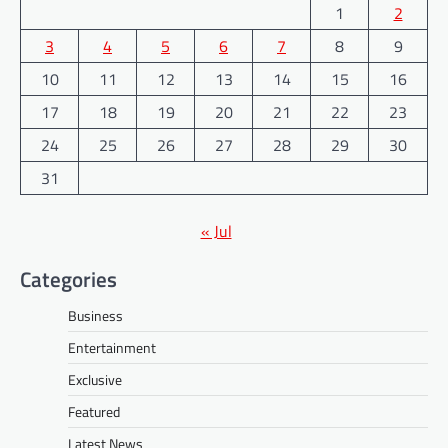
1
2
3
4
5
6
7
8
9
10
11
12
13
14
15
16
17
18
19
20
21
22
23
24
25
26
27
28
29
30
31
« Jul
Categories
Business
Entertainment
Exclusive
Featured
Latest News