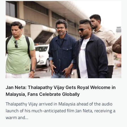
Jan Neta: Thalapathy Vijay Gets Royal Welcome in
Malaysia, Fans Celebrate Globally
Thalapathy Vijay arrived in Malaysia ahead of the audio
launch of his much-anticipated film Jan Neta, receiving a
warm and…