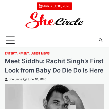
Skip
Mon, Aug 10, 2026
to
content
ENTERTAINMENT
,
LATEST NEWS
Meet Siddhu: Rachit Singh’s First
Look from Baby Do Die Do Is Here
She Circle
June 10, 2026