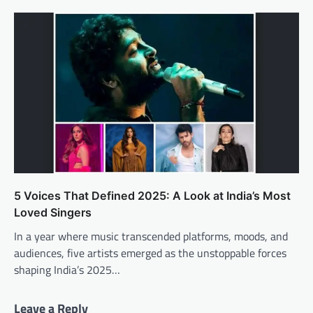
5 Voices That Defined 2025: A Look at India’s Most
Loved Singers
In a year where music transcended platforms, moods, and
audiences, five artists emerged as the unstoppable forces
shaping India’s 2025…
Leave a Reply