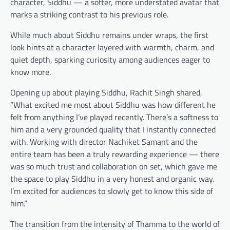
character, Siddhu — a softer, more understated avatar that
marks a striking contrast to his previous role.
While much about Siddhu remains under wraps, the first
look hints at a character layered with warmth, charm, and
quiet depth, sparking curiosity among audiences eager to
know more.
Opening up about playing Siddhu, Rachit Singh shared,
“What excited me most about Siddhu was how different he
felt from anything I’ve played recently. There’s a softness to
him and a very grounded quality that I instantly connected
with. Working with director Nachiket Samant and the
entire team has been a truly rewarding experience — there
was so much trust and collaboration on set, which gave me
the space to play Siddhu in a very honest and organic way.
I’m excited for audiences to slowly get to know this side of
him.”
The transition from the intensity of Thamma to the world of