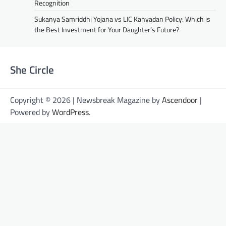
Recognition
Sukanya Samriddhi Yojana vs LIC Kanyadan Policy: Which is
the Best Investment for Your Daughter’s Future?
She Circle
Copyright © 2026 | Newsbreak Magazine by
Ascendoor
|
Powered by
WordPress
.