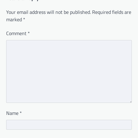
Your email address will not be published.
Required fields are
marked
*
Comment
*
Name
*