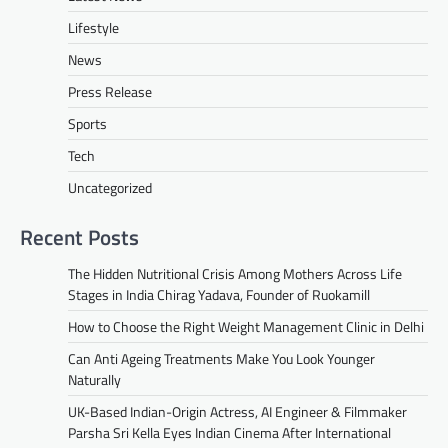
Lifestyle
News
Press Release
Sports
Tech
Uncategorized
Recent Posts
The Hidden Nutritional Crisis Among Mothers Across Life
Stages in India Chirag Yadava, Founder of Ruokamill
How to Choose the Right Weight Management Clinic in Delhi
Can Anti Ageing Treatments Make You Look Younger
Naturally
UK-Based Indian-Origin Actress, AI Engineer & Filmmaker
Parsha Sri Kella Eyes Indian Cinema After International