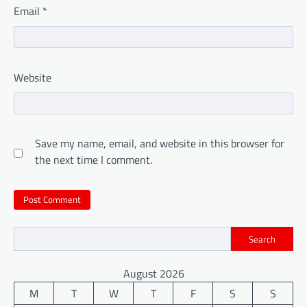
Email
*
Website
Save my name, email, and website in this browser for
the next time I comment.
Search
August 2026
M
T
W
T
F
S
S