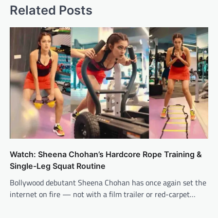
Related Posts
Watch: Sheena Chohan’s Hardcore Rope Training &
Single-Leg Squat Routine
Bollywood debutant Sheena Chohan has once again set the
internet on fire — not with a film trailer or red-carpet…