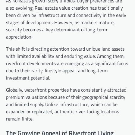
As Kolkata’s growth story unfolds, buyer preferences are
also evolving. Real estate value creation has traditionally
been driven by infrastructure and connectivity in the early
stages of development. However, as markets mature,
scarcity becomes a key determinant of long-term
appreciation.
This shift is directing attention toward unique land assets
with limited availability and enduring value. Among them,
riverfront developments are emerging as a significant focus
due to their rarity, lifestyle appeal, and long-term
investment potential.
Globally, waterfront properties have consistently attracted
premium valuations because of their geographical scarcity
and limited supply. Unlike infrastructure, which can be
expanded or replicated, authentic river-facing locations
remain finite.
The Growing Appeal of Riverfront Living