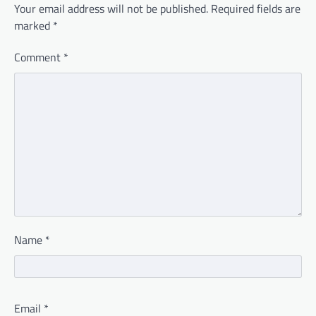
Your email address will not be published.
Required fields are
marked
*
Comment
*
Name
*
Email
*