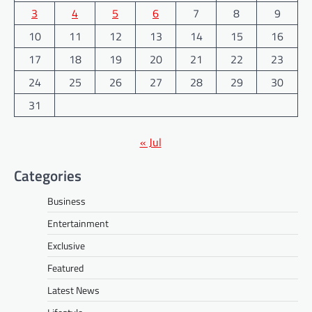
3
4
5
6
7
8
9
10
11
12
13
14
15
16
17
18
19
20
21
22
23
24
25
26
27
28
29
30
31
« Jul
Categories
Business
Entertainment
Exclusive
Featured
Latest News