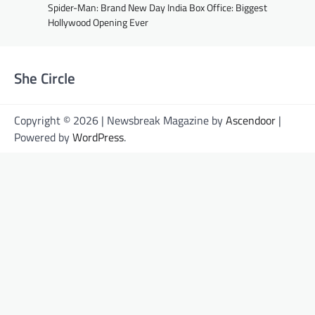
Spider-Man: Brand New Day India Box Office: Biggest
Hollywood Opening Ever
She Circle
Copyright © 2026 | Newsbreak Magazine by
Ascendoor
|
Powered by
WordPress
.