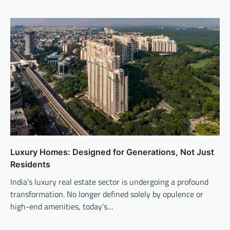
Luxury Homes: Designed for Generations, Not Just
Residents
India’s luxury real estate sector is undergoing a profound
transformation. No longer defined solely by opulence or
high-end amenities, today’s…