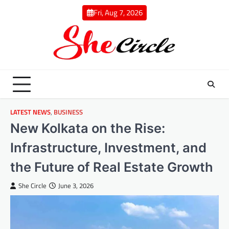
Skip
Fri, Aug 7, 2026
to
content
LATEST NEWS
,
BUSINESS
New Kolkata on the Rise:
Infrastructure, Investment, and
the Future of Real Estate Growth
She Circle
June 3, 2026