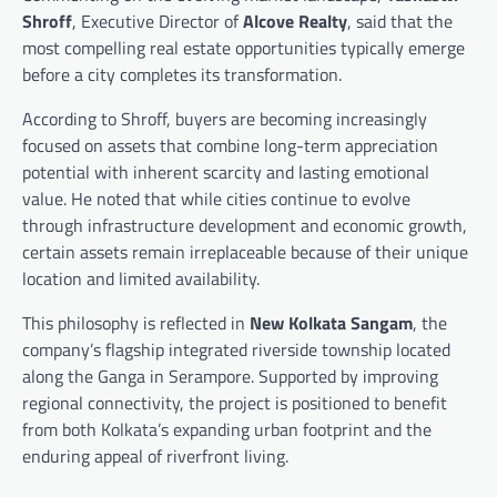
Shroff
, Executive Director of
Alcove Realty
, said that the
most compelling real estate opportunities typically emerge
before a city completes its transformation.
According to Shroff, buyers are becoming increasingly
focused on assets that combine long-term appreciation
potential with inherent scarcity and lasting emotional
value. He noted that while cities continue to evolve
through infrastructure development and economic growth,
certain assets remain irreplaceable because of their unique
location and limited availability.
This philosophy is reflected in
New Kolkata Sangam
, the
company’s flagship integrated riverside township located
along the Ganga in Serampore. Supported by improving
regional connectivity, the project is positioned to benefit
from both Kolkata’s expanding urban footprint and the
enduring appeal of riverfront living.