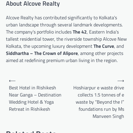
About Alcove Realty
Alcove Realty has contributed significantly to Kolkata’s
urban landscape through several landmark developments.
The company’s portfolio includes
The 42
, Eastern India’s
tallest residential tower, the riverside township Alcove New
Kolkata, the upcoming luxury development
The Curve
, and
Siddhartha – The Crown of Alipore
, among other projects
aimed at redefining premium urban living in the region.
Post
⟵
⟶
navigation
Best Hotel in Rishikesh
Hoshiarpur e waste drive
Near Ganga – Destination
collects 1.5 tonnes of e
Wedding Hotel & Yoga
waste by “Beyond the I”
Retreat in Rishikesh
foundations run by Ms
Manveen Singh