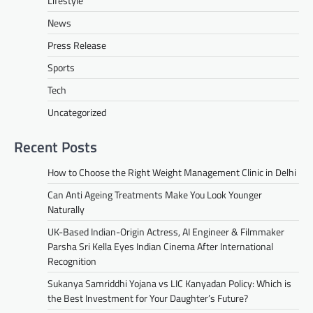
Lifestyle
News
Press Release
Sports
Tech
Uncategorized
Recent Posts
How to Choose the Right Weight Management Clinic in Delhi
Can Anti Ageing Treatments Make You Look Younger
Naturally
UK-Based Indian-Origin Actress, AI Engineer & Filmmaker
Parsha Sri Kella Eyes Indian Cinema After International
Recognition
Sukanya Samriddhi Yojana vs LIC Kanyadan Policy: Which is
the Best Investment for Your Daughter’s Future?