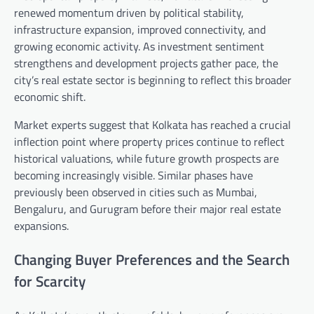
renewed momentum driven by political stability,
infrastructure expansion, improved connectivity, and
growing economic activity. As investment sentiment
strengthens and development projects gather pace, the
city’s real estate sector is beginning to reflect this broader
economic shift.
Market experts suggest that Kolkata has reached a crucial
inflection point where property prices continue to reflect
historical valuations, while future growth prospects are
becoming increasingly visible. Similar phases have
previously been observed in cities such as Mumbai,
Bengaluru, and Gurugram before their major real estate
expansions.
Changing Buyer Preferences and the Search
for Scarcity