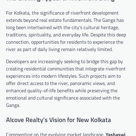
For Kolkata, the significance of riverfront development
extends beyond real estate fundamentals. The Ganga has
long been intertwined with the city’s cultural heritage,
traditions, spirituality, and everyday life. Despite this deep
connection, opportunities for residents to experience the
river as part of daily living remain relatively limited.
Developers are increasingly seeking to bridge this gap by
creating residential communities that integrate riverfront
experiences into modern lifestyles. Such projects aim to
offer direct access to the river, panoramic views, and
enhanced quality-of-life benefits while preserving the
emotional and cultural significance associated with the
Ganga.
Alcove Realty’s Vision for New Kolkata
Commenting on the evolving market landscape,
Yashaswi