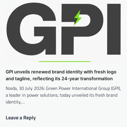
GPI unveils renewed brand identity with fresh logo
and tagline, reflecting its 24-year transformation
Noida, 30 July 2026: Green Power International Group (GPI),
a leader in power solutions, today unveiled its fresh brand
identity,…
Leave a Reply