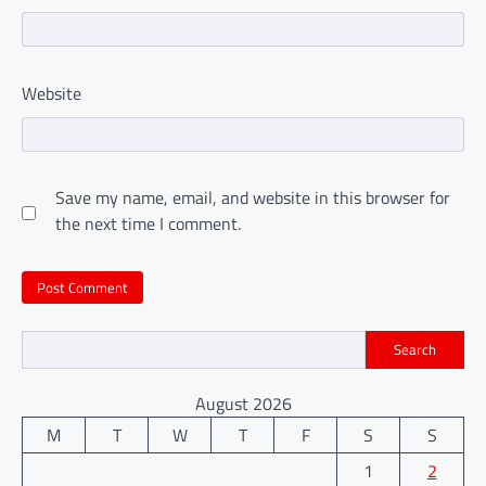
Website
Save my name, email, and website in this browser for
the next time I comment.
Search
August 2026
M
T
W
T
F
S
S
1
2