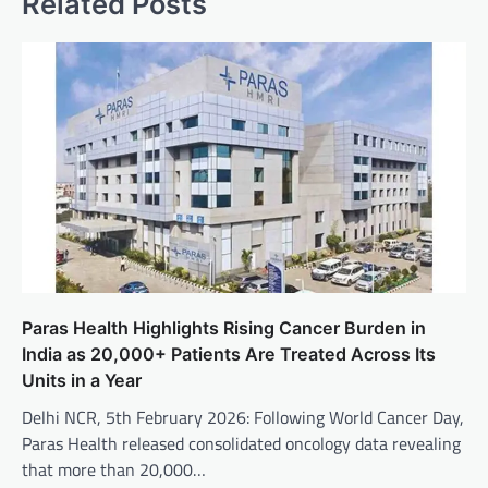
Related Posts
Paras Health Highlights Rising Cancer Burden in
India as 20,000+ Patients Are Treated Across Its
Units in a Year
Delhi NCR, 5th February 2026: Following World Cancer Day,
Paras Health released consolidated oncology data revealing
that more than 20,000…