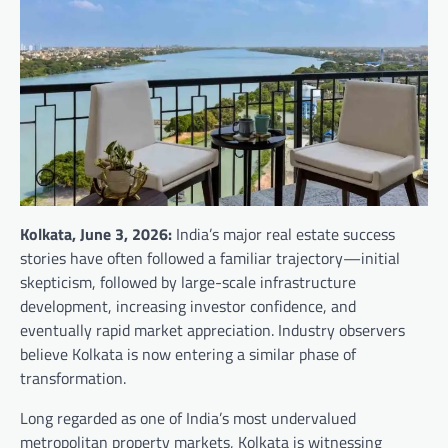
Kolkata, June 3, 2026:
India’s major real estate success
stories have often followed a familiar trajectory—initial
skepticism, followed by large-scale infrastructure
development, increasing investor confidence, and
eventually rapid market appreciation. Industry observers
believe Kolkata is now entering a similar phase of
transformation.
Long regarded as one of India’s most undervalued
metropolitan property markets, Kolkata is witnessing