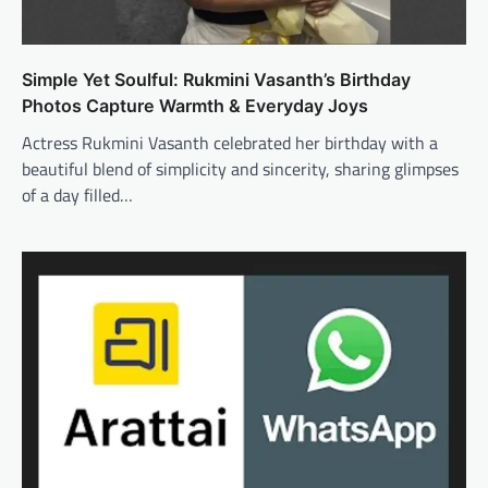
Simple Yet Soulful: Rukmini Vasanth’s Birthday
Photos Capture Warmth & Everyday Joys
Actress Rukmini Vasanth celebrated her birthday with a
beautiful blend of simplicity and sincerity, sharing glimpses
of a day filled…