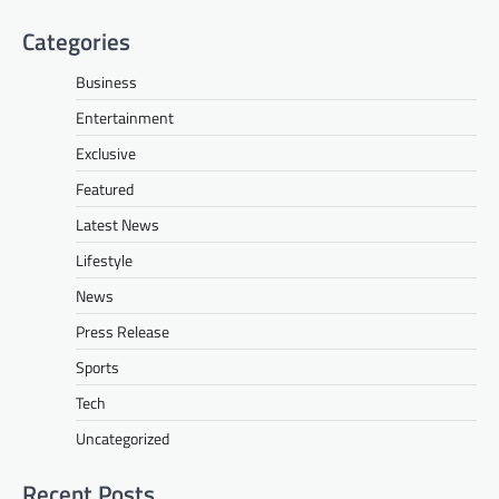
Categories
Business
Entertainment
Exclusive
Featured
Latest News
Lifestyle
News
Press Release
Sports
Tech
Uncategorized
Recent Posts