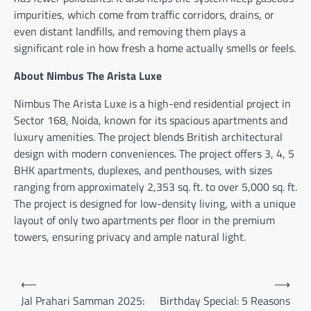
impurities, which come from traffic corridors, drains, or
even distant landfills, and removing them plays a
significant role in how fresh a home actually smells or feels.
About Nimbus The Arista Luxe
Nimbus The Arista Luxe is a high-end residential project in
Sector 168, Noida, known for its spacious apartments and
luxury amenities. The project blends British architectural
design with modern conveniences. The project offers 3, 4, 5
BHK apartments, duplexes, and penthouses, with sizes
ranging from approximately 2,353 sq. ft. to over 5,000 sq. ft.
The project is designed for low-density living, with a unique
layout of only two apartments per floor in the premium
towers, ensuring privacy and ample natural light.
Post
⟵
⟶
navigation
Jal Prahari Samman 2025:
Birthday Special: 5 Reasons