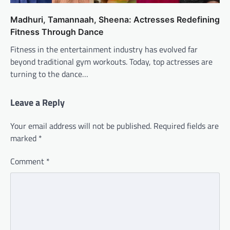
Madhuri, Tamannaah, Sheena: Actresses Redefining
Fitness Through Dance
Fitness in the entertainment industry has evolved far
beyond traditional gym workouts. Today, top actresses are
turning to the dance…
Leave a Reply
Your email address will not be published.
Required fields are
marked
*
Comment
*