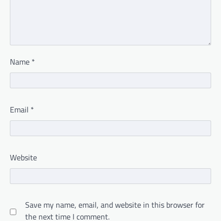
Name
*
Email
*
Website
Save my name, email, and website in this browser for
the next time I comment.