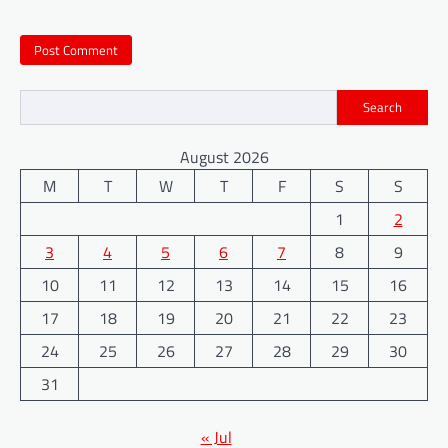
Search
August 2026
M
T
W
T
F
S
S
1
2
3
4
5
6
7
8
9
10
11
12
13
14
15
16
17
18
19
20
21
22
23
24
25
26
27
28
29
30
31
« Jul