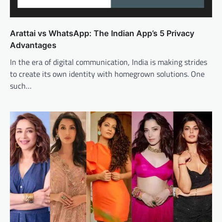
Arattai vs WhatsApp: The Indian App’s 5 Privacy
Advantages
In the era of digital communication, India is making strides
to create its own identity with homegrown solutions. One
such…