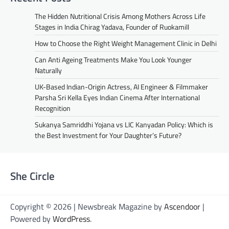
The Hidden Nutritional Crisis Among Mothers Across Life
Stages in India Chirag Yadava, Founder of Ruokamill
How to Choose the Right Weight Management Clinic in Delhi
Can Anti Ageing Treatments Make You Look Younger
Naturally
UK-Based Indian-Origin Actress, AI Engineer & Filmmaker
Parsha Sri Kella Eyes Indian Cinema After International
Recognition
Sukanya Samriddhi Yojana vs LIC Kanyadan Policy: Which is
the Best Investment for Your Daughter’s Future?
She Circle
Copyright © 2026 | Newsbreak Magazine by
Ascendoor
|
Powered by
WordPress
.