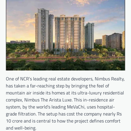
One of NCR’s leading real estate developers, Nimbus Realty,
has taken a far-reaching step by bringing the feel of
mountain air inside its homes at its ultra-luxury residential
complex, Nimbus The Arista Luxe. This in-residence air
system, by the world’s leading MeVaChi, uses hospital-
grade filtration. The setup has cost the company nearly Rs
10 crore and is central to how the project defines comfort
and well-being.