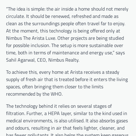
“The idea is simple: the air inside a home should not merely
circulate. It should be renewed, refreshed and made as
clean as the surroundings people often travel far to enjoy.
At the moment, this technology is being offered only at
Nimbus The Arista Luxe. Other projects are being studied
for possible inclusion. The setup is more sustainable over
time, both in terms of maintenance and energy use,” says
Sahil Agarwal, CEO, Nimbus Realty.
To achieve this, every home at Arista receives a steady
supply of fresh air that is treated before it enters the living
spaces, often bringing them closer to the limits
recommended by the WHO.
The technology behind it relies on several stages of
filtration. Further, a HEPA layer, similar to the kind used in
medical environments, is also utilised. It also absorbs gases
and odours, resulting in air that feels lighter, cleaner, and
has fewer pollutants. It also helps the system keep gaseous