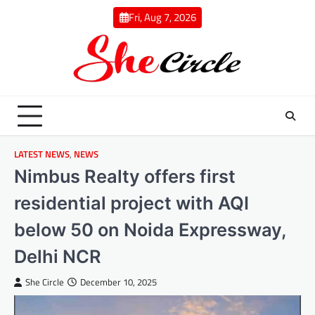
Skip
Fri, Aug 7, 2026
to
content
LATEST NEWS
,
NEWS
Nimbus Realty offers first
residential project with AQI
below 50 on Noida Expressway,
Delhi NCR
She Circle
December 10, 2025