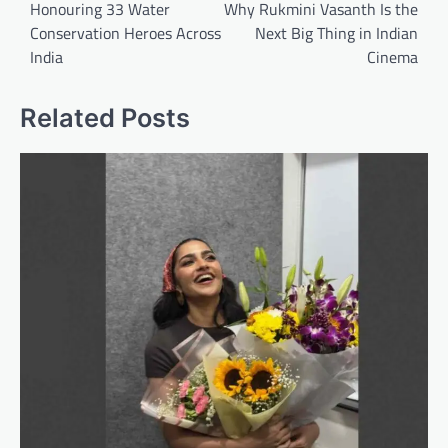
Honouring 33 Water
Why Rukmini Vasanth Is the
Conservation Heroes Across
Next Big Thing in Indian
India
Cinema
Related Posts