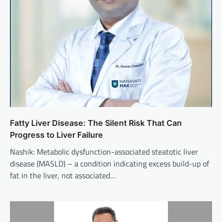
Fatty Liver Disease: The Silent Risk That Can
Progress to Liver Failure
Nashik: Metabolic dysfunction-associated steatotic liver
disease (MASLD) – a condition indicating excess build-up of
fat in the liver, not associated…