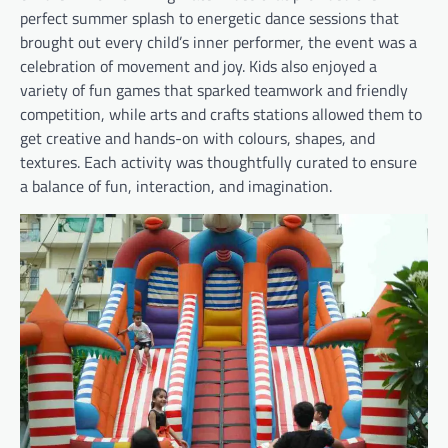
perfect summer splash to energetic dance sessions that
brought out every child’s inner performer, the event was a
celebration of movement and joy. Kids also enjoyed a
variety of fun games that sparked teamwork and friendly
competition, while arts and crafts stations allowed them to
get creative and hands-on with colours, shapes, and
textures. Each activity was thoughtfully curated to ensure
a balance of fun, interaction, and imagination.