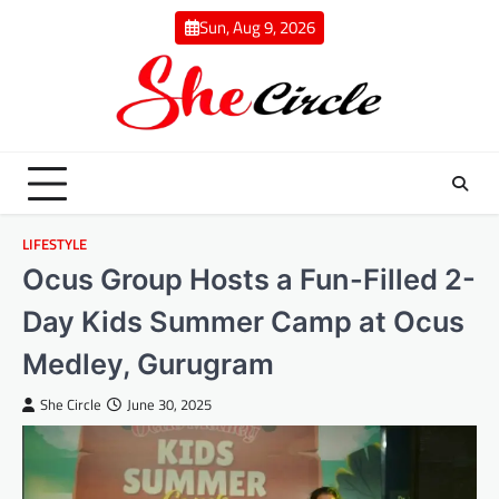
Skip
Sun, Aug 9, 2026
to
content
LIFESTYLE
Ocus Group Hosts a Fun-Filled 2-
Day Kids Summer Camp at Ocus
Medley, Gurugram
She Circle
June 30, 2025