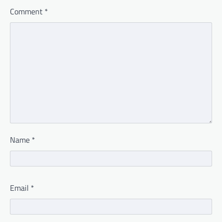
Comment
*
Name
*
Email
*