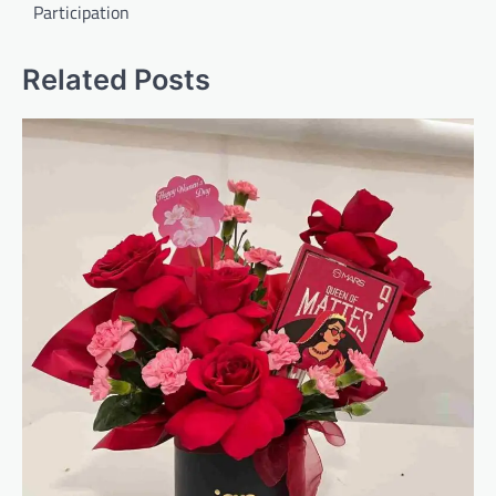
Participation
Related Posts