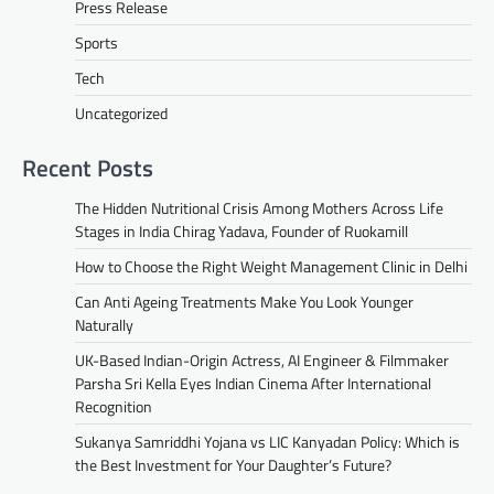
Press Release
Sports
Tech
Uncategorized
Recent Posts
The Hidden Nutritional Crisis Among Mothers Across Life
Stages in India Chirag Yadava, Founder of Ruokamill
How to Choose the Right Weight Management Clinic in Delhi
Can Anti Ageing Treatments Make You Look Younger
Naturally
UK-Based Indian-Origin Actress, AI Engineer & Filmmaker
Parsha Sri Kella Eyes Indian Cinema After International
Recognition
Sukanya Samriddhi Yojana vs LIC Kanyadan Policy: Which is
the Best Investment for Your Daughter’s Future?