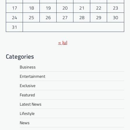
17
18
19
20
21
22
23
24
25
26
27
28
29
30
31
« Jul
Categories
Business
Entertainment
Exclusive
Featured
Latest News
Lifestyle
News