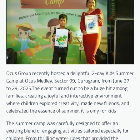
Ocus Group recently hosted a delightful 2-day Kids Summer
Camp at Ocus Medley, Sector 99, Gurugram, from June 27
to 29, 2025.The event turned out to be a huge hit among
families, creating a joyful and interactive environment
where children explored creativity, made new friends, and
celebrated the essence of summer. it is only for kids
The summer camp was carefully designed to offer an
exciting blend of engaging activities tailored especially for
children. From thrilling water rides that provided the