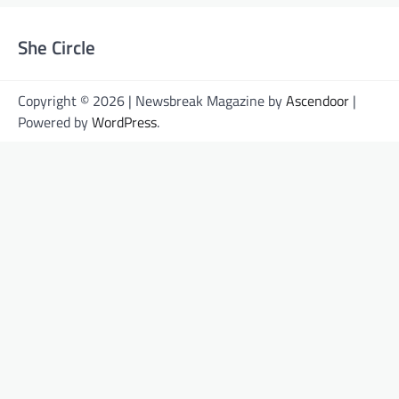
She Circle
Copyright © 2026 | Newsbreak Magazine by
Ascendoor
|
Powered by
WordPress
.