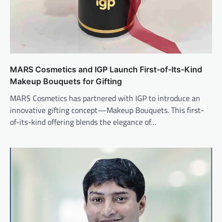
MARS Cosmetics and IGP Launch First-of-Its-Kind
Makeup Bouquets for Gifting
MARS Cosmetics has partnered with IGP to introduce an
innovative gifting concept—Makeup Bouquets. This first-
of-its-kind offering blends the elegance of…