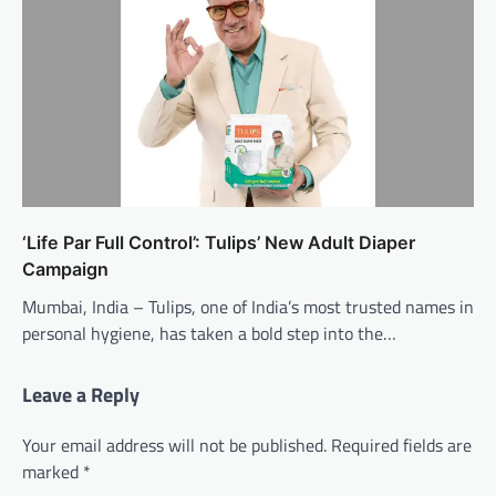
‘Life Par Full Control’: Tulips’ New Adult Diaper
Campaign
Mumbai, India – Tulips, one of India’s most trusted names in
personal hygiene, has taken a bold step into the…
Leave a Reply
Your email address will not be published.
Required fields are
marked
*