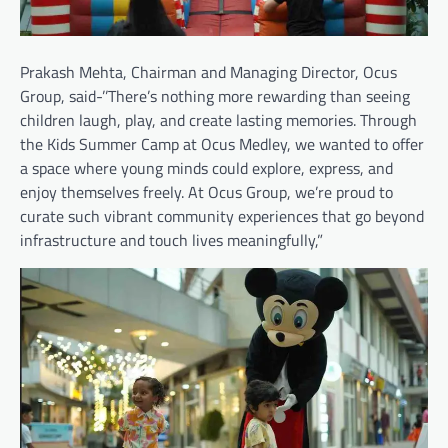
Prakash Mehta, Chairman and Managing Director, Ocus
Group, said-’’There’s nothing more rewarding than seeing
children laugh, play, and create lasting memories. Through
the Kids Summer Camp at Ocus Medley, we wanted to offer
a space where young minds could explore, express, and
enjoy themselves freely. At Ocus Group, we’re proud to
curate such vibrant community experiences that go beyond
infrastructure and touch lives meaningfully,”