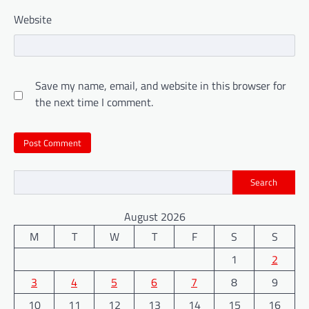
Website
Save my name, email, and website in this browser for
the next time I comment.
Search
August 2026
M
T
W
T
F
S
S
1
2
3
4
5
6
7
8
9
10
11
12
13
14
15
16