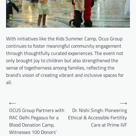
With initiatives like the Kids Summer Camp, Ocus Group
continues to foster meaningful community engagement
through thoughtfully curated experiences. The event not
only brought joy to children but also strengthened the
sense of togetherness among families, reflecting the
brand’s vision of creating vibrant and inclusive spaces for
all.
Post
⟵
⟶
navigation
OCUS Group Partners with
Dr. Nishi Singh: Pioneering
RAC Delhi Pegasus for a
Ethical & Accessible Fertility
Blood Donation Camp,
Care at Prime IVF
Witnesses 100 Donors’