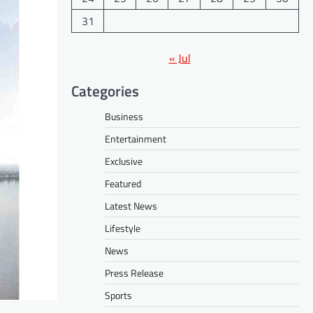
31
« Jul
Categories
Business
Entertainment
Exclusive
Featured
Latest News
Lifestyle
News
Press Release
Sports