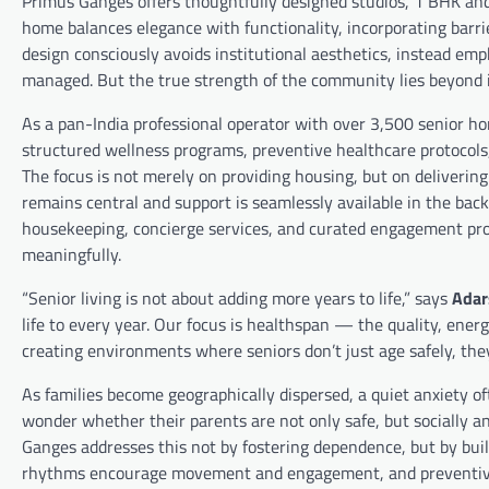
Primus Ganges offers thoughtfully designed studios, 1 BHK and 
home balances elegance with functionality, incorporating barrie
design consciously avoids institutional aesthetics, instead e
managed. But the true strength of the community lies beyond i
As a pan-India professional operator with over 3,500 senior ho
structured wellness programs, preventive healthcare protocols
The focus is not merely on providing housing, but on deliver
remains central and support is seamlessly available in the ba
housekeeping, concierge services, and curated engagement pro
meaningfully.
“Senior living is not about adding more years to life,” says
Adar
life to every year. Our focus is healthspan — the quality, ener
creating environments where seniors don’t just age safely, the
As families become geographically dispersed, a quiet anxiety of
wonder whether their parents are not only safe, but socially and
Ganges addresses this not by fostering dependence, but by buil
rhythms encourage movement and engagement, and preventive 