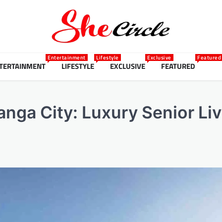
Entertainment
Lifestyle
Exclusive
Featured
TERTAINMENT
LIFESTYLE
EXCLUSIVE
FEATURED
anga City: Luxury Senior Li