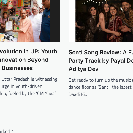
volution in UP: Youth
Senti Song Review: A F
nnovation Beyond
Party Track by Payal D
l Businesses
Aditya Dev
0: Uttar Pradesh is witnessing
Get ready to turn up the music 
surge in youth-driven
dance floor as ‘Senti’, the latest
ip, fueled by the ‘CM Yuva’
Daadi Ki…
r…
marked
*