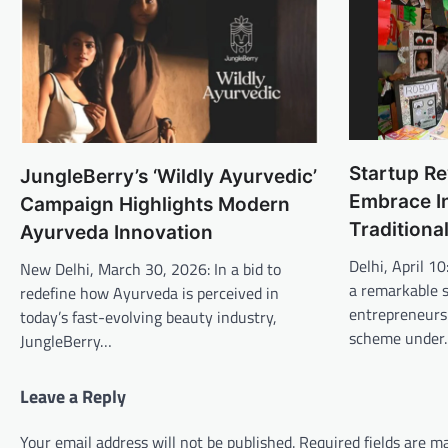
Startup Re
JungleBerry’s ‘Wildly Ayurvedic’
Embrace I
Campaign Highlights Modern
Traditiona
Ayurveda Innovation
Delhi, April 1
New Delhi, March 30, 2026: In a bid to
a remarkable 
redefine how Ayurveda is perceived in
entrepreneursh
today’s fast-evolving beauty industry,
scheme unde
JungleBerry…
Leave a Reply
Your email address will not be published.
Required fields are 