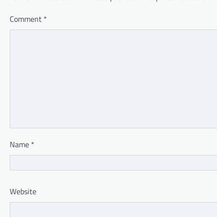
Comment
*
Name
*
Website