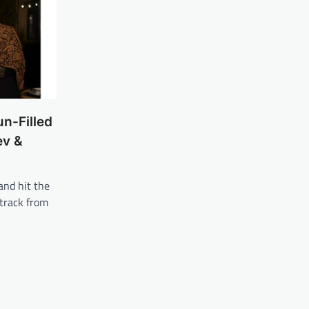
un-Filled
ev &
and hit the
 track from