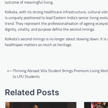
outcome of meaningful living.
Kolkata, with its strong healthcare infrastructure, cultural vibr
is uniquely positioned to lead Eastern India’s senior living ev
trend. They represent the professionalisation of ageing ecosys
dignity, vitality, and purpose define the second innings.
Kolkata’s second innings is no longer about slowing down. It is
healthspan matters as much as heritage.
Post
⟵
Thriving Abroad: Vita Student Brings Premium Living Wo
navigation
to LPU Students
Related Posts