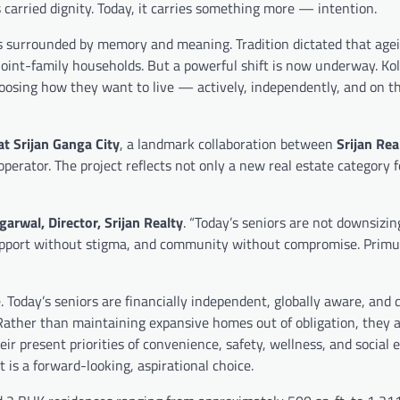
carried dignity. Today, it carries something more — intention.
es surrounded by memory and meaning. Tradition dictated that age
joint-family households. But a powerful shift is now underway. Kol
choosing how they want to live — actively, independently, and on t
t Srijan Ganga City
, a landmark collaboration between
Srijan Rea
g operator. The project reflects not only a new real estate category 
arwal, Director, Srijan Realty
. “Today’s seniors are not downsizi
 support without stigma, and community without compromise. Prim
e. Today’s seniors are financially independent, globally aware, and 
. Rather than maintaining expansive homes out of obligation, they
eir present priorities of convenience, safety, wellness, and social
t is a forward-looking, aspirational choice.