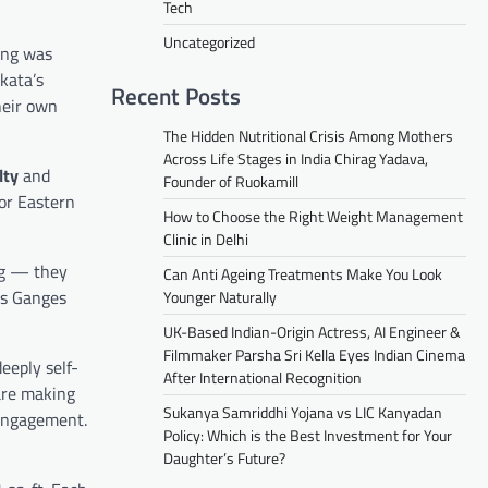
Tech
Uncategorized
ing was
kata’s
Recent Posts
heir own
The Hidden Nutritional Crisis Among Mothers
Across Life Stages in India Chirag Yadava,
lty
and
Founder of Ruokamill
for Eastern
How to Choose the Right Weight Management
Clinic in Delhi
ng — they
Can Anti Ageing Treatments Make You Look
us Ganges
Younger Naturally
UK-Based Indian-Origin Actress, AI Engineer &
Filmmaker Parsha Sri Kella Eyes Indian Cinema
deeply self-
After International Recognition
 are making
Sukanya Samriddhi Yojana vs LIC Kanyadan
 engagement.
Policy: Which is the Best Investment for Your
Daughter’s Future?