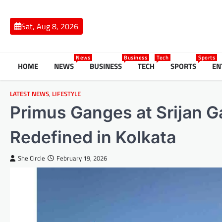
Skip
to
Sat, Aug 8, 2026
content
News
Business
Tech
Sports
HOME
NEWS
BUSINESS
TECH
SPORTS
EN
LATEST NEWS
,
LIFESTYLE
Primus Ganges at Srijan G
Redefined in Kolkata
She Circle
February 19, 2026