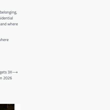
 belonging,
idential
, and where
 where
gets 3X
⟶
in 2026