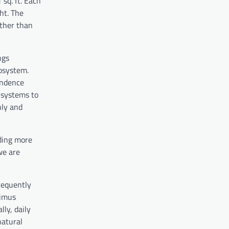
sq. ft. Each
ht. The
ather than
ngs
osystem.
endence
 systems to
hly and
dding more
we are
frequently
rimus
ly, daily
natural