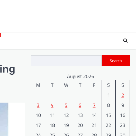
Search
ving
August 2026
M
T
W
T
F
S
S
1
2
3
4
5
6
7
8
9
10
11
12
13
14
15
16
17
18
19
20
21
22
23
24
25
26
27
28
29
30