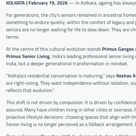
KOLKATA | February 19, 2026
— In Kolkata, ageing has always 
For generations, the city’s seniors remained in ancestral hom
something to endure quietly, within the comfort of legacy and 
seniors are no longer waiting for life to slow down. They are 
terms.
At the centre of this cultural evolution stands
Primus Ganges a
Primus Senior Living
, India’s leading professional senior livin
India, but a deeper generational transformation in mindset.
“Kolkata’s residential conversation is maturing,” says
Keshav Ag
are right-sizing. They want independence without isolation,
reflects that evolution.”
This shift is not driven by compulsion. It is driven by confidenc
assured. Many have children living in other cities or overseas
proactive lifestyle decisions choosing spaces that align with th
Senior living is no longer perceived as a fallback arrangement. I