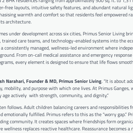
2 BHK residences ranging from approximately 500 sq. ft. to 1,311 
r-free layouts, intuitive safety features, and abundant natural lig
mphasising warmth and comfort so that residents feel empowered r
ts architecture.
mes under development across six cities, Primus Senior Living bri
, trained care teams, and technology-enabled systems into the ec
ing a consistently managed, wellness-led environment where indep
ckground. From on-call medical assistance and emergency response
grams, every element is designed to ensure that life flows smoot
sh Narahari, Founder & MD, Primus Senior Living
. “It is about a
gy, mobility, and purpose with which one lives. At Primus Ganges, 
y age actively with strength, community, and dignity.”
ten follows. Adult children balancing careers and responsibilities 
 emotionally fulfilled. Primus refers to this as the “worry gap.” P
ding community. It creates spaces where friendships form organical
wellness replaces reactive healthcare. Reassurance becomes a 