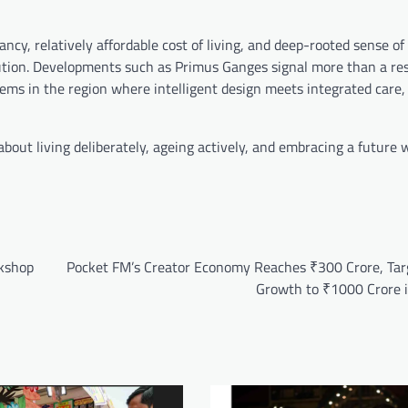
ancy, relatively affordable cost of living, and deep-rooted sense of
olution. Developments such as Primus Ganges signal more than a res
tems in the region where intelligent design meets integrated care
 about living deliberately, ageing actively, and embracing a future
rkshop
Pocket FM’s Creator Economy Reaches ₹300 Crore, Tar
Growth to ₹1000 Crore 