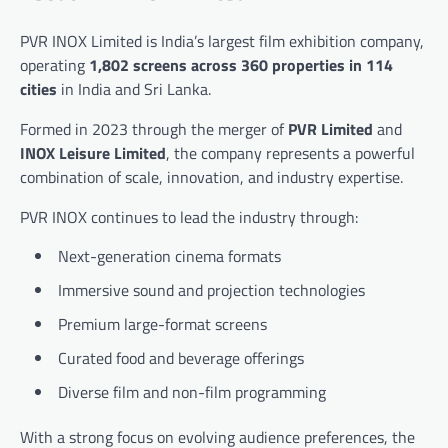
PVR INOX Limited
is India’s largest film exhibition company,
operating
1,802 screens across 360 properties in 114
cities
in India and Sri Lanka.
Formed in 2023 through the merger of
PVR Limited
and
INOX Leisure Limited
, the company represents a powerful
combination of scale, innovation, and industry expertise.
PVR INOX continues to lead the industry through:
Next-generation cinema formats
Immersive sound and projection technologies
Premium large-format screens
Curated food and beverage offerings
Diverse film and non-film programming
With a strong focus on evolving audience preferences, the