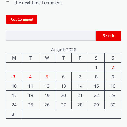
the next time I comment.
Search
August 2026
M
T
W
T
F
S
S
1
2
3
4
5
6
7
8
9
10
11
12
13
14
15
16
17
18
19
20
21
22
23
24
25
26
27
28
29
30
31