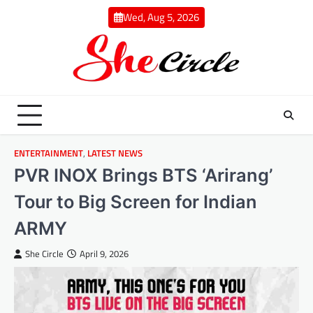
Skip
Wed, Aug 5, 2026
to
content
ENTERTAINMENT
,
LATEST NEWS
PVR INOX Brings BTS ‘Arirang’
Tour to Big Screen for Indian
ARMY
She Circle
April 9, 2026