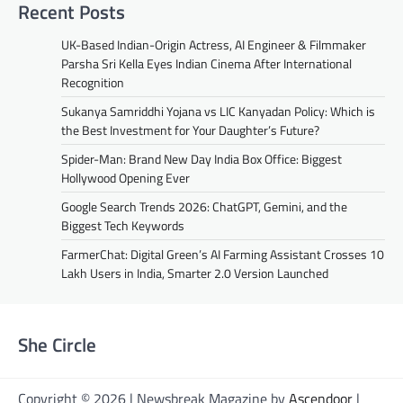
Recent Posts
UK-Based Indian-Origin Actress, AI Engineer & Filmmaker
Parsha Sri Kella Eyes Indian Cinema After International
Recognition
Sukanya Samriddhi Yojana vs LIC Kanyadan Policy: Which is
the Best Investment for Your Daughter’s Future?
Spider-Man: Brand New Day India Box Office: Biggest
Hollywood Opening Ever
Google Search Trends 2026: ChatGPT, Gemini, and the
Biggest Tech Keywords
FarmerChat: Digital Green’s AI Farming Assistant Crosses 10
Lakh Users in India, Smarter 2.0 Version Launched
She Circle
Copyright © 2026 | Newsbreak Magazine by
Ascendoor
|