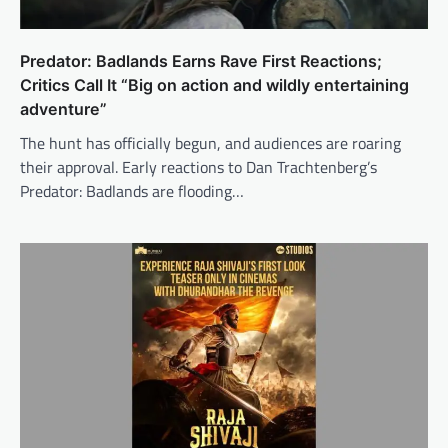
Predator: Badlands Earns Rave First Reactions;
Critics Call It “Big on action and wildly entertaining
adventure”
The hunt has officially begun, and audiences are roaring
their approval. Early reactions to Dan Trachtenberg’s
Predator: Badlands are flooding…