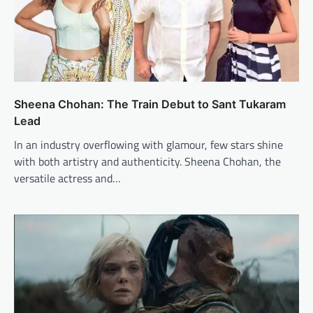
Sheena Chohan: The Train Debut to Sant Tukaram
Lead
In an industry overflowing with glamour, few stars shine
with both artistry and authenticity. Sheena Chohan, the
versatile actress and…