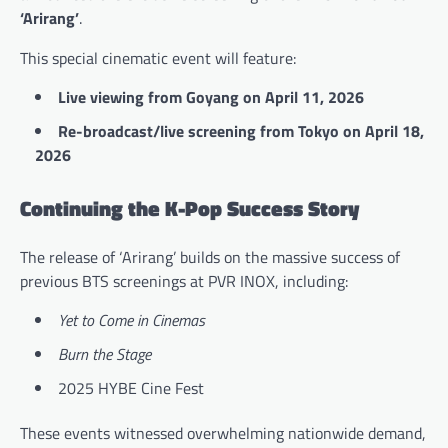
‘Arirang’
.
This special cinematic event will feature:
Live viewing from Goyang on April 11, 2026
Re-broadcast/live screening from Tokyo on April 18,
2026
Continuing the K-Pop Success Story
The release of ‘Arirang’ builds on the massive success of
previous BTS screenings at PVR INOX, including:
Yet to Come in Cinemas
Burn the Stage
2025 HYBE Cine Fest
These events witnessed overwhelming nationwide demand,