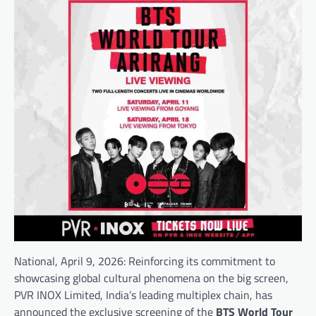
National, April 9, 2026: Reinforcing its commitment to
showcasing global cultural phenomena on the big screen,
PVR INOX Limited
, India’s leading multiplex chain, has
announced the exclusive screening of the
BTS World Tour