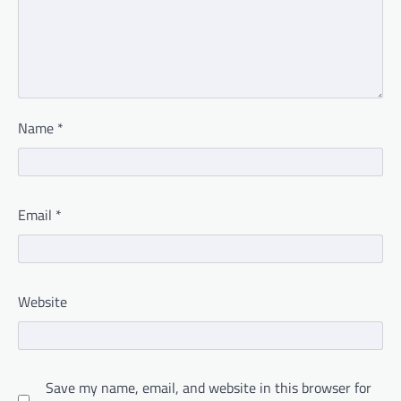
Name
*
Email
*
Website
Save my name, email, and website in this browser for