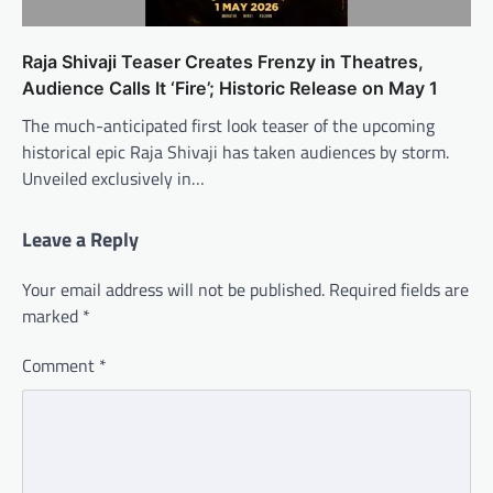
Raja Shivaji Teaser Creates Frenzy in Theatres,
Audience Calls It ‘Fire’; Historic Release on May 1
The much-anticipated first look teaser of the upcoming
historical epic Raja Shivaji has taken audiences by storm.
Unveiled exclusively in…
Leave a Reply
Your email address will not be published.
Required fields are
marked
*
Comment
*