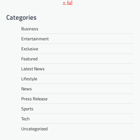
« Jul
Categories
Business
Entertainment
Exclusive
Featured
Latest News
Lifestyle
News
Press Release
Sports
Tech
Uncategorized