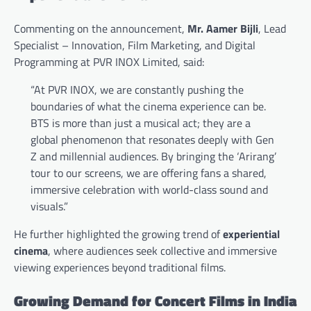
Commenting on the announcement,
Mr. Aamer Bijli
, Lead
Specialist – Innovation, Film Marketing, and Digital
Programming at PVR INOX Limited, said:
“At PVR INOX, we are constantly pushing the
boundaries of what the cinema experience can be.
BTS is more than just a musical act; they are a
global phenomenon that resonates deeply with Gen
Z and millennial audiences. By bringing the ‘Arirang’
tour to our screens, we are offering fans a shared,
immersive celebration with world-class sound and
visuals.”
He further highlighted the growing trend of
experiential
cinema
, where audiences seek collective and immersive
viewing experiences beyond traditional films.
Growing Demand for Concert Films in India