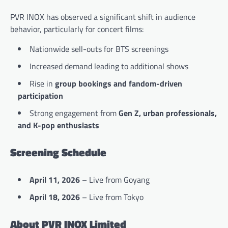
PVR INOX has observed a significant shift in audience
behavior, particularly for concert films:
Nationwide sell-outs for BTS screenings
Increased demand leading to additional shows
Rise in
group bookings and fandom-driven
participation
Strong engagement from
Gen Z, urban professionals,
and K-pop enthusiasts
Screening Schedule
April 11, 2026
– Live from Goyang
April 18, 2026
– Live from Tokyo
About PVR INOX Limited