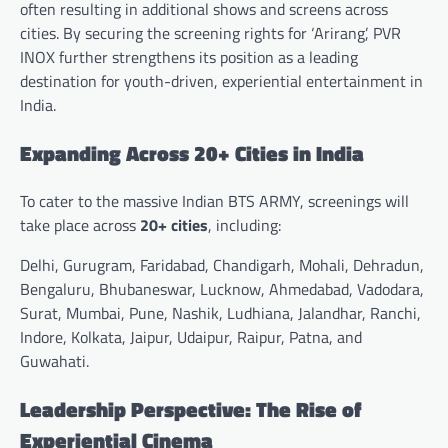
often resulting in additional shows and screens across
cities. By securing the screening rights for ‘Arirang’, PVR
INOX further strengthens its position as a leading
destination for youth-driven, experiential entertainment in
India.
Expanding Across 20+ Cities in India
To cater to the massive Indian BTS ARMY, screenings will
take place across
20+ cities
, including:
Delhi, Gurugram, Faridabad, Chandigarh, Mohali, Dehradun,
Bengaluru, Bhubaneswar, Lucknow, Ahmedabad, Vadodara,
Surat, Mumbai, Pune, Nashik, Ludhiana, Jalandhar, Ranchi,
Indore, Kolkata, Jaipur, Udaipur, Raipur, Patna, and
Guwahati.
Leadership Perspective: The Rise of
Experiential Cinema