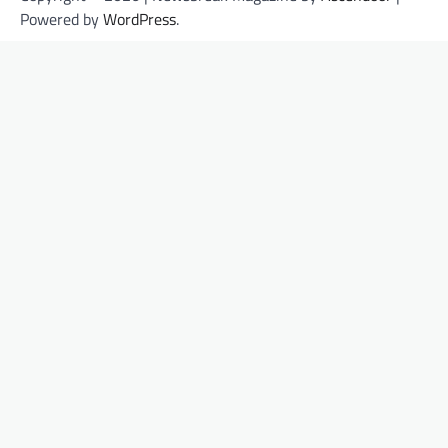
Powered by
WordPress
.