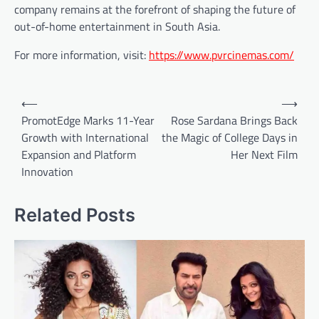
company remains at the forefront of shaping the future of
out-of-home entertainment in South Asia.
For more information, visit:
https://www.pvrcinemas.com/
Post
⟵
⟶
navigation
PromotEdge Marks 11-Year
Rose Sardana Brings Back
Growth with International
the Magic of College Days in
Expansion and Platform
Her Next Film
Innovation
Related Posts