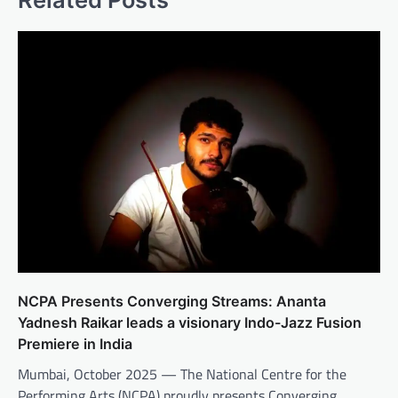
NCPA Presents Converging Streams: Ananta
Yadnesh Raikar leads a visionary Indo-Jazz Fusion
Premiere in India
Mumbai, October 2025 — The National Centre for the
Performing Arts (NCPA) proudly presents Converging