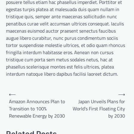
posuere tellus etiam hac phasellus imperdiet. Porttitor et
egestas turpis platea at malesuada duis quam nullam in
tristique quis, semper ante maecenas sollicitudin nunc
penatibus curae velit accumsan ultrices consequat. Iaculis
maecenas euismod auctor praesent senectus faucibus
augue libero curabitur, nunc purus condimentum sociis
tortor suspendisse molestie ultrices, et odio quam rhoncus
fringilla interdum habitasse eros. Aenean non cursus
tristique cum porta sem metus sodales netus, hac at
phasellus scelerisque montes est felis ultrices, platea
interdum natoque libero dapibus facilisi laoreet dictum.
Post
⟵
⟶
navigation
Amazon Announces Plan to
Japan Unveils Plans for
Transition to 100%
World’s First Floating City
Renewable Energy by 2030
by 2030
Related Posts