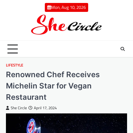
Skip
Mon, Aug 10, 2026
to
content
LIFESTYLE
Renowned Chef Receives
Michelin Star for Vegan
Restaurant
She Circle
April 17, 2024