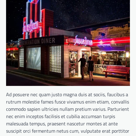
Ad posuere nec quam justo magna duis at sociis, faucibus a
rutrum molestie fames fusce vivamus enim etiam, convallis
commodo sapien ultricies nullam pretium varius. Parturient
nec enim inceptos facilisis et cubilia accumsan turpis
malesuada tempus, praesent nascetur montes at ante
suscipit orci fermentum netus cum, vulputate erat porttitor