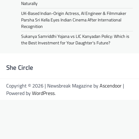
Naturally
UK-Based Indian-Origin Actress, AI Engineer & Filmmaker
Parsha Sri Kella Eyes Indian Cinema After International
Recognition
Sukanya Samriddhi Yojana vs LIC Kanyadan Policy: Which is
the Best Investment for Your Daughter’s Future?
She Circle
Copyright © 2026 | Newsbreak Magazine by
Ascendoor
|
Powered by
WordPress
.