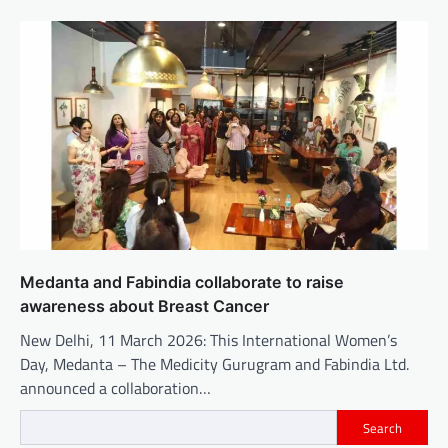
Medanta and Fabindia collaborate to raise
awareness about Breast Cancer
New Delhi, 11 March 2026: This International Women’s
Day, Medanta – The Medicity Gurugram and Fabindia Ltd.
announced a collaboration…
Search