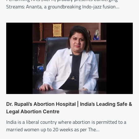
Streams: Ananta, a groundbreaking Indo-jazz fusion…
Dr. Rupali’s Abortion Hospital | India’s Leading Safe &
Legal Abortion Centre
India is a liberal country where abortion is permitted to a
married women up to 20 weeks as per The…