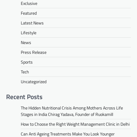
Exclusive
Featured
Latest News
Lifestyle
News
Press Release
Sports
Tech
Uncategorized
Recent Posts
The Hidden Nutritional Crisis Among Mothers Across Life
Stages in India Chirag Yadava, Founder of Ruokamill
How to Choose the Right Weight Management Clinic in Delhi
Can Anti Ageing Treatments Make You Look Younger