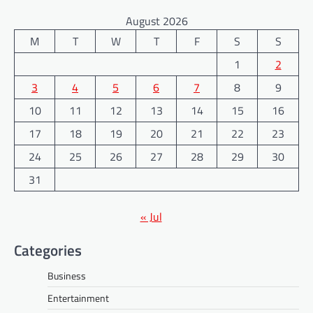
August 2026
M
T
W
T
F
S
S
1
2
3
4
5
6
7
8
9
10
11
12
13
14
15
16
17
18
19
20
21
22
23
24
25
26
27
28
29
30
31
« Jul
Categories
Business
Entertainment