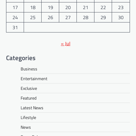
17
18
19
20
21
22
23
24
25
26
27
28
29
30
31
« Jul
Categories
Business
Entertainment
Exclusive
Featured
Latest News
Lifestyle
News