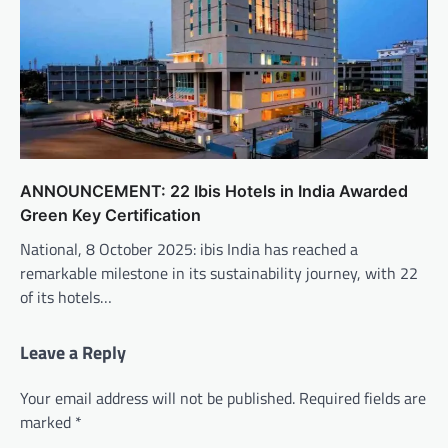
ANNOUNCEMENT: 22 Ibis Hotels in India Awarded
Green Key Certification
National, 8 October 2025: ibis India has reached a
remarkable milestone in its sustainability journey, with 22
of its hotels…
Leave a Reply
Your email address will not be published.
Required fields are
marked
*