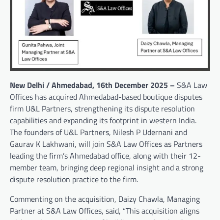
New Delhi / Ahmedabad, 16th December 2025 –
S&A Law
Offices has acquired Ahmedabad-based boutique disputes
firm U&L Partners, strengthening its dispute resolution
capabilities and expanding its footprint in western India.
The founders of U&L Partners, Nilesh P Udernani and
Gaurav K Lakhwani, will join S&A Law Offices as Partners
leading the firm’s Ahmedabad office, along with their 12-
member team, bringing deep regional insight and a strong
dispute resolution practice to the firm.
Commenting on the acquisition, Daizy Chawla, Managing
Partner at S&A Law Offices, said, “This acquisition aligns