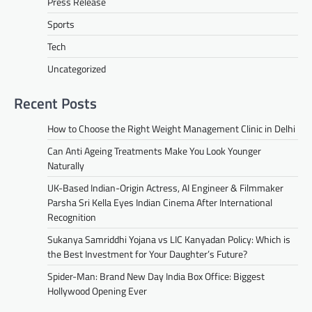
Press Release
Sports
Tech
Uncategorized
Recent Posts
How to Choose the Right Weight Management Clinic in Delhi
Can Anti Ageing Treatments Make You Look Younger
Naturally
UK-Based Indian-Origin Actress, AI Engineer & Filmmaker
Parsha Sri Kella Eyes Indian Cinema After International
Recognition
Sukanya Samriddhi Yojana vs LIC Kanyadan Policy: Which is
the Best Investment for Your Daughter’s Future?
Spider-Man: Brand New Day India Box Office: Biggest
Hollywood Opening Ever