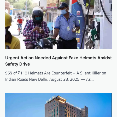
Urgent Action Needed Against Fake Helmets Amidst
Safety Drive
95% of ₹110 Helmets Are Counterfeit – A Silent Killer on
Indian Roads New Delhi, August 28, 2025 — As…