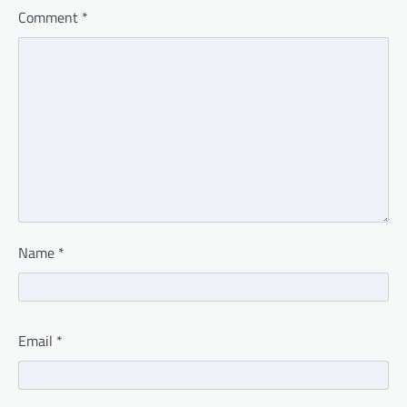
Comment
*
Name
*
Email
*