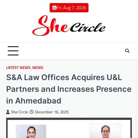
Skip
Fri, Aug 7, 2026
to
content
LATEST NEWS
,
NEWS
S&A Law Offices Acquires U&L
Partners and Increases Presence
in Ahmedabad
She Circle
December 16, 2025