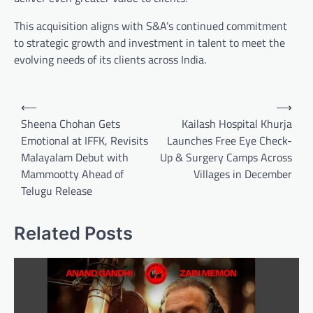
This acquisition aligns with S&A’s continued commitment
to strategic growth and investment in talent to meet the
evolving needs of its clients across India.
Post
⟵
⟶
navigation
Sheena Chohan Gets
Kailash Hospital Khurja
Emotional at IFFK, Revisits
Launches Free Eye Check-
Malayalam Debut with
Up & Surgery Camps Across
Mammootty Ahead of
Villages in December
Telugu Release
Related Posts