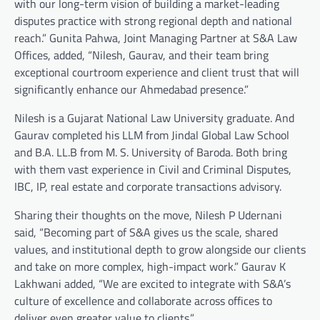
with our long-term vision of building a market-leading
disputes practice with strong regional depth and national
reach.” Gunita Pahwa, Joint Managing Partner at S&A Law
Offices, added, “Nilesh, Gaurav, and their team bring
exceptional courtroom experience and client trust that will
significantly enhance our Ahmedabad presence.”
Nilesh is a Gujarat National Law University graduate. And
Gaurav completed his LLM from Jindal Global Law School
and B.A. LL.B from M. S. University of Baroda. Both bring
with them vast experience in Civil and Criminal Disputes,
IBC, IP, real estate and corporate transactions advisory.
Sharing their thoughts on the move, Nilesh P Udernani
said, “Becoming part of S&A gives us the scale, shared
values, and institutional depth to grow alongside our clients
and take on more complex, high-impact work.” Gaurav K
Lakhwani added, “We are excited to integrate with S&A’s
culture of excellence and collaborate across offices to
deliver even greater value to clients.”