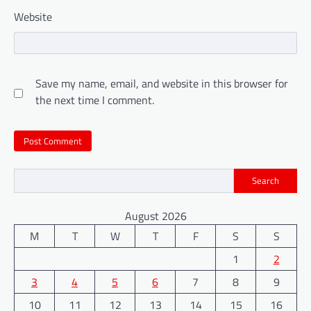
Website
Save my name, email, and website in this browser for
the next time I comment.
Search
August 2026
M
T
W
T
F
S
S
1
2
3
4
5
6
7
8
9
10
11
12
13
14
15
16