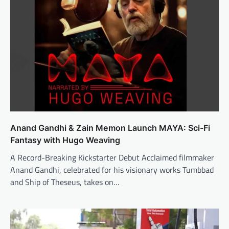
Anand Gandhi & Zain Memon Launch MAYA: Sci-Fi
Fantasy with Hugo Weaving
A Record-Breaking Kickstarter Debut Acclaimed filmmaker
Anand Gandhi, celebrated for his visionary works Tumbbad
and Ship of Theseus, takes on…