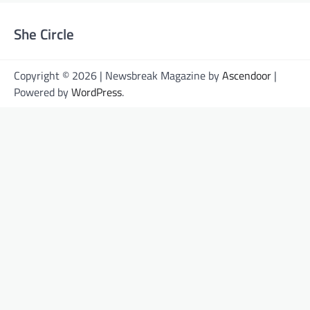
She Circle
Copyright © 2026 | Newsbreak Magazine by
Ascendoor
|
Powered by
WordPress
.