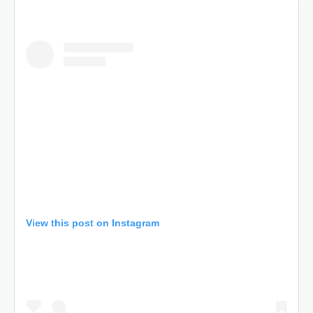
View this post on Instagram