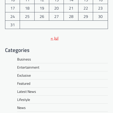
17
18
19
20
21
22
23
24
25
26
27
28
29
30
31
« Jul
Categories
Business
Entertainment
Exclusive
Featured
Latest News
Lifestyle
News