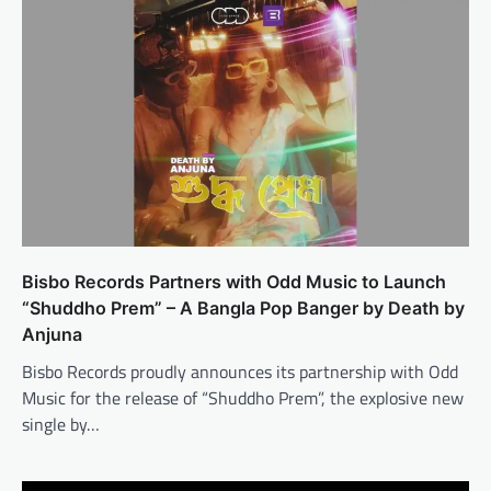
Bisbo Records Partners with Odd Music to Launch
“Shuddho Prem” – A Bangla Pop Banger by Death by
Anjuna
Bisbo Records proudly announces its partnership with Odd
Music for the release of “Shuddho Prem”, the explosive new
single by…