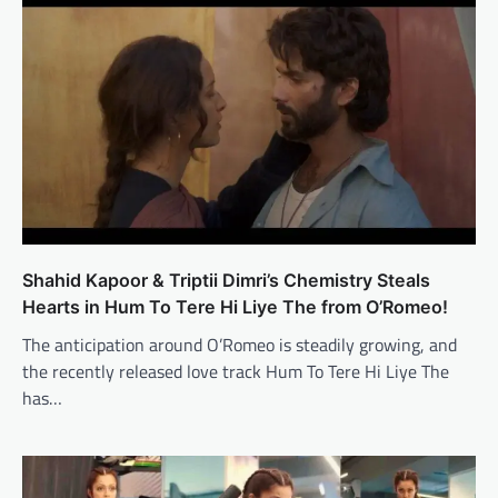
Shahid Kapoor & Triptii Dimri’s Chemistry Steals
Hearts in Hum To Tere Hi Liye The from O’Romeo!
The anticipation around O’Romeo is steadily growing, and
the recently released love track Hum To Tere Hi Liye The
has…