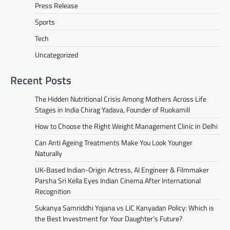
Press Release
Sports
Tech
Uncategorized
Recent Posts
The Hidden Nutritional Crisis Among Mothers Across Life
Stages in India Chirag Yadava, Founder of Ruokamill
How to Choose the Right Weight Management Clinic in Delhi
Can Anti Ageing Treatments Make You Look Younger
Naturally
UK-Based Indian-Origin Actress, AI Engineer & Filmmaker
Parsha Sri Kella Eyes Indian Cinema After International
Recognition
Sukanya Samriddhi Yojana vs LIC Kanyadan Policy: Which is
the Best Investment for Your Daughter’s Future?