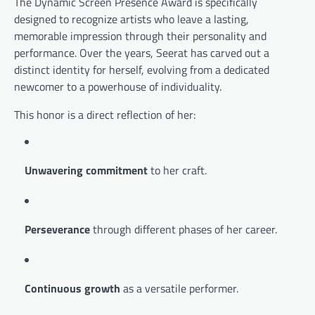
The Dynamic Screen Presence Award is specifically
designed to recognize artists who leave a lasting,
memorable impression through their personality and
performance. Over the years, Seerat has carved out a
distinct identity for herself, evolving from a dedicated
newcomer to a powerhouse of individuality.
This honor is a direct reflection of her:
Unwavering commitment
to her craft.
Perseverance
through different phases of her career.
Continuous growth
as a versatile performer.