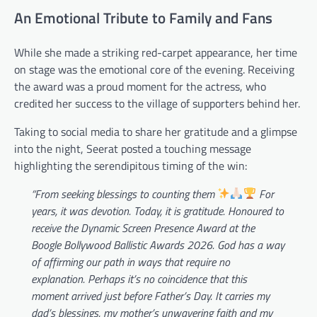
An Emotional Tribute to Family and Fans
While she made a striking red-carpet appearance, her time
on stage was the emotional core of the evening. Receiving
the award was a proud moment for the actress, who
credited her success to the village of supporters behind her.
Taking to social media to share her gratitude and a glimpse
into the night, Seerat posted a touching message
highlighting the serendipitous timing of the win:
“From seeking blessings to counting them
For
years, it was devotion. Today, it is gratitude. Honoured to
receive the Dynamic Screen Presence Award at the
Boogle Bollywood Ballistic Awards 2026. God has a way
of affirming our path in ways that require no
explanation. Perhaps it’s no coincidence that this
moment arrived just before Father’s Day. It carries my
dad’s blessings, my mother’s unwavering faith and my