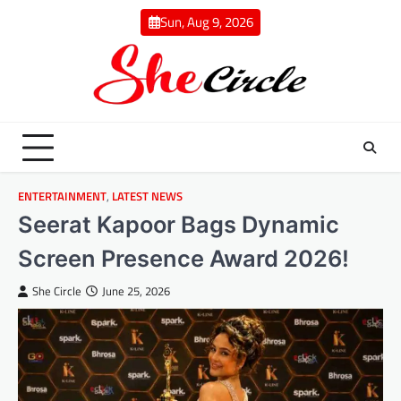
Skip
Sun, Aug 9, 2026
to
content
ENTERTAINMENT
,
LATEST NEWS
Seerat Kapoor Bags Dynamic
Screen Presence Award 2026!
She Circle
June 25, 2026