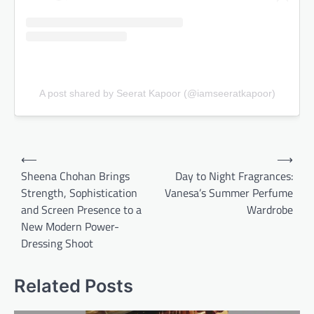
A post shared by Seerat Kapoor (@iamseeratkapoor)
Post
⟵
⟶
navigation
Sheena Chohan Brings
Day to Night Fragrances:
Strength, Sophistication
Vanesa’s Summer Perfume
and Screen Presence to a
Wardrobe
New Modern Power-
Dressing Shoot
Related Posts