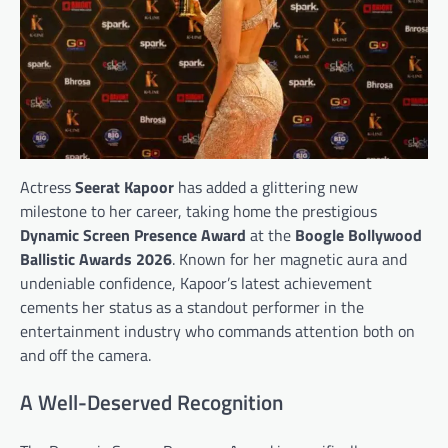
Actress
Seerat Kapoor
has added a glittering new
milestone to her career, taking home the prestigious
Dynamic Screen Presence Award
at the
Boogle Bollywood
Ballistic Awards 2026
. Known for her magnetic aura and
undeniable confidence, Kapoor’s latest achievement
cements her status as a standout performer in the
entertainment industry who commands attention both on
and off the camera.
A Well-Deserved Recognition