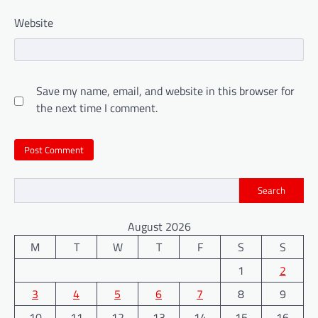
Website
Save my name, email, and website in this browser for
the next time I comment.
Search
August 2026
M
T
W
T
F
S
S
1
2
3
4
5
6
7
8
9
10
11
12
13
14
15
16