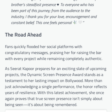
brother’s steadfast presence
♥️
To everyone who has
been part of this journey; from the audience to the
industry, I thank you for your love, encouragement and
constant belief. This one feels personal
”
The Road Ahead
Fans quickly flooded her social platforms with
congratulatory messages, praising her for raising the bar
with every project while remaining completely authentic.
As Seerat Kapoor prepares for an exciting slate of upcoming
projects, the Dynamic Screen Presence Award stands as a
testament to her lasting impact on Bollywood. More than
just acknowledging a single performance, the honor reflects
years of resilience. With this latest achievement, she once
again proves that true screen presence isn’t simply about
being seen—it’s about being remembered.