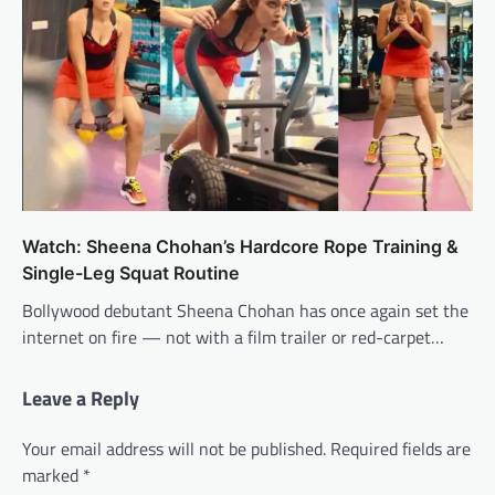
Watch: Sheena Chohan’s Hardcore Rope Training &
Single-Leg Squat Routine
Bollywood debutant Sheena Chohan has once again set the
internet on fire — not with a film trailer or red-carpet…
Leave a Reply
Your email address will not be published.
Required fields are
marked
*