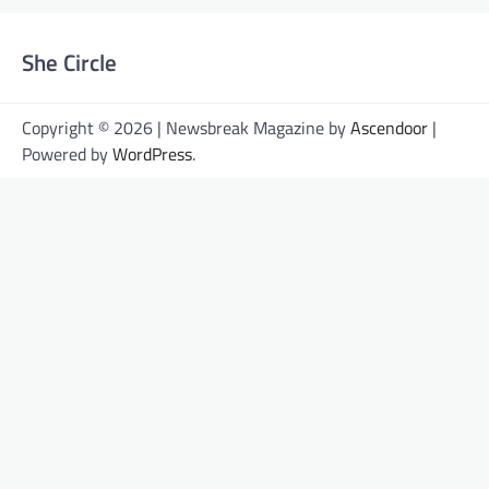
She Circle
Copyright © 2026 | Newsbreak Magazine by
Ascendoor
|
Powered by
WordPress
.