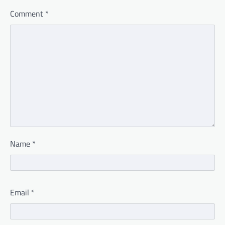
Comment
*
Name
*
Email
*