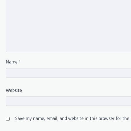
Name
*
Website
Save my name, email, and website in this browser for the