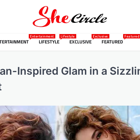
Entertainment
Lifestyle
Exclusive
Featured
TERTAINMENT
LIFESTYLE
EXCLUSIVE
FEATURED
n-Inspired Glam in a Sizzli
t