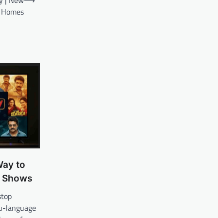
ry | New
⟶
an Homes
ay to
& Shows
stop
gu-language