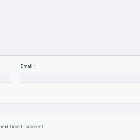
Email
*
 next time I comment.