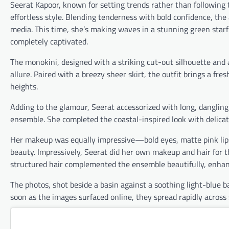
Seerat Kapoor, known for setting trends rather than following 
effortless style. Blending tenderness with bold confidence, th
media. This time, she’s making waves in a stunning green starf
completely captivated.
The monokini, designed with a striking cut-out silhouette and 
allure. Paired with a breezy sheer skirt, the outfit brings a fre
heights.
Adding to the glamour, Seerat accessorized with long, dangling 
ensemble. She completed the coastal-inspired look with delicat
Her makeup was equally impressive—bold eyes, matte pink lips,
beauty. Impressively, Seerat did her own makeup and hair for th
structured hair complemented the ensemble beautifully, enhanc
The photos, shot beside a basin against a soothing light-blue b
soon as the images surfaced online, they spread rapidly across 