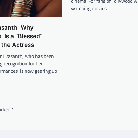
cinema. For fans of Tollywood w
watching movies…
asanth: Why
 Is a “Blessed”
r the Actress
ni Vasanth, who has been
ng recognition for her
ormances, is now gearing up
marked
*