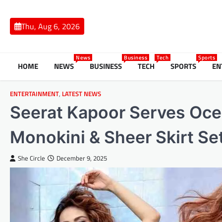
Skip
to
Thu, Aug 6, 2026
content
News
Business
Tech
Sports
HOME
NEWS
BUSINESS
TECH
SPORTS
EN
ENTERTAINMENT
,
LATEST NEWS
Seerat Kapoor Serves Ocea
Monokini & Sheer Skirt Se
She Circle
December 9, 2025