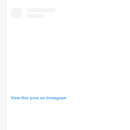
View this post on Instagram