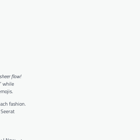
sheer flow!
,” while
mojis.
each fashion.
 Seerat