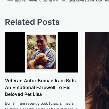
⟵
Yaad Teri Aave ‘O Sajna – A Haunting Love Ballad Out N
navigation
Related Posts
Veteran Actor Boman Irani Bids
An Emotional Farewell To His
Beloved Pet Lisa
Boman Irani recently took to social media