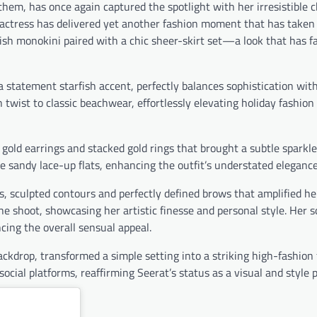
them, has once again captured the spotlight with her irresistible
e actress has delivered yet another fashion moment that has taken 
ish monokini paired with a chic sheer-skirt set—a look that has f
a statement starfish accent, perfectly balances sophistication wit
sh twist to classic beachwear, effortlessly elevating holiday fashio
gold earrings and stacked gold rings that brought a subtle sparkle
e sandy lace-up flats, enhancing the outfit’s understated elegance
 sculpted contours and perfectly defined brows that amplified he
e shoot, showcasing her artistic finesse and personal style. Her s
ing the overall sensual appeal.
ackdrop, transformed a simple setting into a striking high-fashion
social platforms, reaffirming Seerat’s status as a visual and style