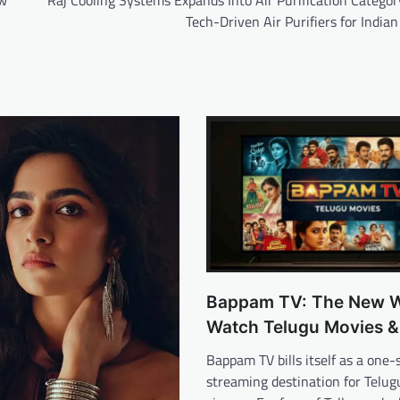
ow
Raj Cooling Systems Expands Into Air Purification Catego
Tech-Driven Air Purifiers for Indi
Bappam TV: The New W
Watch Telugu Movies 
Bappam TV bills itself as a one-
streaming destination for Telu