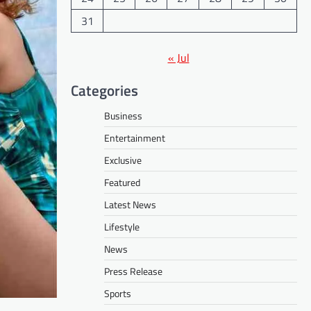
31
« Jul
Categories
Business
Entertainment
Exclusive
Featured
Latest News
Lifestyle
News
Press Release
Sports