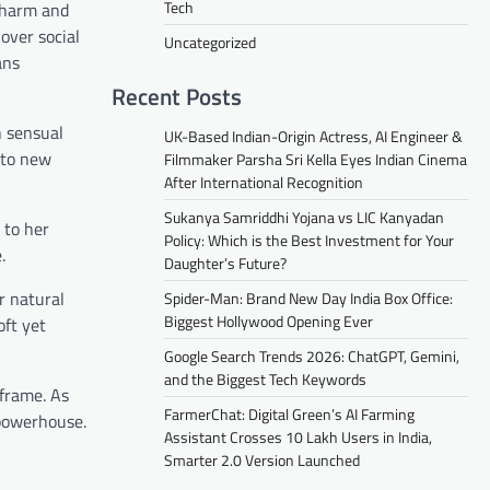
Tech
 charm and
over social
Uncategorized
ans
Recent Posts
h sensual
UK-Based Indian-Origin Actress, AI Engineer &
n to new
Filmmaker Parsha Sri Kella Eyes Indian Cinema
After International Recognition
Sukanya Samriddhi Yojana vs LIC Kanyadan
 to her
Policy: Which is the Best Investment for Your
.
Daughter’s Future?
r natural
Spider-Man: Brand New Day India Box Office:
Biggest Hollywood Opening Ever
oft yet
Google Search Trends 2026: ChatGPT, Gemini,
and the Biggest Tech Keywords
 frame. As
FarmerChat: Digital Green’s AI Farming
 powerhouse.
Assistant Crosses 10 Lakh Users in India,
Smarter 2.0 Version Launched