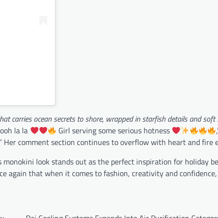
that carries ocean secrets to shore, wrapped in starfish details and soft 
ooh la la
Girl serving some serious hotness
.” Her comment section continues to overflow with heart and fire e
s monokini look stands out as the perfect inspiration for holiday b
ce again that when it comes to fashion, creativity and confidence,