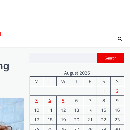
Search
ng
August 2026
M
T
W
T
F
S
S
1
2
3
4
5
6
7
8
9
10
11
12
13
14
15
16
17
18
19
20
21
22
23
24
25
26
27
28
29
30