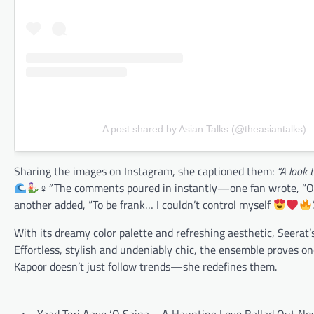
A post shared by Asian Talks (@theasiantalks)
Sharing the images on Instagram, she captioned them:
“A look 
‍♀”
The comments poured in instantly—one fan wrote, “O
another added, “To be frank… I couldn’t control myself
With its dreamy color palette and refreshing aesthetic, Seerat’
Effortless, stylish and undeniably chic, the ensemble proves on
Kapoor doesn’t just follow trends—she redefines them.
Post