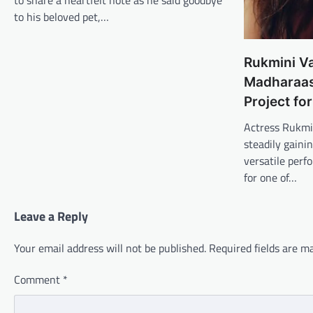
to share a heartfelt note as he said goodbye
to his beloved pet,…
Rukmini V
Madharaasi
Project fo
Actress Rukmi
steadily gaini
versatile perf
for one of…
Leave a Reply
Your email address will not be published.
Required fields are 
Comment
*