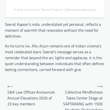
A post shared by Seerat Kapoor (@iamseeratkapoor)
Seerat Kapoor’s note, understated yet personal, reflects a
moment of warmth that resonates without the need for
definition.
As he turns 44, Allu Arjun remains one of Indian cinema’s
most celebrated stars. Seerat’s message serves as a
reminder that beyond the arc lights and applause, it is the
quiet understanding between individuals that often defines
lasting connections, carried forward with grac
Post
⟵
⟶
navigation
S&A Law Offices Announces
Collective Mindfulness
Annual Elevations 2026 of
Takes Center Stage at
23 key members
SAPTARANG with 1500
Students Participating