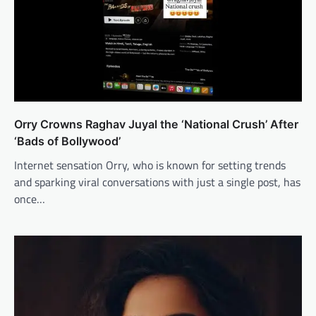
Orry Crowns Raghav Juyal the ‘National Crush’ After
‘Bads of Bollywood’
Internet sensation Orry, who is known for setting trends
and sparking viral conversations with just a single post, has
once…