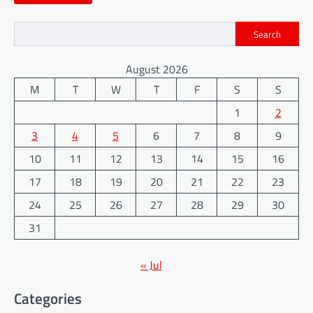
Search
August 2026
M
T
W
T
F
S
S
1
2
3
4
5
6
7
8
9
10
11
12
13
14
15
16
17
18
19
20
21
22
23
24
25
26
27
28
29
30
31
« Jul
Categories