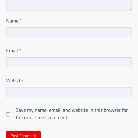
Name
*
Email
*
Website
Save my name, email, and website in this browser for
the next time I comment.