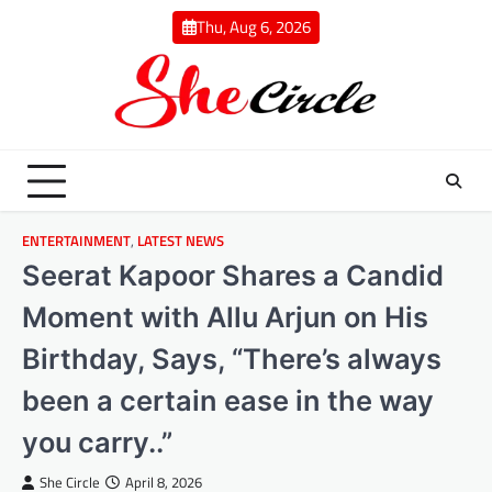
Skip
Thu, Aug 6, 2026
to
content
ENTERTAINMENT
,
LATEST NEWS
Seerat Kapoor Shares a Candid
Moment with Allu Arjun on His
Birthday, Says, “There’s always
been a certain ease in the way
you carry..”
She Circle
April 8, 2026