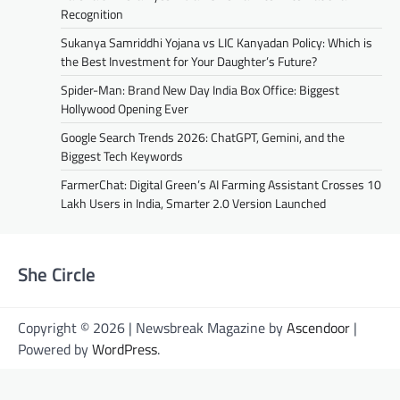
Recognition
Sukanya Samriddhi Yojana vs LIC Kanyadan Policy: Which is
the Best Investment for Your Daughter’s Future?
Spider-Man: Brand New Day India Box Office: Biggest
Hollywood Opening Ever
Google Search Trends 2026: ChatGPT, Gemini, and the
Biggest Tech Keywords
FarmerChat: Digital Green’s AI Farming Assistant Crosses 10
Lakh Users in India, Smarter 2.0 Version Launched
She Circle
Copyright © 2026 | Newsbreak Magazine by
Ascendoor
|
Powered by
WordPress
.