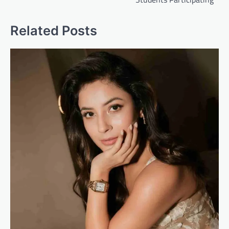
Related Posts