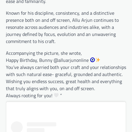
ease and familiarity.
Known for his discipline, consistency, and a distinctive
presence both on and off screen, Allu Arjun continues to
resonate across audiences and industries alike, with a
journey defined by focus, evolution and an unwavering
commitment to his craft.
Accompanying the picture, she wrote,
Happy Birthday, Bunny @alluarjunonline
You’ve always carried both your craft and your relationships
with such natural ease- graceful, grounded and authentic.
Wishing you endless success, great health and everything
that truly aligns with you, on and off screen.
Always rooting for you!
”