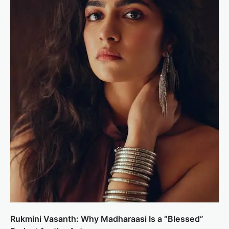
Rukmini Vasanth: Why Madharaasi Is a “Blessed”