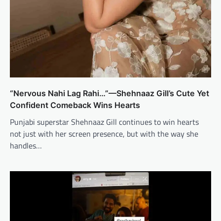
“Nervous Nahi Lag Rahi…”—Shehnaaz Gill’s Cute Yet
Confident Comeback Wins Hearts
Punjabi superstar Shehnaaz Gill continues to win hearts
not just with her screen presence, but with the way she
handles…