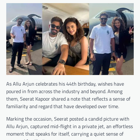
As Allu Arjun celebrates his 44th birthday, wishes have
poured in from across the industry and beyond. Among
them, Seerat Kapoor shared a note that reflects a sense of
familiarity and regard that have developed over time.
Marking the occasion, Seerat posted a candid picture with
Allu Arjun, captured mid-flight in a private jet, an effortless
moment that speaks for itself, carrying a quiet sense of