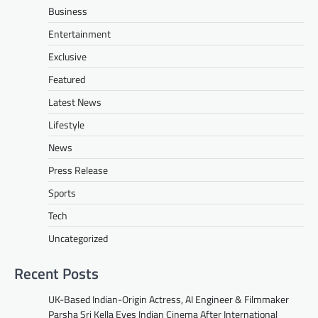
Business
Entertainment
Exclusive
Featured
Latest News
Lifestyle
News
Press Release
Sports
Tech
Uncategorized
Recent Posts
UK-Based Indian-Origin Actress, AI Engineer & Filmmaker
Parsha Sri Kella Eyes Indian Cinema After International