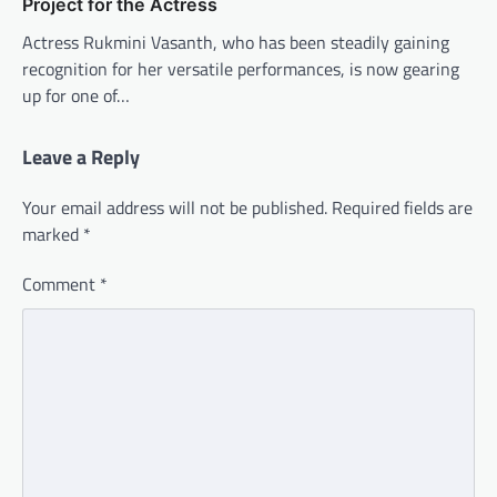
Project for the Actress
Actress Rukmini Vasanth, who has been steadily gaining
recognition for her versatile performances, is now gearing
up for one of…
Leave a Reply
Your email address will not be published.
Required fields are
marked
*
Comment
*