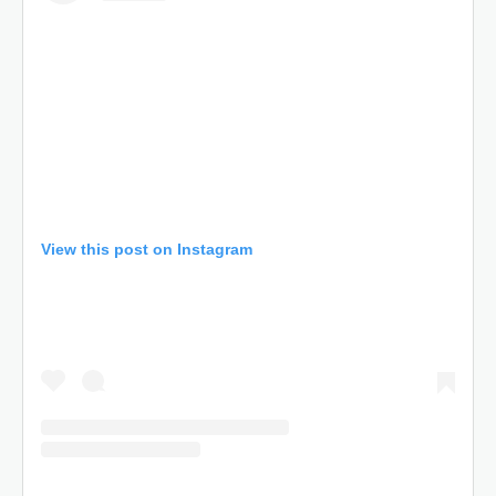
View this post on Instagram