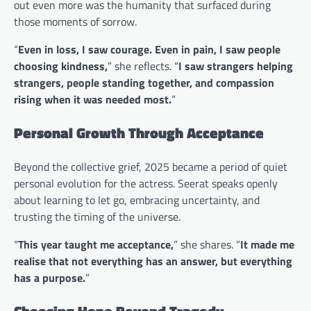
out even more was the humanity that surfaced during
those moments of sorrow.
“
Even in loss, I saw courage. Even in pain, I saw people
choosing kindness,
” she reflects. “
I saw strangers helping
strangers, people standing together, and compassion
rising when it was needed most.
”
Personal Growth Through Acceptance
Beyond the collective grief, 2025 became a period of quiet
personal evolution for the actress. Seerat speaks openly
about learning to let go, embracing uncertainty, and
trusting the timing of the universe.
“
This year taught me acceptance,
” she shares. “
It made me
realise that not everything has an answer, but everything
has a purpose.
”
Choosing Hope Beyond Tragedy