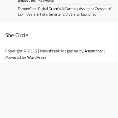
Biggest Tech Keywords
FarmerChat: Digital Green’s AI Farming Assistant Crosses 10
Lakh Users in India, Smarter 2.0 Version Launched
She Circle
Copyright © 2026 | Newsbreak Magazine by
Ascendoor
|
Powered by
WordPress
.