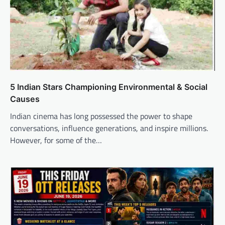
5 Indian Stars Championing Environmental & Social
Causes
Indian cinema has long possessed the power to shape
conversations, influence generations, and inspire millions.
However, for some of the…