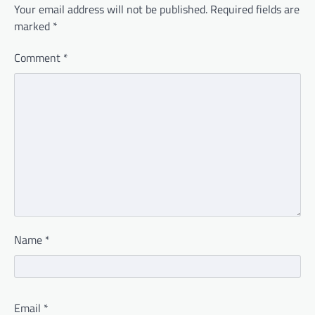
Your email address will not be published.
Required fields are
marked
*
Comment
*
Name
*
Email
*