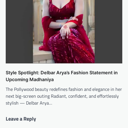
Style Spotlight: Delbar Arya’s Fashion Statement in
Upcoming Madhaniya
The Pollywood beauty redefines fashion and elegance in her
next big-screen outing Radiant, confident, and effortlessly
stylish — Delbar Arya…
Leave a Reply