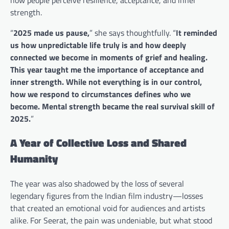
strength.
“
2025 made us pause,
” she says thoughtfully. “
It reminded
us how unpredictable life truly is and how deeply
connected we become in moments of grief and healing.
This year taught me the importance of acceptance and
inner strength. While not everything is in our control,
how we respond to circumstances defines who we
become. Mental strength became the real survival skill of
2025.
”
A Year of Collective Loss and Shared
Humanity
The year was also shadowed by the loss of several
legendary figures from the Indian film industry—losses
that created an emotional void for audiences and artists
alike. For Seerat, the pain was undeniable, but what stood