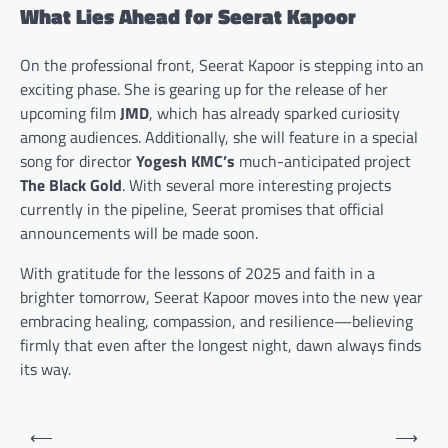
What Lies Ahead for Seerat Kapoor
On the professional front, Seerat Kapoor is stepping into an
exciting phase. She is gearing up for the release of her
upcoming film
JMD
, which has already sparked curiosity
among audiences. Additionally, she will feature in a special
song for director
Yogesh KMC’s
much-anticipated project
The Black Gold
. With several more interesting projects
currently in the pipeline, Seerat promises that official
announcements will be made soon.
With gratitude for the lessons of 2025 and faith in a
brighter tomorrow, Seerat Kapoor moves into the new year
embracing healing, compassion, and resilience—believing
firmly that even after the longest night, dawn always finds
its way.
Post
⟵
⟶