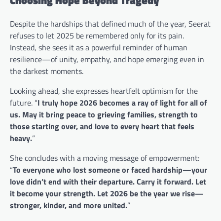
Despite the hardships that defined much of the year, Seerat
refuses to let 2025 be remembered only for its pain.
Instead, she sees it as a powerful reminder of human
resilience—of unity, empathy, and hope emerging even in
the darkest moments.
Looking ahead, she expresses heartfelt optimism for the
future. “
I truly hope 2026 becomes a ray of light for all of
us. May it bring peace to grieving families, strength to
those starting over, and love to every heart that feels
heavy.
”
She concludes with a moving message of empowerment:
“
To everyone who lost someone or faced hardship—your
love didn’t end with their departure. Carry it forward. Let
it become your strength. Let 2026 be the year we rise—
stronger, kinder, and more united.
”