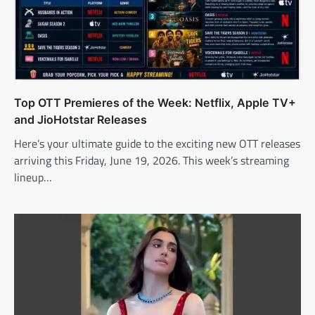
Top OTT Premieres of the Week: Netflix, Apple TV+
and JioHotstar Releases
Here’s your ultimate guide to the exciting new OTT releases
arriving this Friday, June 19, 2026. This week’s streaming
lineup…