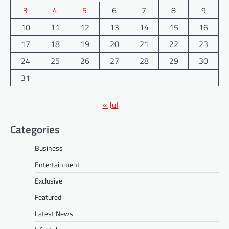
3
4
5
6
7
8
9
10
11
12
13
14
15
16
17
18
19
20
21
22
23
24
25
26
27
28
29
30
31
« Jul
Categories
Business
Entertainment
Exclusive
Featured
Latest News