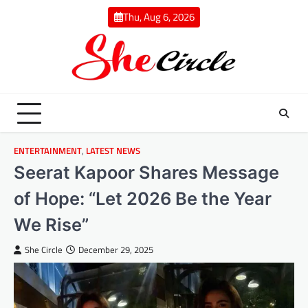
Skip
Thu, Aug 6, 2026
to
content
ENTERTAINMENT
,
LATEST NEWS
Seerat Kapoor Shares Message
of Hope: “Let 2026 Be the Year
We Rise”
She Circle
December 29, 2025