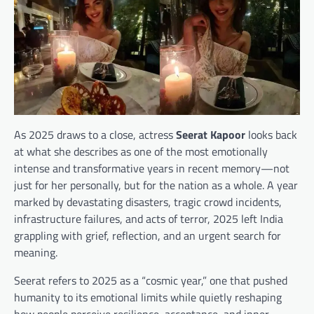
As 2025 draws to a close, actress
Seerat Kapoor
looks back
at what she describes as one of the most emotionally
intense and transformative years in recent memory—not
just for her personally, but for the nation as a whole. A year
marked by devastating disasters, tragic crowd incidents,
infrastructure failures, and acts of terror, 2025 left India
grappling with grief, reflection, and an urgent search for
meaning.
Seerat refers to 2025 as a “cosmic year,” one that pushed
humanity to its emotional limits while quietly reshaping
how people perceive resilience, acceptance, and inner