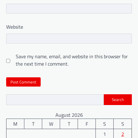
Website
Save my name, email, and website in this browser for
the next time I comment.
Search
August 2026
M
T
W
T
F
S
S
1
2