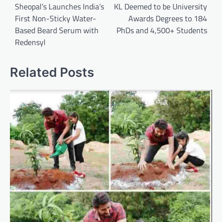
navigation
Sheopal’s Launches India’s
KL Deemed to be University
First Non-Sticky Water-
Awards Degrees to 184
Based Beard Serum with
PhDs and 4,500+ Students
Redensyl
Related Posts