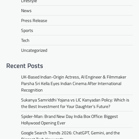
Lifestyle
News
Press Release
Sports
Tech
Uncategorized
Recent Posts
UK-Based Indian-Origin Actress, AI Engineer & Filmmaker
Parsha Sri Kella Eyes Indian Cinema After International
Recognition
Sukanya Samriddhi Yojana vs LIC Kanyadan Policy: Which is
the Best Investment for Your Daughter’s Future?
Spider-Man: Brand New Day India Box Office: Biggest
Hollywood Opening Ever
Google Search Trends 2026: ChatGPT, Gemini, and the