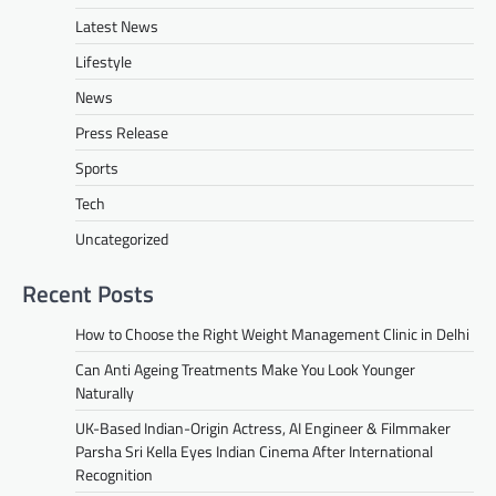
Latest News
Lifestyle
News
Press Release
Sports
Tech
Uncategorized
Recent Posts
How to Choose the Right Weight Management Clinic in Delhi
Can Anti Ageing Treatments Make You Look Younger
Naturally
UK-Based Indian-Origin Actress, AI Engineer & Filmmaker
Parsha Sri Kella Eyes Indian Cinema After International
Recognition