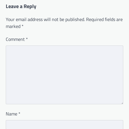
Leave a Reply
Your email address will not be published.
Required fields are
marked
*
Comment
*
Name
*