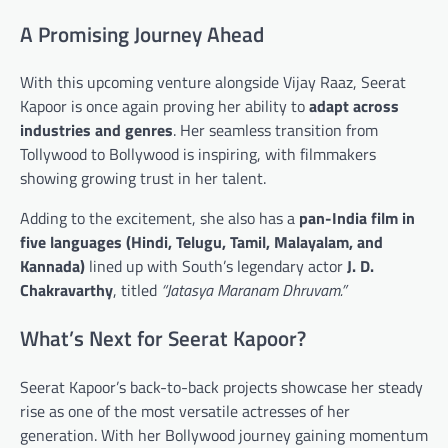
A Promising Journey Ahead
With this upcoming venture alongside Vijay Raaz, Seerat
Kapoor is once again proving her ability to
adapt across
industries and genres
. Her seamless transition from
Tollywood to Bollywood is inspiring, with filmmakers
showing growing trust in her talent.
Adding to the excitement, she also has a
pan-India film in
five languages (Hindi, Telugu, Tamil, Malayalam, and
Kannada)
lined up with South’s legendary actor
J. D.
Chakravarthy
, titled
“Jatasya Maranam Dhruvam.”
What’s Next for Seerat Kapoor?
Seerat Kapoor’s back-to-back projects showcase her steady
rise as one of the most versatile actresses of her
generation. With her Bollywood journey gaining momentum