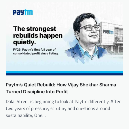
Paytm’s Quiet Rebuild: How Vijay Shekhar Sharma
Turned Discipline Into Profit
Dalal Street is beginning to look at Paytm differently. After
two years of pressure, scrutiny and questions around
sustainability, One…