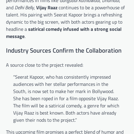
performances in films like
Gangubai Kathiawadi
,
Dhamaal
,
and
Delhi Belly
,
Vijay Raaz
continues to be a powerhouse of
talent. His pairing with Seerat Kapoor brings a refreshing
dynamic to the big screen, with both actors gearing up to
headline a
satirical comedy infused with a strong social
message
.
Industry Sources Confirm the Collaboration
A source close to the project revealed:
“Seerat Kapoor, who has consistently impressed
audiences with her stellar performances in the
South, is now set to make her mark in Bollywood.
She has been roped in for a film opposite Vijay Raaz.
The film will be a satirical comedy, a genre for which
Vijay Raaz is best known. Both actors have already
given their nods to the project.”
This upcoming film promises a perfect blend of humor and