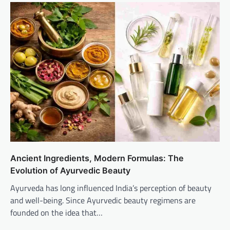
Ancient Ingredients, Modern Formulas: The
Evolution of Ayurvedic Beauty
Ayurveda has long influenced India’s perception of beauty
and well-being. Since Ayurvedic beauty regimens are
founded on the idea that…