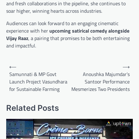
and fresh collaborations in the pipeline, she continues to
soar higher, winning hearts across industries.
Audiences can look forward to an engaging cinematic
experience with her
upcoming satirical comedy alongside
Vijay Raaz
, a pairing that promises to be both entertaining
and impactful.
Post
⟵
⟶
navigation
Samunnati & MP Govt
Anoushka Majumdar’s
Launch Project Vasundhara
Santoor Performance
for Sustainable Farming
Mesmerizes Two Presidents
Related Posts