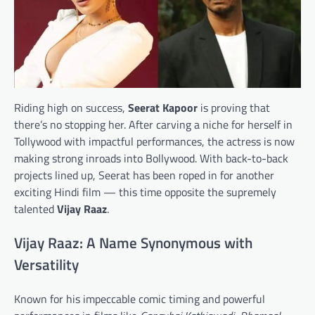
Riding high on success,
Seerat Kapoor
is proving that
there’s no stopping her. After carving a niche for herself in
Tollywood with impactful performances, the actress is now
making strong inroads into Bollywood. With back-to-back
projects lined up, Seerat has been roped in for another
exciting Hindi film — this time opposite the supremely
talented
Vijay Raaz
.
Vijay Raaz: A Name Synonymous with
Versatility
Known for his impeccable comic timing and powerful