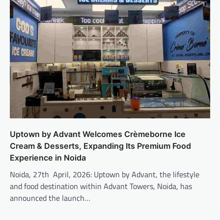
Uptown by Advant Welcomes Crèmeborne Ice
Cream & Desserts, Expanding Its Premium Food
Experience in Noida
Noida, 27th April, 2026: Uptown by Advant, the lifestyle
and food destination within Advant Towers, Noida, has
announced the launch…