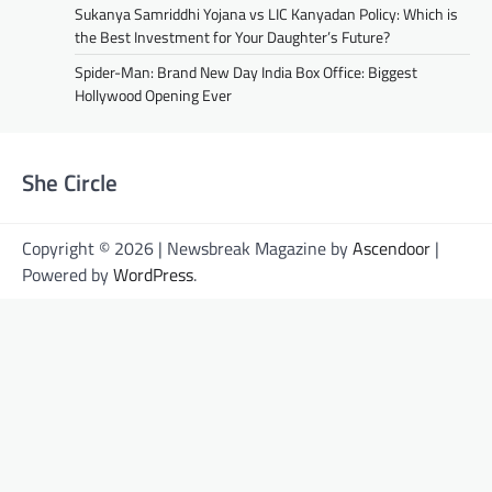
Sukanya Samriddhi Yojana vs LIC Kanyadan Policy: Which is
the Best Investment for Your Daughter’s Future?
Spider-Man: Brand New Day India Box Office: Biggest
Hollywood Opening Ever
She Circle
Copyright © 2026 | Newsbreak Magazine by
Ascendoor
|
Powered by
WordPress
.