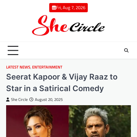
Skip
Fri, Aug 7, 2026
to
content
LATEST NEWS
,
ENTERTAINMENT
Seerat Kapoor & Vijay Raaz to
Star in a Satirical Comedy
She Circle
August 20, 2025