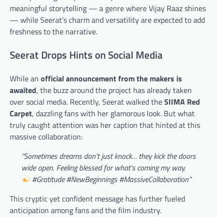
meaningful storytelling — a genre where Vijay Raaz shines
— while Seerat’s charm and versatility are expected to add
freshness to the narrative.
Seerat Drops Hints on Social Media
While an
official announcement from the makers is
awaited
, the buzz around the project has already taken
over social media. Recently, Seerat walked the
SIIMA Red
Carpet
, dazzling fans with her glamorous look. But what
truly caught attention was her caption that hinted at this
massive collaboration:
“Sometimes dreams don’t just knock… they kick the doors
wide open. Feeling blessed for what’s coming my way.
#Gratitude #NewBeginnings #MassiveCollaboration”
This cryptic yet confident message has further fueled
anticipation among fans and the film industry.