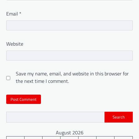
Email
*
Website
Save my name, email, and website in this browser for
the next time I comment.
Search
August 2026