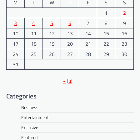
M
T
W
T
F
S
S
1
2
3
4
5
6
7
8
9
10
11
12
13
14
15
16
17
18
19
20
21
22
23
24
25
26
27
28
29
30
31
« Jul
Categories
Business
Entertainment
Exclusive
Featured