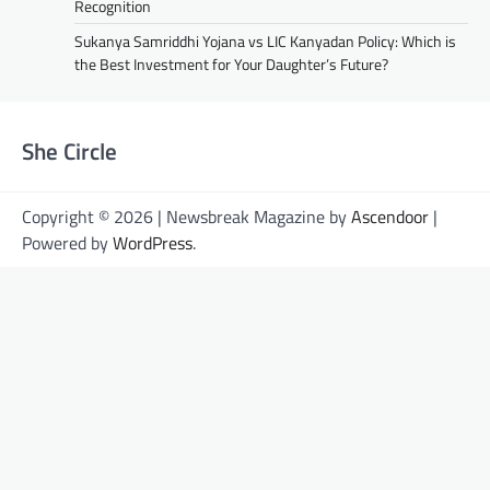
Recognition
Sukanya Samriddhi Yojana vs LIC Kanyadan Policy: Which is
the Best Investment for Your Daughter’s Future?
She Circle
Copyright © 2026 | Newsbreak Magazine by
Ascendoor
|
Powered by
WordPress
.