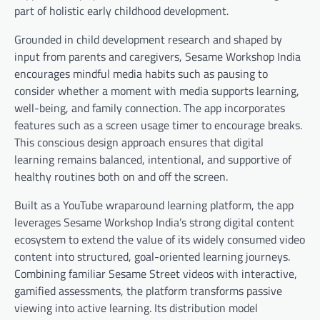
part of holistic early childhood development.
Grounded in child development research and shaped by
input from parents and caregivers, Sesame Workshop India
encourages mindful media habits such as pausing to
consider whether a moment with media supports learning,
well-being, and family connection. The app incorporates
features such as a screen usage timer to encourage breaks.
This conscious design approach ensures that digital
learning remains balanced, intentional, and supportive of
healthy routines both on and off the screen.
Built as a YouTube wraparound learning platform, the app
leverages Sesame Workshop India’s strong digital content
ecosystem to extend the value of its widely consumed video
content into structured, goal-oriented learning journeys.
Combining familiar Sesame Street videos with interactive,
gamified assessments, the platform transforms passive
viewing into active learning. Its distribution model