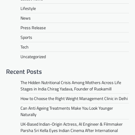
Lifestyle
News
Press Release
Sports
Tech
Uncategorized
Recent Posts
The Hidden Nutritional Crisis Among Mothers Across Life
Stages in India Chirag Yadava, Founder of Ruokamill
How to Choose the Right Weight Management Clinic in Delhi
Can Anti Ageing Treatments Make You Look Younger
Naturally
UK-Based Indian-Origin Actress, AI Engineer & Filmmaker
Parsha Sri Kella Eyes Indian Cinema After International