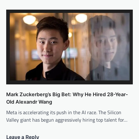
Mark Zuckerberg’s Big Bet: Why He Hired 28-Year-
Old Alexandr Wang
Meta is accelerating its push in the AI race. The Silicon
Valley giant has begun aggressively hiring top talent for…
Leave a Reply