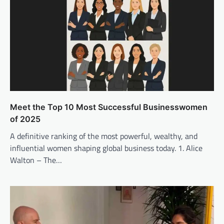
Meet the Top 10 Most Successful Businesswomen
of 2025
A definitive ranking of the most powerful, wealthy, and
influential women shaping global business today. 1. Alice
Walton – The…