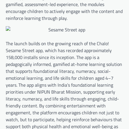
gamified, assessment-led experience, the modules
encourage children to actively engage with the content and
reinforce learning through play.
The launch builds on the growing reach of the Chalo!
Sesame Street app, which has recorded approximately
158,000 installs since its inception. The app is a
pedagogically informed, gamified at-home learning solution
that supports foundational literacy, numeracy, social-
emotional learning, and life skills for children aged 4–7
years. The app aligns with India’s foundational learning
priorities under NIPUN Bharat Mission, supporting early
literacy, numeracy, and life skills through engaging, child-
friendly content. By combining entertainment with
engagement, the platform encourages children not just to
watch, but to participate, helping reinforce behaviours that
support both physical health and emotional well-being as