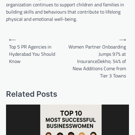
organization continues to support children and families in
building skills and behaviours that contribute to lifelong
physical and emotional well-being.
Post
⟵
⟶
navigation
Top 5 PR Agencies in
Women Partner Onboarding
Hyderabad You Should
Jumps 97% at
Know
InsuranceDekho; 54% of
New Additions Come from
Tier 3 Towns
Related Posts