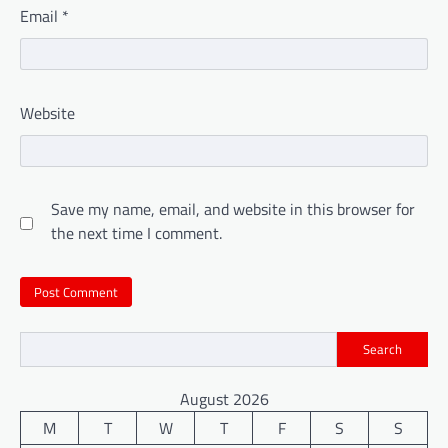
Email
*
Website
Save my name, email, and website in this browser for
the next time I comment.
Search
August 2026
M
T
W
T
F
S
S