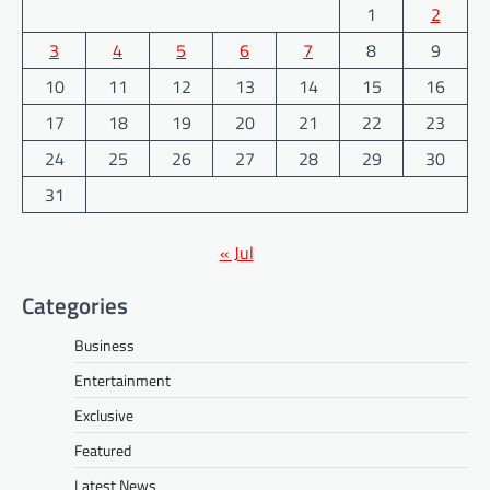
1
2
3
4
5
6
7
8
9
10
11
12
13
14
15
16
17
18
19
20
21
22
23
24
25
26
27
28
29
30
31
« Jul
Categories
Business
Entertainment
Exclusive
Featured
Latest News