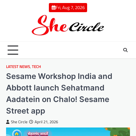
Skip
Fri, Aug 7, 2026
to
content
LATEST NEWS
,
TECH
Sesame Workshop India and
Abbott launch Sehatmand
Aadatein on Chalo! Sesame
Street app
She Circle
April 21, 2026