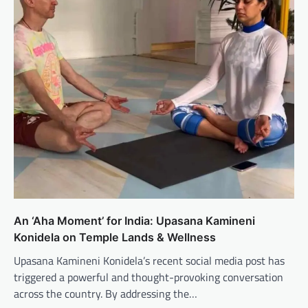
An ‘Aha Moment’ for India: Upasana Kamineni
Konidela on Temple Lands & Wellness
Upasana Kamineni Konidela’s recent social media post has
triggered a powerful and thought-provoking conversation
across the country. By addressing the…