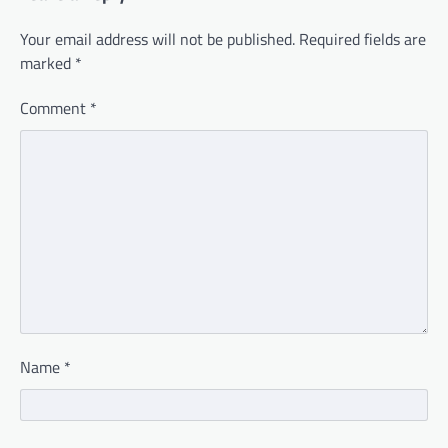
Your email address will not be published.
Required fields are
marked
*
Comment
*
Name
*