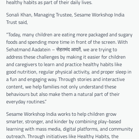
healthy habits as part of their daily lives.
Sonali Khan, Managing Trustee, Sesame Workshop India
Trust said,
“Today, many children are eating more packaged and sugary
foods and spending more time in front of the screen. With
Sehatmand Aadatein – सेहतमंद आदतें, we are trying to
address these challenges by making it easier for children
and caregivers to learn and practice healthy habits like
good nutrition, regular physical activity, and proper sleep in
a fun and engaging way. Through stories and interactive
content, we help families not only understand these
behaviours but also make them a natural part of their
everyday routines.”
Sesame Workshop India works to help children grow
smarter, stronger, and kinder by combining play-based
learning with mass media, digital platforms, and community
outreach. Through initiatives like Healthy Habits, the