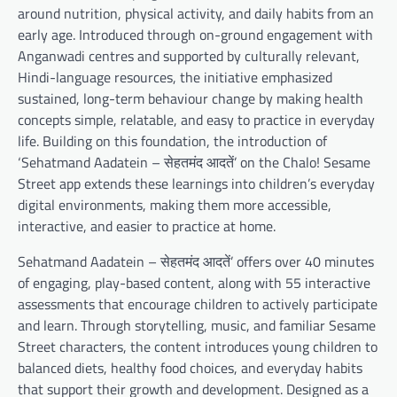
around nutrition, physical activity, and daily habits from an
early age. Introduced through on-ground engagement with
Anganwadi centres and supported by culturally relevant,
Hindi-language resources, the initiative emphasized
sustained, long-term behaviour change by making health
concepts simple, relatable, and easy to practice in everyday
life. Building on this foundation, the introduction of
‘Sehatmand Aadatein – सेहतमंद आदतें’ on the Chalo! Sesame
Street app extends these learnings into children’s everyday
digital environments, making them more accessible,
interactive, and easier to practice at home.
Sehatmand Aadatein – सेहतमंद आदतें’ offers over 40 minutes
of engaging, play-based content, along with 55 interactive
assessments that encourage children to actively participate
and learn. Through storytelling, music, and familiar Sesame
Street characters, the content introduces young children to
balanced diets, healthy food choices, and everyday habits
that support their growth and development. Designed as a