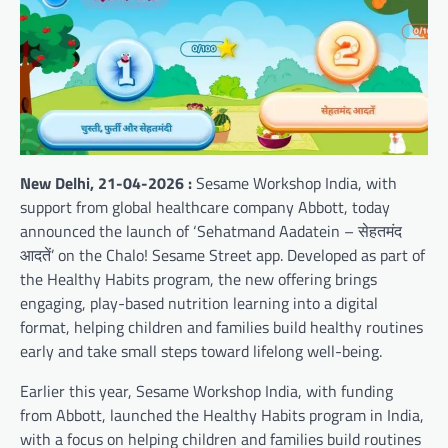
New Delhi, 21-04-2026 :
Sesame Workshop India, with
support from global healthcare company Abbott, today
announced the launch of ‘Sehatmand Aadatein – सेहतमंद
आदतें’ on the Chalo! Sesame Street app. Developed as part of
the Healthy Habits program, the new offering brings
engaging, play-based nutrition learning into a digital
format, helping children and families build healthy routines
early and take small steps toward lifelong well-being.
Earlier this year, Sesame Workshop India, with funding
from Abbott, launched the Healthy Habits program in India,
with a focus on helping children and families build routines