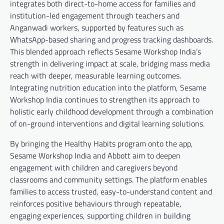
integrates both direct-to-home access for families and
institution-led engagement through teachers and
Anganwadi workers, supported by features such as
WhatsApp-based sharing and progress tracking dashboards.
This blended approach reflects Sesame Workshop India’s
strength in delivering impact at scale, bridging mass media
reach with deeper, measurable learning outcomes.
Integrating nutrition education into the platform, Sesame
Workshop India continues to strengthen its approach to
holistic early childhood development through a combination
of on-ground interventions and digital learning solutions.
By bringing the Healthy Habits program onto the app,
Sesame Workshop India and Abbott aim to deepen
engagement with children and caregivers beyond
classrooms and community settings. The platform enables
families to access trusted, easy-to-understand content and
reinforces positive behaviours through repeatable,
engaging experiences, supporting children in building