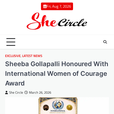
Skip
Fri, Aug 7, 2026
to
content
EXCLUSIVE
,
LATEST NEWS
Sheeba Gollapalli Honoured With
International Women of Courage
Award
She Circle
March 26, 2026