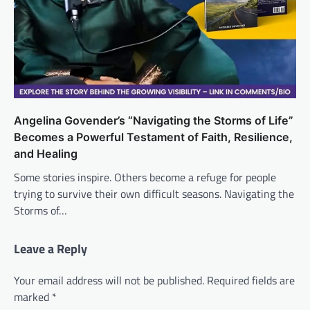
Angelina Govender’s “Navigating the Storms of Life”
Becomes a Powerful Testament of Faith, Resilience,
and Healing
Some stories inspire. Others become a refuge for people
trying to survive their own difficult seasons. Navigating the
Storms of…
Leave a Reply
Your email address will not be published.
Required fields are
marked
*