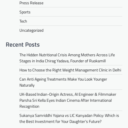
Press Release
Sports
Tech
Uncategorized
Recent Posts
The Hidden Nutritional Crisis Among Mothers Across Life
Stages in India Chirag Yadava, Founder of Ruokamill
How to Choose the Right Weight Management Clinic in Delhi
Can Anti Ageing Treatments Make You Look Younger
Naturally
UK-Based Indian-Origin Actress, AI Engineer & Filmmaker
Parsha Sri Kella Eyes Indian Cinema After International
Recognition
Sukanya Samriddhi Yojana vs LIC Kanyadan Policy: Which is
the Best Investment for Your Daughter’s Future?