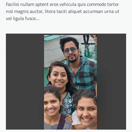
Facilisi nullam aptent eros vehicula quis commodo tortor
nisl magnis auctor, litora taciti aliquet accumsan urna ut
vel ligula fusce.…