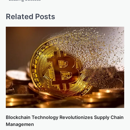
Related Posts
Blockchain Technology Revolutionizes Supply Chain
Managemen