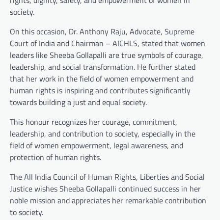
society.
On this occasion, Dr. Anthony Raju, Advocate, Supreme
Court of India and Chairman – AICHLS, stated that women
leaders like Sheeba Gollapalli are true symbols of courage,
leadership, and social transformation. He further stated
that her work in the field of women empowerment and
human rights is inspiring and contributes significantly
towards building a just and equal society.
This honour recognizes her courage, commitment,
leadership, and contribution to society, especially in the
field of women empowerment, legal awareness, and
protection of human rights.
The All India Council of Human Rights, Liberties and Social
Justice wishes Sheeba Gollapalli continued success in her
noble mission and appreciates her remarkable contribution
to society.