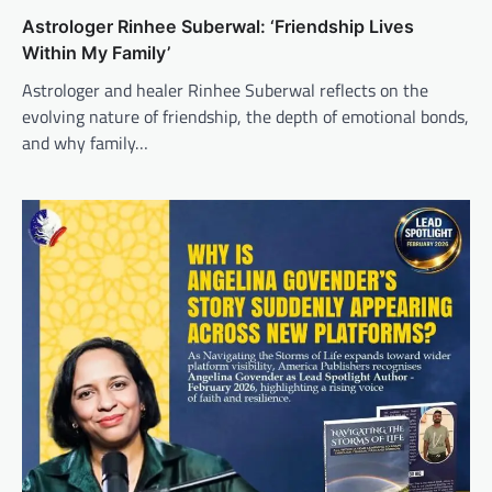
Astrologer Rinhee Suberwal: ‘Friendship Lives
Within My Family’
Astrologer and healer Rinhee Suberwal reflects on the
evolving nature of friendship, the depth of emotional bonds,
and why family…