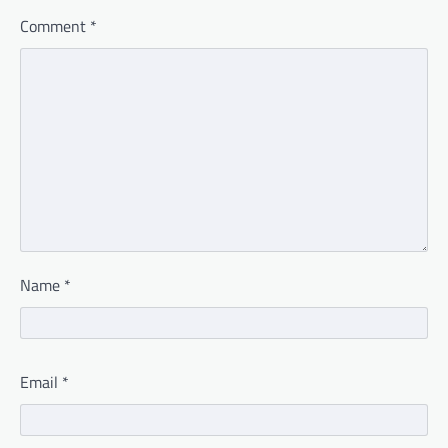
Comment
*
Name
*
Email
*