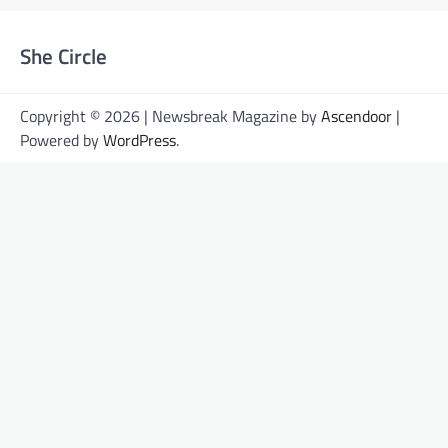
She Circle
Copyright © 2026 | Newsbreak Magazine by
Ascendoor
|
Powered by
WordPress
.