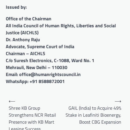
Issued by:
Office of the Chairman
All India Council of Human Rights, Liberties and Social
Justice (AICHLS)
Dr. Anthony Raju
Advocate, Supreme Court of India
Chairman – AICHLS
C/o Suresh Electronics, C-1088, Ward No. 1
Mehrauli, New Delhi – 110030
Email: office@humanrightscouncil.in
WhatsApp: +91 8588872001
Post
⟵
⟶
navigation
Shree KB Group
GAIL (India) to Acquire 49%
Strengthens NCR Retail
Stake in Leafiniti Bioenergy,
Presence with KB Mart
Boost CBG Expansion
Leasing Success