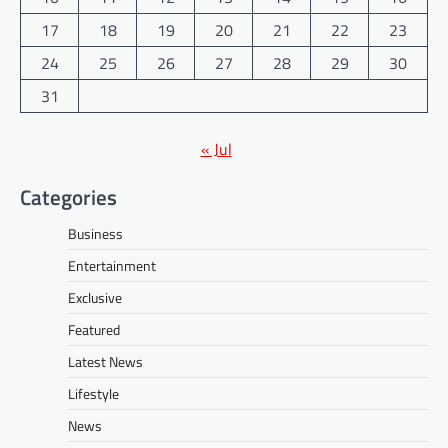
17
18
19
20
21
22
23
24
25
26
27
28
29
30
31
« Jul
Categories
Business
Entertainment
Exclusive
Featured
Latest News
Lifestyle
News