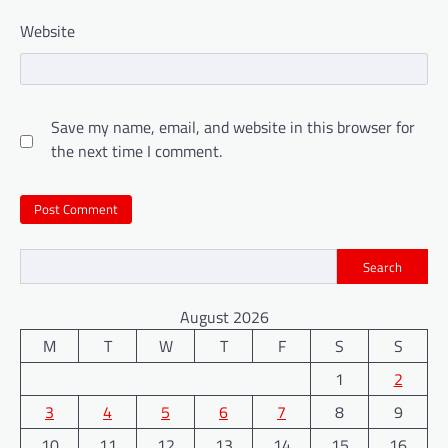
Website
Save my name, email, and website in this browser for
the next time I comment.
Search
August 2026
M
T
W
T
F
S
S
1
2
3
4
5
6
7
8
9
10
11
12
13
14
15
16