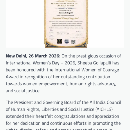
New Delhi, 26 March 2026:
On the prestigious occasion of
International Women’s Day – 2026, Sheeba Gollapalli has
been honoured with the International Women of Courage
Award in recognition of her outstanding contribution
towards women empowerment, human rights advocacy,
and social justice.
The President and Governing Board of the All India Council
of Human Rights, Liberties and Social Justice (AICHLS)
extended their heartfelt congratulations and appreciation
for her dedication and continuous efforts in promoting the
rights, dignity, safety, and empowerment of women in