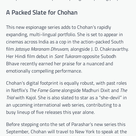
A Packed Slate for Chohan
This new espionage series adds to Chohan’s rapidly
expanding, multi-lingual portfolio. She is set to appear in
cinemas across India as a cop in the action-packed South
film
Jatasya Maranam Dhruvam
, alongside J. D. Chakravarthy.
Her Hindi film debut in
Sant Tukaram
opposite Subodh
Bhave recently earned her praise for a nuanced and
emotionally compelling performance.
Chohan’s digital footprint is equally robust, with past roles
in Netflix’s
The Fame Game
alongside Madhuri Dixit and
The
Trial
with Kajol. She is also slated to star as a “she-devil” in
an upcoming international web series, contributing to a
busy lineup of five releases this year alone.
Before stepping onto the set of Parashar’s new series this
September, Chohan will travel to New York to speak at the