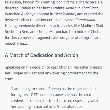
television, known for creating iconic female characters. He
directed Sridevi to her first Filmfare Award in
ChaalBaaz
,
launched Akshaye Khanna in
Himalayputra
, and created the
beloved Indian television detective classic
Karamchand
.
Having previously directed leading ladies like Madhuri Dixit,
Sushmita Sen, and Urmila Matondkar, his choice of Chohan
for this complex antagonist role has generated significant
industry buzz.
A Match of Dedication and Action
Speaking on his decision to cast Chohan, Parashar praised
her unique skill set and unwavering commitment to the
craft.
“I am happy to choose Sheena as the negative lead
for my next OTT series because she has the exact
credentials needed for the character, especially with
her training in martial arts. She’s also super