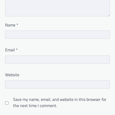
Name
*
Email
*
Website
Save my name, email, and website in this browser for
the next time I comment.