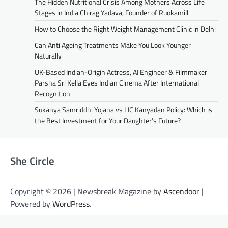
The Hidden Nutritional Crisis Among Mothers Across Life
Stages in India Chirag Yadava, Founder of Ruokamill
How to Choose the Right Weight Management Clinic in Delhi
Can Anti Ageing Treatments Make You Look Younger
Naturally
UK-Based Indian-Origin Actress, AI Engineer & Filmmaker
Parsha Sri Kella Eyes Indian Cinema After International
Recognition
Sukanya Samriddhi Yojana vs LIC Kanyadan Policy: Which is
the Best Investment for Your Daughter’s Future?
She Circle
Copyright © 2026 | Newsbreak Magazine by
Ascendoor
|
Powered by
WordPress
.