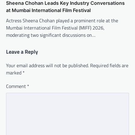
Sheena Chohan Leads Key Industry Conversations
at Mumbai International Film Festival
Actress Sheena Chohan played a prominent role at the
Mumbai International Film Festival (MIFF) 2026,
moderating two significant discussions on…
Leave a Reply
Your email address will not be published.
Required fields are
marked
*
Comment
*