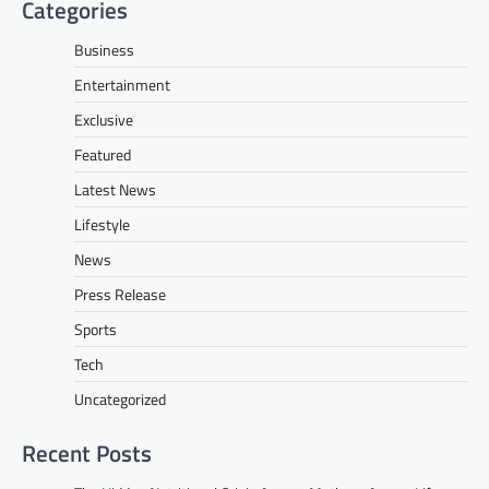
Categories
Business
Entertainment
Exclusive
Featured
Latest News
Lifestyle
News
Press Release
Sports
Tech
Uncategorized
Recent Posts