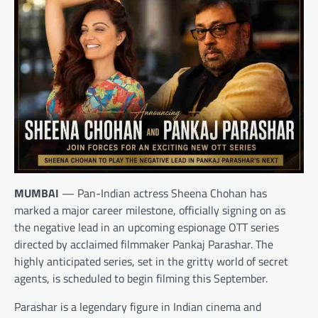
MUMBAI
— Pan-Indian actress Sheena Chohan has
marked a major career milestone, officially signing on as
the negative lead in an upcoming espionage OTT series
directed by acclaimed filmmaker Pankaj Parashar. The
highly anticipated series, set in the gritty world of secret
agents, is scheduled to begin filming this September.
Parashar is a legendary figure in Indian cinema and