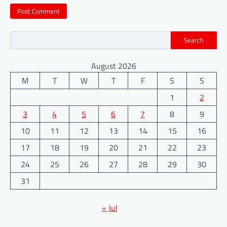
Search
August 2026
M
T
W
T
F
S
S
1
2
3
4
5
6
7
8
9
10
11
12
13
14
15
16
17
18
19
20
21
22
23
24
25
26
27
28
29
30
31
« Jul