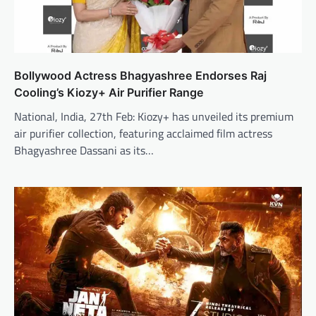
Bollywood Actress Bhagyashree Endorses Raj
Cooling’s Kiozy+ Air Purifier Range
National, India, 27th Feb: Kiozy+ has unveiled its premium
air purifier collection, featuring acclaimed film actress
Bhagyashree Dassani as its…