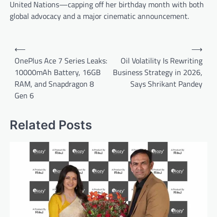
United Nations—capping off her birthday month with both
global advocacy and a major cinematic announcement.
Post
⟵
⟶
navigation
OnePlus Ace 7 Series Leaks:
Oil Volatility Is Rewriting
10000mAh Battery, 16GB
Business Strategy in 2026,
RAM, and Snapdragon 8
Says Shrikant Pandey
Gen 6
Related Posts