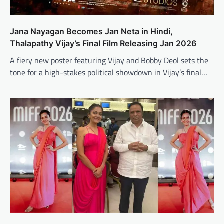
Jana Nayagan Becomes Jan Neta in Hindi,
Thalapathy Vijay’s Final Film Releasing Jan 2026
A fiery new poster featuring Vijay and Bobby Deol sets the
tone for a high-stakes political showdown in Vijay’s final…