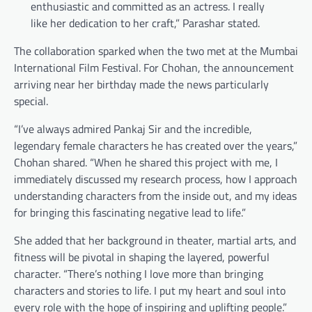
enthusiastic and committed as an actress. I really
like her dedication to her craft,” Parashar stated.
The collaboration sparked when the two met at the Mumbai
International Film Festival. For Chohan, the announcement
arriving near her birthday made the news particularly
special.
“I’ve always admired Pankaj Sir and the incredible,
legendary female characters he has created over the years,”
Chohan shared. “When he shared this project with me, I
immediately discussed my research process, how I approach
understanding characters from the inside out, and my ideas
for bringing this fascinating negative lead to life.”
She added that her background in theater, martial arts, and
fitness will be pivotal in shaping the layered, powerful
character. “There’s nothing I love more than bringing
characters and stories to life. I put my heart and soul into
every role with the hope of inspiring and uplifting people.”