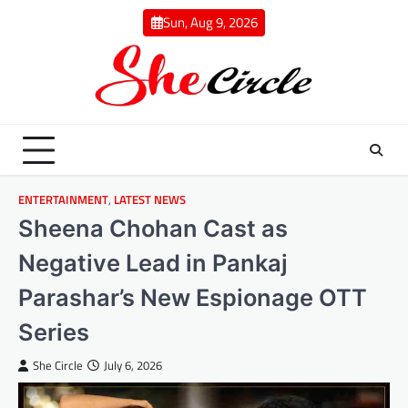
Skip
Sun, Aug 9, 2026
to
content
ENTERTAINMENT
,
LATEST NEWS
Sheena Chohan Cast as
Negative Lead in Pankaj
Parashar’s New Espionage OTT
Series
She Circle
July 6, 2026