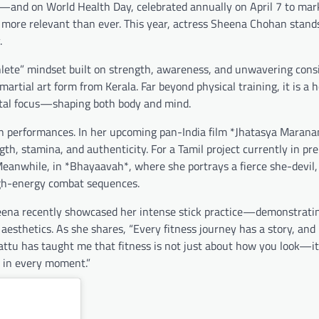
fe—and on World Health Day, celebrated annually on April 7 to mar
 more relevant than ever. This year, actress Sheena Chohan stand
.
ete” mindset built on strength, awareness, and unwavering consi
artial art form from Kerala. Far beyond physical training, it is a ho
mental focus—shaping both body and mind.
en performances. In her upcoming pan-India film *Jhatasya Maran
h, stamina, and authenticity. For a Tamil project currently in pre
Meanwhile, in *Bhayaavah*, where she portrays a fierce she-devil,
igh-energy combat sequences.
Sheena recently showcased her intense stick practice—demonstratin
 aesthetics. As she shares, “Every fitness journey has a story, and
yattu has taught me that fitness is not just about how you look—it
 in every moment.”