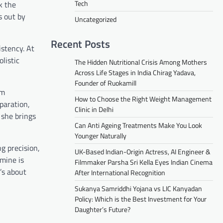
Tech
k the
s out by
Uncategorized
Recent Posts
stency. At
listic
The Hidden Nutritional Crisis Among Mothers
Across Life Stages in India Chirag Yadava,
Founder of Ruokamill
am
How to Choose the Right Weight Management
paration,
Clinic in Delhi
 she brings
Can Anti Ageing Treatments Make You Look
Younger Naturally
g precision,
UK-Based Indian-Origin Actress, AI Engineer &
 mine is
Filmmaker Parsha Sri Kella Eyes Indian Cinema
’s about
After International Recognition
Sukanya Samriddhi Yojana vs LIC Kanyadan
Policy: Which is the Best Investment for Your
Daughter’s Future?