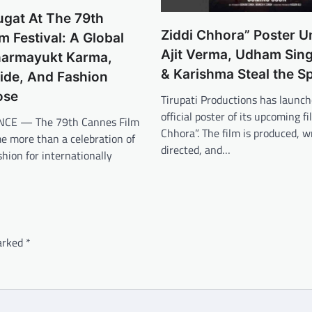
ugat At The 79th
Ziddi Chhora” Poster U
m Festival: A Global
Ajit Verma, Udham Sing
Dharmayukt Karma,
& Karishma Steal the Sp
ride, And Fashion
ose
Tirupati Productions has launch
official poster of its upcoming fi
CE — The 79th Cannes Film
Chhora”. The film is produced, w
e more than a celebration of
directed, and…
hion for internationally
marked
*