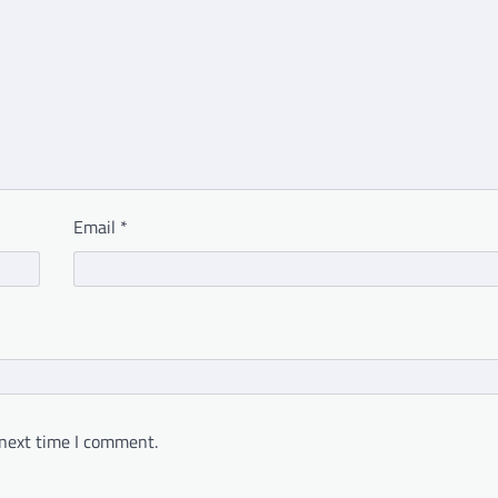
Email
*
 next time I comment.