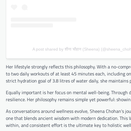
A post shared by शीना चौहान (Sheena) (@sheena_cho
Her lifestyle strongly reflects this philosophy. With a no-c
to two daily workouts of at least 45 minutes each, including on
strict hydration goal of 3.8 litres of water daily, she mainta
Equally important is her focus on mental well-being. Through d
resilience. Her philosophy remains simple yet powerful: showing
As conversations around wellness evolve, Sheena Chohan’s jour
one that blends ancient wisdom with modern dedication. This W
within, and consistent effort is the ultimate key to holistic wel