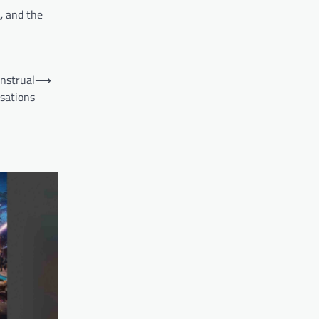
,
and the
nstrual
⟶
sations