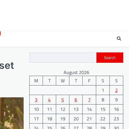
Search
set
August 2026
M
T
W
T
F
S
S
1
2
3
4
5
6
7
8
9
10
11
12
13
14
15
16
17
18
19
20
21
22
23
24
25
26
27
28
29
30