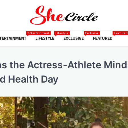
Entertainment
Lifestyle
Exclusive
Featured
TERTAINMENT
LIFESTYLE
EXCLUSIVE
FEATURED
 the Actress-Athlete Mind
ld Health Day