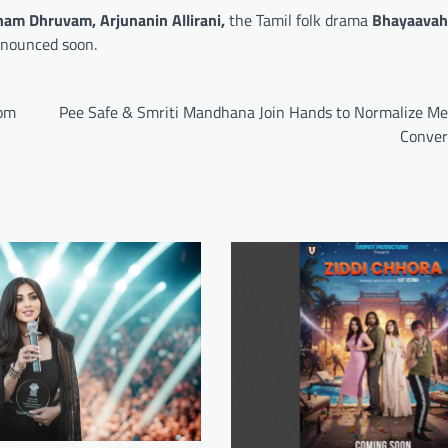
nam Dhruvam,
Arjunanin Allirani,
the Tamil folk drama
Bhayaavah
nnounced soon.
rom
Pee Safe & Smriti Mandhana Join Hands to Normalize Me
Conver