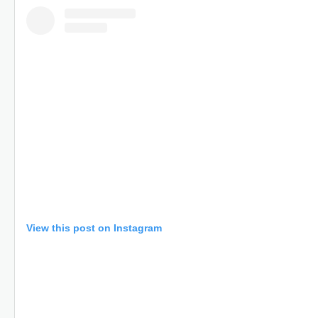
View this post on Instagram