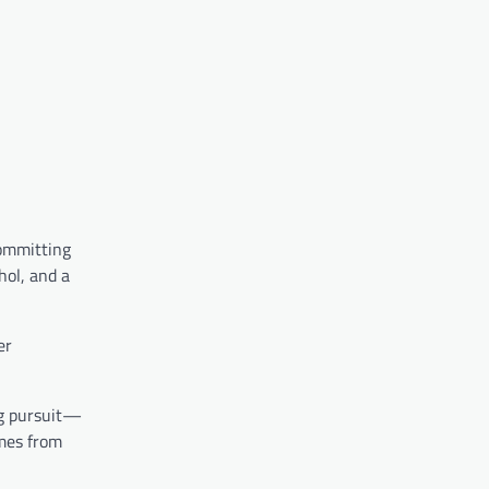
committing
hol, and a
er
ng pursuit—
omes from