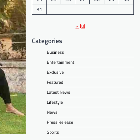
31
« Jul
Categories
Business
Entertainment
Exclusive
Featured
Latest News
Lifestyle
News
Press Release
Sports