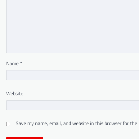
Name
*
Website
Save my name, email, and website in this browser for the