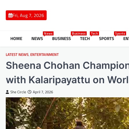
Skip
to
Fri, Aug 7, 2026
content
News
Business
Tech
Sports
HOME
NEWS
BUSINESS
TECH
SPORTS
EN
LATEST NEWS
,
ENTERTAINMENT
Sheena Chohan Champions
with Kalaripayattu on Wor
She Circle
April 7, 2026