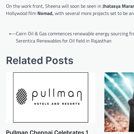
On the work front, Sheena will soon be seen in
Jhatasya Mara
Hollywood film
Nomad,
with several more projects set to be a
Post
⟵
Cairn Oil & Gas commences renewable energy sourcing f
navigation
Serentica Renewables for Oil field in Rajasthan
Related Posts
Pullman Chennai Celebrates 1