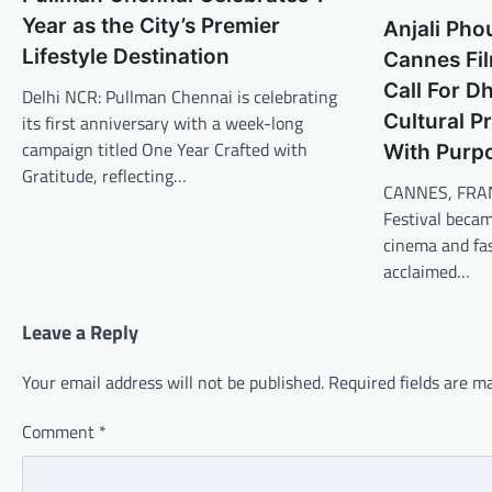
Year as the City’s Premier
Anjali Pho
Lifestyle Destination
Cannes Fil
Call For 
Delhi NCR: Pullman Chennai is celebrating
Cultural P
its first anniversary with a week-long
campaign titled One Year Crafted with
With Purp
Gratitude, reflecting…
CANNES, FRAN
Festival becam
cinema and fas
acclaimed…
Leave a Reply
Your email address will not be published.
Required fields are 
Comment
*