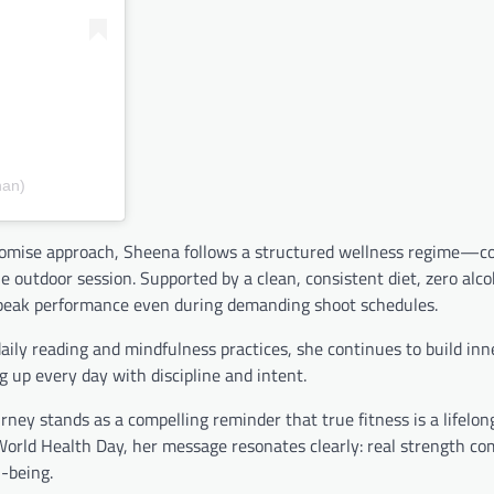
han)
ompromise approach, Sheena follows a structured wellness regime—
e outdoor session. Supported by a clean, consistent diet, zero alco
ins peak performance even during demanding shoot schedules.
aily reading and mindfulness practices, she continues to build inn
 up every day with discipline and intent.
ney stands as a compelling reminder that true fitness is a lifelo
orld Health Day, her message resonates clearly: real strength c
l-being.