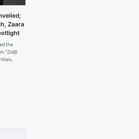
nveiled;
h, Zaara
otlight
ed the
lm “Ziddi
ritten,