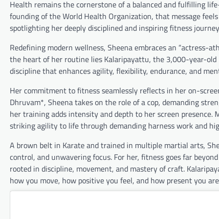
Health remains the cornerstone of a balanced and fulfilling li
founding of the World Health Organization, that message feels
spotlighting her deeply disciplined and inspiring fitness journey
Redefining modern wellness, Sheena embraces an “actress-athl
the heart of her routine lies Kalaripayattu, the 3,000-year-old m
discipline that enhances agility, flexibility, endurance, and 
Her commitment to fitness seamlessly reflects in her on-scre
Dhruvam*, Sheena takes on the role of a cop, demanding strengt
her training adds intensity and depth to her screen presence. 
striking agility to life through demanding harness work and h
A brown belt in Karate and trained in multiple martial arts, 
control, and unwavering focus. For her, fitness goes far beyond
rooted in discipline, movement, and mastery of craft. Kalaripa
how you move, how positive you feel, and how present you are