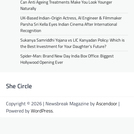
Can Anti Ageing Treatments Make You Look Younger
Naturally
UK-Based Indian-Origin Actress, AI Engineer & Filmmaker
Parsha Sri Kella Eyes Indian Cinema After International
Recognition
Sukanya Samriddhi Yojana vs LIC Kanyadan Policy: Which is
the Best Investment for Your Daughter’s Future?
Spider-Man: Brand New Day India Box Office: Biggest
Hollywood Opening Ever
She Circle
Copyright © 2026 | Newsbreak Magazine by
Ascendoor
|
Powered by
WordPress
.