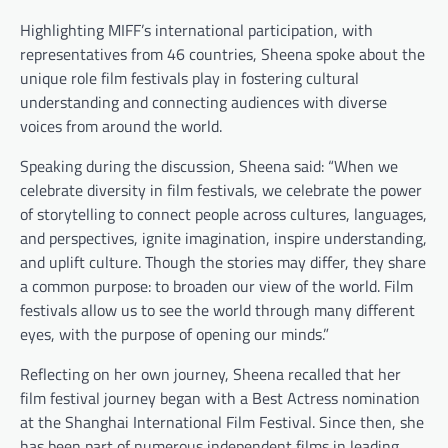
Highlighting MIFF’s international participation, with
representatives from 46 countries, Sheena spoke about the
unique role film festivals play in fostering cultural
understanding and connecting audiences with diverse
voices from around the world.
Speaking during the discussion, Sheena said: “When we
celebrate diversity in film festivals, we celebrate the power
of storytelling to connect people across cultures, languages,
and perspectives, ignite imagination, inspire understanding,
and uplift culture. Though the stories may differ, they share
a common purpose: to broaden our view of the world. Film
festivals allow us to see the world through many different
eyes, with the purpose of opening our minds.”
Reflecting on her own journey, Sheena recalled that her
film festival journey began with a Best Actress nomination
at the Shanghai International Film Festival. Since then, she
has been part of numerous independent films in leading