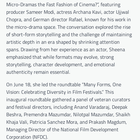
Micro-Dramas the Fast Fashion of Cinema?”, featuring
producer Sameer Modi, actress Archana Kavi, actor Ujjwal
Chopra, and German director Rafael, known for his work in
the micro-drama space. The conversation explored the rise
of short-form storytelling and the challenge of maintaining
artistic depth in an era shaped by shrinking attention
spans. Drawing from her experience as an actor, Sheena
emphasized that while formats may evolve, strong
storytelling, character development, and emotional
authenticity remain essential.
On June 18, she led the roundtable “Many Forms, One
Vision: Celebrating Diversity in Film Festivals.” This
inaugural roundtable gathered a panel of veteran curators
and festival directors, including Anand Varadaraj, Deepak
Beshra, Premendra Mazumdar, Nilotpal Mazumdar, Shaikh
Khaja Vali, Patricia Sanchez Mora, and Prakash Magdum,
Managing Director of the National Film Development
Corporation (NFDC).