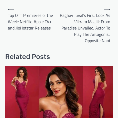
Post
⟵
⟶
navigation
Top OTT Premieres of the
Raghav Juyal’s First Look As
Week: Netflix, Apple TV+
Vikram Maalik From
and JioHotstar Releases
Paradise Unveiled; Actor To
Play The Antagonist
Opposite Nani
Related Posts