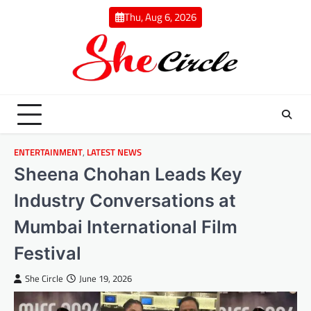
Skip
Thu, Aug 6, 2026
to
content
ENTERTAINMENT
,
LATEST NEWS
Sheena Chohan Leads Key
Industry Conversations at
Mumbai International Film
Festival
She Circle
June 19, 2026