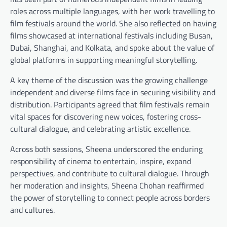
roles across multiple languages, with her work travelling to
film festivals around the world. She also reflected on having
films showcased at international festivals including Busan,
Dubai, Shanghai, and Kolkata, and spoke about the value of
global platforms in supporting meaningful storytelling.
A key theme of the discussion was the growing challenge
independent and diverse films face in securing visibility and
distribution. Participants agreed that film festivals remain
vital spaces for discovering new voices, fostering cross-
cultural dialogue, and celebrating artistic excellence.
Across both sessions, Sheena underscored the enduring
responsibility of cinema to entertain, inspire, expand
perspectives, and contribute to cultural dialogue. Through
her moderation and insights, Sheena Chohan reaffirmed
the power of storytelling to connect people across borders
and cultures.