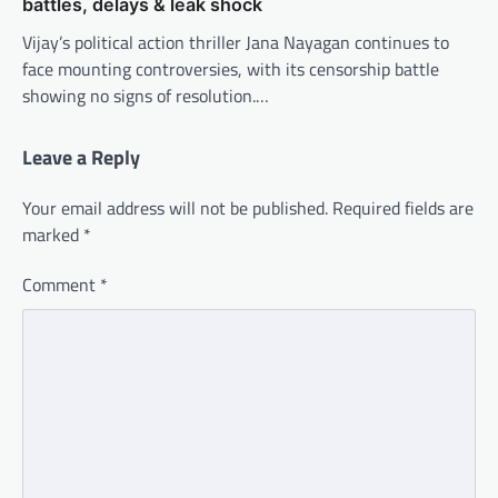
battles, delays & leak shock
Vijay’s political action thriller Jana Nayagan continues to
face mounting controversies, with its censorship battle
showing no signs of resolution.…
Leave a Reply
Your email address will not be published.
Required fields are
marked
*
Comment
*