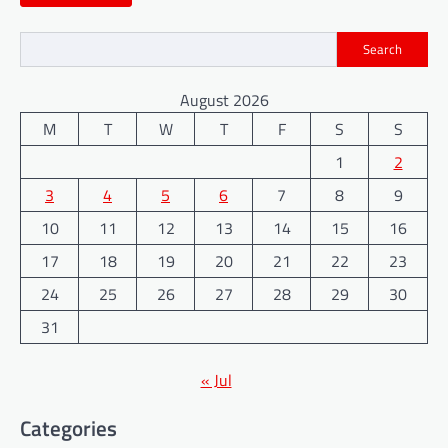
Search
August 2026
M
T
W
T
F
S
S
1
2
3
4
5
6
7
8
9
10
11
12
13
14
15
16
17
18
19
20
21
22
23
24
25
26
27
28
29
30
31
« Jul
Categories