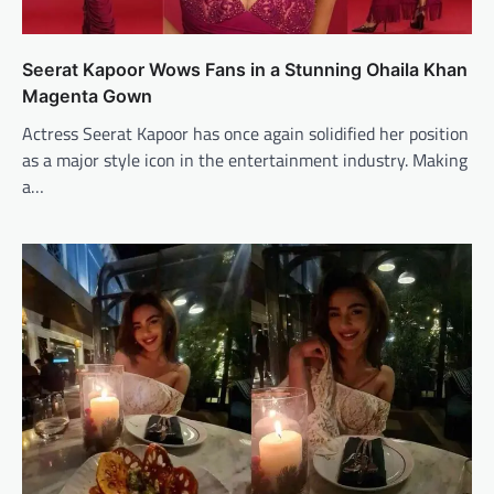
Seerat Kapoor Wows Fans in a Stunning Ohaila Khan
Magenta Gown
Actress Seerat Kapoor has once again solidified her position
as a major style icon in the entertainment industry. Making
a…