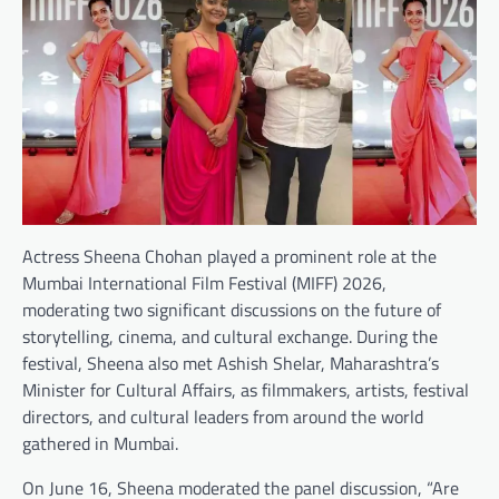
Actress Sheena Chohan played a prominent role at the
Mumbai International Film Festival (MIFF) 2026,
moderating two significant discussions on the future of
storytelling, cinema, and cultural exchange. During the
festival, Sheena also met Ashish Shelar, Maharashtra’s
Minister for Cultural Affairs, as filmmakers, artists, festival
directors, and cultural leaders from around the world
gathered in Mumbai.
On June 16, Sheena moderated the panel discussion, “Are