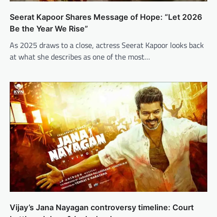
Seerat Kapoor Shares Message of Hope: “Let 2026
Be the Year We Rise”
As 2025 draws to a close, actress Seerat Kapoor looks back
at what she describes as one of the most…
Vijay’s Jana Nayagan controversy timeline: Court