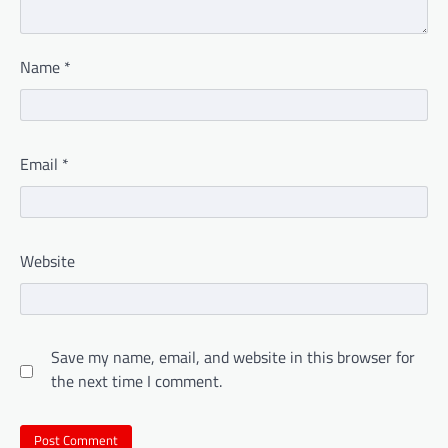
Name
*
Email
*
Website
Save my name, email, and website in this browser for
the next time I comment.