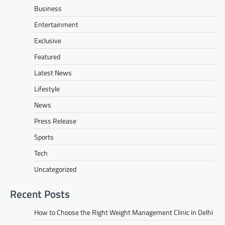
Business
Entertainment
Exclusive
Featured
Latest News
Lifestyle
News
Press Release
Sports
Tech
Uncategorized
Recent Posts
How to Choose the Right Weight Management Clinic in Delhi