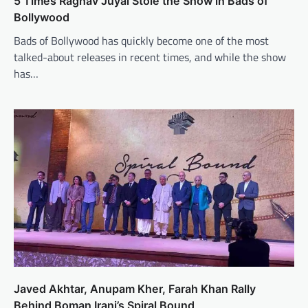
5 Times Raghav Juyal Stole the Show in Bads of
Bollywood
Bads of Bollywood has quickly become one of the most
talked-about releases in recent times, and while the show
has…
Javed Akhtar, Anupam Kher, Farah Khan Rally
Behind Boman Irani’s Spiral Bound