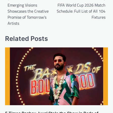
navigation
Emerging Visions
FIFA World Cup 2026 Match
Showcases the Creative
Schedule: Full List of All 104
Promise of Tomorrow’s
Fixtures
Artists
Related Posts