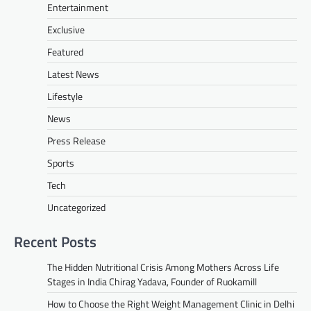
Entertainment
Exclusive
Featured
Latest News
Lifestyle
News
Press Release
Sports
Tech
Uncategorized
Recent Posts
The Hidden Nutritional Crisis Among Mothers Across Life
Stages in India Chirag Yadava, Founder of Ruokamill
How to Choose the Right Weight Management Clinic in Delhi