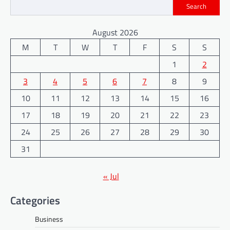
Search
August 2026
M
T
W
T
F
S
S
1
2
3
4
5
6
7
8
9
10
11
12
13
14
15
16
17
18
19
20
21
22
23
24
25
26
27
28
29
30
31
« Jul
Categories
Business