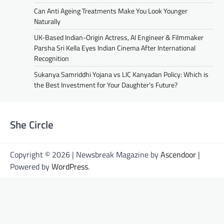
Can Anti Ageing Treatments Make You Look Younger
Naturally
UK-Based Indian-Origin Actress, AI Engineer & Filmmaker
Parsha Sri Kella Eyes Indian Cinema After International
Recognition
Sukanya Samriddhi Yojana vs LIC Kanyadan Policy: Which is
the Best Investment for Your Daughter’s Future?
She Circle
Copyright © 2026 | Newsbreak Magazine by
Ascendoor
|
Powered by
WordPress
.