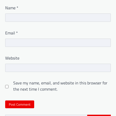
Name
*
Email
*
Website
Save my name, email, and website in this browser for
the next time I comment.