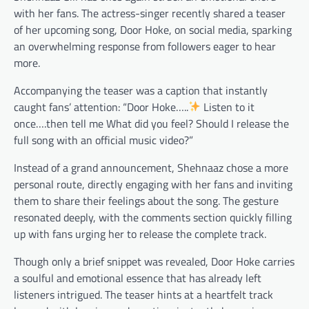
with her fans. The actress-singer recently shared a teaser
of her upcoming song, Door Hoke, on social media, sparking
an overwhelming response from followers eager to hear
more.
Accompanying the teaser was a caption that instantly
caught fans’ attention: “Door Hoke…..
Listen to it
once….then tell me What did you feel? Should I release the
full song with an official music video?”
Instead of a grand announcement, Shehnaaz chose a more
personal route, directly engaging with her fans and inviting
them to share their feelings about the song. The gesture
resonated deeply, with the comments section quickly filling
up with fans urging her to release the complete track.
Though only a brief snippet was revealed, Door Hoke carries
a soulful and emotional essence that has already left
listeners intrigued. The teaser hints at a heartfelt track