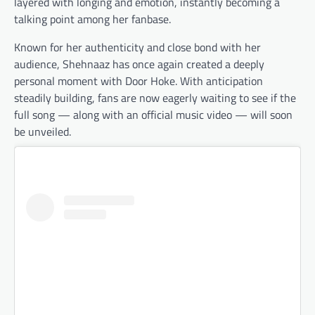
layered with longing and emotion, instantly becoming a
talking point among her fanbase.
Known for her authenticity and close bond with her
audience, Shehnaaz has once again created a deeply
personal moment with Door Hoke. With anticipation
steadily building, fans are now eagerly waiting to see if the
full song — along with an official music video — will soon
be unveiled.