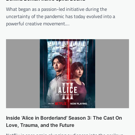
What began as a passion-led initiative during the
uncertainty of the pandemic has today evolved into a
powerful creative movement.…
Inside ‘Alice in Borderland’ Season 3: The Cast On
Love, Trauma, and the Future