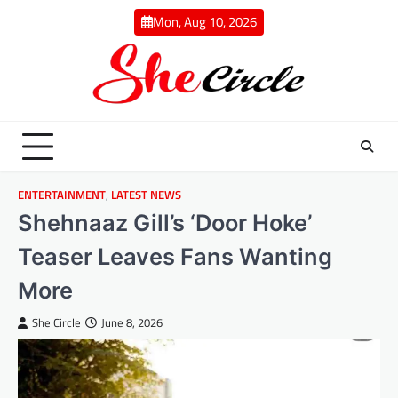
Skip
Mon, Aug 10, 2026
to
content
ENTERTAINMENT
,
LATEST NEWS
Shehnaaz Gill’s ‘Door Hoke’
Teaser Leaves Fans Wanting
More
She Circle
June 8, 2026