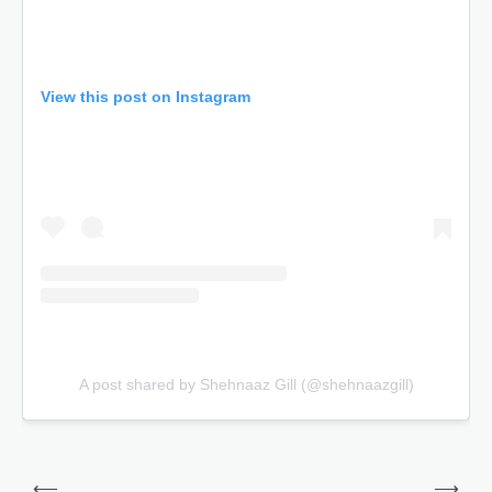
View this post on Instagram
A post shared by Shehnaaz Gill (@shehnaazgill)
Post
⟵
⟶