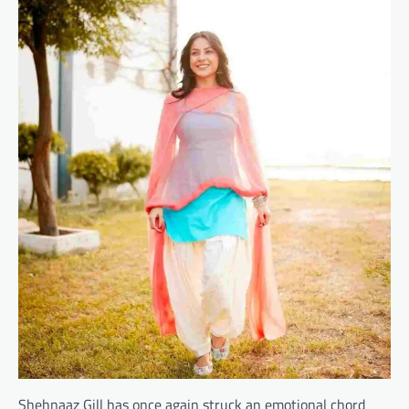
Shehnaaz Gill has once again struck an emotional chord