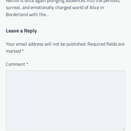
Netflix is once again plunging audiences into the perilous,
surreal, and emotionally charged world of Alice in
Borderland with the…
Leave a Reply
Your email address will not be published.
Required fields are
marked
*
Comment
*