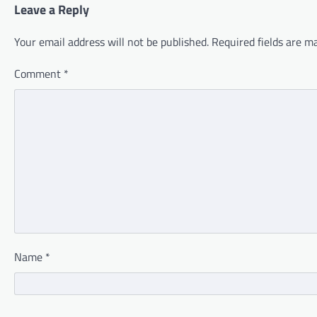
Leave a Reply
Your email address will not be published.
Required fields are 
Comment
*
Name
*