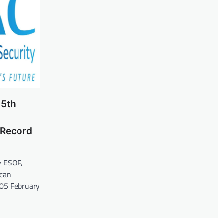
 5th
 Record
y ESOF,
scan
 05 February