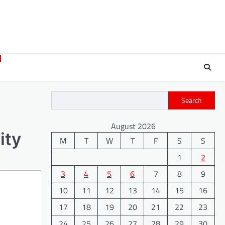
Search
August 2026
ity
M
T
W
T
F
S
S
1
2
3
4
5
6
7
8
9
10
11
12
13
14
15
16
17
18
19
20
21
22
23
24
25
26
27
28
29
30