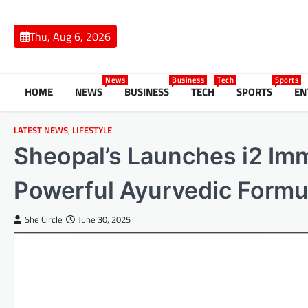
Skip
to
Thu, Aug 6, 2026
content
News
Business
Tech
Sports
HOME
NEWS
BUSINESS
TECH
SPORTS
EN
LATEST NEWS
,
LIFESTYLE
Sheopal’s Launches i2 Imm
Powerful Ayurvedic Formul
She Circle
June 30, 2025