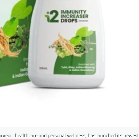
vedic healthcare and personal wellness, has launched its newest