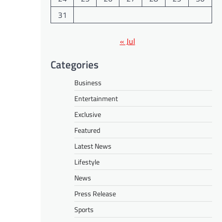
31
« Jul
Categories
Business
Entertainment
Exclusive
Featured
Latest News
Lifestyle
News
Press Release
Sports