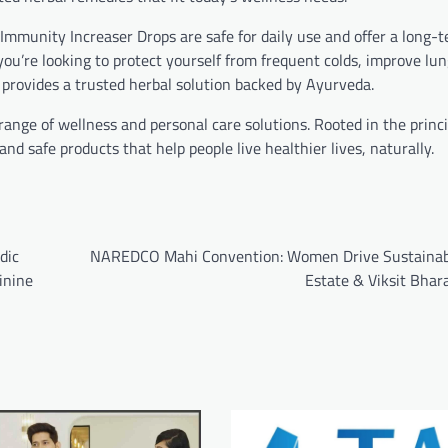
 Immunity Increaser Drops are safe for daily use and offer a long-
ou’re looking to protect yourself from frequent colds, improve lun
 provides a trusted herbal solution backed by Ayurveda.
 range of wellness and personal care solutions. Rooted in the princi
nd safe products that help people live healthier lives, naturally.
dic
NAREDCO Mahi Convention: Women Drive Sustainab
inine
Estate & Viksit Bhar