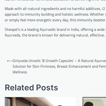
Made with all-natural ingredients and no harmful additives, i2
approach to immunity building and holistic wellness. Whether y
or simply feel more energetic every day, this immunity booster
Sheopal’s is a leading Ayurvedic brand in India, offering a wide
Ayurveda, the brand is known for delivering natural, effective, a
Post
⟵
Girlyveda Unveils ‘B Growth Capsules’ – A Natural Ayurve
navigation
Solution for Skin Firmness, Breast Enhancement and Fem
Wellness
Related Posts