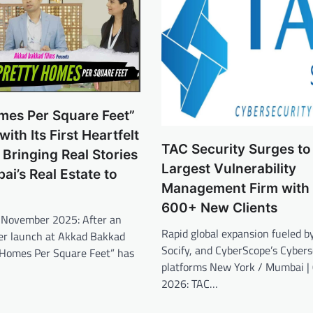
mes Per Square Feet”
ith Its First Heartfelt
TAC Security Surges to
Bringing Real Stories
Largest Vulnerability
i’s Real Estate to
Management Firm with
600+ New Clients
November 2025: After an
Rapid global expansion fueled b
ler launch at Akkad Bakkad
Socify, and CyberScope’s Cyber
y Homes Per Square Feet” has
platforms New York / Mumbai |
2026: TAC…