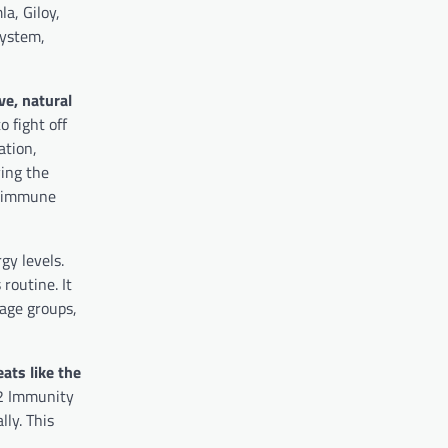
a, Giloy,
system,
e, natural
 fight off
ation,
ying the
n immune
gy levels.
routine. It
 age groups,
ats like the
2 Immunity
lly. This