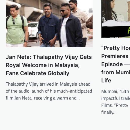
“Pretty Ho
Premieres w
Jan Neta: Thalapathy Vijay Gets
Episode — 
Royal Welcome in Malaysia,
from Mumba
Fans Celebrate Globally
Life
Thalapathy Vijay arrived in Malaysia ahead
of the audio launch of his much-anticipated
Mumbai, 13th 
film Jan Neta, receiving a warm and…
impactful trai
Films, “Prett
finally…