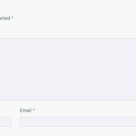
marked
*
Email
*