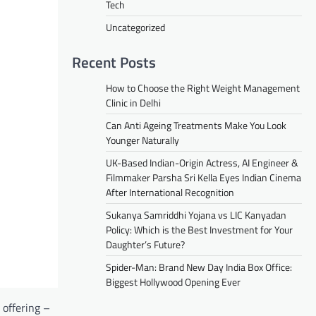
Tech
Uncategorized
Recent Posts
How to Choose the Right Weight Management
Clinic in Delhi
Can Anti Ageing Treatments Make You Look
Younger Naturally
UK-Based Indian-Origin Actress, AI Engineer &
Filmmaker Parsha Sri Kella Eyes Indian Cinema
After International Recognition
Sukanya Samriddhi Yojana vs LIC Kanyadan
Policy: Which is the Best Investment for Your
Daughter’s Future?
Spider-Man: Brand New Day India Box Office:
Biggest Hollywood Opening Ever
 offering –