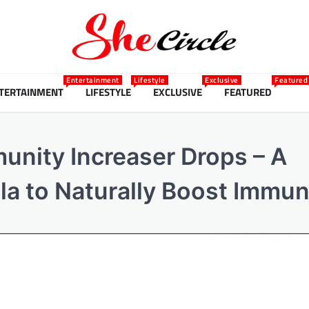
Entertainment
Lifestyle
Exclusive
Featured
TERTAINMENT
LIFESTYLE
EXCLUSIVE
FEATURED
unity Increaser Drops – A
a to Naturally Boost Immun