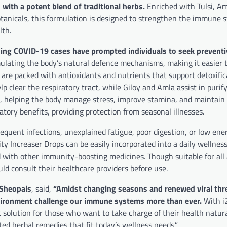
with a potent blend of traditional herbs.
Enriched with Tulsi, Aml
tanicals, this formulation is designed to strengthen the immune 
lth.
ing COVID-19 cases have prompted individuals to seek preventiv
lating the body’s natural defence mechanisms, making it easier to
n are packed with antioxidants and nutrients that support detoxific
lp clear the respiratory tract, while Giloy and Amla assist in purif
, helping the body manage stress, improve stamina, and maintai
atory benefits, providing protection from seasonal illnesses.
requent infections, unexplained fatigue, poor digestion, or low ener
y Increaser Drops can be easily incorporated into a daily wellness 
d with other immunity-boosting medicines. Though suitable for all
d consult their healthcare providers before use.
 Sheopals
, said,
“Amidst changing seasons and renewed viral thre
environment challenge our immune systems more than ever.
With i
 solution for those who want to take charge of their health natura
ted herbal remedies that fit today’s wellness needs.”