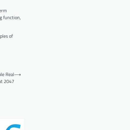
term
g function,
ples of
le Real
⟶
at 2047