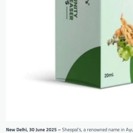
New Delhi,
30
June 2025 –
Sheopal’s, a renowned name in Ayur