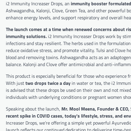
i2 Immunity Increaser Drops, an
immunity booster formulated 
Ashwagandha, Kalonji, Clove, Green Tea, and other powerful bo
enhance energy levels, and support respiratory and overall hea
The launch comes at a time when renewed concerns about ris
immunity solutions.
i2 Immunity Increaser Drops work by stimu
infections and stay resilient. The herbs used in the formulatio
reduce oxidative stress, and promote vitality. Tulsi and Clove he
blood and removing toxins. Ashwagandha acts as an adaptogen
balance. Kalonji and Clove offer antimicrobial and anti-inflamm
This product is especially beneficial for those who experience f
With just
two drops twice a day
in water or tea, the i2 Immunit
is advised that these drops be used on their own and not mixe
individuals with underlying conditions or pregnant women shoul
Speaking about the launch,
Mr. Mool Meena, Founder & CEO,
recent spike in COVID cases, today’s lifestyle, stress, and 
Increaser Drops, we’re offering a simple yet powerful Ayurvedic
launch reflects our continued dedication to delivering time-tes