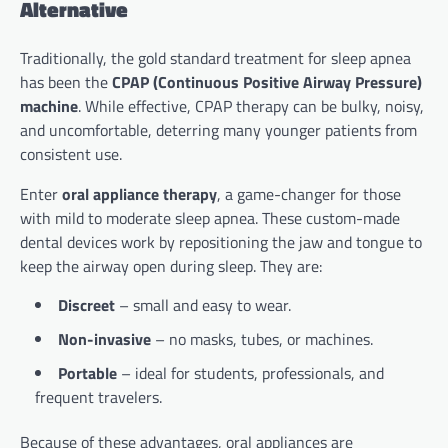
Alternative
Traditionally, the gold standard treatment for sleep apnea
has been the
CPAP (Continuous Positive Airway Pressure)
machine
. While effective, CPAP therapy can be bulky, noisy,
and uncomfortable, deterring many younger patients from
consistent use.
Enter
oral appliance therapy
, a game-changer for those
with mild to moderate sleep apnea. These custom-made
dental devices work by repositioning the jaw and tongue to
keep the airway open during sleep. They are:
Discreet
– small and easy to wear.
Non-invasive
– no masks, tubes, or machines.
Portable
– ideal for students, professionals, and
frequent travelers.
Because of these advantages, oral appliances are