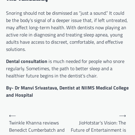
Snoring should not be dismissed as “just a sound.” It could
be the body’s signal of a deeper issue that, if left untreated,
may affect long-term health. With dentists now playing an
active role in diagnosing and treating sleep apnea, young
adults have access to discreet, comfortable, and effective
solutions.
Dental consultation
is much needed for people who snore
regularly. Sometimes, the path to better sleep and a
healthier future begins in the dentist’s chair.
By- Dr Manvi Srivastava, Dentist at NIIMS Medical College
and Hospital
Post
⟵
⟶
navigation
Twinkle Khanna reviews
JioHotstar’s Vision: The
Benedict Cumberbatch and
Future of Entertainment is