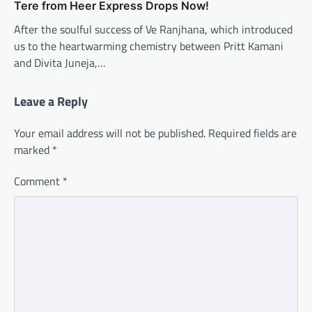
Tere from Heer Express Drops Now!
After the soulful success of Ve Ranjhana, which introduced
us to the heartwarming chemistry between Pritt Kamani
and Divita Juneja,…
Leave a Reply
Your email address will not be published.
Required fields are
marked
*
Comment
*