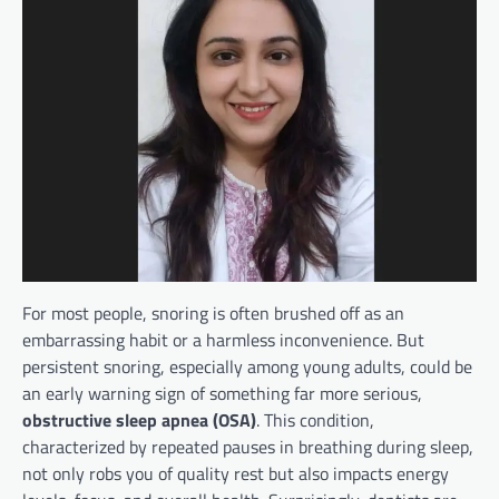
For most people, snoring is often brushed off as an
embarrassing habit or a harmless inconvenience. But
persistent snoring, especially among young adults, could be
an early warning sign of something far more serious,
obstructive sleep apnea (OSA)
. This condition,
characterized by repeated pauses in breathing during sleep,
not only robs you of quality rest but also impacts energy