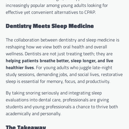
increasingly popular among young adults looking for
effective yet convenient alternatives to CPAP.
Dentistry Meets Sleep Medicine
The collaboration between dentistry and sleep medicine is
reshaping how we view both oral health and overall
wellness. Dentists are not just treating teeth; they are
helping patients breathe better, sleep longer, and live
healthier lives
. For young adults who juggle late-night
study sessions, demanding jobs, and social lives, restorative
sleep is essential for memory, focus, and productivity.
By taking snoring seriously and integrating sleep
evaluations into dental care, professionals are giving
students and young professionals a chance to thrive both
academically and personally.
The Takeaway