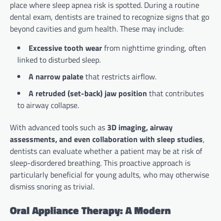
place where sleep apnea risk is spotted. During a routine
dental exam, dentists are trained to recognize signs that go
beyond cavities and gum health. These may include:
Excessive tooth wear
from nighttime grinding, often
linked to disturbed sleep.
A narrow palate
that restricts airflow.
A retruded (set-back) jaw position
that contributes
to airway collapse.
With advanced tools such as
3D imaging, airway
assessments, and even collaboration with sleep studies
,
dentists can evaluate whether a patient may be at risk of
sleep-disordered breathing. This proactive approach is
particularly beneficial for young adults, who may otherwise
dismiss snoring as trivial.
Oral Appliance Therapy: A Modern