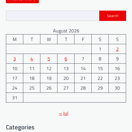
Search
August 2026
M
T
W
T
F
S
S
1
2
3
4
5
6
7
8
9
10
11
12
13
14
15
16
17
18
19
20
21
22
23
24
25
26
27
28
29
30
31
« Jul
Categories