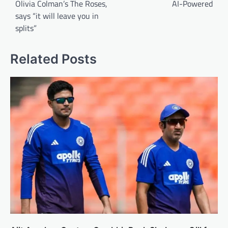
Olivia Colman’s The Roses,
AI-Powered
says “it will leave you in
splits”
Related Posts