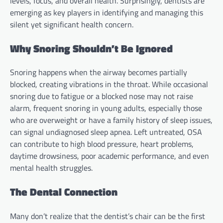
levels, focus, and overall health. Surprisingly, dentists are
emerging as key players in identifying and managing this
silent yet significant health concern.
Why Snoring Shouldn’t Be Ignored
Snoring happens when the airway becomes partially
blocked, creating vibrations in the throat. While occasional
snoring due to fatigue or a blocked nose may not raise
alarm, frequent snoring in young adults, especially those
who are overweight or have a family history of sleep issues,
can signal undiagnosed sleep apnea. Left untreated, OSA
can contribute to high blood pressure, heart problems,
daytime drowsiness, poor academic performance, and even
mental health struggles.
The Dental Connection
Many don’t realize that the dentist’s chair can be the first