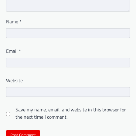
Name
*
Email
*
Website
Save my name, email, and website in this browser for
the next time I comment.