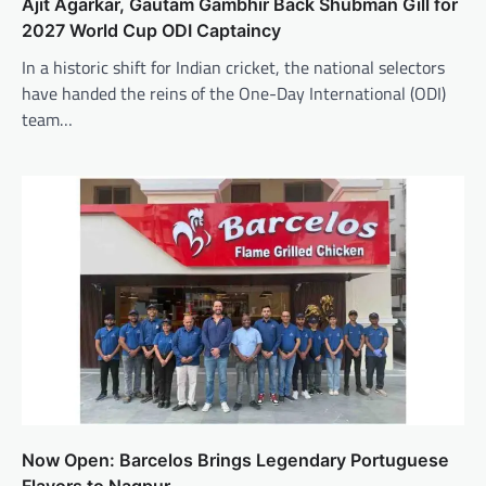
Ajit Agarkar, Gautam Gambhir Back Shubman Gill for
2027 World Cup ODI Captaincy
In a historic shift for Indian cricket, the national selectors
have handed the reins of the One-Day International (ODI)
team…
Now Open: Barcelos Brings Legendary Portuguese
Flavors to Nagpur