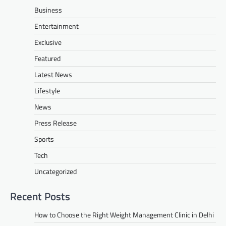
Business
Entertainment
Exclusive
Featured
Latest News
Lifestyle
News
Press Release
Sports
Tech
Uncategorized
Recent Posts
How to Choose the Right Weight Management Clinic in Delhi