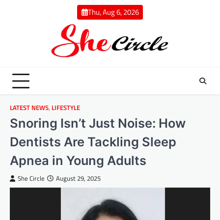
Skip
Thu, Aug 6, 2026
to
content
LATEST NEWS
,
LIFESTYLE
Snoring Isn’t Just Noise: How
Dentists Are Tackling Sleep
Apnea in Young Adults
She Circle
August 29, 2025