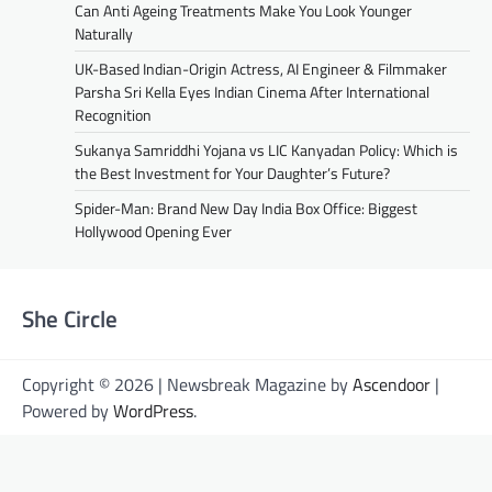
Can Anti Ageing Treatments Make You Look Younger
Naturally
UK-Based Indian-Origin Actress, AI Engineer & Filmmaker
Parsha Sri Kella Eyes Indian Cinema After International
Recognition
Sukanya Samriddhi Yojana vs LIC Kanyadan Policy: Which is
the Best Investment for Your Daughter’s Future?
Spider-Man: Brand New Day India Box Office: Biggest
Hollywood Opening Ever
She Circle
Copyright © 2026 | Newsbreak Magazine by
Ascendoor
|
Powered by
WordPress
.