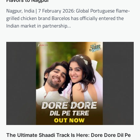
Nagpur, India | 7 February 2026: Global Portuguese flame-
grilled chicken brand Barcelos has officially entered the
Indian market in partnership…
The Ultimate Shaadi Track Is Here: Dore Dore Dil Pe